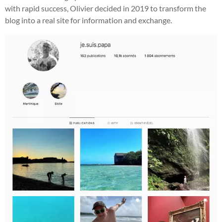
with rapid success, Olivier decided in 2019 to transform the
blog into a real site for information and exchange.