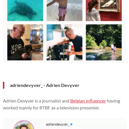
adriendevyver_ - Adrien Devyver
Adrien Devyver is a journalist and
Belgian influencer
having
worked mainly for RTBF as a television presenter.