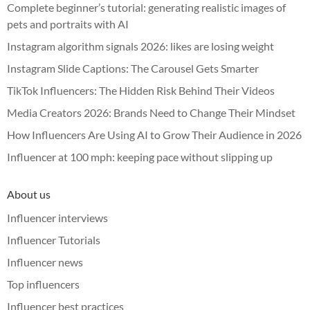
Complete beginner’s tutorial: generating realistic images of
pets and portraits with AI
Instagram algorithm signals 2026: likes are losing weight
Instagram Slide Captions: The Carousel Gets Smarter
TikTok Influencers: The Hidden Risk Behind Their Videos
Media Creators 2026: Brands Need to Change Their Mindset
How Influencers Are Using AI to Grow Their Audience in 2026
Influencer at 100 mph: keeping pace without slipping up
About us
Influencer interviews
Influencer Tutorials
Influencer news
Top influencers
Influencer best practices