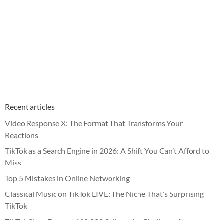
Recent articles
Video Response X: The Format That Transforms Your
Reactions
TikTok as a Search Engine in 2026: A Shift You Can’t Afford to
Miss
Top 5 Mistakes in Online Networking
Classical Music on TikTok LIVE: The Niche That's Surprising
TikTok