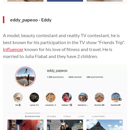
eddy_papeoo - Eddy
A model, beauty contestant and reality TV contestant, he is
best known for his participation in the TV show "Friends Trip".
Influencer
known for his love of fitness and travel. He is
married to Julia Flabat and they have 2 children.