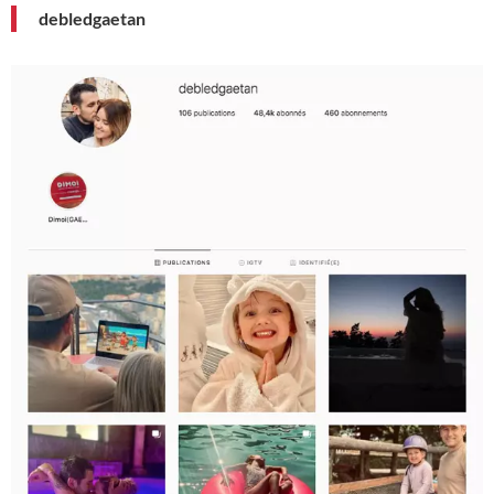
debledgaetan