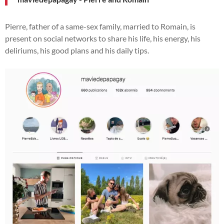
Pierre, father of a same-sex family, married to Romain, is
present on social networks to share his life, his energy, his
deliriums, his good plans and his daily tips.