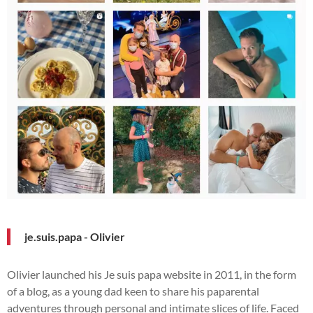
je.suis.papa - Olivier
Olivier launched his Je suis papa website in 2011, in the form
of a blog, as a young dad keen to share his paparental
adventures through personal and intimate slices of life. Faced