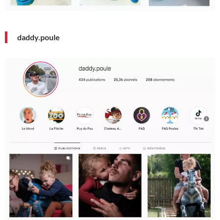
daddy.poule