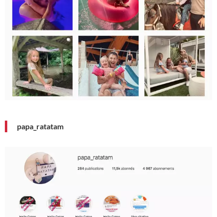
papa_ratatam