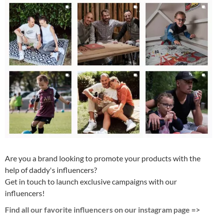
Are you a brand looking to promote your products with the
help of daddy's influencers?
Get in touch to launch exclusive campaigns with our
influencers!
Find all our favorite influencers on our instagram page =>