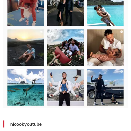
nicookyoutube