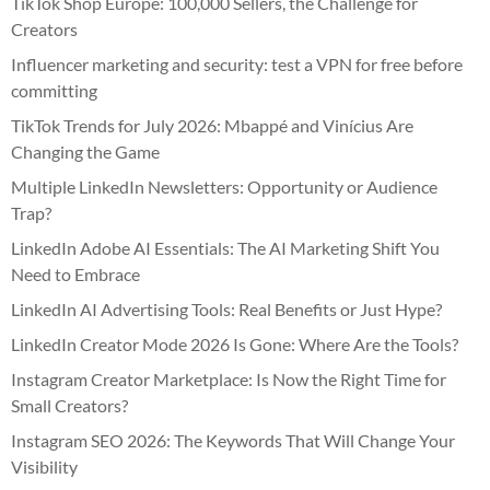
TikTok Shop Europe: 100,000 Sellers, the Challenge for
Creators
Influencer marketing and security: test a VPN for free before
committing
TikTok Trends for July 2026: Mbappé and Vinícius Are
Changing the Game
Multiple LinkedIn Newsletters: Opportunity or Audience
Trap?
LinkedIn Adobe AI Essentials: The AI Marketing Shift You
Need to Embrace
LinkedIn AI Advertising Tools: Real Benefits or Just Hype?
LinkedIn Creator Mode 2026 Is Gone: Where Are the Tools?
Instagram Creator Marketplace: Is Now the Right Time for
Small Creators?
Instagram SEO 2026: The Keywords That Will Change Your
Visibility