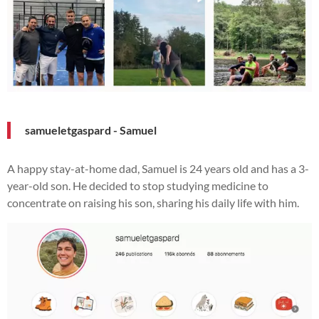
samueletgaspard - Samuel
A happy stay-at-home dad, Samuel is 24 years old and has a 3-
year-old son. He decided to stop studying medicine to
concentrate on raising his son, sharing his daily life with him.