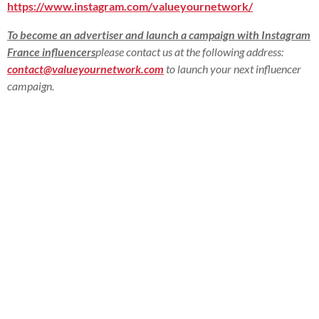
https://www.instagram.com/valueyournetwork/
To become an advertiser and launch a campaign with Instagram
France influencers
please contact us at the following address:
contact@valueyournetwork.com
to launch your next influencer
campaign.