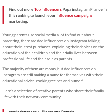
Find out more
Top influencers
Papa instagram France in
this ranking to launch your
influence campaigns
marketing.
Young parents use social media a lot to find out about
parenting, there are dad influencers on Instagram talking
about their latest purchases, explaining their choices on the
education of their children and their daily lives between
professional life and their role as parents.
The majority of them are moms, but dad influencers on
instagram are still making a name for themselves with their
educational advice, cooking recipes and humor!
Here's a selection of creative parents who share their family
life with their network community.
maviedepapagay - Pierre and Romain