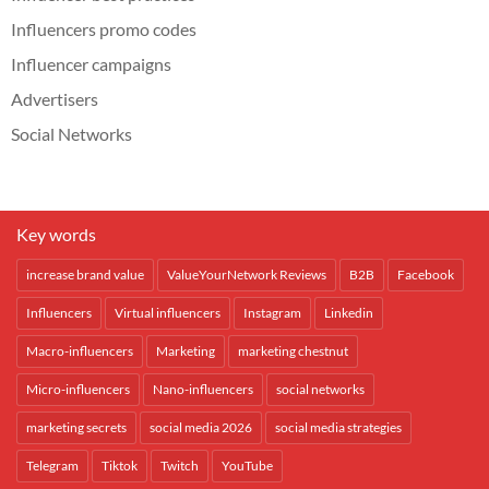
Influencers promo codes
Influencer campaigns
Advertisers
Social Networks
Key words
increase brand value
ValueYourNetwork Reviews
B2B
Facebook
Influencers
Virtual influencers
Instagram
Linkedin
Macro-influencers
Marketing
marketing chestnut
Micro-influencers
Nano-influencers
social networks
marketing secrets
social media 2026
social media strategies
Telegram
Tiktok
Twitch
YouTube