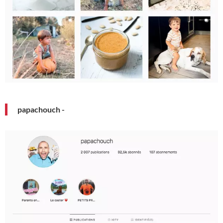
papachouch -