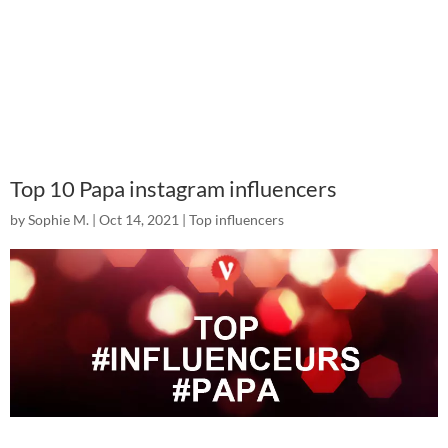
Top 10 Papa instagram influencers
by
Sophie M.
|
Oct 14, 2021
|
Top influencers