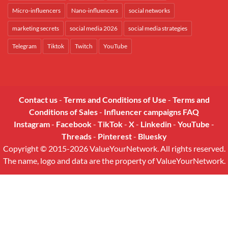
Micro-influencers
Nano-influencers
social networks
marketing secrets
social media 2026
social media strategies
Telegram
Tiktok
Twitch
YouTube
Contact us
-
Terms and Conditions of Use
-
Terms and
Conditions of Sales
-
Influencer campaigns FAQ
Instagram
-
Facebook
-
TikTok
-
X
-
Linkedin
-
YouTube
-
Threads
-
Pinterest
-
Bluesky
Copyright © 2015-2026 ValueYourNetwork. All rights reserved.
The name, logo and data are the property of ValueYourNetwork.