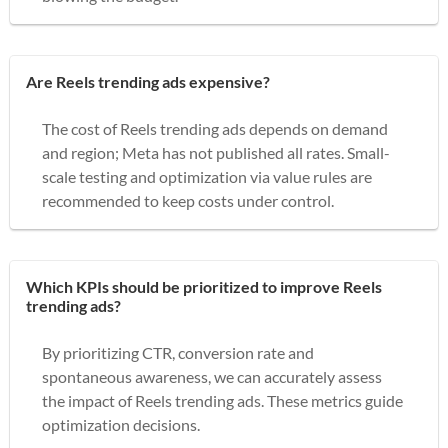
Are Reels trending ads expensive?
The cost of Reels trending ads depends on demand
and region; Meta has not published all rates. Small-
scale testing and optimization via value rules are
recommended to keep costs under control.
Which KPIs should be prioritized to improve Reels
trending ads?
By prioritizing CTR, conversion rate and
spontaneous awareness, we can accurately assess
the impact of Reels trending ads. These metrics guide
optimization decisions.