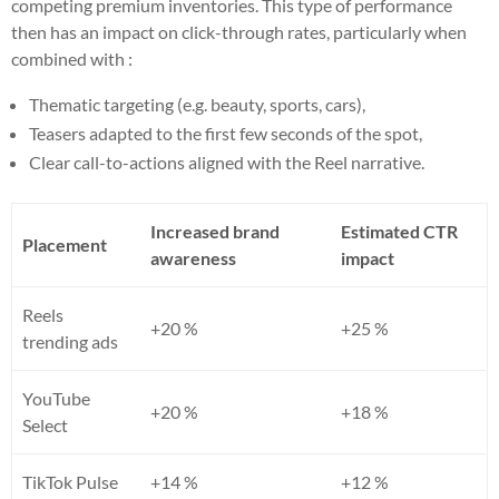
competing premium inventories. This type of performance
then has an impact on click-through rates, particularly when
combined with :
Thematic targeting (e.g. beauty, sports, cars),
Teasers adapted to the first few seconds of the spot,
Clear call-to-actions aligned with the Reel narrative.
Increased brand
Estimated CTR
Placement
awareness
impact
Reels
+20 %
+25 %
trending ads
YouTube
+20 %
+18 %
Select
TikTok Pulse
+14 %
+12 %