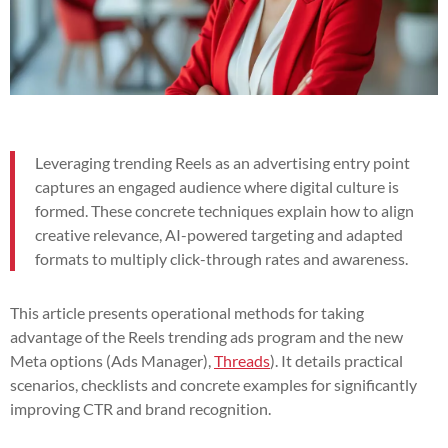
Leveraging trending Reels as an advertising entry point
captures an engaged audience where digital culture is
formed. These concrete techniques explain how to align
creative relevance, AI-powered targeting and adapted
formats to multiply click-through rates and awareness.
This article presents operational methods for taking
advantage of the Reels trending ads program and the new
Meta options (Ads Manager),
Threads
). It details practical
scenarios, checklists and concrete examples for significantly
improving CTR and brand recognition.