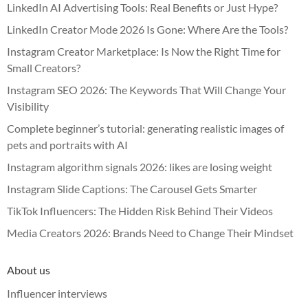
LinkedIn AI Advertising Tools: Real Benefits or Just Hype?
LinkedIn Creator Mode 2026 Is Gone: Where Are the Tools?
Instagram Creator Marketplace: Is Now the Right Time for
Small Creators?
Instagram SEO 2026: The Keywords That Will Change Your
Visibility
Complete beginner’s tutorial: generating realistic images of
pets and portraits with AI
Instagram algorithm signals 2026: likes are losing weight
Instagram Slide Captions: The Carousel Gets Smarter
TikTok Influencers: The Hidden Risk Behind Their Videos
Media Creators 2026: Brands Need to Change Their Mindset
About us
Influencer interviews