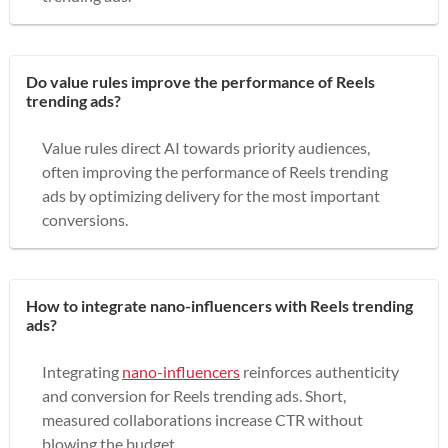
Do value rules improve the performance of Reels
trending ads?
Value rules direct AI towards priority audiences,
often improving the performance of Reels trending
ads by optimizing delivery for the most important
conversions.
How to integrate nano-influencers with Reels trending
ads?
Integrating
nano-influencers
reinforces authenticity
and conversion for Reels trending ads. Short,
measured collaborations increase CTR without
blowing the budget.