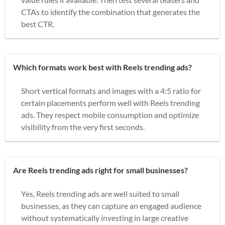
CTAs to identify the combination that generates the
best CTR.
Which formats work best with Reels trending ads?
Short vertical formats and images with a 4:5 ratio for
certain placements perform well with Reels trending
ads. They respect mobile consumption and optimize
visibility from the very first seconds.
Are Reels trending ads right for small businesses?
Yes, Reels trending ads are well suited to small
businesses, as they can capture an engaged audience
without systematically investing in large creative