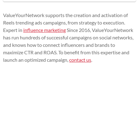
ValueYourNetwork supports the creation and activation of
Reels trending ads campaigns, from strategy to execution.
Expert in
influence marketing
Since 2016, ValueYourNetwork
has run hundreds of successful campaigns on social networks,
and knows how to connect influencers and brands to
maximize CTR and ROAS. To benefit from this expertise and
launch an optimized campaign,
contact us
.