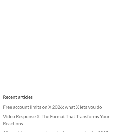
Recent articles
Free account limits on X 2026: what X lets you do
Video Response X: The Format That Transforms Your
Reactions