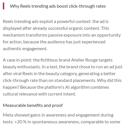
Why Reels trending ads boost click-through rates
Reels trending ads exploit a powerful context: the ad is
displayed after already successful organic content. This
mechanism transforms passive exposure into an opportunity
for action, because the audience has just experienced
authentic engagement.
A case in point: the fictitious brand Atelier Rouge targets
beauty enthusiasts. In a test, the brand chose to run an ad just
after viral Reels in the beauty category, generating a better
click-through rate than on standard placements. Why did this
happen? Because the platform's AI algorithm combines
cultural relevance with current intent.
Measurable benefits and proof
Meta showed gains in awareness and engagement during
tests: +20 % in spontaneous awareness, comparable to some