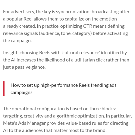
For advertisers, the key is synchronization: broadcasting after
a popular Reel allows them to capitalize on the emotion
already created. In practice, optimizing CTR means defining
relevance signals (audience, tone, category) before activating
the campaign.
Insight: choosing Reels with 'cultural relevance' identified by
the AI increases the likelihood of a utilitarian click rather than
just a passive glance.
How to set up high-performance Reels trending ads
campaigns
The operational configuration is based on three blocks:
targeting, creativity and algorithmic optimization. In particular,
Meta's Ads Manager provides value-based rules for directing
AI to the audiences that matter most to the brand.