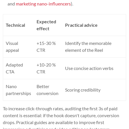
and
marketing nano-influencers
).
Expected
Technical
Practical advice
effect
Visual
+15-30 %
Identify the memorable
appeal
CTR
element of the Reel
Adapted
+10-20 %
Use concise action verbs
CTA
CTR
Nano
Better
Scoring credibility
partnerships
conversion
To increase click-through rates, auditing the first 3s of paid
content is essential: if the hook doesn't capture, conversion
drops. Practical guides are available to improve first