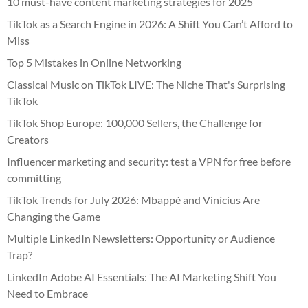
10 must-have content marketing strategies for 2025
TikTok as a Search Engine in 2026: A Shift You Can’t Afford to
Miss
Top 5 Mistakes in Online Networking
Classical Music on TikTok LIVE: The Niche That's Surprising
TikTok
TikTok Shop Europe: 100,000 Sellers, the Challenge for
Creators
Influencer marketing and security: test a VPN for free before
committing
TikTok Trends for July 2026: Mbappé and Vinícius Are
Changing the Game
Multiple LinkedIn Newsletters: Opportunity or Audience
Trap?
LinkedIn Adobe AI Essentials: The AI Marketing Shift You
Need to Embrace