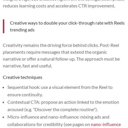
reduces learning costs and accelerates CTR improvement.
Creative ways to double your click-through rate with Reels
trending ads
Creativity remains the driving force behind clicks. Post-Reel
placements require messages that extend the organic
narrative or offer a natural follow-up. The approach must be
narrative, fast and useful.
Creative techniques
Sequential hook: use a visual element from the Reel to
ensure continuity.
Contextual CTA: propose an action linked to the emotion
aroused (e.g. "Discover the complete routine").
Micro-influence and nano-influence: mixing ads and
collaborations for credibility (see pages on
nano-influence