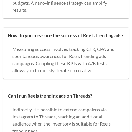
budgets. A nano-influence strategy can amplify
results.
How do you measure the success of Reels trending ads?
Measuring success involves tracking CTR, CPA and
spontaneous awareness for Reels trending ads
campaigns. Coupling these KPIs with A/B tests
allows you to quickly iterate on creative.
Can I run Reels trending ads on Threads?
Indirectly, it's possible to extend campaigns via
Instagram to Threads, reaching an additional
audience when the inventory is suitable for Reels
trending ads.