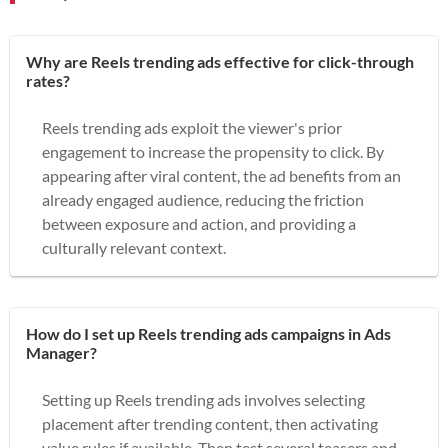
Why are Reels trending ads effective for click-through
rates?
Reels trending ads exploit the viewer's prior
engagement to increase the propensity to click. By
appearing after viral content, the ad benefits from an
already engaged audience, reducing the friction
between exposure and action, and providing a
culturally relevant context.
How do I set up Reels trending ads campaigns in Ads
Manager?
Setting up Reels trending ads involves selecting
placement after trending content, then activating
value rules if available. Then test several teasers and