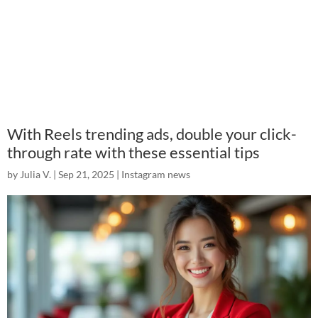
With Reels trending ads, double your click-
through rate with these essential tips
by
Julia V.
|
Sep 21, 2025
|
Instagram news