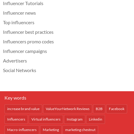
Influencer Tutorials
Influencer news
Top influencers
Influencer best practices
Influencers promo codes
Influencer campaigns
Advertisers
Social Networks
Key words
increase brand value
ValueYourNetwork Reviews
B2B
Facebook
Influencers
Virtual influencers
Instagram
Linkedin
Macro-influencers
Marketing
marketing chestnut