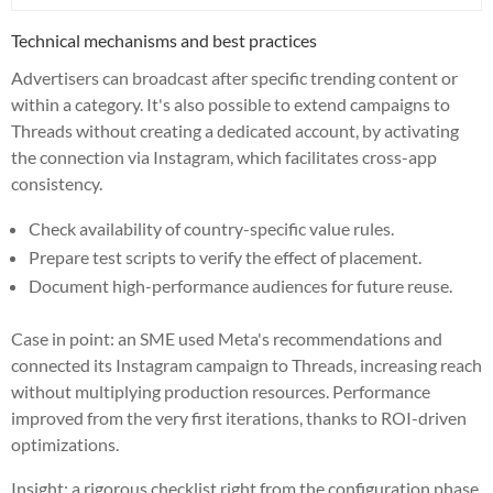
Technical mechanisms and best practices
Advertisers can broadcast after specific trending content or
within a category. It's also possible to extend campaigns to
Threads without creating a dedicated account, by activating
the connection via Instagram, which facilitates cross-app
consistency.
Check availability of country-specific value rules.
Prepare test scripts to verify the effect of placement.
Document high-performance audiences for future reuse.
Case in point: an SME used Meta's recommendations and
connected its Instagram campaign to Threads, increasing reach
without multiplying production resources. Performance
improved from the very first iterations, thanks to ROI-driven
optimizations.
Insight: a rigorous checklist right from the configuration phase