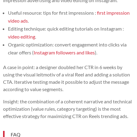
impression advertising and video editing on Instagram.
Useful resource: tips for first impressions :
first impression
video ads
.
Editing technique: quick editing tutorials on Instagram :
video editing
.
Organic optimization: convert engagement into clicks via
clear offers (
Instagram followers and likes
).
A case in point: a designer doubled her CTR in 6 weeks by
using the visual leitmotiv of a viral Reel and adding a solution
CTA. Iterative testing made it possible to adjust the message
according to value segments.
Insight: the combination of a coherent narrative and technical
optimization (value rules, category targeting) is the most
effective strategy for maximizing CTR on Reels trending ads.
FAQ