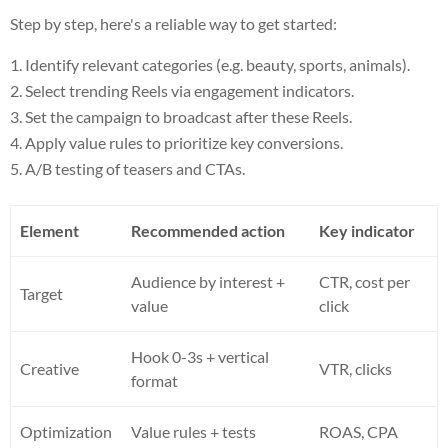
Step by step, here's a reliable way to get started:
Identify relevant categories (e.g. beauty, sports, animals).
Select trending Reels via engagement indicators.
Set the campaign to broadcast after these Reels.
Apply value rules to prioritize key conversions.
A/B testing of teasers and CTAs.
Element
Recommended action
Key indicator
Audience by interest +
CTR, cost per
Target
value
click
Hook 0-3s + vertical
Creative
VTR, clicks
format
Optimization
Value rules + tests
ROAS, CPA