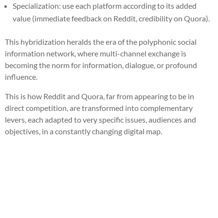
Specialization: use each platform according to its added
value (immediate feedback on Reddit, credibility on Quora).
This hybridization heralds the era of the polyphonic social
information network, where multi-channel exchange is
becoming the norm for information, dialogue, or profound
influence.
This is how Reddit and Quora, far from appearing to be in
direct competition, are transformed into complementary
levers, each adapted to very specific issues, audiences and
objectives, in a constantly changing digital map.