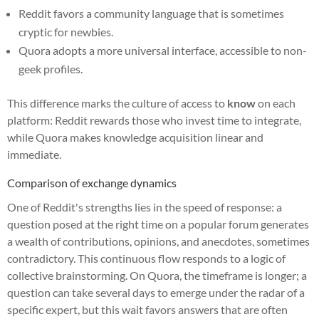
Reddit favors a community language that is sometimes
cryptic for newbies.
Quora adopts a more universal interface, accessible to non-
geek profiles.
This difference marks the culture of access to
know
on each
platform: Reddit rewards those who invest time to integrate,
while Quora makes knowledge acquisition linear and
immediate.
Comparison of exchange dynamics
One of Reddit's strengths lies in the speed of response: a
question posed at the right time on a popular forum generates
a wealth of contributions, opinions, and anecdotes, sometimes
contradictory. This continuous flow responds to a logic of
collective brainstorming. On Quora, the timeframe is longer; a
question can take several days to emerge under the radar of a
specific expert, but this wait favors answers that are often