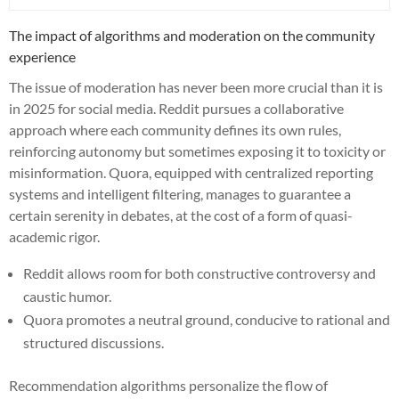
The impact of algorithms and moderation on the community
experience
The issue of moderation has never been more crucial than it is
in 2025 for social media. Reddit pursues a collaborative
approach where each community defines its own rules,
reinforcing autonomy but sometimes exposing it to toxicity or
misinformation. Quora, equipped with centralized reporting
systems and intelligent filtering, manages to guarantee a
certain serenity in debates, at the cost of a form of quasi-
academic rigor.
Reddit allows room for both constructive controversy and
caustic humor.
Quora promotes a neutral ground, conducive to rational and
structured discussions.
Recommendation algorithms personalize the flow of