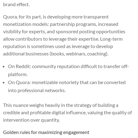
brand effect.
Quora, for its part, is developing more transparent
monetization models: partnership programs, increased
visibility for experts, and sponsored posting opportunities
allow contributors to leverage their expertise. Long-term
reputation is sometimes used as leverage to develop
additional businesses (books, webinars, coaching).
On Reddit: community reputation difficult to transfer off-
platform.
On Quora: monetizable notoriety that can be converted
into professional networks.
This nuance weighs heavily in the strategy of building a
credible and profitable digital influence, valuing the quality of
intervention over quantity.
Golden rules for maximizing engagement