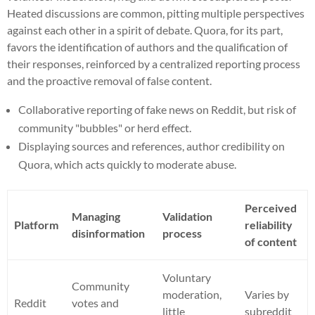
Heated discussions are common, pitting multiple perspectives
against each other in a spirit of debate. Quora, for its part,
favors the identification of authors and the qualification of
their responses, reinforced by a centralized reporting process
and the proactive removal of false content.
Collaborative reporting of fake news on Reddit, but risk of
community "bubbles" or herd effect.
Displaying sources and references, author credibility on
Quora, which acts quickly to moderate abuse.
Perceived
Managing
Validation
Platform
reliability
disinformation
process
of content
Voluntary
Community
moderation,
Varies by
Reddit
votes and
little
subreddit