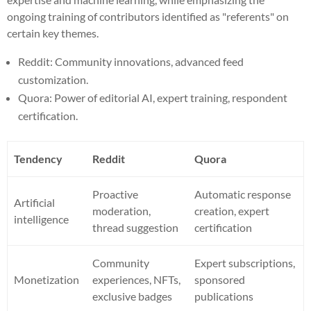
ongoing training of contributors identified as "referents" on
certain key themes.
Reddit: Community innovations, advanced feed
customization.
Quora: Power of editorial AI, expert training, respondent
certification.
Tendency
Reddit
Quora
Proactive
Automatic response
Artificial
moderation,
creation, expert
intelligence
thread suggestion
certification
Community
Expert subscriptions,
Monetization
experiences, NFTs,
sponsored
exclusive badges
publications