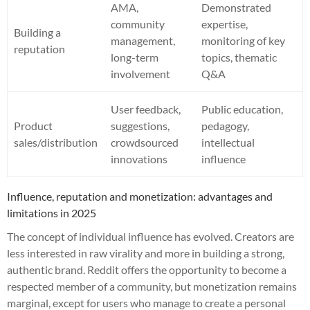
AMA,
Demonstrated
community
expertise,
Building a
management,
monitoring of key
reputation
long-term
topics, thematic
involvement
Q&A
User feedback,
Public education,
Product
suggestions,
pedagogy,
sales/distribution
crowdsourced
intellectual
innovations
influence
Influence, reputation and monetization: advantages and
limitations in 2025
The concept of individual influence has evolved. Creators are
less interested in raw virality and more in building a strong,
authentic brand. Reddit offers the opportunity to become a
respected member of a community, but monetization remains
marginal, except for users who manage to create a personal