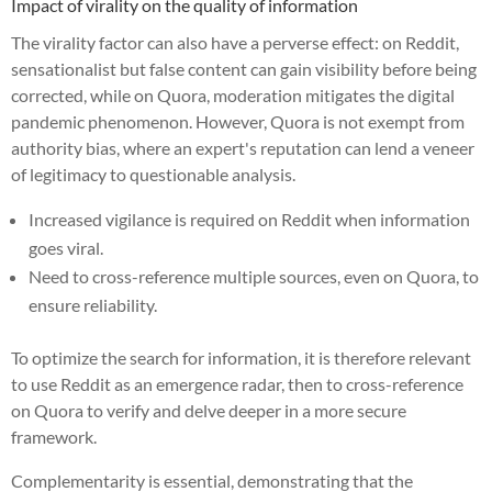
Impact of virality on the quality of information
The virality factor can also have a perverse effect: on Reddit,
sensationalist but false content can gain visibility before being
corrected, while on Quora, moderation mitigates the digital
pandemic phenomenon. However, Quora is not exempt from
authority bias, where an expert's reputation can lend a veneer
of legitimacy to questionable analysis.
Increased vigilance is required on Reddit when information
goes viral.
Need to cross-reference multiple sources, even on Quora, to
ensure reliability.
To optimize the search for information, it is therefore relevant
to use Reddit as an emergence radar, then to cross-reference
on Quora to verify and delve deeper in a more secure
framework.
Complementarity is essential, demonstrating that the