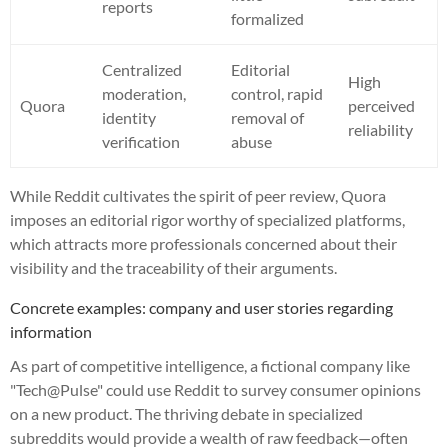
reports
formalized
Centralized
Editorial
High
moderation,
control, rapid
Quora
perceived
identity
removal of
reliability
verification
abuse
While Reddit cultivates the spirit of peer review, Quora
imposes an editorial rigor worthy of specialized platforms,
which attracts more professionals concerned about their
visibility and the traceability of their arguments.
Concrete examples: company and user stories regarding
information
As part of competitive intelligence, a fictional company like
"Tech@Pulse" could use Reddit to survey consumer opinions
on a new product. The thriving debate in specialized
subreddits would provide a wealth of raw feedback—often