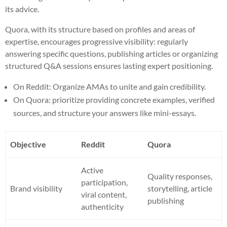
its advice.
Quora, with its structure based on profiles and areas of
expertise, encourages progressive visibility: regularly
answering specific questions, publishing articles or organizing
structured Q&A sessions ensures lasting expert positioning.
On Reddit: Organize AMAs to unite and gain credibility.
On Quora: prioritize providing concrete examples, verified
sources, and structure your answers like mini-essays.
Objective
Reddit
Quora
Active
Quality responses,
participation,
Brand visibility
storytelling, article
viral content,
publishing
authenticity