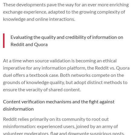
These developments pave the way for an ever more enriching
exchange experience, adapted to the growing complexity of
knowledge and online interactions.
Evaluating the quality and credibility of information on
Reddit and Quora
At a time when source validation is becoming an ethical
imperative for any information platform, the Reddit vs. Quora
duel offers a textbook case. Both networks compete on the
grounds of knowledge quality, but adopt distinct methods to
ensure the veracity of shared content.
Content verification mechanisms and the fight against
disinformation
Reddit relies primarily on its community to root out
misinformation: experienced users, joined by an army of
volunteer moderators, flag and downvote suspicious posts.