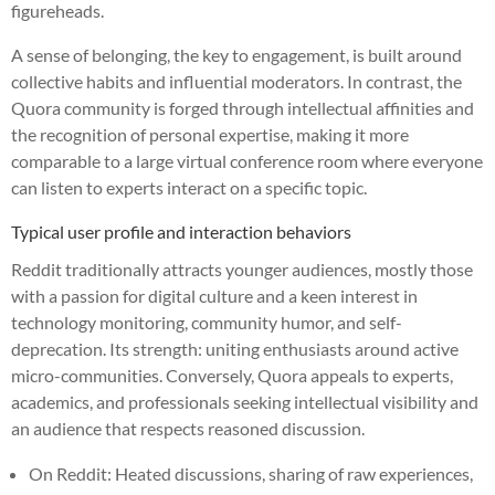
figureheads.
A sense of belonging, the key to engagement, is built around
collective habits and influential moderators. In contrast, the
Quora community is forged through intellectual affinities and
the recognition of personal expertise, making it more
comparable to a large virtual conference room where everyone
can listen to experts interact on a specific topic.
Typical user profile and interaction behaviors
Reddit traditionally attracts younger audiences, mostly those
with a passion for digital culture and a keen interest in
technology monitoring, community humor, and self-
deprecation. Its strength: uniting enthusiasts around active
micro-communities. Conversely, Quora appeals to experts,
academics, and professionals seeking intellectual visibility and
an audience that respects reasoned discussion.
On Reddit: Heated discussions, sharing of raw experiences,