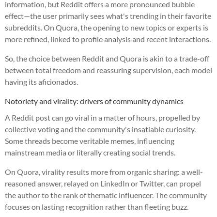
information, but Reddit offers a more pronounced bubble
effect—the user primarily sees what's trending in their favorite
subreddits. On Quora, the opening to new topics or experts is
more refined, linked to profile analysis and recent interactions.
So, the choice between Reddit and Quora is akin to a trade-off
between total freedom and reassuring supervision, each model
having its aficionados.
Notoriety and virality: drivers of community dynamics
A Reddit post can go viral in a matter of hours, propelled by
collective voting and the community's insatiable curiosity.
Some threads become veritable memes, influencing
mainstream media or literally creating social trends.
On Quora, virality results more from organic sharing: a well-
reasoned answer, relayed on LinkedIn or Twitter, can propel
the author to the rank of thematic influencer. The community
focuses on lasting recognition rather than fleeting buzz.