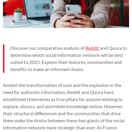
Discover our comparative analysis of
Reddit
and Quora to
determine which social information network will be best
suited to 2025. Explore their features, communities and
benefits to make an informed choice.
Amidst the transformation of uses and the explosion in the
need for authentic information, Reddit and Quora have
established themselves as true pillars for anyone wishing to
explore, discuss, and assimilate knowledge online. However,
their structural differences and the communities that drive
them make the choice between these two giants of the social
information network more strategic than ever. As France