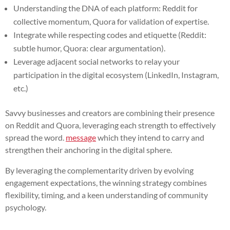
Understanding the DNA of each platform: Reddit for
collective momentum, Quora for validation of expertise.
Integrate while respecting codes and etiquette (Reddit:
subtle humor, Quora: clear argumentation).
Leverage adjacent social networks to relay your
participation in the digital ecosystem (LinkedIn, Instagram,
etc.)
Savvy businesses and creators are combining their presence
on Reddit and Quora, leveraging each strength to effectively
spread the word.
message
which they intend to carry and
strengthen their anchoring in the digital sphere.
By leveraging the complementarity driven by evolving
engagement expectations, the winning strategy combines
flexibility, timing, and a keen understanding of community
psychology.