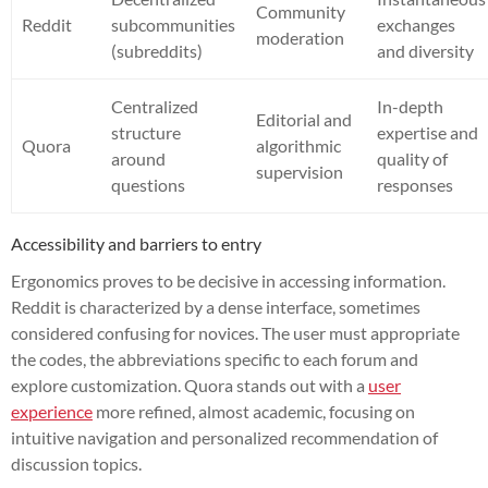
Community
Reddit
subcommunities
exchanges
moderation
(subreddits)
and diversity
Centralized
In-depth
Editorial and
structure
expertise and
Quora
algorithmic
around
quality of
supervision
questions
responses
Accessibility and barriers to entry
Ergonomics proves to be decisive in accessing information.
Reddit is characterized by a dense interface, sometimes
considered confusing for novices. The user must appropriate
the codes, the abbreviations specific to each forum and
explore customization. Quora stands out with a
user
experience
more refined, almost academic, focusing on
intuitive navigation and personalized recommendation of
discussion topics.