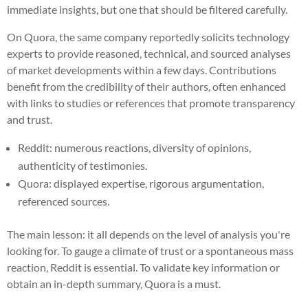
immediate insights, but one that should be filtered carefully.
On Quora, the same company reportedly solicits technology
experts to provide reasoned, technical, and sourced analyses
of market developments within a few days. Contributions
benefit from the credibility of their authors, often enhanced
with links to studies or references that promote transparency
and trust.
Reddit: numerous reactions, diversity of opinions,
authenticity of testimonies.
Quora: displayed expertise, rigorous argumentation,
referenced sources.
The main lesson: it all depends on the level of analysis you're
looking for. To gauge a climate of trust or a spontaneous mass
reaction, Reddit is essential. To validate key information or
obtain an in-depth summary, Quora is a must.