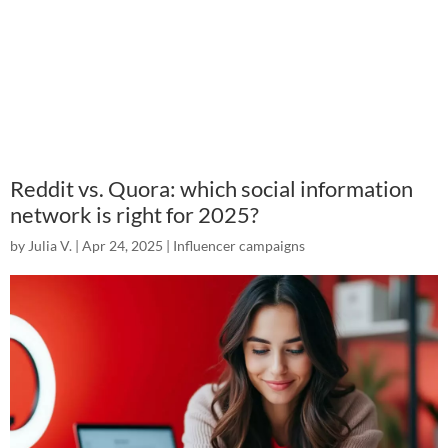
Reddit vs. Quora: which social information
network is right for 2025?
by
Julia V.
|
Apr 24, 2025
|
Influencer campaigns