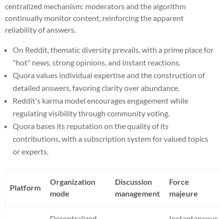
centralized mechanism: moderators and the algorithm
continually monitor content, reinforcing the apparent
reliability of answers.
On Reddit, thematic diversity prevails, with a prime place for
"hot" news, strong opinions, and instant reactions.
Quora values individual expertise and the construction of
detailed answers, favoring clarity over abundance.
Reddit's karma model encourages engagement while
regulating visibility through community voting.
Quora bases its reputation on the quality of its
contributions, with a subscription system for valued topics
or experts.
Organization
Discussion
Force
Platform
mode
management
majeure
Decentralized
Instantaneous