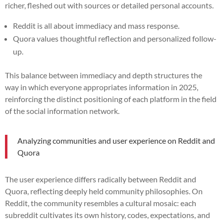
richer, fleshed out with sources or detailed personal accounts.
Reddit is all about immediacy and mass response.
Quora values thoughtful reflection and personalized follow-
up.
This balance between immediacy and depth structures the
way in which everyone appropriates information in 2025,
reinforcing the distinct positioning of each platform in the field
of the social information network.
Analyzing communities and user experience on Reddit and
Quora
The user experience differs radically between Reddit and
Quora, reflecting deeply held community philosophies. On
Reddit, the community resembles a cultural mosaic: each
subreddit cultivates its own history, codes, expectations, and