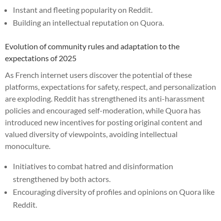
Instant and fleeting popularity on Reddit.
Building an intellectual reputation on Quora.
Evolution of community rules and adaptation to the
expectations of 2025
As French internet users discover the potential of these
platforms, expectations for safety, respect, and personalization
are exploding. Reddit has strengthened its anti-harassment
policies and encouraged self-moderation, while Quora has
introduced new incentives for posting original content and
valued diversity of viewpoints, avoiding intellectual
monoculture.
Initiatives to combat hatred and disinformation
strengthened by both actors.
Encouraging diversity of profiles and opinions on Quora like
Reddit.