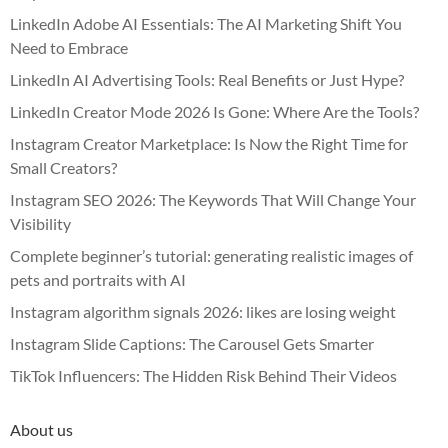
LinkedIn Adobe AI Essentials: The AI Marketing Shift You
Need to Embrace
LinkedIn AI Advertising Tools: Real Benefits or Just Hype?
LinkedIn Creator Mode 2026 Is Gone: Where Are the Tools?
Instagram Creator Marketplace: Is Now the Right Time for
Small Creators?
Instagram SEO 2026: The Keywords That Will Change Your
Visibility
Complete beginner’s tutorial: generating realistic images of
pets and portraits with AI
Instagram algorithm signals 2026: likes are losing weight
Instagram Slide Captions: The Carousel Gets Smarter
TikTok Influencers: The Hidden Risk Behind Their Videos
About us