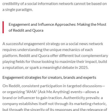
credibility of a social information network cannot be based on
a single paradigm.
Engagement and Influence Approaches: Making the Most
of Reddit and Quora
A successful engagement strategy on a social news network
requires understanding the unique mechanics of each
platform. Reddit and Quora offer different but complementary
playing fields for those looking to maximize their impact, build
a reputation, or spark a meaningful debate in 2025.
Engagement strategies for creators, brands and experts
On Reddit, consistent participation in targeted discussions—
or organizing "AMA" (Ask Me Anything) events—allows a
brand or influencer to gain traction. Authenticity prevails: a
company establishes itself not through its marketing rhetoric,
but through the sincerity of its responses and the relevance of