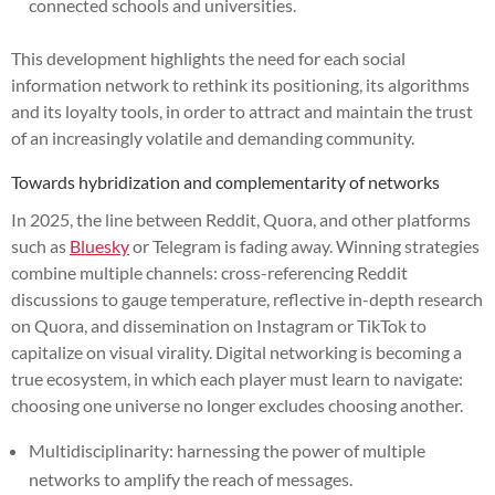
connected schools and universities.
This development highlights the need for each social
information network to rethink its positioning, its algorithms
and its loyalty tools, in order to attract and maintain the trust
of an increasingly volatile and demanding community.
Towards hybridization and complementarity of networks
In 2025, the line between Reddit, Quora, and other platforms
such as
Bluesky
or Telegram is fading away. Winning strategies
combine multiple channels: cross-referencing Reddit
discussions to gauge temperature, reflective in-depth research
on Quora, and dissemination on Instagram or TikTok to
capitalize on visual virality. Digital networking is becoming a
true ecosystem, in which each player must learn to navigate:
choosing one universe no longer excludes choosing another.
Multidisciplinarity: harnessing the power of multiple
networks to amplify the reach of messages.