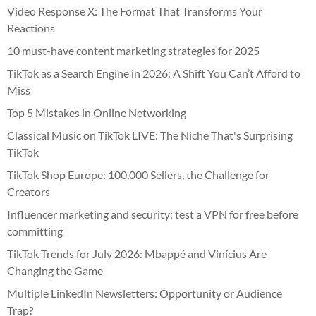
Video Response X: The Format That Transforms Your
Reactions
10 must-have content marketing strategies for 2025
TikTok as a Search Engine in 2026: A Shift You Can’t Afford to
Miss
Top 5 Mistakes in Online Networking
Classical Music on TikTok LIVE: The Niche That's Surprising
TikTok
TikTok Shop Europe: 100,000 Sellers, the Challenge for
Creators
Influencer marketing and security: test a VPN for free before
committing
TikTok Trends for July 2026: Mbappé and Vinícius Are
Changing the Game
Multiple LinkedIn Newsletters: Opportunity or Audience
Trap?