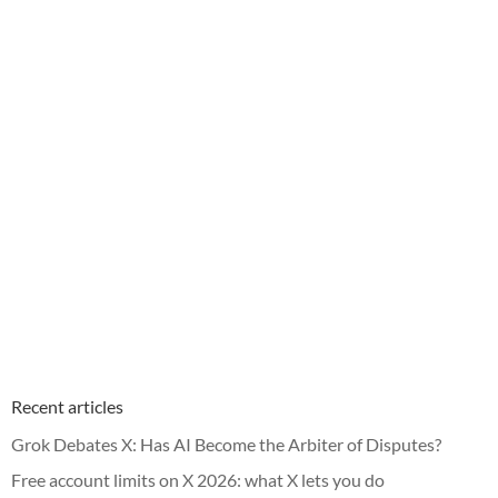
Recent articles
Grok Debates X: Has AI Become the Arbiter of Disputes?
Free account limits on X 2026: what X lets you do