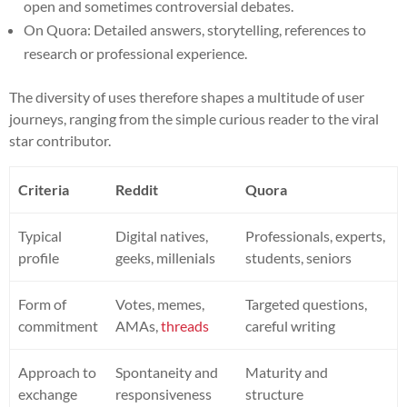
open and sometimes controversial debates.
On Quora: Detailed answers, storytelling, references to
research or professional experience.
The diversity of uses therefore shapes a multitude of user
journeys, ranging from the simple curious reader to the viral
star contributor.
Criteria
Reddit
Quora
Typical
Digital natives,
Professionals, experts,
profile
geeks, millenials
students, seniors
Form of
Votes, memes,
Targeted questions,
commitment
AMAs,
threads
careful writing
Approach to
Spontaneity and
Maturity and
exchange
responsiveness
structure