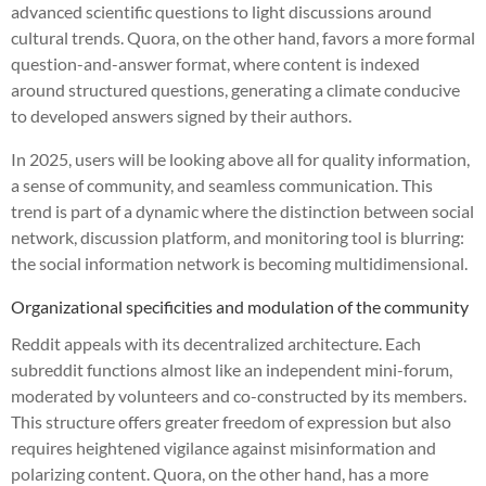
advanced scientific questions to light discussions around
cultural trends. Quora, on the other hand, favors a more formal
question-and-answer format, where content is indexed
around structured questions, generating a climate conducive
to developed answers signed by their authors.
In 2025, users will be looking above all for quality information,
a sense of community, and seamless communication. This
trend is part of a dynamic where the distinction between social
network, discussion platform, and monitoring tool is blurring:
the social information network is becoming multidimensional.
Organizational specificities and modulation of the community
Reddit appeals with its decentralized architecture. Each
subreddit functions almost like an independent mini-forum,
moderated by volunteers and co-constructed by its members.
This structure offers greater freedom of expression but also
requires heightened vigilance against misinformation and
polarizing content. Quora, on the other hand, has a more