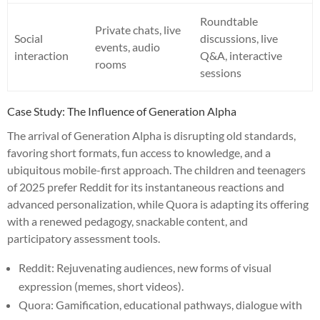
Roundtable
Private chats, live
Social
discussions, live
events, audio
interaction
Q&A, interactive
rooms
sessions
Case Study: The Influence of Generation Alpha
The arrival of Generation Alpha is disrupting old standards,
favoring short formats, fun access to knowledge, and a
ubiquitous mobile-first approach. The children and teenagers
of 2025 prefer Reddit for its instantaneous reactions and
advanced personalization, while Quora is adapting its offering
with a renewed pedagogy, snackable content, and
participatory assessment tools.
Reddit: Rejuvenating audiences, new forms of visual
expression (memes, short videos).
Quora: Gamification, educational pathways, dialogue with