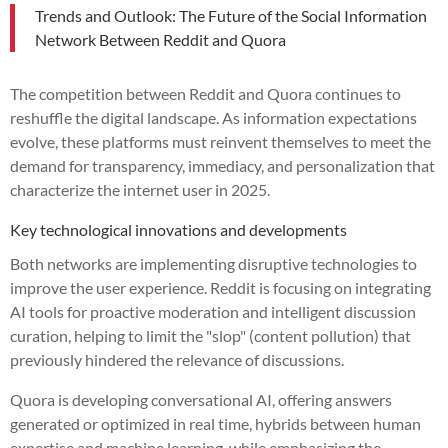
Trends and Outlook: The Future of the Social Information
Network Between Reddit and Quora
The competition between Reddit and Quora continues to
reshuffle the digital landscape. As information expectations
evolve, these platforms must reinvent themselves to meet the
demand for transparency, immediacy, and personalization that
characterize the internet user in 2025.
Key technological innovations and developments
Both networks are implementing disruptive technologies to
improve the user experience. Reddit is focusing on integrating
AI tools for proactive moderation and intelligent discussion
curation, helping to limit the "slop" (content pollution) that
previously hindered the relevance of discussions.
Quora is developing conversational AI, offering answers
generated or optimized in real time, hybrids between human
expertise and machine learning, while emphasizing the