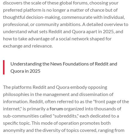
discovers the scale of these global forums, choosing your
preferred platform is no longer a matter of chance but of
thoughtful decision-making, commensurate with individual,
professional, or community ambitions. A detailed overview to
understand what sets Reddit and Quora apart in 2025, and
how to take advantage of a social network shaped for
exchange and relevance.
Understanding the News Foundations of Reddit and
Quora in 2025
The platforms Reddit and Quora embody opposing
philosophies in the management and dissemination of
information. Reddit, often referred to as the "front page of the
internet," is primarily a
forum
organized into thousands of
sub-communities called "subreddits," each dedicated to a
specific topic. This mode of operation promotes both
anonymity and the diversity of topics covered, ranging from