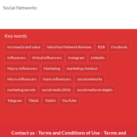
Social Networks
Key words
increase brand value
ValueYourNetwork Reviews
B2B
Facebook
Influencers
Virtual influencers
Instagram
Linkedin
Macro-influencers
Marketing
marketing chestnut
Micro-influencers
Nano-influencers
social networks
marketing secrets
social media 2026
social media strategies
Telegram
Tiktok
Twitch
YouTube
Contact us
-
Terms and Conditions of Use
-
Terms and