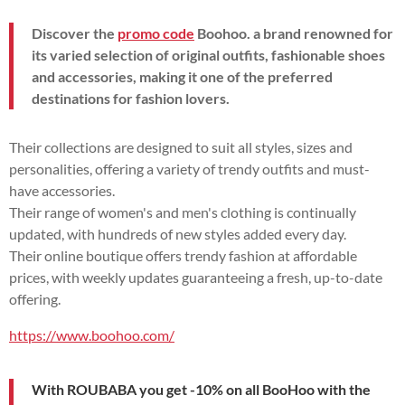
Discover the
promo code
Boohoo. a brand renowned for
its varied selection of original outfits, fashionable shoes
and accessories, making it one of the preferred
destinations for fashion lovers.
Their collections are designed to suit all styles, sizes and
personalities, offering a variety of trendy outfits and must-
have accessories.
Their range of women's and men's clothing is continually
updated, with hundreds of new styles added every day.
Their online boutique offers trendy fashion at affordable
prices, with weekly updates guaranteeing a fresh, up-to-date
offering.
https://www.boohoo.com/
With ROUBABA you get -10% on all BooHoo with the