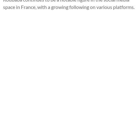
space in France, with a growing following on various platforms.