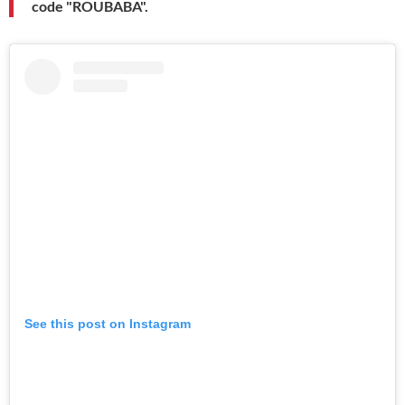
code "ROUBABA".
See this post on Instagram