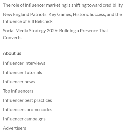
The role of influencer marketing is shifting toward credibility
New England Patriots: Key Games, Historic Success, and the
Influence of Bill Belichick
Social Media Strategy 2026: Building a Presence That
Converts
About us
Influencer interviews
Influencer Tutorials
Influencer news
Top influencers
Influencer best practices
Influencers promo codes
Influencer campaigns
Advertisers