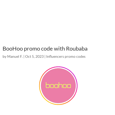
BooHoo promo code with Roubaba
by
Manuel F.
|
Oct 5, 2023
|
Influencers promo codes