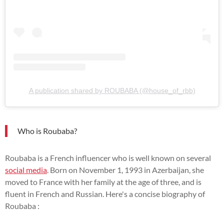
A publication shared by ROUBABA (@house_of_rbb)
Who is Roubaba?
Roubaba is a French influencer who is well known on several
social media
. Born on November 1, 1993 in Azerbaijan, she
moved to France with her family at the age of three, and is
fluent in French and Russian. Here's a concise biography of
Roubaba :