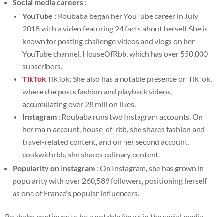
Social media careers
:
YouTube
: Roubaba began her YouTube career in July
2018 with a video featuring 24 facts about herself. She is
known for posting challenge videos and vlogs on her
YouTube channel, HouseOfRbb, which has over 550,000
subscribers.
TikTok
TikTok: She also has a notable presence on TikTok,
where she posts fashion and playback videos,
accumulating over 28 million likes.
Instagram
: Roubaba runs two Instagram accounts. On
her main account, house_of_rbb, she shares fashion and
travel-related content, and on her second account,
cookwithrbb, she shares culinary content.
Popularity on Instagram
: On Instagram, she has grown in
popularity with over 260,589 followers, positioning herself
as one of France's popular influencers.
Roubaba continues to be a notable figure in the social media