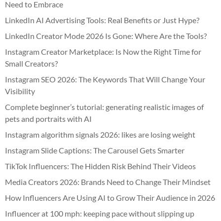
Need to Embrace
LinkedIn AI Advertising Tools: Real Benefits or Just Hype?
LinkedIn Creator Mode 2026 Is Gone: Where Are the Tools?
Instagram Creator Marketplace: Is Now the Right Time for
Small Creators?
Instagram SEO 2026: The Keywords That Will Change Your
Visibility
Complete beginner’s tutorial: generating realistic images of
pets and portraits with AI
Instagram algorithm signals 2026: likes are losing weight
Instagram Slide Captions: The Carousel Gets Smarter
TikTok Influencers: The Hidden Risk Behind Their Videos
Media Creators 2026: Brands Need to Change Their Mindset
How Influencers Are Using AI to Grow Their Audience in 2026
Influencer at 100 mph: keeping pace without slipping up