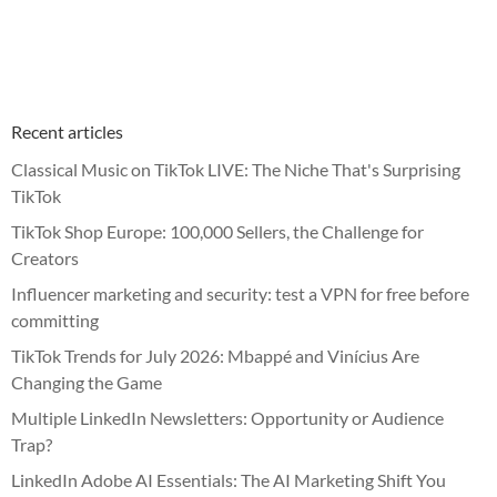
Recent articles
Classical Music on TikTok LIVE: The Niche That's Surprising
TikTok
TikTok Shop Europe: 100,000 Sellers, the Challenge for
Creators
Influencer marketing and security: test a VPN for free before
committing
TikTok Trends for July 2026: Mbappé and Vinícius Are
Changing the Game
Multiple LinkedIn Newsletters: Opportunity or Audience
Trap?
LinkedIn Adobe AI Essentials: The AI Marketing Shift You