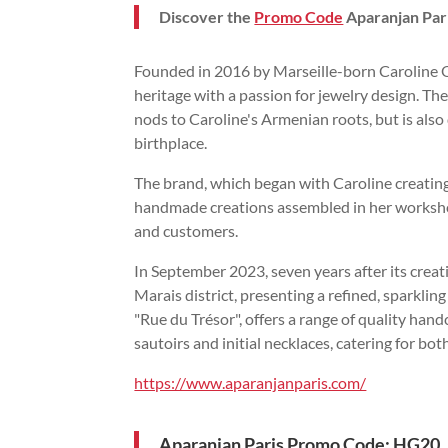
Discover the
Promo Code
Aparanjan Par
Founded in 2016 by Marseille-born Caroline 
heritage with a passion for jewelry design. Th
nods to Caroline's Armenian roots, but is also 
birthplace.
The brand, which began with Caroline creating h
handmade creations assembled in her workshop 
and customers.
In September 2023, seven years after its creat
Marais district, presenting a refined, sparklin
"Rue du Trésor", offers a range of quality han
sautoirs and initial necklaces, catering for bot
https://www.aparanjanparis.com/
Aparanjan Paris Promo Code: HG20