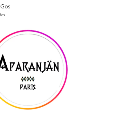
 Gos
des