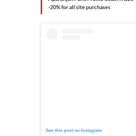
-20% for all site purchases
See this post on Instagram