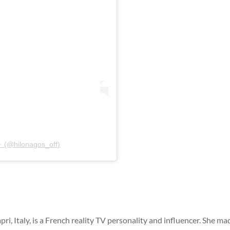
✨ (@hilonagos_off)
i, Italy, is a French reality TV personality and influencer. She ma