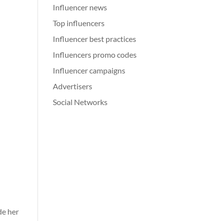
Influencer news
Top influencers
Influencer best practices
Influencers promo codes
Influencer campaigns
Advertisers
Social Networks
de her