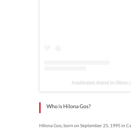
A publication shared by Hilona 
Who is Hilona Gos?
Hilona Gos, born on September 25, 1995 in Capr