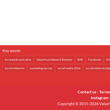
Key words
increase brand value
ValueYourNetwork Reviews
B2B
Facebook
In
social networks
marketing secrets
social media 2026
social media strate
Contact us
-
Terms
Instagram
Copyright © 2015-2026 ValueYo