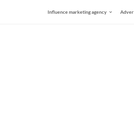
Influence marketing agency
Adver