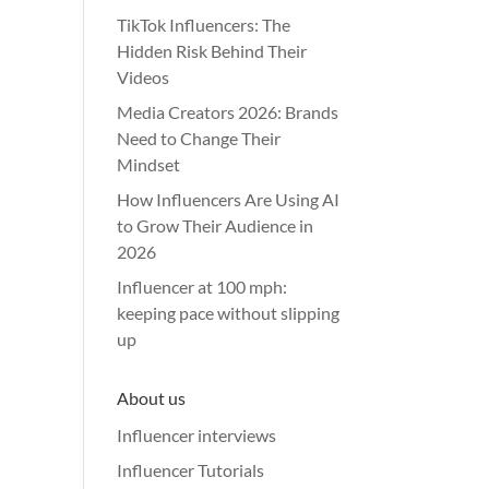
TikTok Influencers: The
Hidden Risk Behind Their
Videos
Media Creators 2026: Brands
Need to Change Their
Mindset
How Influencers Are Using AI
to Grow Their Audience in
2026
Influencer at 100 mph:
keeping pace without slipping
up
About us
Influencer interviews
Influencer Tutorials