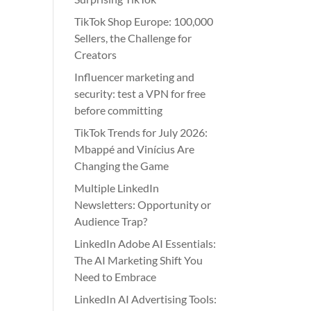
TikTok Shop Europe: 100,000
Sellers, the Challenge for
Creators
Influencer marketing and
security: test a VPN for free
before committing
TikTok Trends for July 2026:
Mbappé and Vinícius Are
Changing the Game
Multiple LinkedIn
Newsletters: Opportunity or
Audience Trap?
LinkedIn Adobe AI Essentials:
The AI Marketing Shift You
Need to Embrace
LinkedIn AI Advertising Tools: