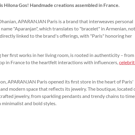
is Hilona Gos! Handmade creations assembled in France.
Ohanian, APARANJAN Paris is a brand that interweaves personal
e name "Aparanjan", which translates to "bracelet" in Armenian, no
directly linked to the brand's offerings, with "Paris" honoring her
er first works in her living room, is rooted in authenticity – from
in France to the heartfelt interactions with influencers,
celebrit
ion, APARANJAN Paris opened its first store in the heart of Paris'
g and modern space that reflects its jewelry. The boutique, located 
dcrafted jewelry, from sparkling pendants and trendy chains to time
h minimalist and bold styles.