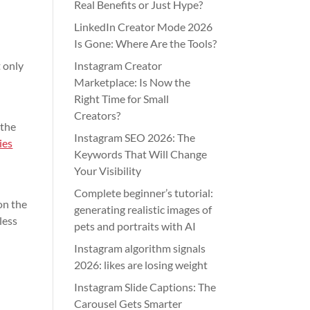
Real Benefits or Just Hype?
LinkedIn Creator Mode 2026
Is Gone: Where Are the Tools?
t only
Instagram Creator
Marketplace: Is Now the
Right Time for Small
Creators?
 the
Instagram SEO 2026: The
ies
Keywords That Will Change
Your Visibility
Complete beginner’s tutorial:
on the
generating realistic images of
less
pets and portraits with AI
Instagram algorithm signals
2026: likes are losing weight
Instagram Slide Captions: The
Carousel Gets Smarter