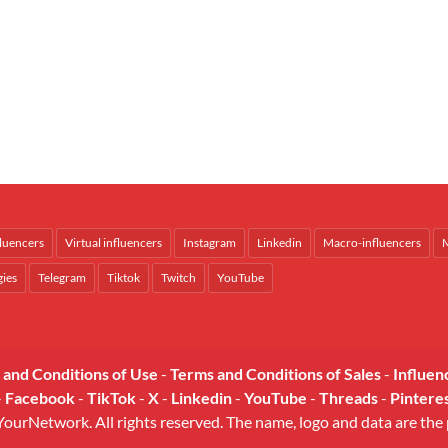
fluencers
Virtual influencers
Instagram
Linkedin
Macro-influencers
M
gies
Telegram
Tiktok
Twitch
YouTube
 and Conditions of Use
-
Terms and Conditions of Sales
-
Influen
-
Facebook
-
TikTok
-
X
-
Linkedin
-
YouTube
-
Threads
-
Pintere
urNetwork. All rights reserved. The name, logo and data are the