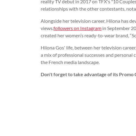
reality TV debut in 2017 on TFX's "10 Couples
relationships with the other contestants, nota
Alongside her television career, Hilona has d
views.
followers on Instagram
in September 20
created her women’s ready-to-wear brand, “Sore
Hilona Gos' life, between her television career
a mix of professional successes and personal 
the French media landscape.
Don't forget to take advantage of its Promo