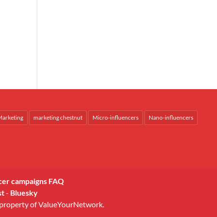
arketing
marketing chestnut
Micro-influencers
Nano-influencers
cer campaigns FAQ
st
-
Bluesky
 property of ValueYourNetwork.