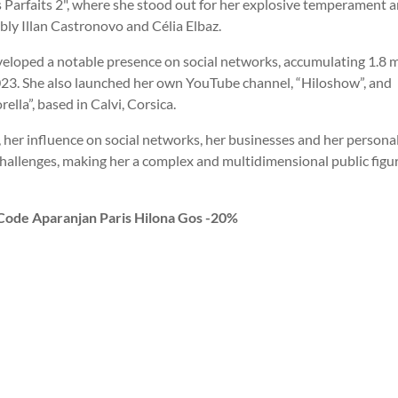
 Parfaits 2", where she stood out for her explosive temperament 
bly Illan Castronovo and Célia Elbaz.
eveloped a notable presence on social networks, accumulating 1.8 m
23. She also launched her own YouTube channel, “Hiloshow”, and
lla”, based in Calvi, Corsica.
, her influence on social networks, her businesses and her personal l
challenges, making her a complex and multidimensional public figur
 Code Aparanjan Paris Hilona Gos -20%