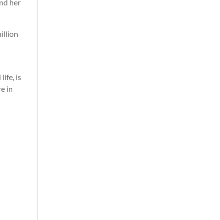
and her
illion
ife, is
e in