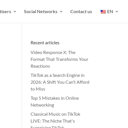
tisers
Social Networks
Contact us
EN
Recent articles
Video Response X: The
Format That Transforms Your
Reactions
TikTok as a Search Engine in
2026: A Shift You Can’t Afford
to Miss
Top 5 Mistakes in Online
Networking
Classical Music on TikTok
LIVE: The Niche That's
Surprising TikTok