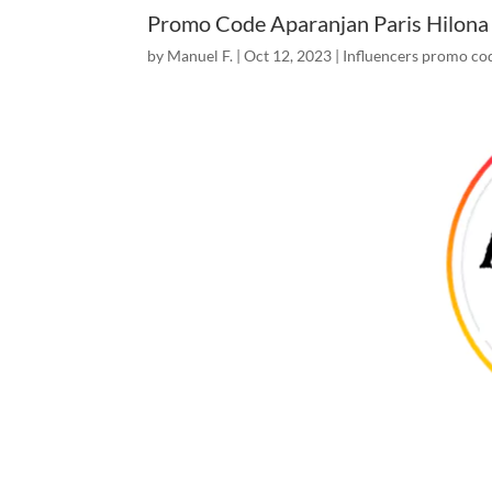
Promo Code Aparanjan Paris Hilona
by
Manuel F.
|
Oct 12, 2023
|
Influencers promo co