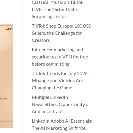
Classical Music on TikTok
LIVE: The Niche That's
Surprising TikTok
TikTok Shop Europe: 100,000
Sellers, the Challenge for
Creators
Influencer marketing and
security: test a VPN for free
before committing
TikTok Trends for July 2026:
Mbappé and Vinícius Are
Changing the Game
Multiple LinkedIn
Newsletters: Opportunity or
Audience Trap?
LinkedIn Adobe AI Essentials:
The AI Marketing Shift You