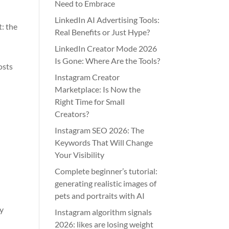
Need to Embrace
LinkedIn AI Advertising Tools:
: the
Real Benefits or Just Hype?
LinkedIn Creator Mode 2026
Is Gone: Where Are the Tools?
osts
Instagram Creator
Marketplace: Is Now the
Right Time for Small
Creators?
Instagram SEO 2026: The
Keywords That Will Change
Your Visibility
Complete beginner’s tutorial:
generating realistic images of
pets and portraits with AI
ly
Instagram algorithm signals
2026: likes are losing weight