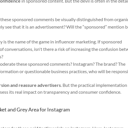
confidence
in sponsored content. But the devil is often in the detai
these sponsored comments be visually distinguished from organi
y see that it is an advertisement? Will the “sponsored” mention 
y is the name of the game in influencer marketing. If sponsored
f conversations, isn't there a risk of increasing the confusion be
s?
oderate these sponsored comments? Instagram? The brand? The
 information or questionable business practices, who will be respons
rsion and reassure advertisers
. But the practical implementation 
assess its real impact on transparency and consumer confidence.
et and Grey Area for Instagram