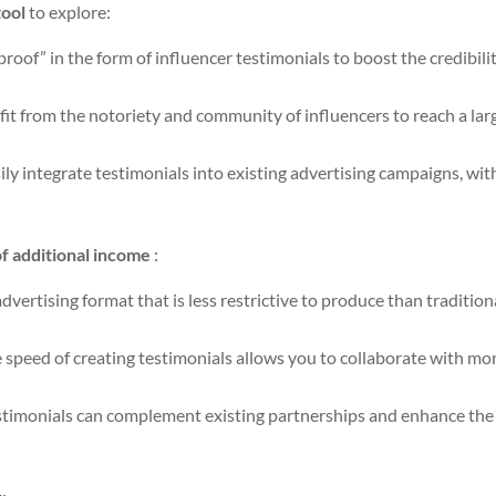
tool
to explore:
proof” in the form of influencer testimonials to boost the credibili
it from the notoriety and community of influencers to reach a lar
ily integrate testimonials into existing advertising campaigns, wi
f additional income
:
vertising format that is less restrictive to produce than tradition
 speed of creating testimonials allows you to collaborate with mo
timonials can complement existing partnerships and enhance the