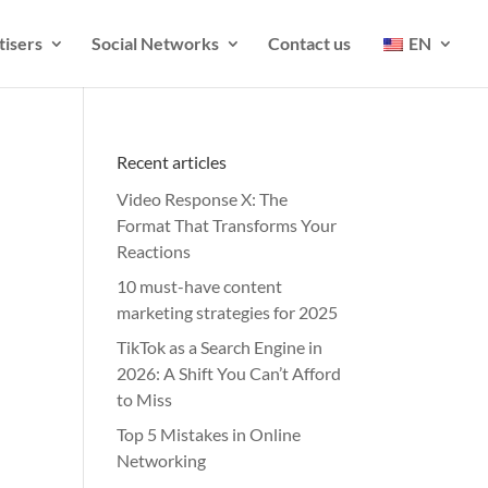
tisers
Social Networks
Contact us
EN
Recent articles
Video Response X: The
Format That Transforms Your
Reactions
10 must-have content
marketing strategies for 2025
TikTok as a Search Engine in
2026: A Shift You Can’t Afford
to Miss
Top 5 Mistakes in Online
Networking