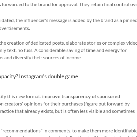
 forwarded to the brand for approval. They retain final control ov
idated, the influencer's message is added by the brand as a pinne
dvertisements.
the creation of dedicated posts, elaborate stories or complex video
y text, no fuss. A considerable saving of time and energy for
s and diversify their sources of income.
opacity? Instagram’s double game
ify this new format:
improve transparency of sponsored
n creators' opinions for their purchases (figure put forward by
actice that already exists, but is often less visible and sometimes
the "recommendations" in comments, to make them more identifiable