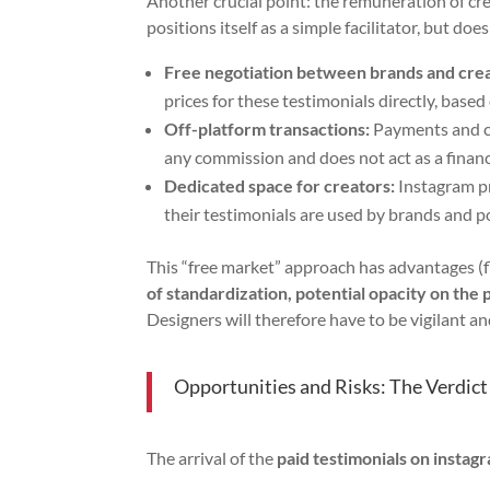
Another crucial point: the remuneration of cr
positions itself as a simple facilitator, but do
Free negotiation between brands and crea
prices for these testimonials directly, base
Off-platform transactions:
Payments and co
any commission and does not act as a financ
Dedicated space for creators:
Instagram pr
their testimonials are used by brands and 
This “free market” approach has advantages (fl
of standardization, potential opacity on the 
Designers will therefore have to be vigilant an
Opportunities and Risks: The Verdict
The arrival of the
paid testimonials on instag