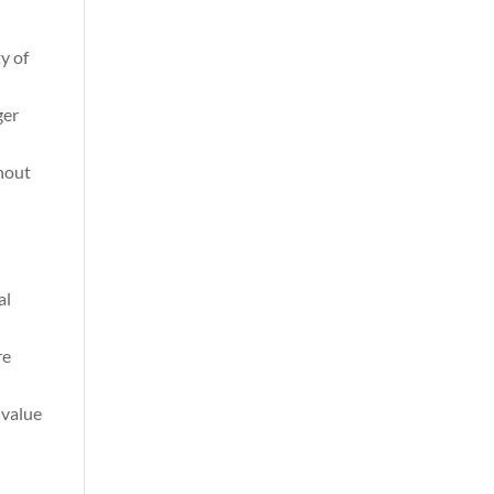
ty of
ger
thout
al
re
 value