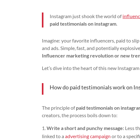
Instagram just shook the world of
influen
paid testimonials on instagram
.
Imagine: your favorite influencers, paid to s
and ads. Simple, fast, and potentially explosiv
Influencer marketing revolution or new tre
Let’s dive into the heart of this new Instagram
How do paid testimonials work on Inst
The principle of
paid testimonials on instagr
creators, the process boils down to:
Write a short and punchy message:
Less th
linked to a
advertising campaign
or to a specif