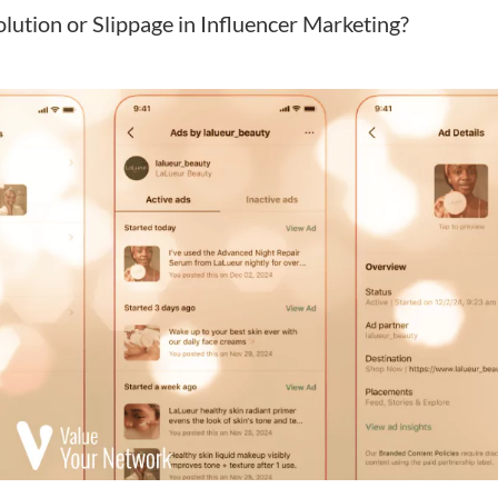
lution or Slippage in Influencer Marketing?