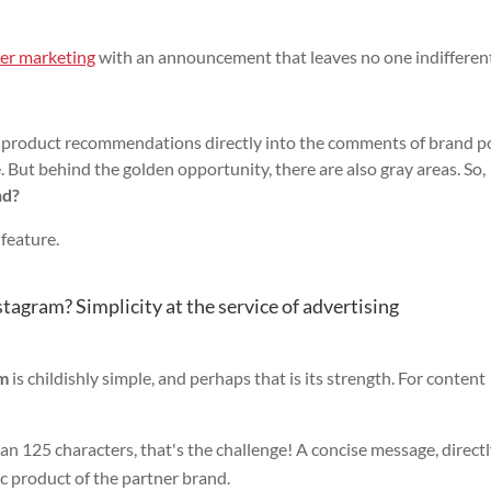
cer marketing
with an announcement that leaves no one indifferent
lip product recommendations directly into the comments of brand p
e. But behind the golden opportunity, there are also gray areas. So,
nd?
 feature.
agram? Simplicity at the service of advertising
am
is childishly simple, and perhaps that is its strength. For content
an 125 characters, that's the challenge! A concise message, direct
ic product of the partner brand.