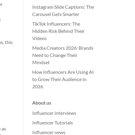
er
Instagram Slide Captions: The
Carousel Gets Smarter
d
TikTok Influencers: The
Hidden Risk Behind Their
Videos
s, this
Media Creators 2026: Brands
Need to Change Their
Mindset
How Influencers Are Using AI
to Grow Their Audience in
2026
About us
Influencer interviews
Influencer Tutorials
 as
Influencer news