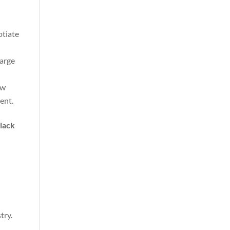
otiate
harge
ow
ent.
:
lack
try.