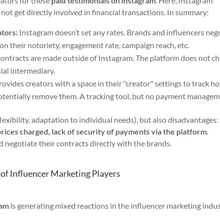
eators for these
paid testimonials on instagram
. Here, Instagram
es not get directly involved in financial transactions. In summary:
tors:
Instagram doesn’t set any rates. Brands and influencers neg
d on their notoriety, engagement rate, campaign reach, etc.
ntracts are made outside of Instagram. The platform does not c
ial intermediary.
ovides creators with a space in their "creator" settings to track h
potentially remove them. A tracking tool, but no payment managem
exibility, adaptation to individual needs), but also disadvantages
prices charged, lack of security of payments via the platform
.
d negotiate their contracts directly with the brands.
 of Influencer Marketing Players
ram
is generating mixed reactions in the influencer marketing indus