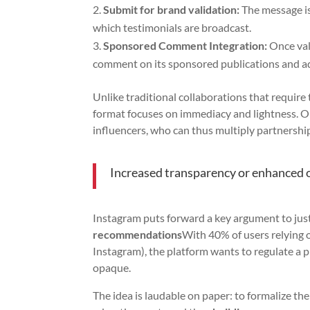
Submit for brand validation:
The message is
which testimonials are broadcast.
Sponsored Comment Integration:
Once val
comment on its sponsored publications and a
Unlike traditional collaborations that require 
format focuses on immediacy and lightness. Onl
influencers, who can thus multiply partnership
Increased transparency or enhanced 
Instagram puts forward a key argument to just
recommendations
With 40% of users relying o
Instagram), the platform wants to regulate a pr
opaque.
The idea is laudable on paper: to formalize 