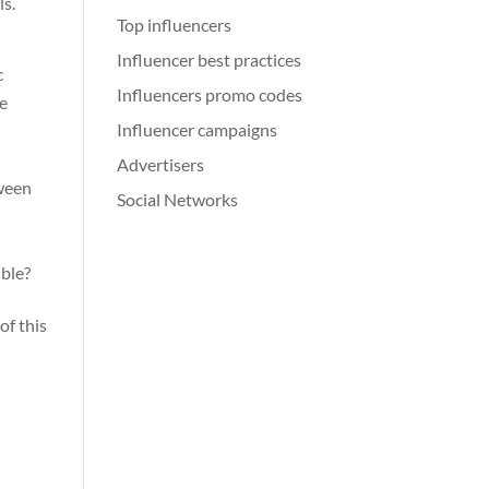
ls.
Top influencers
Influencer best practices
c
Influencers promo codes
be
Influencer campaigns
Advertisers
tween
Social Networks
ible?
of this