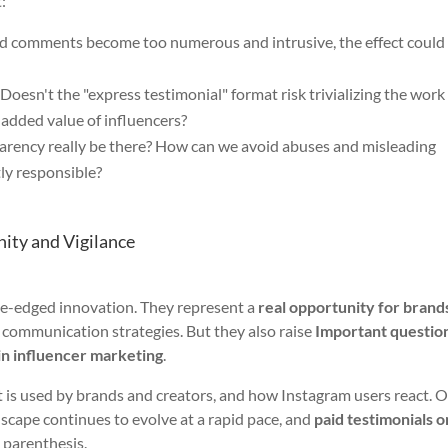
:
d comments become too numerous and intrusive, the effect could
Doesn't the "express testimonial" format risk trivializing the work
 added value of influencers?
arency really be there? How can we avoid abuses and misleading
tly responsible?
ity and Vigilance
le-edged innovation. They represent a
real opportunity for brand
communication strategies. But they also raise
Important questio
in influencer marketing
.
it is used by brands and creators, and how Instagram users react. 
ndscape continues to evolve at a rapid pace, and
paid testimonials o
 parenthesis.