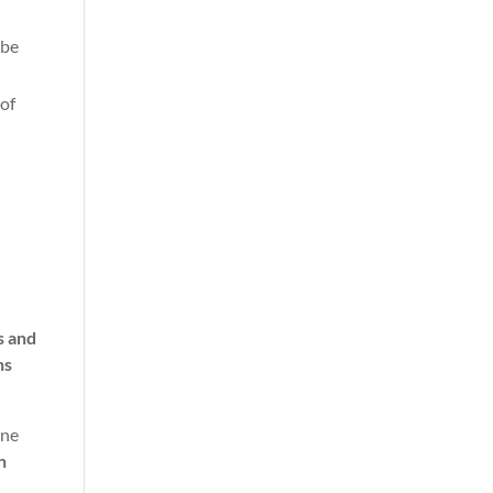
 be
 of
s and
ns
One
n