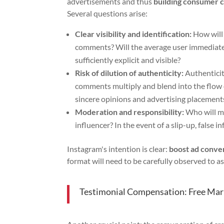
advertisements and thus
building consumer 
Several questions arise:
Clear visibility and identification:
How will 
comments? Will the average user immediatel
sufficiently explicit and visible?
Risk of dilution of authenticity:
Authenticit
comments multiply and blend into the flow o
sincere opinions and advertising placement
Moderation and responsibility:
Who will m
influencer? In the event of a slip-up, false
Instagram's intention is clear:
boost ad conve
format will need to be carefully observed to 
Testimonial Compensation: Free Mark