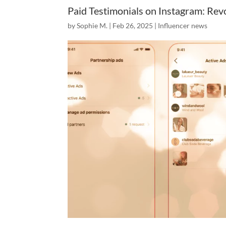
Paid Testimonials on Instagram: Revo
by
Sophie M.
|
Feb 26, 2025
|
Influencer news