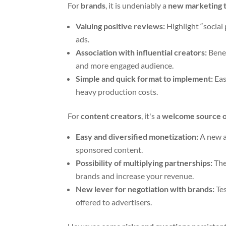
For
brands
, it is undeniably a
new marketing 
Valuing positive reviews:
Highlight “social 
ads.
Association with influential creators:
Benef
and more engaged audience.
Simple and quick format to implement:
Eas
heavy production costs.
For
content creators
, it's a
welcome source o
Easy and diversified monetization:
A new ad
sponsored content.
Possibility of multiplying partnerships:
The
brands and increase your revenue.
New lever for negotiation with brands:
Tes
offered to advertisers.