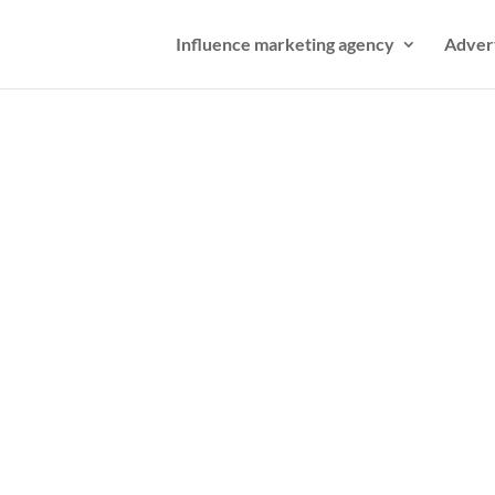
Influence marketing agency
Adver