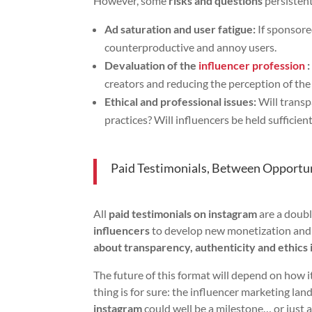
However, some
risks and questions
persistent
Ad saturation and user fatigue:
If sponsore
counterproductive and annoy users.
Devaluation of the
influencer profession
:
creators and reducing the perception of the
Ethical and professional issues:
Will transp
practices? Will influencers be held sufficien
Paid Testimonials, Between Opportun
All
paid testimonials on instagram
are a doub
influencers
to develop new monetization and 
about transparency, authenticity and ethics 
The future of this format will depend on how 
thing is for sure: the influencer marketing la
instagram
could well be a milestone… or just a