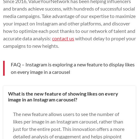
Since 2016, ValueYourNetwork has been helping influencers
and brands achieve success, with hundreds of successful social
media campaigns. Take advantage of our expertise to maximize
your impact on Instagram and other platforms, and discover
how to optimize each post thanks to our network of talent and
accurate data analysis:
contact us
without delay to propel your
campaigns to new heights.
FAQ – Instagram is exploring a new feature to display likes
on every image in a carousel
What is the new feature of showing likes on every
image in an Instagram carousel?
The new feature allows users to see the number of
likes per image in an Instagram carousel, rather than
just for the entire post. This innovation offers a more
detailed analysis of engagement and helps pinpoint