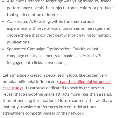
Audience Preference Targeting: Analyzing frame-by-frame
performance reveals the subjects, tones, colors, or products
that spark emotion or interest.
Accelerated A/B testing: within the same carousel,
experiment with several visual universes or messages and
choose those that convert best without having to multiply
publications.
Sponsored Campaign Optimization: Quickly adjust
campaign creative elements to maximize desired KPIs
(engagement, clicks, conversions).
Let's imagine a creator specialized in food, like certain very
popular millennial influencers (
read the millennial influencer
case study
). Its carousel dedicated to healthy recipes can
reveal that a smoothie image attracts more likes than a salad,
thus influencing the creation of future content. This ability to
instantly translate preferences into editorial actions
strengthens competitiveness on the network.