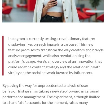
Instagram is currently testing a revolutionary feature:
displaying likes on each image in a carousel. This new
feature promises to transform the way creators and brands
analyze engagement, while also revolutionizing the
platform's usage. Here's an overview of an innovation that
could redefine content strategy and the relationship with
virality on the social network favored by influencers.
By paving the way for unprecedented analysis of user
behavior, Instagram is taking a new step forward in carousel
performance management. The experiment, although limited
to a handful of accounts for the moment, raises many