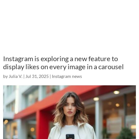
Instagram is exploring a new feature to
display likes on every image in a carousel
by
Julia V.
|
Jul 31, 2025
|
Instagram news