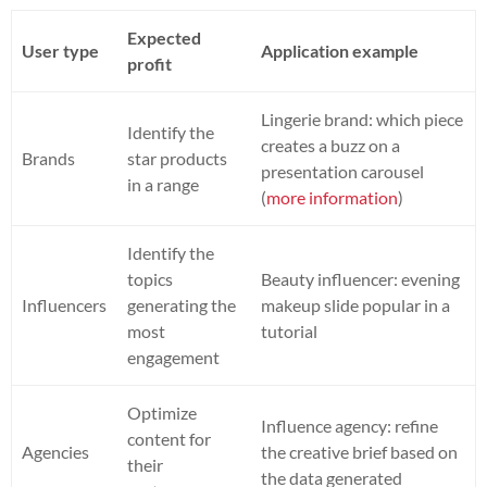
Expected
User type
Application example
profit
Lingerie brand: which piece
Identify the
creates a buzz on a
Brands
star products
presentation carousel
in a range
(
more information
)
Identify the
topics
Beauty influencer: evening
Influencers
generating the
makeup slide popular in a
most
tutorial
engagement
Optimize
Influence agency: refine
content for
Agencies
the creative brief based on
their
the data generated