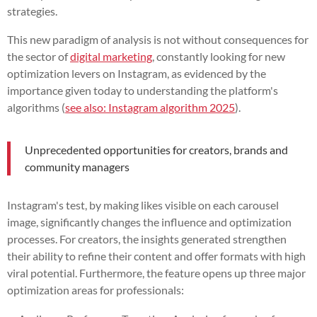
strategies.
This new paradigm of analysis is not without consequences for
the sector of
digital marketing
, constantly looking for new
optimization levers on Instagram, as evidenced by the
importance given today to understanding the platform's
algorithms (
see also: Instagram algorithm 2025
).
Unprecedented opportunities for creators, brands and
community managers
Instagram's test, by making likes visible on each carousel
image, significantly changes the influence and optimization
processes. For creators, the insights generated strengthen
their ability to refine their content and offer formats with high
viral potential. Furthermore, the feature opens up three major
optimization areas for professionals: