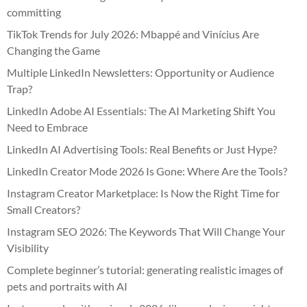
committing
TikTok Trends for July 2026: Mbappé and Vinícius Are
Changing the Game
Multiple LinkedIn Newsletters: Opportunity or Audience
Trap?
LinkedIn Adobe AI Essentials: The AI Marketing Shift You
Need to Embrace
LinkedIn AI Advertising Tools: Real Benefits or Just Hype?
LinkedIn Creator Mode 2026 Is Gone: Where Are the Tools?
Instagram Creator Marketplace: Is Now the Right Time for
Small Creators?
Instagram SEO 2026: The Keywords That Will Change Your
Visibility
Complete beginner’s tutorial: generating realistic images of
pets and portraits with AI