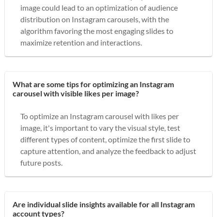
image could lead to an optimization of audience
distribution on Instagram carousels, with the
algorithm favoring the most engaging slides to
maximize retention and interactions.
What are some tips for optimizing an Instagram
carousel with visible likes per image?
To optimize an Instagram carousel with likes per
image, it's important to vary the visual style, test
different types of content, optimize the first slide to
capture attention, and analyze the feedback to adjust
future posts.
Are individual slide insights available for all Instagram
account types?