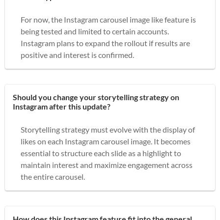
For now, the Instagram carousel image like feature is
being tested and limited to certain accounts.
Instagram plans to expand the rollout if results are
positive and interest is confirmed.
Should you change your storytelling strategy on
Instagram after this update?
Storytelling strategy must evolve with the display of
likes on each Instagram carousel image. It becomes
essential to structure each slide as a highlight to
maintain interest and maximize engagement across
the entire carousel.
How does this Instagram feature fit into the general