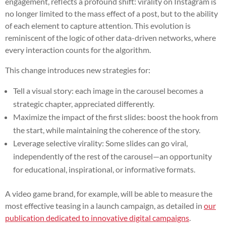
engagement, reflects a profound shift: virality on Instagram is
no longer limited to the mass effect of a post, but to the ability
of each element to capture attention. This evolution is
reminiscent of the logic of other data-driven networks, where
every interaction counts for the algorithm.
This change introduces new strategies for:
Tell a visual story: each image in the carousel becomes a
strategic chapter, appreciated differently.
Maximize the impact of the first slides: boost the hook from
the start, while maintaining the coherence of the story.
Leverage selective virality: Some slides can go viral,
independently of the rest of the carousel—an opportunity
for educational, inspirational, or informative formats.
A video game brand, for example, will be able to measure the
most effective teasing in a launch campaign, as detailed in
our
publication dedicated to innovative digital campaigns
.