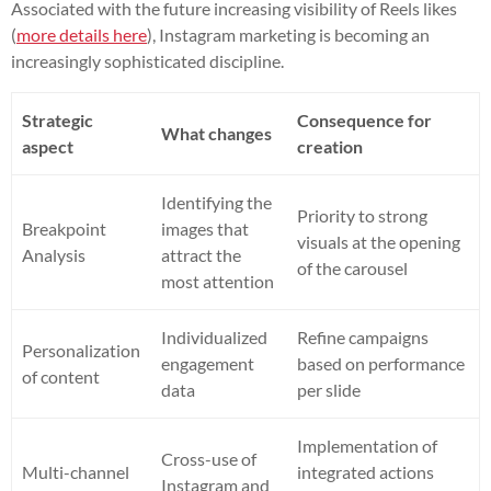
Associated with the future increasing visibility of Reels likes
(
more details here
), Instagram marketing is becoming an
increasingly sophisticated discipline.
Strategic
Consequence for
What changes
aspect
creation
Identifying the
Priority to strong
Breakpoint
images that
visuals at the opening
Analysis
attract the
of the carousel
most attention
Individualized
Refine campaigns
Personalization
engagement
based on performance
of content
data
per slide
Implementation of
Cross-use of
Multi-channel
integrated actions
Instagram and