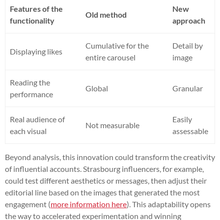
Features of the
New
Old method
functionality
approach
Cumulative for the
Detail by
Displaying likes
entire carousel
image
Reading the
Global
Granular
performance
Real audience of
Easily
Not measurable
each visual
assessable
Beyond analysis, this innovation could transform the creativity
of influential accounts. Strasbourg influencers, for example,
could test different aesthetics or messages, then adjust their
editorial line based on the images that generated the most
engagement (
more information here
). This adaptability opens
the way to accelerated experimentation and winning