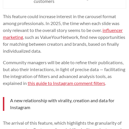
customers
This feature could increase interest in the carousel format
among professionals. In 2025, the time when each slide was
only relevant to the overall story seems to be over.
influencer
marketing
, such as ValueYourNetwork, find new opportunities
for matching between creators and brands, based on finally
individualized data.
Community managers will be able to refine their publications,
but also their interactions, in light of precise data — facilitating
the integration of filters and advanced analysis tools, as
explained in
this guide to Instagram comment filters
.
A new relationship with virality, creation and data for
Instagram
The arrival of this feature, which highlights the granularity of