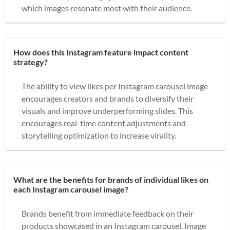
which images resonate most with their audience.
How does this Instagram feature impact content
strategy?
The ability to view likes per Instagram carousel image
encourages creators and brands to diversify their
visuals and improve underperforming slides. This
encourages real-time content adjustments and
storytelling optimization to increase virality.
What are the benefits for brands of individual likes on
each Instagram carousel image?
Brands benefit from immediate feedback on their
products showcased in an Instagram carousel. Image