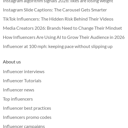
Instagram algorithm signals 2026: likes are losing weight
Instagram Slide Captions: The Carousel Gets Smarter
TikTok Influencers: The Hidden Risk Behind Their Videos
Media Creators 2026: Brands Need to Change Their Mindset
How Influencers Are Using AI to Grow Their Audience in 2026
Influencer at 100 mph: keeping pace without slipping up
About us
Influencer interviews
Influencer Tutorials
Influencer news
Top influencers
Influencer best practices
Influencers promo codes
Influencer campaigns