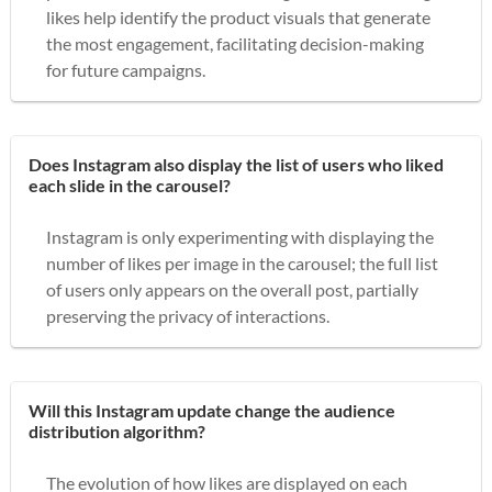
likes help identify the product visuals that generate
the most engagement, facilitating decision-making
for future campaigns.
Does Instagram also display the list of users who liked
each slide in the carousel?
Instagram is only experimenting with displaying the
number of likes per image in the carousel; the full list
of users only appears on the overall post, partially
preserving the privacy of interactions.
Will this Instagram update change the audience
distribution algorithm?
The evolution of how likes are displayed on each