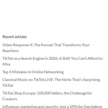
Recent articles
Video Response X: The Format That Transforms Your
Reactions
TikTok as a Search Engine in 2026: A Shift You Can’t Afford to
Miss
Top 5 Mistakes in Online Networking
Classical Music on TikTok LIVE: The Niche That's Surprising
TikTok
TikTok Shop Europe: 100,000 Sellers, the Challenge for
Creators
Influencer marketing and security: test a VPN for free before