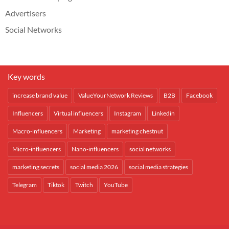
Advertisers
Social Networks
Key words
increase brand value
ValueYourNetwork Reviews
B2B
Facebook
Influencers
Virtual influencers
Instagram
Linkedin
Macro-influencers
Marketing
marketing chestnut
Micro-influencers
Nano-influencers
social networks
marketing secrets
social media 2026
social media strategies
Telegram
Tiktok
Twitch
YouTube