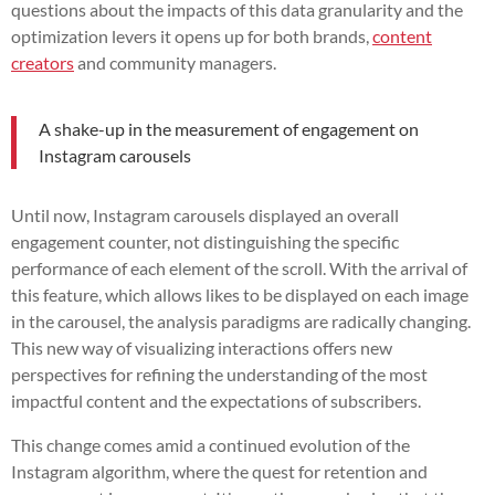
questions about the impacts of this data granularity and the
optimization levers it opens up for both brands,
content
creators
and community managers.
A shake-up in the measurement of engagement on
Instagram carousels
Until now, Instagram carousels displayed an overall
engagement counter, not distinguishing the specific
performance of each element of the scroll. With the arrival of
this feature, which allows likes to be displayed on each image
in the carousel, the analysis paradigms are radically changing.
This new way of visualizing interactions offers new
perspectives for refining the understanding of the most
impactful content and the expectations of subscribers.
This change comes amid a continued evolution of the
Instagram algorithm, where the quest for retention and