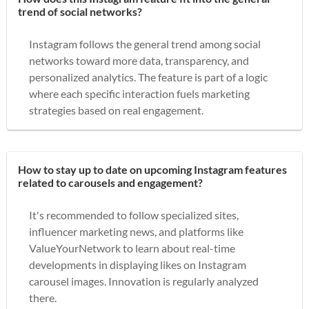
trend of social networks?
Instagram follows the general trend among social
networks toward more data, transparency, and
personalized analytics. The feature is part of a logic
where each specific interaction fuels marketing
strategies based on real engagement.
How to stay up to date on upcoming Instagram features
related to carousels and engagement?
It's recommended to follow specialized sites,
influencer marketing news, and platforms like
ValueYourNetwork to learn about real-time
developments in displaying likes on Instagram
carousel images. Innovation is regularly analyzed
there.