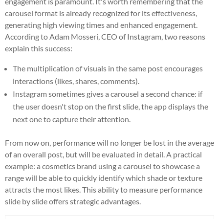
engagement is paramount. It's worth remembering that the
carousel format is already recognized for its effectiveness,
generating high viewing times and enhanced engagement.
According to Adam Mosseri, CEO of Instagram, two reasons
explain this success:
The multiplication of visuals in the same post encourages
interactions (likes, shares, comments).
Instagram sometimes gives a carousel a second chance: if
the user doesn't stop on the first slide, the app displays the
next one to capture their attention.
From now on, performance will no longer be lost in the average
of an overall post, but will be evaluated in detail. A practical
example: a cosmetics brand using a carousel to showcase a
range will be able to quickly identify which shade or texture
attracts the most likes. This ability to measure performance
slide by slide offers strategic advantages.