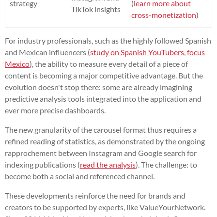
strategy
(
learn more about
TikTok insights
cross-monetization
)
For industry professionals, such as the highly followed Spanish
and Mexican influencers (
study on Spanish YouTubers
,
focus
Mexico
), the ability to measure every detail of a piece of
content is becoming a major competitive advantage. But the
evolution doesn't stop there: some are already imagining
predictive analysis tools integrated into the application and
ever more precise dashboards.
The new granularity of the carousel format thus requires a
refined reading of statistics, as demonstrated by the ongoing
rapprochement between Instagram and Google search for
indexing publications (
read the analysis
). The challenge: to
become both a social and referenced channel.
These developments reinforce the need for brands and
creators to be supported by experts, like ValueYourNetwork.