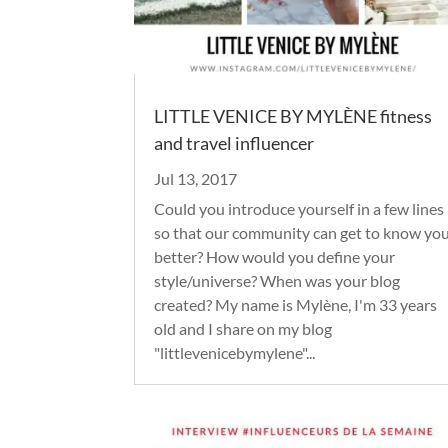
LITTLE VENICE BY MYLÈNE fitness
and travel influencer
Jul 13, 2017
Could you introduce yourself in a few lines
so that our community can get to know yo
better? How would you define your
style/universe? When was your blog
created? My name is Mylène, I'm 33 years
old and I share on my blog
"littlevenicebymylene"...