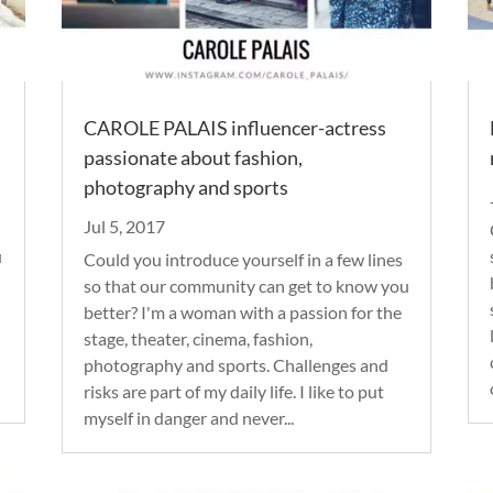
CAROLE PALAIS influencer-actress
passionate about fashion,
photography and sports
Jul 5, 2017
u
Could you introduce yourself in a few lines
so that our community can get to know you
better? I'm a woman with a passion for the
stage, theater, cinema, fashion,
photography and sports. Challenges and
risks are part of my daily life. I like to put
myself in danger and never...