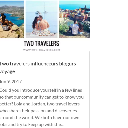
Two travelers influenceurs blogurs
voyage
Jun 9, 2017
Could you introduce yourself in a few lines
so that our community can get to know you
better? Lola and Jordan, two travel lovers
who share their passion and discoveries
around the world. We both have our own
jobs and try to keep up with the...