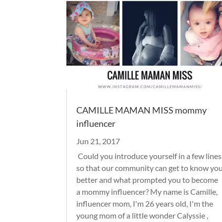
CAMILLE MAMAN MISS mommy
influencer
Jun 21, 2017
Could you introduce yourself in a few lines
so that our community can get to know yo
better and what prompted you to become
a mommy influencer? My name is Camille,
influencer mom, I'm 26 years old, I'm the
young mom of a little wonder Calyssie ,