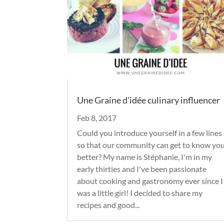
Une Graine d'idée culinary influencer
Feb 8, 2017
Could you introduce yourself in a few lines
so that our community can get to know yo
better? My name is Stéphanie, I'm in my
early thirties and I've been passionate
about cooking and gastronomy ever since I
was a little girl! I decided to share my
recipes and good...