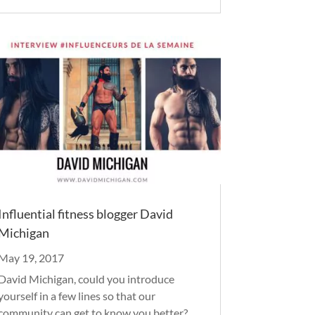
Influential fitness blogger David
Michigan
May 19, 2017
David Michigan, could you introduce
yourself in a few lines so that our
community can get to know you better?