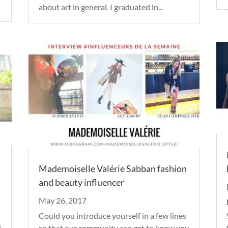
about art in general. I graduated in...
Mademoiselle Valérie Sabban fashion
and beauty influencer
May 26, 2017
Could you introduce yourself in a few lines
u
so that our community can get to know you