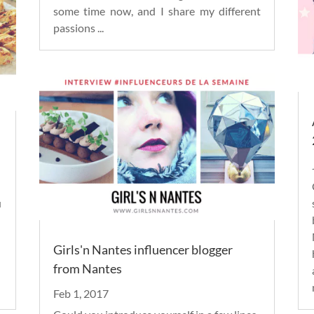
some time now, and I share my different
passions
...
u
Girls'n Nantes influencer blogger
from Nantes
Feb 1, 2017