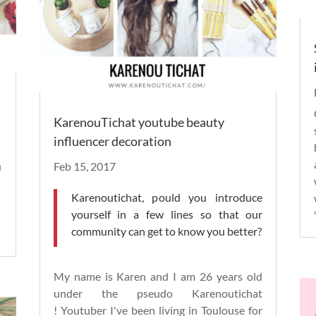
KarenouTichat youtube beauty
influencer decoration
u
Feb 15, 2017
Karenoutichat, p
ould you introduce
yourself in a few lines so that our
community can get to know you better?
My name is Karen and I am 26 years old
under the pseudo Karenoutichat
!
Youtuber
I've been living in Toulouse for