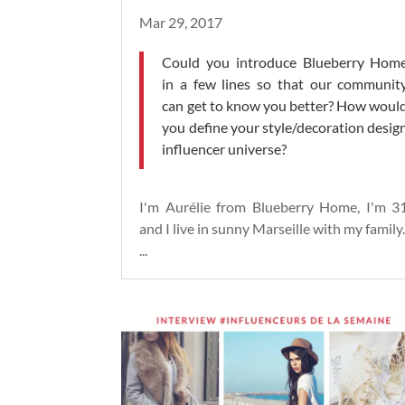
Mar 29, 2017
Could you introduce Blueberry Hom
in a few lines so that our communit
can get to know you better? How woul
you define your style/decoration desig
influencer universe?
I'm Aurélie from Blueberry Home, I'm 3
and I live in sunny Marseille with my family
...