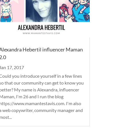
Alexandra Hebertil influencer Maman
2.0
Jan 17, 2017
Could you introduce yourself in a few lines
so that our community can get to know you
better? My name is Alexandra, influencer
Maman, I'm 26 and I run the blog
https://www.mamantestavis.com. I'm also
a web copywriter, community manager and
most...