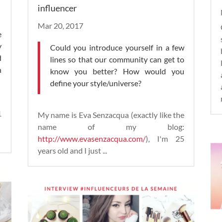
influencer
Mar 20, 2017
e
y
Could you introduce yourself in a few
d
lines so that our community can get to
n
know you better? How would you
define your style/universe?
1
My name is Eva Senzacqua (exactly like the
.
name of my blog:
http://www.evasenzacqua.com/
), I'm 25
years old and I just ...