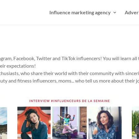
Influence marketing agency
Adver
gram, Facebook, Twitter and TikTok influencers! You will learn all t
heir expectations!
thusiasts, who share their world with their community with sinceri
auty and fitness influencers, moms... who tell us more about their j