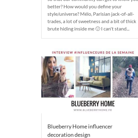
better? How would you define your
style/universe? Mélo, Parisian jack-of-all-
trades, a lot of sweetness and a bit of thick
brute hiding inside me 🙂 I can't stand...
Blueberry Home influencer
decoration design