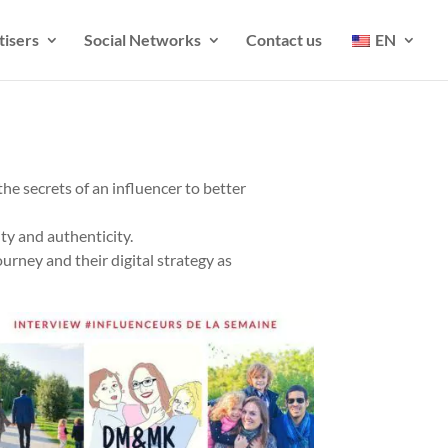
tisers
Social Networks
Contact us
EN
he secrets of an influencer to better
ty and authenticity.
ourney and their digital strategy as