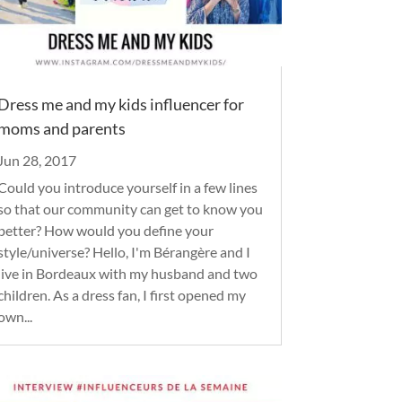
Dress me and my kids influencer for
moms and parents
Jun 28, 2017
Could you introduce yourself in a few lines
so that our community can get to know you
better? How would you define your
style/universe? Hello, I'm Bérangère and I
live in Bordeaux with my husband and two
children. As a dress fan, I first opened my
own...