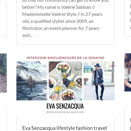
better? My name is Valérie Sabban //
Mademoiselle Valérie Style, I'm 27 years
old, a qualified stylist since 2009, an
illustrator, an event planner for 7 years
and...
Eva Senzacqua lifestyle fashion travel