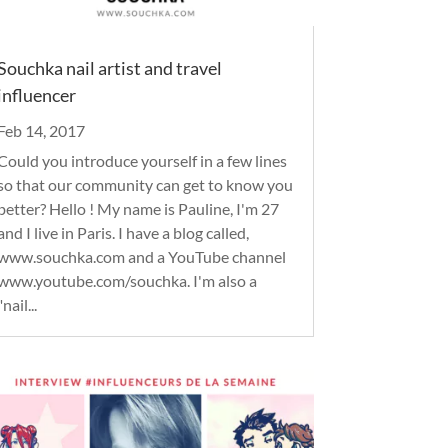
Souchka nail artist and travel
influencer
Feb 14, 2017
Could you introduce yourself in a few lines
so that our community can get to know you
better? Hello ! My name is Pauline, I'm 27
and I live in Paris. I have a blog called,
www.souchka.com and a YouTube channel
www.youtube.com/souchka. I'm also a
"nail...