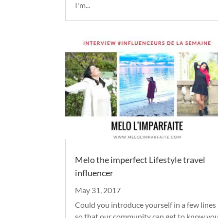
I'm...
Melo the imperfect Lifestyle travel
influencer
May 31, 2017
Could you introduce yourself in a few lines
so that our community can get to know yo