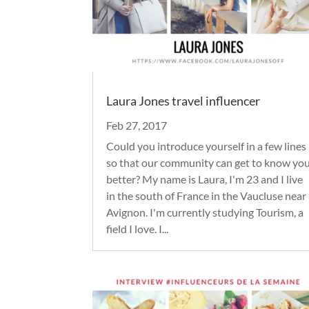
Laura Jones travel influencer
Feb 27, 2017
Could you introduce yourself in a few lines
so that our community can get to know yo
better? My name is Laura, I'm 23 and I live
in the south of France in the Vaucluse near
Avignon. I'm currently studying Tourism, a
field I love. I...