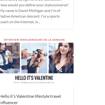
How would you define your style/universe?
My name is David Michigan and I'm of
Native American descent. I'm a sports
coach on the Internet, in...
Hello it's Valentine lifestyle travel
influencer