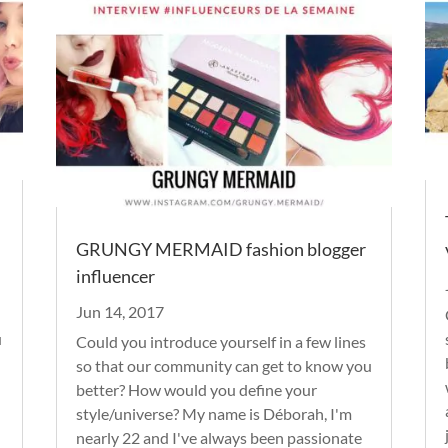
GRUNGY MERMAID fashion blogger
influencer
Jun 14, 2017
u
Could you introduce yourself in a few lines
so that our community can get to know you
better? How would you define your
style/universe? My name is Déborah, I'm
nearly 22 and I've always been passionate