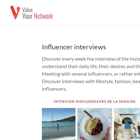
Influencer interviews
Discover every week the interview of the Insta
understand their daily life, their desires and t
Meeting with several influencers, or rather en
Discover interviews with lifestyle, fashion, be
influencers.