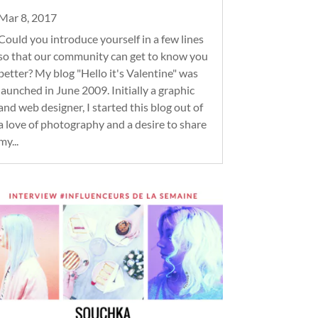
Mar 8, 2017
Could you introduce yourself in a few lines
so that our community can get to know you
better? My blog "Hello it's Valentine" was
launched in June 2009. Initially a graphic
and web designer, I started this blog out of
a love of photography and a desire to share
my...