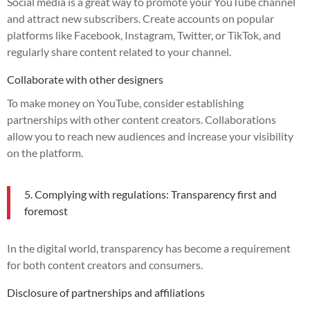
Social media is a great way to promote your YouTube channel
and attract new subscribers. Create accounts on popular
platforms like Facebook, Instagram, Twitter, or TikTok, and
regularly share content related to your channel.
Collaborate with other designers
To make money on YouTube, consider establishing
partnerships with other content creators. Collaborations
allow you to reach new audiences and increase your visibility
on the platform.
5. Complying with regulations: Transparency first and
foremost
In the digital world, transparency has become a requirement
for both content creators and consumers.
Disclosure of partnerships and affiliations