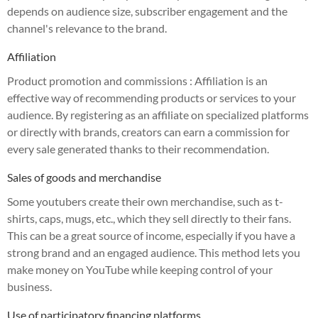
depends on audience size, subscriber engagement and the
channel's relevance to the brand.
Affiliation
Product promotion and commissions :
Affiliation is an
effective way of recommending products or services to your
audience. By registering as an affiliate on specialized platforms
or directly with brands, creators can earn a commission for
every sale generated thanks to their recommendation.
Sales of goods and merchandise
Some youtubers create their own merchandise, such as t-
shirts, caps, mugs, etc., which they sell directly to their fans.
This can be a great source of income, especially if you have a
strong brand and an engaged audience. This method lets you
make money on YouTube while keeping control of your
business.
Use of participatory financing platforms