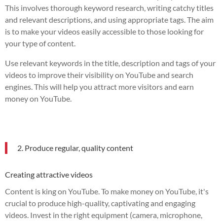
This involves thorough keyword research, writing catchy titles
and relevant descriptions, and using appropriate tags. The aim
is to make your videos easily accessible to those looking for
your type of content.
Use relevant keywords in the title, description and tags of your
videos to improve their visibility on YouTube and search
engines. This will help you attract more visitors and earn
money on YouTube.
2. Produce regular, quality content
Creating attractive videos
Content is king on YouTube. To make money on YouTube, it's
crucial to produce high-quality, captivating and engaging
videos. Invest in the right equipment (camera, microphone,