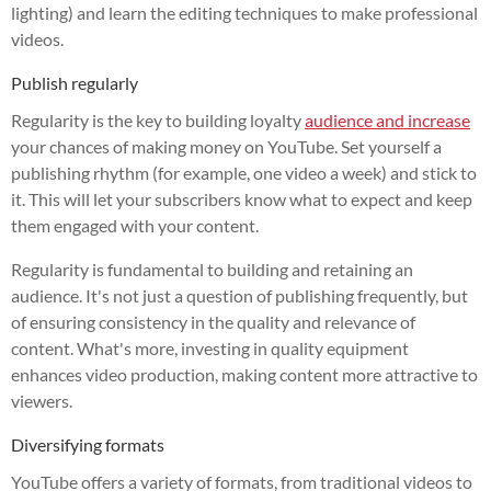
lighting) and learn the editing techniques to make professional
videos.
Publish regularly
Regularity is the key to building loyalty
audience and increase
your chances of making money on YouTube. Set yourself a
publishing rhythm (for example, one video a week) and stick to
it. This will let your subscribers know what to expect and keep
them engaged with your content.
Regularity is fundamental to building and retaining an
audience. It's not just a question of publishing frequently, but
of ensuring consistency in the quality and relevance of
content. What's more, investing in quality equipment
enhances video production, making content more attractive to
viewers.
Diversifying formats
YouTube offers a variety of formats, from traditional videos to