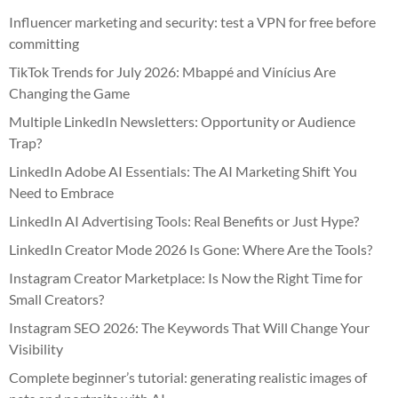
Influencer marketing and security: test a VPN for free before
committing
TikTok Trends for July 2026: Mbappé and Vinícius Are
Changing the Game
Multiple LinkedIn Newsletters: Opportunity or Audience
Trap?
LinkedIn Adobe AI Essentials: The AI Marketing Shift You
Need to Embrace
LinkedIn AI Advertising Tools: Real Benefits or Just Hype?
LinkedIn Creator Mode 2026 Is Gone: Where Are the Tools?
Instagram Creator Marketplace: Is Now the Right Time for
Small Creators?
Instagram SEO 2026: The Keywords That Will Change Your
Visibility
Complete beginner’s tutorial: generating realistic images of