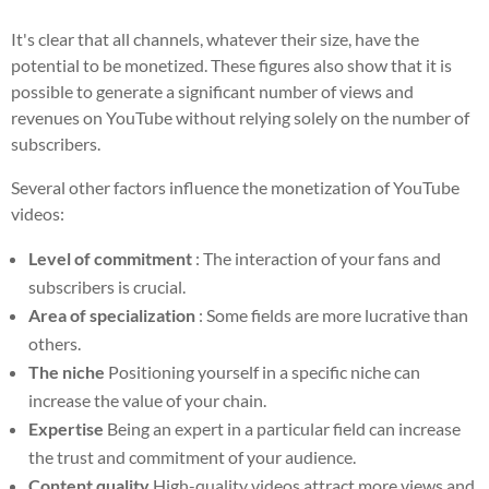
It's clear that all channels, whatever their size, have the
potential to be monetized. These figures also show that it is
possible to generate a significant number of views and
revenues on YouTube without relying solely on the number of
subscribers.
Several other factors influence the monetization of YouTube
videos:
Level of commitment
: The interaction of your fans and
subscribers is crucial.
Area of specialization
: Some fields are more lucrative than
others.
The niche
Positioning yourself in a specific niche can
increase the value of your chain.
Expertise
Being an expert in a particular field can increase
the trust and commitment of your audience.
Content quality
High-quality videos attract more views and