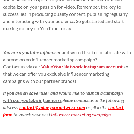
capitalize on your passion for video. Remember, the key to
success lies in producing quality content, publishing regularly
and interacting with your audience. So get started and start
making money on YouTube today!
You are a youtube influencer
and would like to collaborate with
a brand on an influencer marketing campaign?
Contact us via our
ValueYourNetwork instagram account
so
that we can offer you exclusive influencer marketing
campaigns with our partner brands!
If you are an advertiser and would like to launch a campaign
with our youtube influencers
please contact us at the following
address:
contact@valueyournetwork.com
or fill in the
contact
form
to launch your next
influencer marketing campaign
.