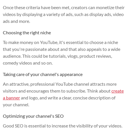
Once these criteria have been met, creators can monetize their
videos by displaying a variety of ads, such as display ads, video
ads and more.
Choosing the right niche
To make money on YouTube, it's essential to choose a niche
that you're passionate about and that also appeals to a wide
audience. This could be tutorials, vlogs, product reviews,
comedy videos and so on.
Taking care of your channel's appearance
An attractive, professional YouTube channel attracts more
visitors and encourages them to subscribe. Think about
create
a banner
and logo, and write a clear, concise description of
your channel.
Optimizing your channel's SEO
Good SEO is essential to increase the visibility of your videos.