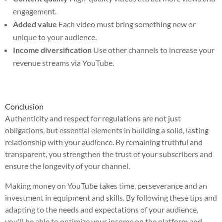
engagement.
Added value
Each video must bring something new or
unique to your audience.
Income diversification
Use other channels to increase your
revenue streams via YouTube.
Conclusion
Authenticity and respect for regulations are not just
obligations, but essential elements in building a solid, lasting
relationship with your audience. By remaining truthful and
transparent, you strengthen the trust of your subscribers and
ensure the longevity of your channel.
Making money on YouTube takes time, perseverance and an
investment in equipment and skills. By following these tips and
adapting to the needs and expectations of your audience,
you'll be able to optimize your income on the platform and