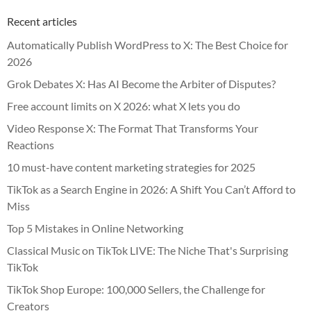
Recent articles
Automatically Publish WordPress to X: The Best Choice for
2026
Grok Debates X: Has AI Become the Arbiter of Disputes?
Free account limits on X 2026: what X lets you do
Video Response X: The Format That Transforms Your
Reactions
10 must-have content marketing strategies for 2025
TikTok as a Search Engine in 2026: A Shift You Can’t Afford to
Miss
Top 5 Mistakes in Online Networking
Classical Music on TikTok LIVE: The Niche That's Surprising
TikTok
TikTok Shop Europe: 100,000 Sellers, the Challenge for
Creators