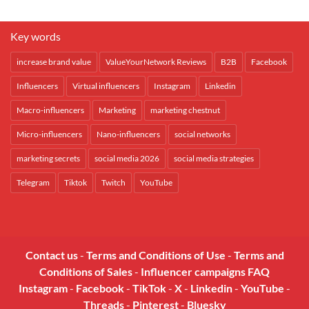
Key words
increase brand value
ValueYourNetwork Reviews
B2B
Facebook
Influencers
Virtual influencers
Instagram
Linkedin
Macro-influencers
Marketing
marketing chestnut
Micro-influencers
Nano-influencers
social networks
marketing secrets
social media 2026
social media strategies
Telegram
Tiktok
Twitch
YouTube
Contact us
-
Terms and Conditions of Use
-
Terms and
Conditions of Sales
-
Influencer campaigns FAQ
Instagram
-
Facebook
-
TikTok
-
X
-
Linkedin
-
YouTube
-
Threads
-
Pinterest
-
Bluesky