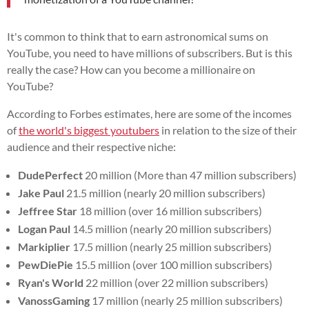
It's common to think that to earn astronomical sums on
YouTube, you need to have millions of subscribers. But is this
really the case? How can you become a millionaire on
YouTube?
According to Forbes estimates, here are some of the incomes
of
the world's biggest youtubers
in relation to the size of their
audience and their respective niche:
DudePerfect
20 million (More than 47 million subscribers)
Jake Paul
21.5 million (nearly 20 million subscribers)
Jeffree Star
18 million (over 16 million subscribers)
Logan Paul
14.5 million (nearly 20 million subscribers)
Markiplier
17.5 million (nearly 25 million subscribers)
PewDiePie
15.5 million (over 100 million subscribers)
Ryan's World
22 million (over 22 million subscribers)
VanossGaming
17 million (nearly 25 million subscribers)