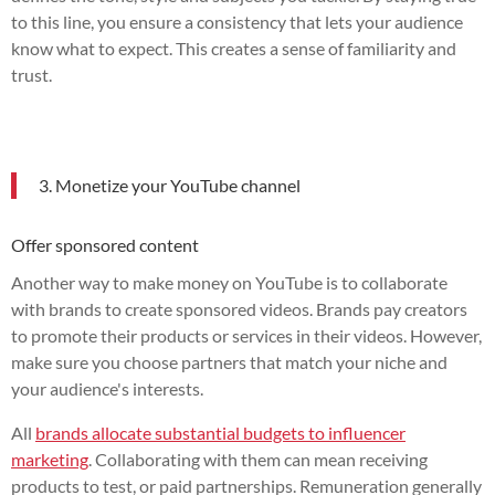
to this line, you ensure a consistency that lets your audience
know what to expect. This creates a sense of familiarity and
trust.
3. Monetize your YouTube channel
Offer sponsored content
Another way to make money on YouTube is to collaborate
with brands to create sponsored videos. Brands pay creators
to promote their products or services in their videos. However,
make sure you choose partners that match your niche and
your audience's interests.
All
brands allocate substantial budgets to influencer
marketing
. Collaborating with them can mean receiving
products to test, or paid partnerships. Remuneration generally