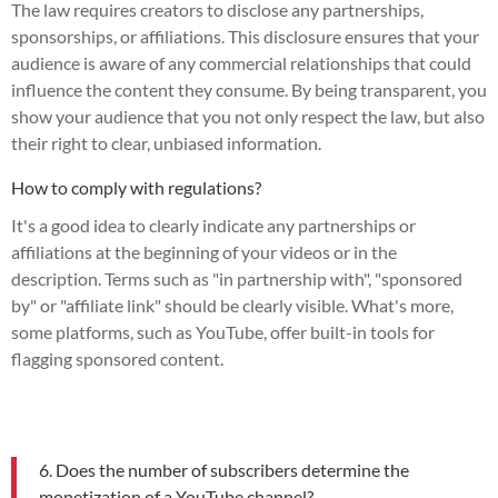
The law requires creators to disclose any partnerships,
sponsorships, or affiliations. This disclosure ensures that your
audience is aware of any commercial relationships that could
influence the content they consume. By being transparent, you
show your audience that you not only respect the law, but also
their right to clear, unbiased information.
How to comply with regulations?
It's a good idea to clearly indicate any partnerships or
affiliations at the beginning of your videos or in the
description. Terms such as "in partnership with", "sponsored
by" or "affiliate link" should be clearly visible. What's more,
some platforms, such as YouTube, offer built-in tools for
flagging sponsored content.
6. Does the number of subscribers determine the
monetization of a YouTube channel?