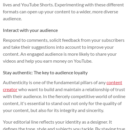
lives and YouTube Shorts. Experimenting with these different
formats can open up your content to a wider, more diverse
audience.
Interact with your audience
Respond to comments, solicit feedback from your subscribers
and take their suggestions into account to improve your
content. An engaged audience is more likely to share your
videos and help you earn money on YouTube.
Stay authentic: The key to audience loyalty
Authenticity is one of the fundamental pillars of any
content
creator
who want to build and maintain a relationship of trust
with their audience. In the fiercely competitive world of online
content, it's essential to stand out not only for the quality of
your content, but also for its integrity and sincerity.
Your editorial line reflects your identity as a designer. It
defines the tone, style and subjects you tackle. By staying true