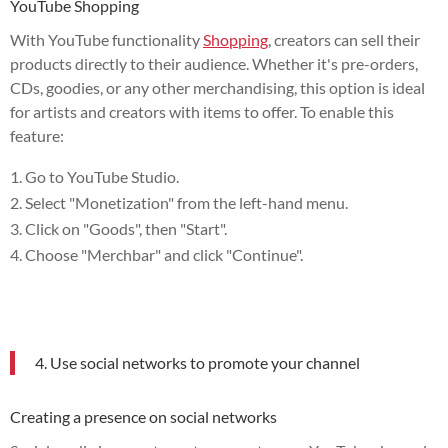
YouTube Shopping
With YouTube functionality
Shopping
, creators can sell their
products directly to their audience. Whether it's pre-orders,
CDs, goodies, or any other merchandising, this option is ideal
for artists and creators with items to offer. To enable this
feature:
Go to YouTube Studio.
Select "Monetization" from the left-hand menu.
Click on "Goods", then "Start".
Choose "Merchbar" and click "Continue".
4. Use social networks to promote your channel
Creating a presence on social networks