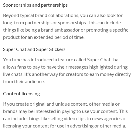
Sponsorships and partnerships
Beyond typical brand collaborations, you can also look for
long-term partnerships or sponsorships. This can include
things like being a brand ambassador or promoting a specific
product for an extended period of time.
Super Chat and Super Stickers
YouTube has introduced a feature called Super Chat that
allows fans to pay to have their messages highlighted during
live chats. It's another way for creators to earn money directly
from their audience.
Content licensing
If you create original and unique content, other media or
brands may be interested in paying to use your content. This
can include things like selling video clips to news agencies or
licensing your content for use in advertising or other media.