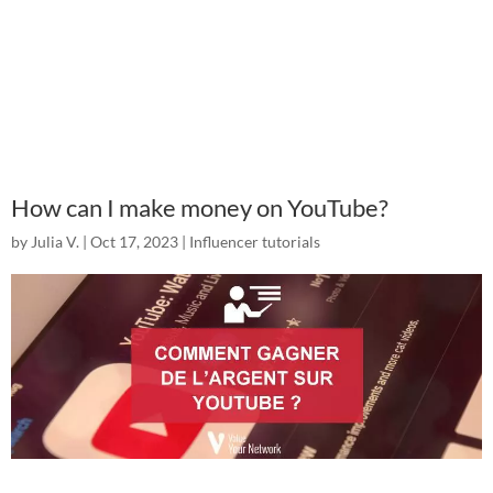
How can I make money on YouTube?
by
Julia V.
|
Oct 17, 2023
|
Influencer tutorials