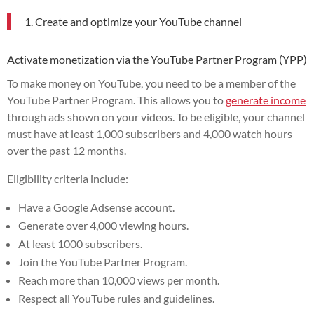
1. Create and optimize your YouTube channel
Activate monetization via the YouTube Partner Program (YPP)
To make money on YouTube, you need to be a member of the
YouTube Partner Program. This allows you to
generate income
through ads shown on your videos. To be eligible, your channel
must have at least 1,000 subscribers and 4,000 watch hours
over the past 12 months.
Eligibility criteria include:
Have a Google Adsense account.
Generate over 4,000 viewing hours.
At least 1000 subscribers.
Join the YouTube Partner Program.
Reach more than 10,000 views per month.
Respect all YouTube rules and guidelines.