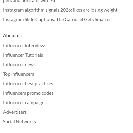
pets and portraits with AI
Instagram algorithm signals 2026: likes are losing weight
Instagram Slide Captions: The Carousel Gets Smarter
About us
Influencer interviews
Influencer Tutorials
Influencer news
Top influencers
Influencer best practices
Influencers promo codes
Influencer campaigns
Advertisers
Social Networks