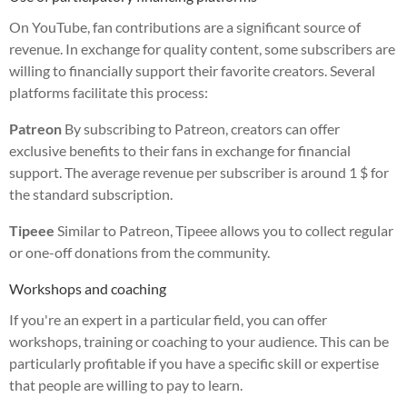
On YouTube, fan contributions are a significant source of
revenue. In exchange for quality content, some subscribers are
willing to financially support their favorite creators. Several
platforms facilitate this process:
Patreon
By subscribing to Patreon, creators can offer
exclusive benefits to their fans in exchange for financial
support. The average revenue per subscriber is around 1 $ for
the standard subscription.
Tipeee
Similar to Patreon, Tipeee allows you to collect regular
or one-off donations from the community.
Workshops and coaching
If you're an expert in a particular field, you can offer
workshops, training or coaching to your audience. This can be
particularly profitable if you have a specific skill or expertise
that people are willing to pay to learn.