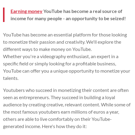
Earning money
YouTube has become a real source of
income for many people - an opportunity to be seized!
YouTube has become an essential platform for those looking
to monetize their passion and creativity. We'll explore the
different ways to make money on YouTube.
Whether you're a videography enthusiast, an expert in a
specific field or simply looking for a profitable business,
YouTube can offer you a unique opportunity to monetize your
talents.
Youtubers who succeed in monetizing their content are often
seen as entrepreneurs. They succeed in building a loyal
audience by creating creative, relevant content. While some of
the most famous youtubers earn millions of euros a year,
others are able to live comfortably on their YouTube-
generated income. Here's how they do it: