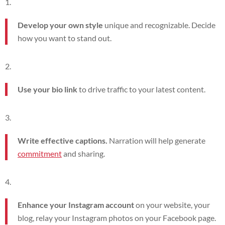
Develop your own style
unique and recognizable. Decide
how you want to stand out.
Use your bio link
to drive traffic to your latest content.
Write effective captions.
Narration will help generate
commitment
and sharing.
Enhance your Instagram account
on your website, your
blog, relay your Instagram photos on your Facebook page.