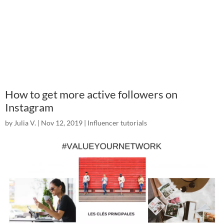
How to get more active followers on
Instagram
by
Julia V.
|
Nov 12, 2019
|
Influencer tutorials