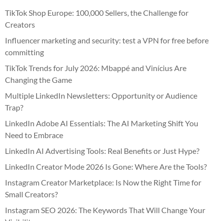
TikTok Shop Europe: 100,000 Sellers, the Challenge for
Creators
Influencer marketing and security: test a VPN for free before
committing
TikTok Trends for July 2026: Mbappé and Vinícius Are
Changing the Game
Multiple LinkedIn Newsletters: Opportunity or Audience
Trap?
LinkedIn Adobe AI Essentials: The AI Marketing Shift You
Need to Embrace
LinkedIn AI Advertising Tools: Real Benefits or Just Hype?
LinkedIn Creator Mode 2026 Is Gone: Where Are the Tools?
Instagram Creator Marketplace: Is Now the Right Time for
Small Creators?
Instagram SEO 2026: The Keywords That Will Change Your