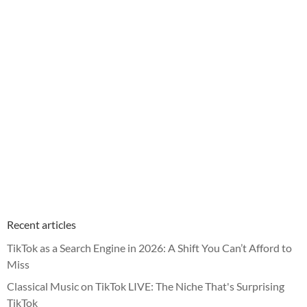
Recent articles
TikTok as a Search Engine in 2026: A Shift You Can’t Afford to
Miss
Classical Music on TikTok LIVE: The Niche That's Surprising
TikTok