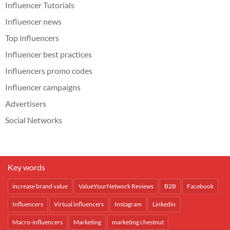
Influencer Tutorials
Influencer news
Top influencers
Influencer best practices
Influencers promo codes
Influencer campaigns
Advertisers
Social Networks
Key words
increase brand value
ValueYourNetwork Reviews
B2B
Facebook
Influencers
Virtual influencers
Instagram
Linkedin
Macro-influencers
Marketing
marketing chestnut