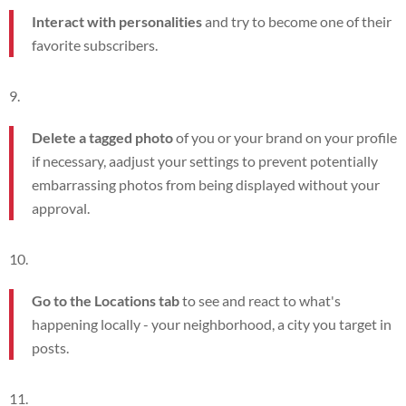
Interact with personalities
and try to become one of their
favorite subscribers.
Delete a tagged photo
of you or your brand on your profile
if necessary, a
adjust your settings to prevent potentially
embarrassing photos from being displayed without your
approval.
Go to the Locations tab
to see and react to what's
happening locally - your neighborhood, a city you target in
posts.