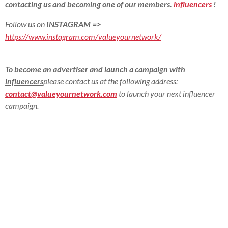
contacting us and becoming one of our members.
influencers
!
Follow us on
INSTAGRAM
=>
https://www.instagram.com/valueyournetwork/
To become an advertiser and launch a campaign with
influencers
please contact us at the following address:
contact@valueyournetwork.com
to launch your next influencer
campaign.