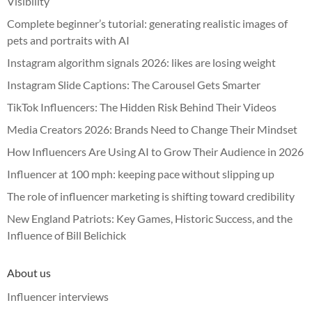
Visibility
Complete beginner’s tutorial: generating realistic images of
pets and portraits with AI
Instagram algorithm signals 2026: likes are losing weight
Instagram Slide Captions: The Carousel Gets Smarter
TikTok Influencers: The Hidden Risk Behind Their Videos
Media Creators 2026: Brands Need to Change Their Mindset
How Influencers Are Using AI to Grow Their Audience in 2026
Influencer at 100 mph: keeping pace without slipping up
The role of influencer marketing is shifting toward credibility
New England Patriots: Key Games, Historic Success, and the
Influence of Bill Belichick
About us
Influencer interviews