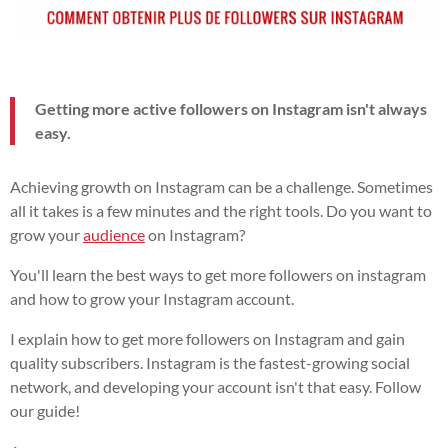
Getting more active followers on Instagram isn't always
easy.
Achieving growth on Instagram can be a challenge. Sometimes
all it takes is a few minutes and the right tools. Do you want to
grow your
audience
on Instagram?
You'll learn the best ways to get more followers on instagram
and how to grow your Instagram account.
I explain how to get more followers on Instagram and gain
quality subscribers. Instagram is the fastest-growing social
network, and developing your account isn't that easy. Follow
our guide!