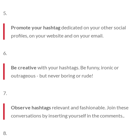
Promote your hashtag
dedicated on your other social
profiles, on your website and on your email.
Be creative
with your hashtags. Be funny, ironic or
outrageous - but never boring or rude!
Observe hashtags
relevant and fashionable. Join these
conversations by inserting yourself in the comments.
.