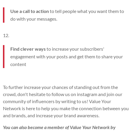
Use a call to action
to tell people what you want them to
do with your messages.
Find clever ways
to increase your subscribers'
engagement with your posts and get them to share your
content
To further increase your chances of standing out from the
crowd, don't hesitate to follow us on instagram and join our
community of influencers by writing to us! Value Your
Network is here to help you make the connection between you
and brands, and increase your brand awareness.
You can also become a member of Value Your Network by