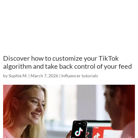
Discover how to customize your TikTok
algorithm and take back control of your feed
by
Sophie M.
|
March 7, 2026
|
Influencer tutorials