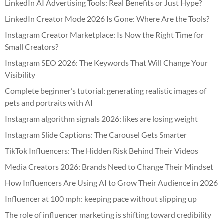
LinkedIn AI Advertising Tools: Real Benefits or Just Hype?
LinkedIn Creator Mode 2026 Is Gone: Where Are the Tools?
Instagram Creator Marketplace: Is Now the Right Time for
Small Creators?
Instagram SEO 2026: The Keywords That Will Change Your
Visibility
Complete beginner’s tutorial: generating realistic images of
pets and portraits with AI
Instagram algorithm signals 2026: likes are losing weight
Instagram Slide Captions: The Carousel Gets Smarter
TikTok Influencers: The Hidden Risk Behind Their Videos
Media Creators 2026: Brands Need to Change Their Mindset
How Influencers Are Using AI to Grow Their Audience in 2026
Influencer at 100 mph: keeping pace without slipping up
The role of influencer marketing is shifting toward credibility