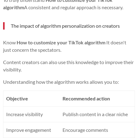
algorithm
A consistent and regular approach is necessary.
The impact of algorithm personalization on creators
Know
How to customize your TikTok algorithm
It doesn't
just concern the spectators.
Content creators can also use this knowledge to improve their
visibility.
Understanding how the algorithm works allows you to:
Objective
Recommended action
Increase visibility
Publish content in a clear niche
Improve engagement
Encourage comments