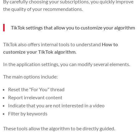
By carefully choosing your subscriptions, you quickly improve
the quality of your recommendations.
TikTok settings that allow you to customize your algorithm
TikTok also offers internal tools to understand
How to
customize your TikTok algorithm
.
In the application settings, you can modify several elements.
The main options include:
Reset the "For You" thread
Report irrelevant content
Indicate that you are not interested in a video
Filter by keywords
These tools allow the algorithm to be directly guided.