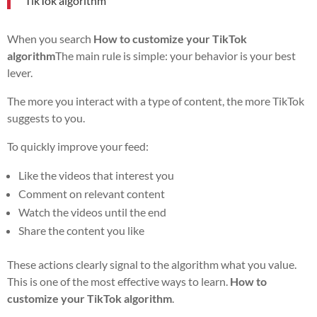
TikTok algorithm
When you search
How to customize your TikTok
algorithm
The main rule is simple: your behavior is your best
lever.
The more you interact with a type of content, the more TikTok
suggests to you.
To quickly improve your feed:
Like the videos that interest you
Comment on relevant content
Watch the videos until the end
Share the content you like
These actions clearly signal to the algorithm what you value.
This is one of the most effective ways to learn.
How to
customize your TikTok algorithm
.