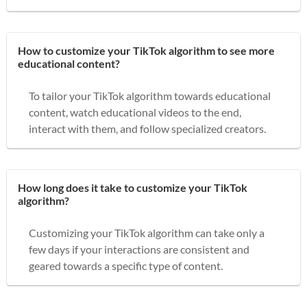
How to customize your TikTok algorithm to see more
educational content?
To tailor your TikTok algorithm towards educational
content, watch educational videos to the end,
interact with them, and follow specialized creators.
How long does it take to customize your TikTok
algorithm?
Customizing your TikTok algorithm can take only a
few days if your interactions are consistent and
geared towards a specific type of content.