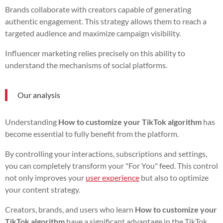
Brands collaborate with creators capable of generating
authentic engagement. This strategy allows them to reach a
targeted audience and maximize campaign visibility.
Influencer marketing relies precisely on this ability to
understand the mechanisms of social platforms.
Our analysis
Understanding
How to customize your TikTok algorithm
has
become essential to fully benefit from the platform.
By controlling your interactions, subscriptions and settings,
you can completely transform your "For You" feed. This control
not only improves your
user experience
but also to optimize
your content strategy.
Creators, brands, and users who learn
How to customize your
TikTok algorithm
have a significant advantage in the TikTok