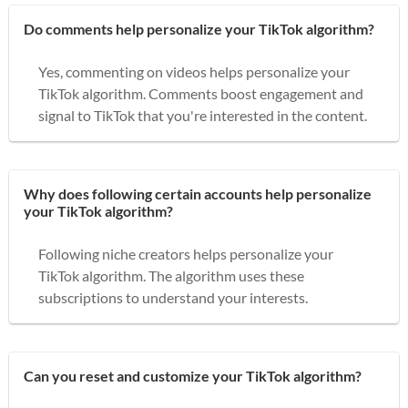
Do comments help personalize your TikTok algorithm?
Yes, commenting on videos helps personalize your
TikTok algorithm. Comments boost engagement and
signal to TikTok that you're interested in the content.
Why does following certain accounts help personalize
your TikTok algorithm?
Following niche creators helps personalize your
TikTok algorithm. The algorithm uses these
subscriptions to understand your interests.
Can you reset and customize your TikTok algorithm?