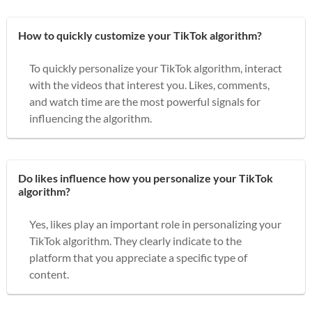
How to quickly customize your TikTok algorithm?
To quickly personalize your TikTok algorithm, interact
with the videos that interest you. Likes, comments,
and watch time are the most powerful signals for
influencing the algorithm.
Do likes influence how you personalize your TikTok
algorithm?
Yes, likes play an important role in personalizing your
TikTok algorithm. They clearly indicate to the
platform that you appreciate a specific type of
content.