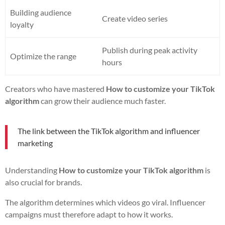
Building audience
Create video series
loyalty
Publish during peak activity
Optimize the range
hours
Creators who have mastered
How to customize your TikTok
algorithm
can grow their audience much faster.
The link between the TikTok algorithm and influencer
marketing
Understanding
How to customize your TikTok algorithm
is
also crucial for brands.
The algorithm determines which videos go viral. Influencer
campaigns must therefore adapt to how it works.