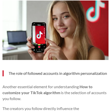
The role of followed accounts in algorithm personalization
Another essential element for understanding
How to
customize your TikTok algorithm
is the selection of accounts
you follow.
The creators you follow directly influence the