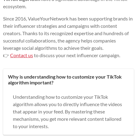
ecosystem.
Since 2016, ValueYourNetwork has been supporting brands in
their influencer strategies and campaigns with content
creators. Thanks to its recognized expertise and hundreds of
successful collaborations, the agency helps companies
leverage social algorithms to achieve their goals.
👉
Contact us
to discuss your next influencer campaign.
Why is understanding how to customize your TikTok
algorithm important?
Understanding how to customize your TikTok
algorithm allows you to directly influence the videos
that appear in your feed. By mastering these
mechanisms, you get more relevant content tailored
to your interests.