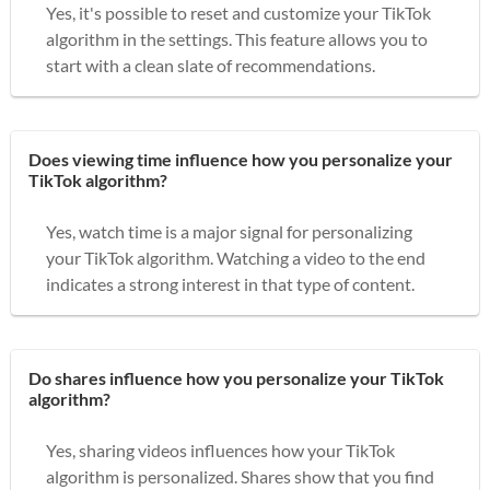
Yes, it's possible to reset and customize your TikTok
algorithm in the settings. This feature allows you to
start with a clean slate of recommendations.
Does viewing time influence how you personalize your
TikTok algorithm?
Yes, watch time is a major signal for personalizing
your TikTok algorithm. Watching a video to the end
indicates a strong interest in that type of content.
Do shares influence how you personalize your TikTok
algorithm?
Yes, sharing videos influences how your TikTok
algorithm is personalized. Shares show that you find