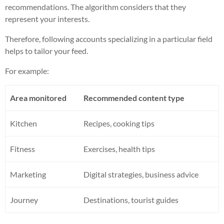
recommendations. The algorithm considers that they
represent your interests.
Therefore, following accounts specializing in a particular field
helps to tailor your feed.
For example:
Area monitored
Recommended content type
Kitchen
Recipes, cooking tips
Fitness
Exercises, health tips
Marketing
Digital strategies, business advice
Journey
Destinations, tourist guides