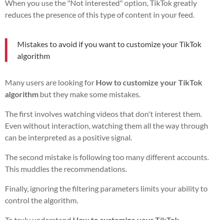
When you use the "Not interested" option, TikTok greatly
reduces the presence of this type of content in your feed.
Mistakes to avoid if you want to customize your TikTok
algorithm
Many users are looking for
How to customize your TikTok
algorithm
but they make some mistakes.
The first involves watching videos that don't interest them.
Even without interaction, watching them all the way through
can be interpreted as a positive signal.
The second mistake is following too many different accounts.
This muddles the recommendations.
Finally, ignoring the filtering parameters limits your ability to
control the algorithm.
To truly understand
How to customize your TikTok