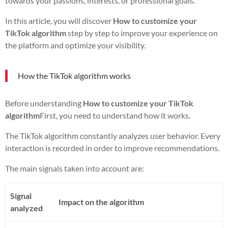
towards your passions, interests, or professional goals.
In this article, you will discover
How to customize your
TikTok algorithm
step by step to improve your experience on
the platform and optimize your visibility.
How the TikTok algorithm works
Before understanding
How to customize your TikTok
algorithm
First, you need to understand how it works.
The TikTok algorithm constantly analyzes user behavior. Every
interaction is recorded in order to improve recommendations.
The main signals taken into account are:
Signal
Impact on the algorithm
analyzed