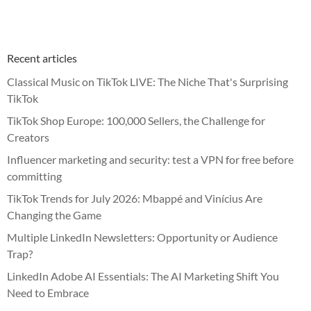
Recent articles
Classical Music on TikTok LIVE: The Niche That's Surprising
TikTok
TikTok Shop Europe: 100,000 Sellers, the Challenge for
Creators
Influencer marketing and security: test a VPN for free before
committing
TikTok Trends for July 2026: Mbappé and Vinícius Are
Changing the Game
Multiple LinkedIn Newsletters: Opportunity or Audience
Trap?
LinkedIn Adobe AI Essentials: The AI Marketing Shift You
Need to Embrace