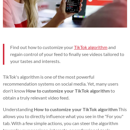
Find out how to customize your
TikTok algorithm
and
regain control of your feed to finally see videos tailored to
your tastes and interests.
TikTok's algorithm is one of the most powerful
recommendation systems on social media. Yet, many users
don't know
How to customize your TikTok algorithm
to
obtain a truly relevant video feed.
Understanding
How to customize your TikTok algorithm
This
allows you to directly influence what you see in the "For you"
tab. With a few simple actions, you can steer the algorithm