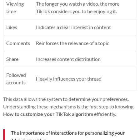
Viewing
The longer you watch a video, the more
time
TikTok considers you to be enjoying it.
Likes
Indicates a clear interest in content
Comments
Reinforces the relevance of a topic
Share
Increases content distribution
Followed
Heavily influences your thread
accounts
This data allows the system to determine your preferences.
Understanding these mechanisms is the first step to knowing
How to customize your TikTok algorithm
efficiently.
The importance of interactions for personalizing your