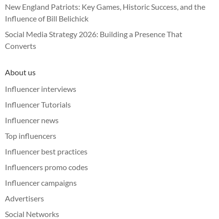
New England Patriots: Key Games, Historic Success, and the
Influence of Bill Belichick
Social Media Strategy 2026: Building a Presence That
Converts
About us
Influencer interviews
Influencer Tutorials
Influencer news
Top influencers
Influencer best practices
Influencers promo codes
Influencer campaigns
Advertisers
Social Networks