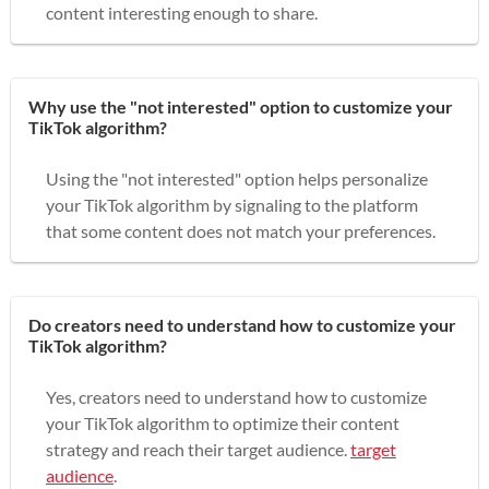
content interesting enough to share.
Why use the "not interested" option to customize your
TikTok algorithm?
Using the "not interested" option helps personalize
your TikTok algorithm by signaling to the platform
that some content does not match your preferences.
Do creators need to understand how to customize your
TikTok algorithm?
Yes, creators need to understand how to customize
your TikTok algorithm to optimize their content
strategy and reach their target audience.
target
audience
.