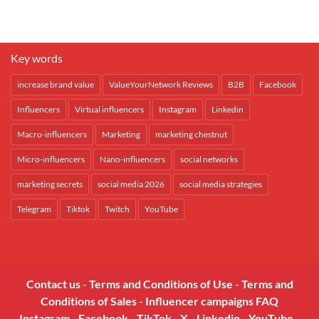
Key words
increase brand value
ValueYourNetwork Reviews
B2B
Facebook
Influencers
Virtual influencers
Instagram
Linkedin
Macro-influencers
Marketing
marketing chestnut
Micro-influencers
Nano-influencers
social networks
marketing secrets
social media 2026
social media strategies
Telegram
Tiktok
Twitch
YouTube
Contact us
-
Terms and Conditions of Use
-
Terms and
Conditions of Sales
-
Influencer campaigns FAQ
Instagram
-
Facebook
-
TikTok
-
X
-
Linkedin
-
YouTube
-