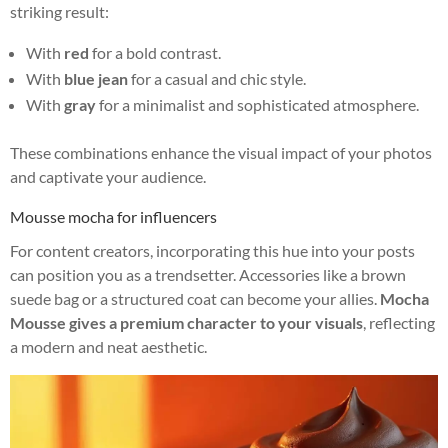
striking result:
With
red
for a bold contrast.
With
blue jean
for a casual and chic style.
With
gray
for a minimalist and sophisticated atmosphere.
These combinations enhance the visual impact of your photos
and captivate your audience.
Mousse mocha for influencers
For content creators, incorporating this hue into your posts
can position you as a trendsetter. Accessories like a brown
suede bag or a structured coat can become your allies.
Mocha
Mousse gives a premium character to your visuals
, reflecting
a modern and neat aesthetic.