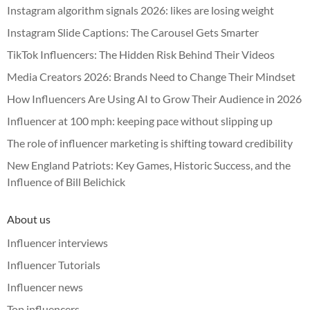
Instagram algorithm signals 2026: likes are losing weight
Instagram Slide Captions: The Carousel Gets Smarter
TikTok Influencers: The Hidden Risk Behind Their Videos
Media Creators 2026: Brands Need to Change Their Mindset
How Influencers Are Using AI to Grow Their Audience in 2026
Influencer at 100 mph: keeping pace without slipping up
The role of influencer marketing is shifting toward credibility
New England Patriots: Key Games, Historic Success, and the
Influence of Bill Belichick
About us
Influencer interviews
Influencer Tutorials
Influencer news
Top influencers