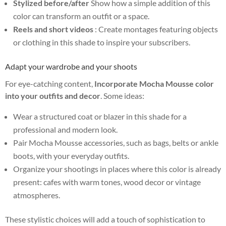
Stylized before/after
Show how a simple addition of this
color can transform an outfit or a space.
Reels and short videos
: Create montages featuring objects
or clothing in this shade to inspire your subscribers.
Adapt your wardrobe and your shoots
For eye-catching content,
Incorporate Mocha Mousse color
into your outfits and decor
. Some ideas:
Wear a structured coat or blazer in this shade for a
professional and modern look.
Pair Mocha Mousse accessories, such as bags, belts or ankle
boots, with your everyday outfits.
Organize your shootings in places where this color is already
present: cafes with warm tones, wood decor or vintage
atmospheres.
These stylistic choices will add a touch of sophistication to