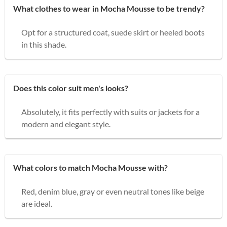
What clothes to wear in Mocha Mousse to be trendy?
Opt for a structured coat, suede skirt or heeled boots
in this shade.
Does this color suit men's looks?
Absolutely, it fits perfectly with suits or jackets for a
modern and elegant style.
What colors to match Mocha Mousse with?
Red, denim blue, gray or even neutral tones like beige
are ideal.