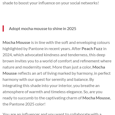
shade to boost your influence on your social networks!
Adopt mocha mousse to shine in 2025
Mocha Mousse
is in line with the soft and enveloping colours
highlighted by Pantone in recent years. After
Peach Fuzz
in
2024, which advocated kindness and tenderness, this deep
brown invites you to a world of comfort and refinement where
nature and modernity meet. More than just a color,
Mocha
Mousse
reflects an art of living marked by harmony, in perfect
harmony with our quest for serenity and balance. By
integrating this shade into your interior, you breathe an
atmosphere of warmth and timeless elegance. So, are you
ready to succumb to the captivating charm of
Mocha Mousse
,
the Pantone 2025 color!
You are an influencer and you want to collaborate with a