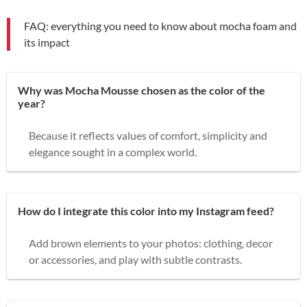
FAQ: everything you need to know about mocha foam and
its impact
Why was Mocha Mousse chosen as the color of the
year?
Because it reflects values of comfort, simplicity and
elegance sought in a complex world.
How do I integrate this color into my Instagram feed?
Add brown elements to your photos: clothing, decor
or accessories, and play with subtle contrasts.