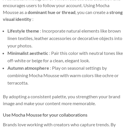
encourages users to follow your account. Using Mocha
Mousse as a
dominant hue or thread
, you can create a
strong
visual identity
:
Lifestyle theme
: Incorporate natural elements like brown
linen textiles, leather accessories or decorative objects into
your photos.
Minimalist aesthetic
: Pair this color with neutral tones like
off-white or beige for a clean, elegant look.
Autumn atmosphere
: Play on seasonal settings by
combining Mocha Mousse with warm colors like ochre or
terracotta.
By adopting a consistent palette, you strengthen your brand
image and make your content more memorable.
Use Mocha Mousse for your collaborations
Brands love working with creators who capture trends. By