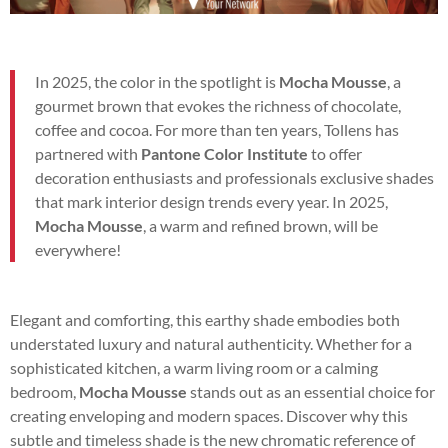
In 2025, the color in the spotlight is
Mocha Mousse
, a
gourmet brown that evokes the richness of chocolate,
coffee and cocoa. For more than ten years, Tollens has
partnered with
Pantone Color Institute
to offer
decoration enthusiasts and professionals exclusive shades
that mark interior design trends every year. In 2025,
Mocha Mousse
, a warm and refined brown, will be
everywhere!
Elegant and comforting, this earthy shade embodies both
understated luxury and natural authenticity. Whether for a
sophisticated kitchen, a warm living room or a calming
bedroom,
Mocha Mousse
stands out as an essential choice for
creating enveloping and modern spaces. Discover why this
subtle and timeless shade is the new chromatic reference of