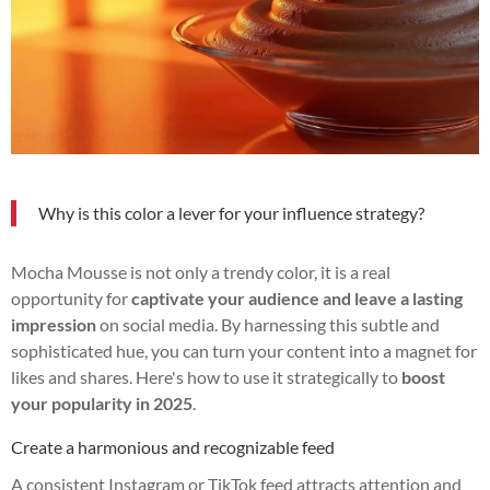
Why is this color a lever for your influence strategy?
Mocha Mousse is not only a trendy color, it is a real
opportunity for
captivate your audience and leave a lasting
impression
on social media. By harnessing this subtle and
sophisticated hue, you can turn your content into a magnet for
likes and shares. Here's how to use it strategically to
boost
your popularity in 2025
.
Create a harmonious and recognizable feed
A consistent Instagram or TikTok feed attracts attention and