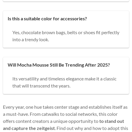
Is this a suitable color for accessories?
Yes, chocolate brown bags, belts or shoes fit perfectly
into a trendy look.
Will Mocha Mousse Still Be Trending After 2025?
Its versatility and timeless elegance make it a classic
that will transcend the years.
Every year, one hue takes center stage and establishes itself as
a must-have. From catwalks to social networks, this color
offers content creators a unique opportunity to
to stand out
and capture the zeitgeist
. Find out why and how to adopt this