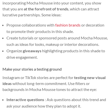
incorporating Mocha Mousse into your content, you show
that you are
at the forefront of trends
, which can attract
lucrative partnerships. Some ideas:
Propose collaborations with
fashion brands
or decoration
to promote their products in this shade.
Create tutorials or sponsored posts around Mocha Mousse,
such as ideas for looks, makeup or interior decorations.
Organize
giveaways
highlighting products in this shade to
drive engagement.
Make your stories a testing ground
Instagram or TikTok stories are perfect for
testing new visual
ideas
without long-term commitment. Use filters or
backgrounds in Mocha Mousse tones to attract the eye:
Interactive questions
: Ask questions about this trend and
ask your audience how they plan to adopt it.