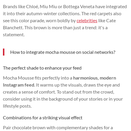
Brands like Chloé, Miu Miu or Bottega Veneta have integrated
it into their autumn-winter collections. The red carpets also
see this color parade, worn boldly by
celebrities
like Cate
Blanchett. This brown is more than just a trend: it's a
statement.
How to integrate mocha mousse on social networks?
The perfect shade to enhance your feed
Mocha Mousse fits perfectly into a
harmonious, modern
Instagram feed
. It warms up the visuals, draws the eye and
creates a sense of comfort. To stand out from the crowd,
consider using it in the background of your stories or in your
lifestyle posts.
Combinations for a striking visual effect
Pair chocolate brown with complementary shades for a