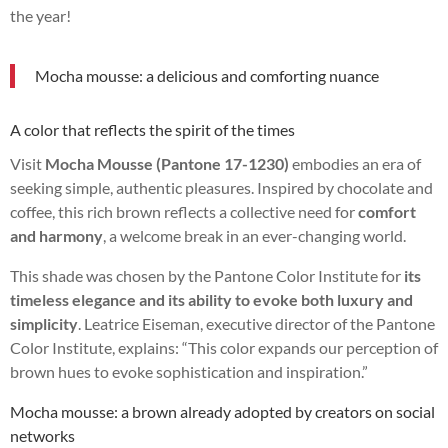
the year!
Mocha mousse: a delicious and comforting nuance
A color that reflects the spirit of the times
Visit
Mocha Mousse (Pantone 17-1230)
embodies an era of
seeking simple, authentic pleasures. Inspired by chocolate and
coffee, this rich brown reflects a collective need for
comfort
and harmony
, a welcome break in an ever-changing world.
This shade was chosen by the Pantone Color Institute for
its
timeless elegance and its ability to evoke both luxury and
simplicity
. Leatrice Eiseman, executive director of the Pantone
Color Institute, explains: “This color expands our perception of
brown hues to evoke sophistication and inspiration.”
Mocha mousse: a brown already adopted by creators on social
networks