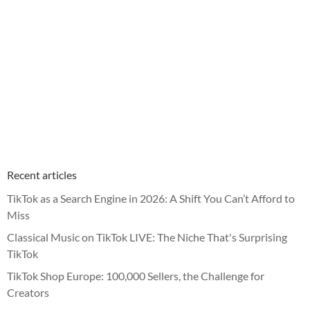
Recent articles
TikTok as a Search Engine in 2026: A Shift You Can’t Afford to
Miss
Classical Music on TikTok LIVE: The Niche That's Surprising
TikTok
TikTok Shop Europe: 100,000 Sellers, the Challenge for
Creators