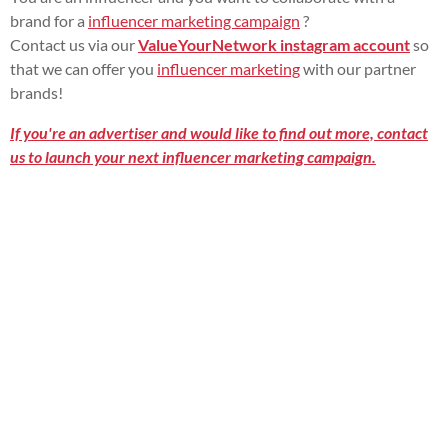
brand for a
influencer marketing campaign
?
Contact us via our
ValueYourNetwork instagram account
so
that we can offer you
influencer marketing
with our partner
brands!
If you're an advertiser and would like to find out more, contact
us to launch your next influencer marketing campaign.