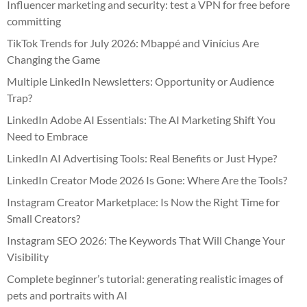
Influencer marketing and security: test a VPN for free before
committing
TikTok Trends for July 2026: Mbappé and Vinícius Are
Changing the Game
Multiple LinkedIn Newsletters: Opportunity or Audience
Trap?
LinkedIn Adobe AI Essentials: The AI Marketing Shift You
Need to Embrace
LinkedIn AI Advertising Tools: Real Benefits or Just Hype?
LinkedIn Creator Mode 2026 Is Gone: Where Are the Tools?
Instagram Creator Marketplace: Is Now the Right Time for
Small Creators?
Instagram SEO 2026: The Keywords That Will Change Your
Visibility
Complete beginner’s tutorial: generating realistic images of
pets and portraits with AI