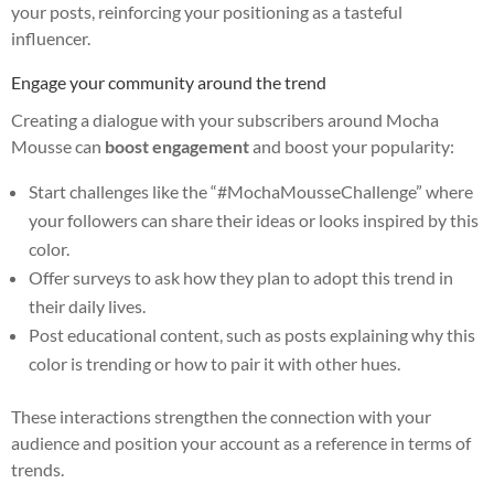
your posts, reinforcing your positioning as a tasteful
influencer.
Engage your community around the trend
Creating a dialogue with your subscribers around Mocha
Mousse can
boost engagement
and boost your popularity:
Start challenges like the “#MochaMousseChallenge” where
your followers can share their ideas or looks inspired by this
color.
Offer surveys to ask how they plan to adopt this trend in
their daily lives.
Post educational content, such as posts explaining why this
color is trending or how to pair it with other hues.
These interactions strengthen the connection with your
audience and position your account as a reference in terms of
trends.