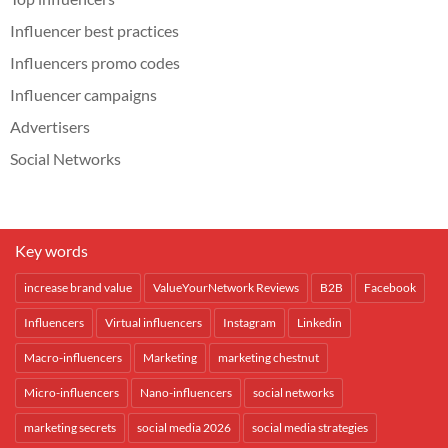
Influencer best practices
Influencers promo codes
Influencer campaigns
Advertisers
Social Networks
Key words
increase brand value
ValueYourNetwork Reviews
B2B
Facebook
Influencers
Virtual influencers
Instagram
Linkedin
Macro-influencers
Marketing
marketing chestnut
Micro-influencers
Nano-influencers
social networks
marketing secrets
social media 2026
social media strategies