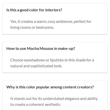
Is this a good color for interiors?
Yes, it creates a warm, cosy ambience, perfect for
living rooms or bedrooms.
How to use Mocha Mousse in make-up?
Choose eyeshadows or lipsticks in this shade for a
natural and sophisticated look.
Why is this color popular among content creators?
It stands out for its understated elegance and ability
to create a coherent aesthetic.