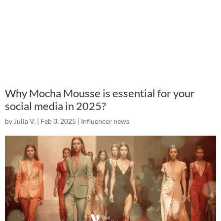
Why Mocha Mousse is essential for your
social media in 2025?
by
Julia V.
|
Feb 3, 2025
|
Influencer news