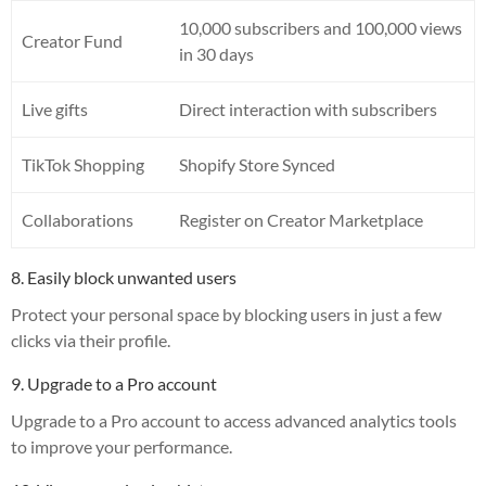
10,000 subscribers and 100,000 views
Creator Fund
in 30 days
Live gifts
Direct interaction with subscribers
TikTok Shopping
Shopify Store Synced
Collaborations
Register on Creator Marketplace
8. Easily block unwanted users
Protect your personal space by blocking users in just a few
clicks via their profile.
9. Upgrade to a Pro account
Upgrade to a Pro account to access advanced analytics tools
to improve your performance.