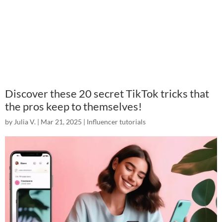
Discover these 20 secret TikTok tricks that
the pros keep to themselves!
by
Julia V.
|
Mar 21, 2025
|
Influencer tutorials