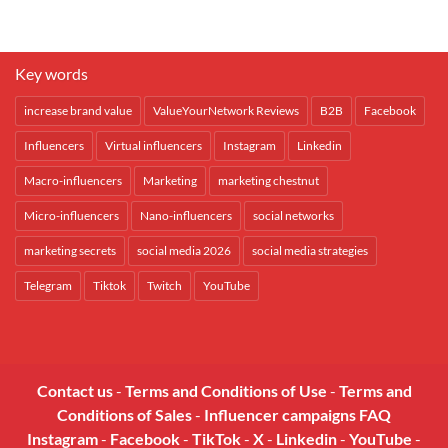
Key words
increase brand value
ValueYourNetwork Reviews
B2B
Facebook
Influencers
Virtual influencers
Instagram
Linkedin
Macro-influencers
Marketing
marketing chestnut
Micro-influencers
Nano-influencers
social networks
marketing secrets
social media 2026
social media strategies
Telegram
Tiktok
Twitch
YouTube
Contact us
-
Terms and Conditions of Use
-
Terms and
Conditions of Sales
-
Influencer campaigns FAQ
Instagram
-
Facebook
-
TikTok
-
X
-
Linkedin
-
YouTube
-