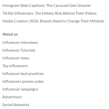
Instagram Slide Captions: The Carousel Gets Smarter
TikTok Influencers: The Hidden Risk Behind Their Videos
Media Creators 2026: Brands Need to Change Their Mindset
About us
Influencer interviews
Influencer Tutorials
Influencer news
Top influencers
Influencer best practices
Influencers promo codes
Influencer campaigns
Advertisers
Social Networks