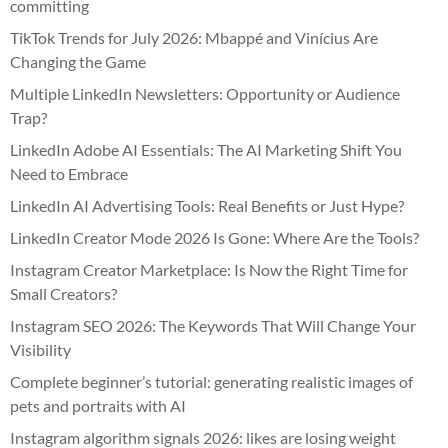
committing
TikTok Trends for July 2026: Mbappé and Vinícius Are
Changing the Game
Multiple LinkedIn Newsletters: Opportunity or Audience
Trap?
LinkedIn Adobe AI Essentials: The AI Marketing Shift You
Need to Embrace
LinkedIn AI Advertising Tools: Real Benefits or Just Hype?
LinkedIn Creator Mode 2026 Is Gone: Where Are the Tools?
Instagram Creator Marketplace: Is Now the Right Time for
Small Creators?
Instagram SEO 2026: The Keywords That Will Change Your
Visibility
Complete beginner’s tutorial: generating realistic images of
pets and portraits with AI
Instagram algorithm signals 2026: likes are losing weight