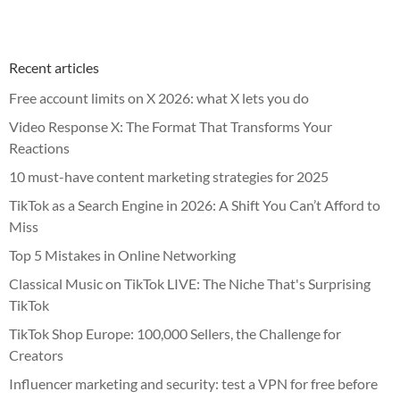
Recent articles
Free account limits on X 2026: what X lets you do
Video Response X: The Format That Transforms Your
Reactions
10 must-have content marketing strategies for 2025
TikTok as a Search Engine in 2026: A Shift You Can’t Afford to
Miss
Top 5 Mistakes in Online Networking
Classical Music on TikTok LIVE: The Niche That's Surprising
TikTok
TikTok Shop Europe: 100,000 Sellers, the Challenge for
Creators
Influencer marketing and security: test a VPN for free before