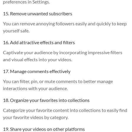
preferences in Settings.
15. Remove unwanted subscribers
You can remove annoying followers easily and quickly to keep
yourself safe.
16. Add attractive effects and filters
Captivate your audience by incorporating impressive filters
and visual effects into your videos.
17. Manage comments effectively
You can filter, pin, or mute comments to better manage
interactions with your audience.
18. Organize your favorites into collections
Categorize your favorite content into collections to easily find
your favorite videos by category.
19. Share your videos on other platforms