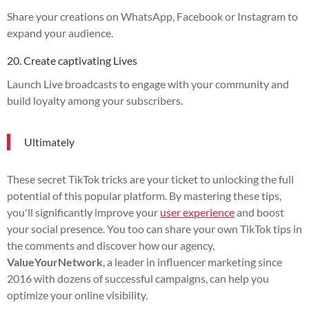
Share your creations on WhatsApp, Facebook or Instagram to
expand your audience.
20. Create captivating Lives
Launch Live broadcasts to engage with your community and
build loyalty among your subscribers.
Ultimately
These secret TikTok tricks are your ticket to unlocking the full
potential of this popular platform. By mastering these tips,
you'll significantly improve your
user experience
and boost
your social presence. You too can share your own TikTok tips in
the comments and discover how our agency,
ValueYourNetwork
, a leader in influencer marketing since
2016 with dozens of successful campaigns, can help you
optimize your online visibility.