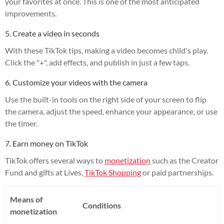
your favorites at once. This is one of the most anticipated
improvements.
5. Create a video in seconds
With these TikTok tips, making a video becomes child's play.
Click the "+", add effects, and publish in just a few taps.
6. Customize your videos with the camera
Use the built-in tools on the right side of your screen to flip
the camera, adjust the speed, enhance your appearance, or use
the timer.
7. Earn money on TikTok
TikTok offers several ways to
monetization
such as the Creator
Fund and gifts at Lives,
TikTok Shopping
or paid partnerships.
Means of
Conditions
monetization