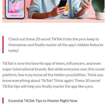
Check out these 20 secret TikTok tricks the pros keep to
themselves and finally master all the app's hidden features
today!
TikTok is now the favorite app of teens, influencers, and even
major international brands. But while everyone uses this social
platform, few truly know all the hidden possibilities. Think you
know everything about TikTok? Think again! These 20 secret
TikTok tips will help you finally master the app like a pro.
Essential TikTok Tips to Master Right Now