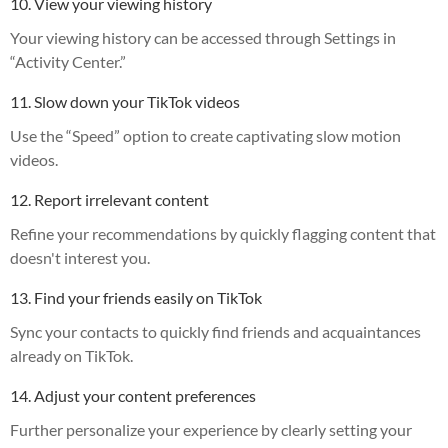
10. View your viewing history
Your viewing history can be accessed through Settings in
“Activity Center.”
11. Slow down your TikTok videos
Use the “Speed” option to create captivating slow motion
videos.
12. Report irrelevant content
Refine your recommendations by quickly flagging content that
doesn't interest you.
13. Find your friends easily on TikTok
Sync your contacts to quickly find friends and acquaintances
already on TikTok.
14. Adjust your content preferences
Further personalize your experience by clearly setting your