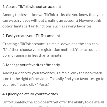
1. Access TikTok without an account
Among the lesser-known TikTok tricks, did you know that you
can watch videos without creating an account? However, this
option limits certain functions, such as saving favorites.
2. Easily create your TikTok account
Creating a TikTok account is simple: download the app, tap
"Me," then choose your registration method. Your account is
up and running in less than a minute.
3. Manage your favorites efficiently
Adding a video to your favorites is simple: click the bookmark
icon to the right of the video. To easily find your favorites, go to
your profile and click "Posts."
4. Quickly delete all your favorites
Unfortunately, the app doesn't yet offer the ability to delete all