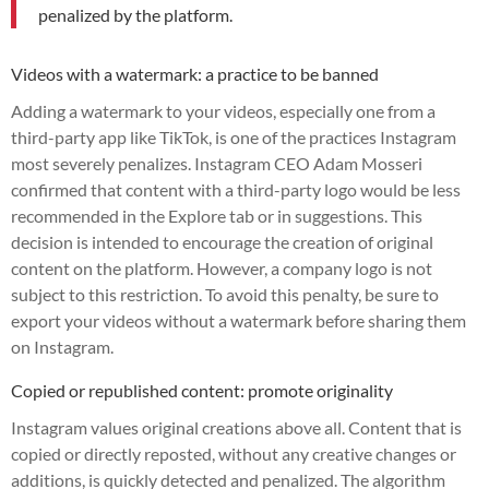
penalized by the platform.
Videos with a watermark: a practice to be banned
Adding a watermark to your videos, especially one from a
third-party app like TikTok, is one of the practices Instagram
most severely penalizes. Instagram CEO Adam Mosseri
confirmed that content with a third-party logo would be less
recommended in the Explore tab or in suggestions. This
decision is intended to encourage the creation of original
content on the platform. However, a company logo is not
subject to this restriction. To avoid this penalty, be sure to
export your videos without a watermark before sharing them
on Instagram.
Copied or republished content: promote originality
Instagram values original creations above all. Content that is
copied or directly reposted, without any creative changes or
additions, is quickly detected and penalized. The algorithm