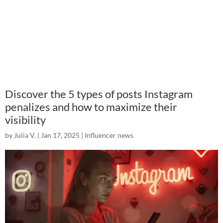
Discover the 5 types of posts Instagram
penalizes and how to maximize their
visibility
by
Julia V.
|
Jan 17, 2025
|
Influencer news