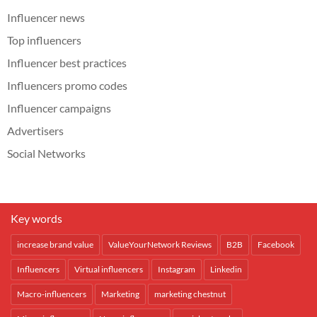
Influencer news
Top influencers
Influencer best practices
Influencers promo codes
Influencer campaigns
Advertisers
Social Networks
Key words
increase brand value
ValueYourNetwork Reviews
B2B
Facebook
Influencers
Virtual influencers
Instagram
Linkedin
Macro-influencers
Marketing
marketing chestnut