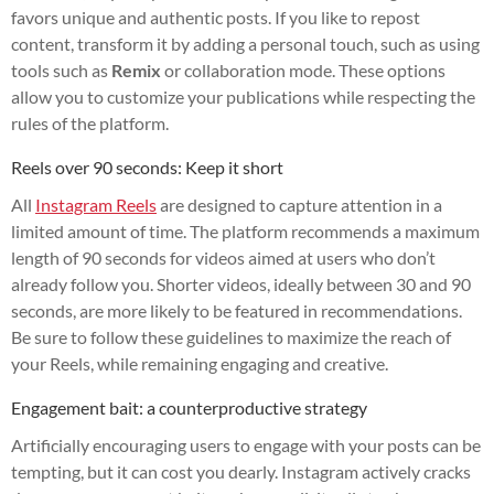
favors unique and authentic posts. If you like to repost
content, transform it by adding a personal touch, such as using
tools such as
Remix
or collaboration mode. These options
allow you to customize your publications while respecting the
rules of the platform.
Reels over 90 seconds: Keep it short
All
Instagram Reels
are designed to capture attention in a
limited amount of time. The platform recommends a maximum
length of 90 seconds for videos aimed at users who don’t
already follow you. Shorter videos, ideally between 30 and 90
seconds, are more likely to be featured in recommendations.
Be sure to follow these guidelines to maximize the reach of
your Reels, while remaining engaging and creative.
Engagement bait: a counterproductive strategy
Artificially encouraging users to engage with your posts can be
tempting, but it can cost you dearly. Instagram actively cracks