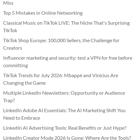
Miss
Top 5 Mistakes in Online Networking
Classical Music on TikTok LIVE: The Niche That's Surprising
TikTok
TikTok Shop Europe: 100,000 Sellers, the Challenge for
Creators
Influencer marketing and security: test a VPN for free before
committing
TikTok Trends for July 2026: Mbappé and Vinícius Are
Changing the Game
Multiple LinkedIn Newsletters: Opportunity or Audience
Trap?
LinkedIn Adobe AI Essentials: The AI Marketing Shift You
Need to Embrace
LinkedIn AI Advertising Tools: Real Benefits or Just Hype?
LinkedIn Creator Mode 2026 Is Gone: Where Are the Tools?