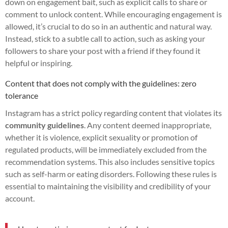
down on engagement bait, such as explicit calls to share or
comment to unlock content. While encouraging engagement is
allowed, it’s crucial to do so in an authentic and natural way.
Instead, stick to a subtle call to action, such as asking your
followers to share your post with a friend if they found it
helpful or inspiring.
Content that does not comply with the guidelines: zero
tolerance
Instagram has a strict policy regarding content that violates its
community guidelines
. Any content deemed inappropriate,
whether it is violence, explicit sexuality or promotion of
regulated products, will be immediately excluded from the
recommendation systems. This also includes sensitive topics
such as self-harm or eating disorders. Following these rules is
essential to maintaining the visibility and credibility of your
account.