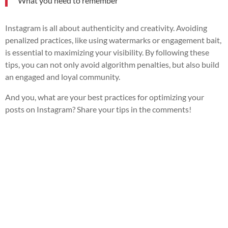
What you need to remember
Instagram is all about authenticity and creativity. Avoiding
penalized practices, like using watermarks or engagement bait,
is essential to maximizing your visibility. By following these
tips, you can not only avoid algorithm penalties, but also build
an engaged and loyal community.
And you, what are your best practices for optimizing your
posts on Instagram? Share your tips in the comments!