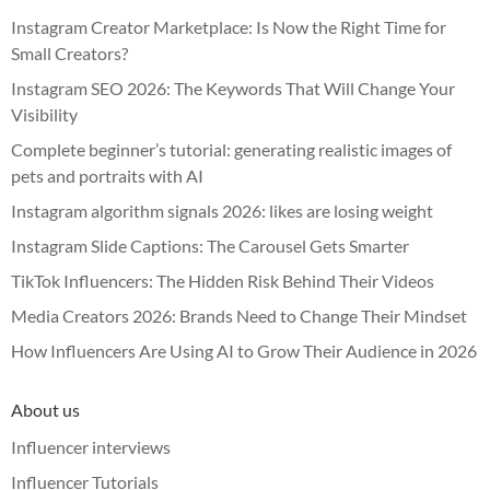
Instagram Creator Marketplace: Is Now the Right Time for
Small Creators?
Instagram SEO 2026: The Keywords That Will Change Your
Visibility
Complete beginner’s tutorial: generating realistic images of
pets and portraits with AI
Instagram algorithm signals 2026: likes are losing weight
Instagram Slide Captions: The Carousel Gets Smarter
TikTok Influencers: The Hidden Risk Behind Their Videos
Media Creators 2026: Brands Need to Change Their Mindset
How Influencers Are Using AI to Grow Their Audience in 2026
About us
Influencer interviews
Influencer Tutorials