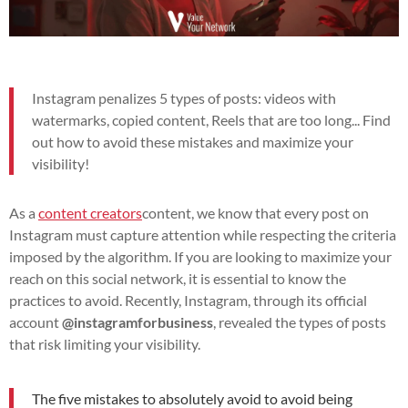
Instagram penalizes 5 types of posts: videos with
watermarks, copied content, Reels that are too long... Find
out how to avoid these mistakes and maximize your
visibility!
As a
content creators
content, we know that every post on
Instagram must capture attention while respecting the criteria
imposed by the algorithm. If you are looking to maximize your
reach on this social network, it is essential to know the
practices to avoid. Recently, Instagram, through its official
account
@instagramforbusiness
, revealed the types of posts
that risk limiting your visibility.
The five mistakes to absolutely avoid to avoid being