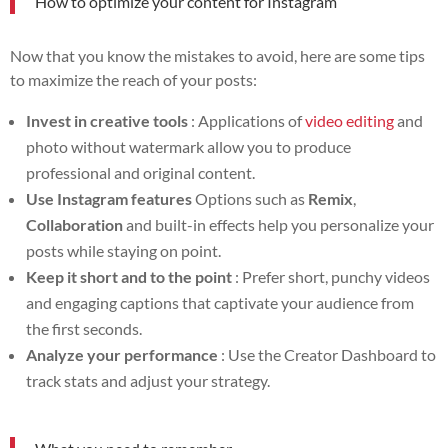
How to optimize your content for Instagram
Now that you know the mistakes to avoid, here are some tips
to maximize the reach of your posts:
Invest in creative tools
: Applications of
video editing
and
photo without watermark allow you to produce
professional and original content.
Use Instagram features
Options such as
Remix
,
Collaboration
and built-in effects help you personalize your
posts while staying on point.
Keep it short and to the point
: Prefer short, punchy videos
and engaging captions that captivate your audience from
the first seconds.
Analyze your performance
: Use the Creator Dashboard to
track stats and adjust your strategy.