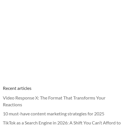
Recent articles
Video Response X: The Format That Transforms Your
Reactions
10 must-have content marketing strategies for 2025
TikTok as a Search Engine in 2026: A Shift You Can’t Afford to