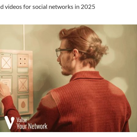
nd videos for social networks in 2025