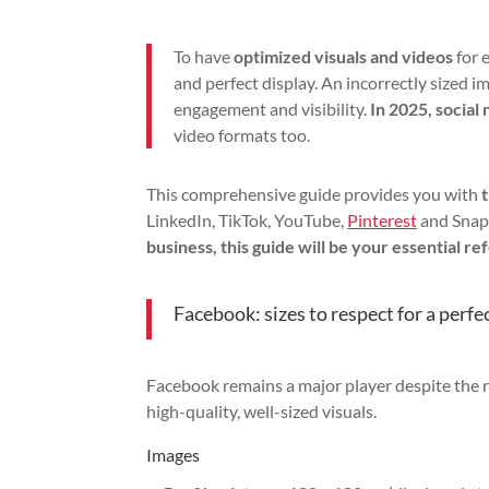
To have
optimized visuals and videos
for 
and perfect display. An incorrectly sized 
engagement and visibility.
In 2025, social
video formats too.
This comprehensive guide provides you with
LinkedIn, TikTok, YouTube,
Pinterest
and Snap
business, this guide will be your essential re
Facebook: sizes to respect for a perfe
Facebook remains a major player despite the ri
high-quality, well-sized visuals.
Images