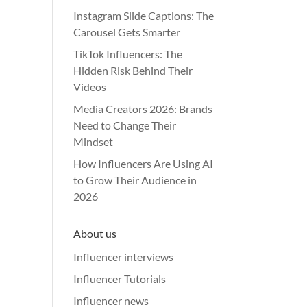
Instagram Slide Captions: The
Carousel Gets Smarter
TikTok Influencers: The
Hidden Risk Behind Their
Videos
Media Creators 2026: Brands
Need to Change Their
Mindset
How Influencers Are Using AI
to Grow Their Audience in
2026
About us
Influencer interviews
Influencer Tutorials
Influencer news