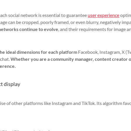
each social network is essential to guarantee
user experience
opti
image can be cropped, poorly framed, or even blurry, negatively imp
 networks continue to evolve
, and their requirements for image a
the ideal dimensions for each platform
Facebook, Instagram, X (Tw
chat.
Whether you are a community manager, content creator 
ference.
ct display
se of other platforms like Instagram and TikTok. Its algorithm fav