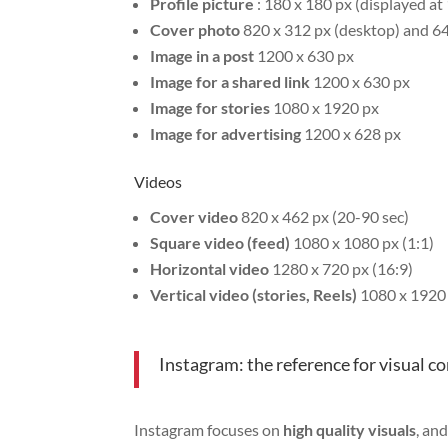
Profile picture
: 180 x 180 px (displayed at
Cover photo
820 x 312 px (desktop) and 64
Image in a post
1200 x 630 px
Image for a shared link
1200 x 630 px
Image for stories
1080 x 1920 px
Image for advertising
1200 x 628 px
Videos
Cover video
820 x 462 px (20-90 sec)
Square video (feed)
1080 x 1080 px (1:1)
Horizontal video
1280 x 720 px (16:9)
Vertical video (stories, Reels)
1080 x 1920 
Instagram: the reference for visual c
Instagram focuses on
high quality visuals
, an