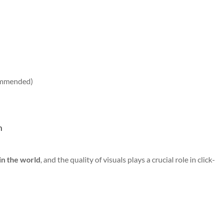
commended)
m
in the world
, and the quality of visuals plays a crucial role in click-