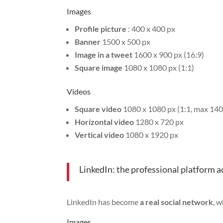
Images
Profile picture
: 400 x 400 px
Banner
1500 x 500 px
Image in a tweet
1600 x 900 px (16:9)
Square image
1080 x 1080 px (1:1)
Videos
Square video
1080 x 1080 px (1:1, max 140
Horizontal video
1280 x 720 px
Vertical video
1080 x 1920 px
LinkedIn: the professional platform 
LinkedIn has become
a real social network
, 
Images