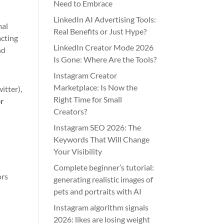
Need to Embrace
LinkedIn AI Advertising Tools:
mal
Real Benefits or Just Hype?
acting
LinkedIn Creator Mode 2026
nd
Is Gone: Where Are the Tools?
Instagram Creator
Marketplace: Is Now the
itter),
Right Time for Small
or
Creators?
Instagram SEO 2026: The
Keywords That Will Change
Your Visibility
Complete beginner’s tutorial:
ors
generating realistic images of
pets and portraits with AI
Instagram algorithm signals
2026: likes are losing weight