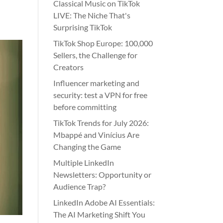
Classical Music on TikTok
LIVE: The Niche That's
Surprising TikTok
TikTok Shop Europe: 100,000
Sellers, the Challenge for
Creators
Influencer marketing and
security: test a VPN for free
before committing
TikTok Trends for July 2026:
Mbappé and Vinícius Are
Changing the Game
Multiple LinkedIn
Newsletters: Opportunity or
Audience Trap?
LinkedIn Adobe AI Essentials:
The AI Marketing Shift You