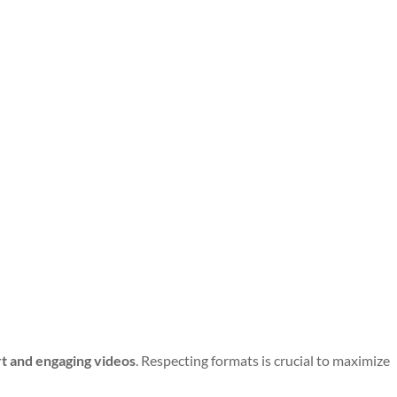
t and engaging videos
. Respecting formats is crucial to maximize