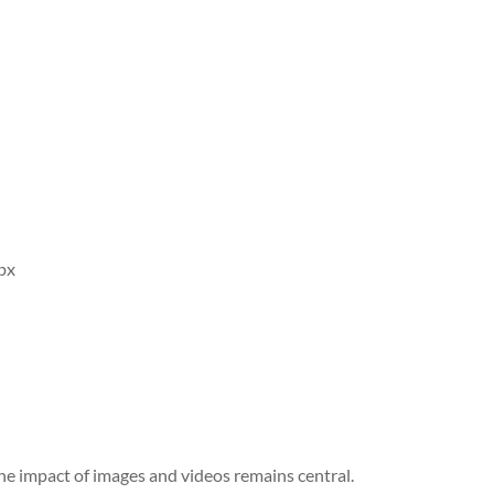
px
the impact of images and videos remains central.