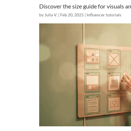
Discover the size guide for visuals a
by
Julia V.
|
Feb 20, 2025
|
Influencer tutorials