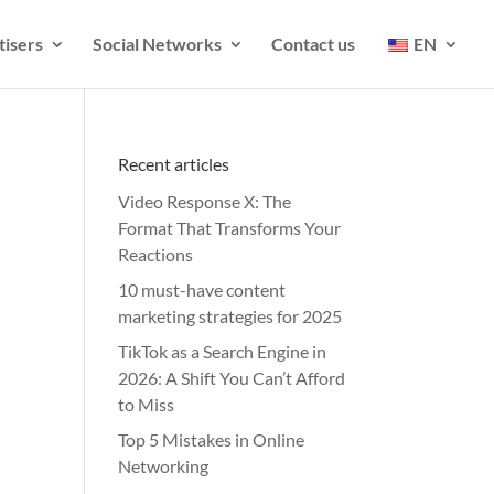
tisers
Social Networks
Contact us
EN
Recent articles
Video Response X: The
Format That Transforms Your
Reactions
10 must-have content
marketing strategies for 2025
TikTok as a Search Engine in
2026: A Shift You Can’t Afford
to Miss
Top 5 Mistakes in Online
Networking