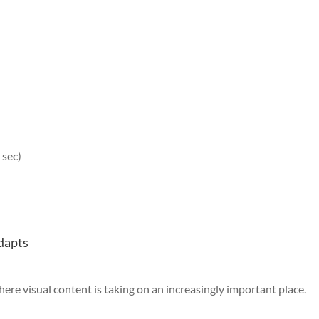
 sec)
adapts
where visual content is taking on an increasingly important place.