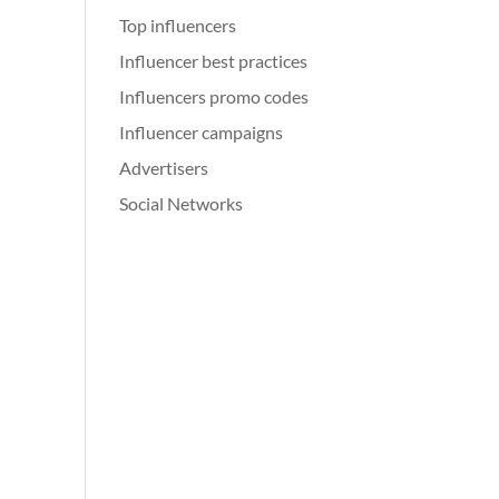
Top influencers
Influencer best practices
Influencers promo codes
Influencer campaigns
Advertisers
Social Networks