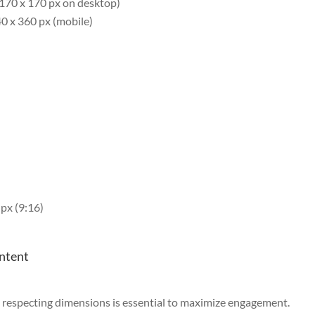
 170 x 170 px on desktop)
0 x 360 px (mobile)
px (9:16)
ontent
d respecting dimensions is essential to maximize engagement.