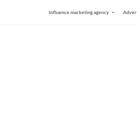
Influence marketing agency
Adver