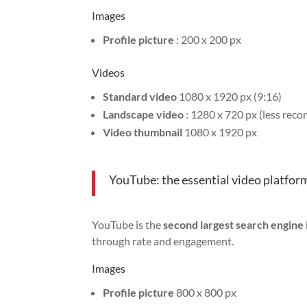
Images
Profile picture
: 200 x 200 px
Videos
Standard video
1080 x 1920 px (9:16)
Landscape video
: 1280 x 720 px (less re
Video thumbnail
1080 x 1920 px
YouTube: the essential video platfor
YouTube is the
second largest search engine 
through rate and engagement.
Images
Profile picture
800 x 800 px