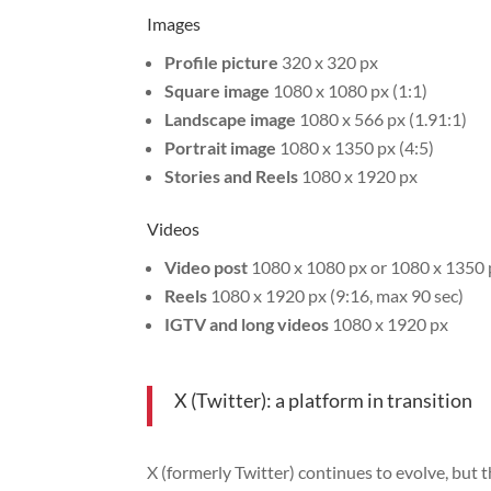
Images
Profile picture
320 x 320 px
Square image
1080 x 1080 px (1:1)
Landscape image
1080 x 566 px (1.91:1)
Portrait image
1080 x 1350 px (4:5)
Stories and Reels
1080 x 1920 px
Videos
Video post
1080 x 1080 px or 1080 x 1350 
Reels
1080 x 1920 px (9:16, max 90 sec)
IGTV and long videos
1080 x 1920 px
X (Twitter): a platform in transition
X (formerly Twitter) continues to evolve, but 