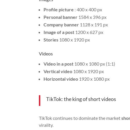
Profile picture
: 400 x 400 px
Personal banner
1584 x 396 px
Company banner
1128 x 191 px
Image of a post
1200 x 627 px
Stories
1080 x 1920 px
Videos
Video in a post
1080 x 1080 px (1:1)
Vertical video
1080 x 1920 px
Horizontal video
1920 x 1080 px
TikTok: the king of short videos
TikTok continues to dominate the market
shor
virality.