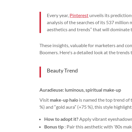
Every year,
Pinterest
unveils its predictio
analysis of the searches of its 537 million
aesthetics and trends” that will dominate t
These insights, valuable for marketers and con
Boomers. Here's a detailed look at the trends 
Beauty Trend
Auradieuse: luminous, spiritual make-up
Visit
make-up halo
is named the top trend of 
%) and “gold aura” (+75 %), this style highligh
How to adopt it?
Apply vibrant eyeshadows, 
Bonus tip
: Pair this aesthetic with '80s m