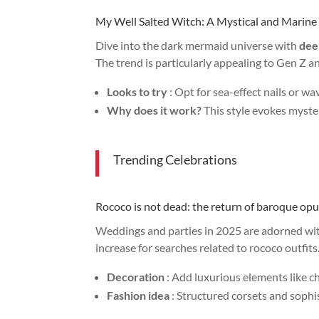
My Well Salted Witch: A Mystical and Marine
Dive into the dark mermaid universe with
dee
The trend is particularly appealing to Gen Z 
Looks to try
: Opt for sea-effect nails or wa
Why does it work?
This style evokes myste
Trending Celebrations
Rococo is not dead: the return of baroque op
Weddings and parties in 2025 are adorned wi
increase for searches related to rococo outfits
Decoration
: Add luxurious elements like ch
Fashion idea
: Structured corsets and sophis