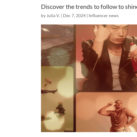
Discover the trends to follow to shi
by
Julia V.
|
Dec 7, 2024
|
Influencer news