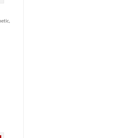
etic,