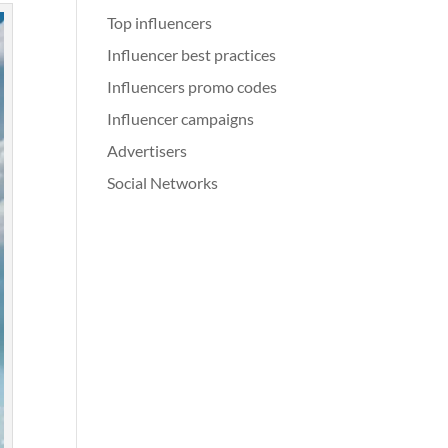
Top influencers
Influencer best practices
Influencers promo codes
Influencer campaigns
Advertisers
Social Networks