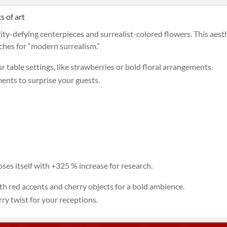
s of art
vity-defying centerpieces and surrealist-colored flowers. This aesth
rches for “modern surrealism.”
 table settings, like strawberries or bold floral arrangements.
ents to surprise your guests.
ses itself with +325 % increase for research.
h red accents and cherry objects for a bold ambience.
rry twist for your receptions.