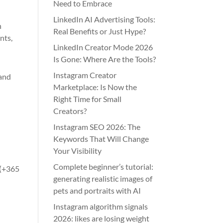
Need to Embrace
LinkedIn AI Advertising Tools:
h
Real Benefits or Just Hype?
nts,
LinkedIn Creator Mode 2026
Is Gone: Where Are the Tools?
Instagram Creator
 and
Marketplace: Is Now the
Right Time for Small
Creators?
Instagram SEO 2026: The
Keywords That Will Change
Your Visibility
Complete beginner’s tutorial:
 (+365
generating realistic images of
pets and portraits with AI
Instagram algorithm signals
2026: likes are losing weight