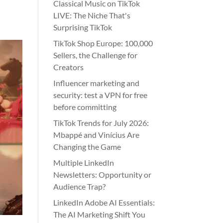
Classical Music on TikTok
LIVE: The Niche That's
Surprising TikTok
TikTok Shop Europe: 100,000
Sellers, the Challenge for
Creators
Influencer marketing and
security: test a VPN for free
before committing
TikTok Trends for July 2026:
Mbappé and Vinícius Are
Changing the Game
Multiple LinkedIn
Newsletters: Opportunity or
Audience Trap?
LinkedIn Adobe AI Essentials:
The AI Marketing Shift You