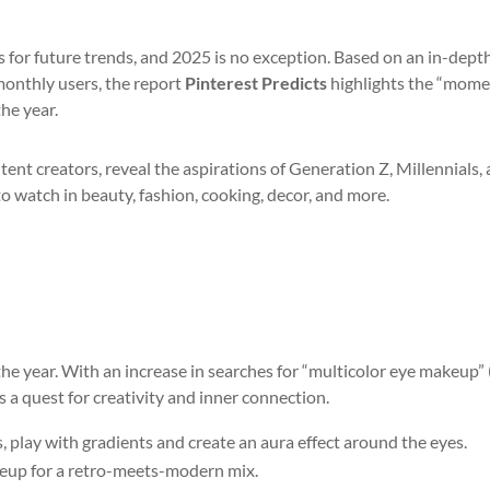
ns for future trends, and 2025 is no exception. Based on an in-dept
 monthly users, the report
Pinterest Predicts
highlights the “mome
he year.
tent creators, reveal the aspirations of Generation Z, Millennials,
to watch in beauty, fashion, cooking, decor, and more.
the year. With an increase in searches for “multicolor eye makeup”
ts a quest for creativity and inner connection.
play with gradients and create an aura effect around the eyes.
akeup for a retro-meets-modern mix.