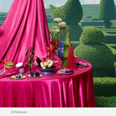
© Pinterest