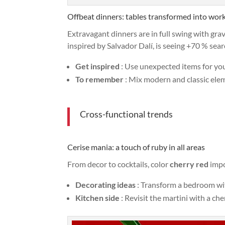
Offbeat dinners: tables transformed into work
Extravagant dinners are in full swing with gra
inspired by Salvador Dalí, is seeing +70 % sea
Get inspired
: Use unexpected items for your
To remember
: Mix modern and classic elem
Cross-functional trends
Cerise mania: a touch of ruby in all areas
From decor to cocktails, color
cherry red
impo
Decorating ideas
: Transform a bedroom wit
Kitchen side
: Revisit the martini with a che