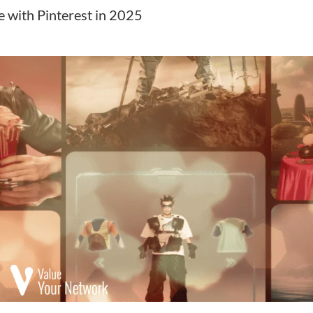
ne with Pinterest in 2025