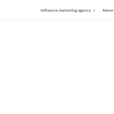
Influence marketing agency
Adver