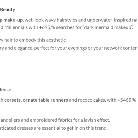
 Beauty
p make-up
, wet-look wavy hairstyles and underwater-inspired nail
and Millennials with +695,% searches for “dark mermaid makeup”.
vy hair to embody this aesthetic.
ry and elegance, perfect for your evenings or your network conten
ulence
th
corsets, ornate table runners
and rococo cakes, with +5465 %
.
andeliers and embroidered fabrics for a lavish effect.
ticated dresses are essential to get in on this trend.