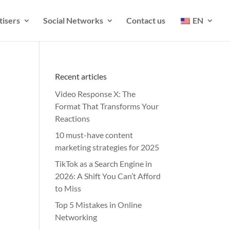
tisers
Social Networks
Contact us
EN
Recent articles
Video Response X: The
Format That Transforms Your
Reactions
10 must-have content
marketing strategies for 2025
TikTok as a Search Engine in
2026: A Shift You Can’t Afford
to Miss
Top 5 Mistakes in Online
Networking