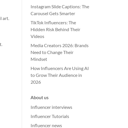
Instagram Slide Captions: The
Carousel Gets Smarter
 art.
TikTok Influencers: The
Hidden Risk Behind Their
Videos
t.
Media Creators 2026: Brands
Need to Change Their
Mindset
How Influencers Are Using AI
to Grow Their Audience in
2026
About us
Influencer interviews
Influencer Tutorials
Influencer news