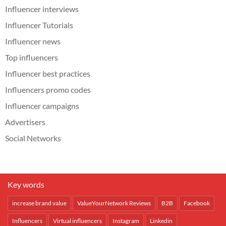
Influencer interviews
Influencer Tutorials
Influencer news
Top influencers
Influencer best practices
Influencers promo codes
Influencer campaigns
Advertisers
Social Networks
Key words
increase brand value
ValueYourNetwork Reviews
B2B
Facebook
Influencers
Virtual influencers
Instagram
Linkedin