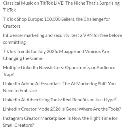
Classical Music on TikTok LIVE: The Niche That's Surprising
TikTok
TikTok Shop Europe: 100,000 Sellers, the Challenge for
Creators
Influencer marketing and security: test a VPN for free before
committing
TikTok Trends for July 2026: Mbappé and Vinícius Are
Changing the Game
Multiple LinkedIn Newsletters: Opportunity or Audience
Trap?
LinkedIn Adobe AI Essentials: The AI Marketing Shift You
Need to Embrace
LinkedIn AI Advertising Tools: Real Benefits or Just Hype?
LinkedIn Creator Mode 2026 Is Gone: Where Are the Tools?
Instagram Creator Marketplace: Is Now the Right Time for
Small Creators?