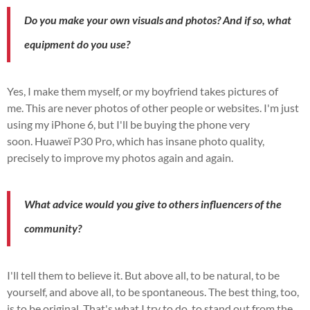
Do you make your own visuals and photos?
And if so, what
equipment do you use?
Yes, I make them myself, or my boyfriend takes pictures of
me.
This
are
never photos of other people or websites.
I'm just
using my iPhone 6, but I'll be buying the phone very
soon.
Huaweï
P30
Pro, which has insane photo quality,
precisely to improve my photos again and again.
What advice would you give to others
influencers
of the
community?
I'll tell them to believe it.
But above all, to be natural, to be
yourself, and above all, to be spontaneous.
The best thing, too,
is to be original. That's what I try to do, to stand out from the