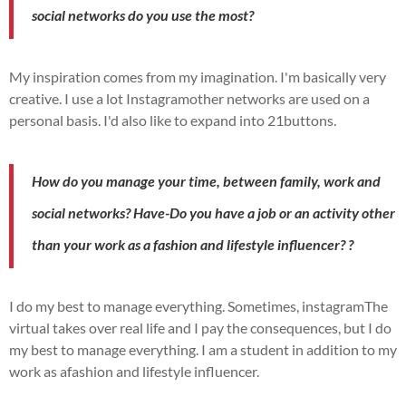
social networks do you use the most?
My inspiration comes from my imagination.
I'm basically very
creative.
I use a lot
Instagram
other networks are used on a
personal basis.
I'd also like to expand into
21buttons
.
How do you manage your time, between family, work and
social networks?
Have
-Do you have a job or an activity other
than your work as a fashion and lifestyle influencer?
?
I do my best to manage everything.
Sometimes,
instagram
The
virtual takes over real life and I pay the consequences, but I do
my best to manage everything.
I am a student in addition to my
work as a
fashion and lifestyle influencer
.