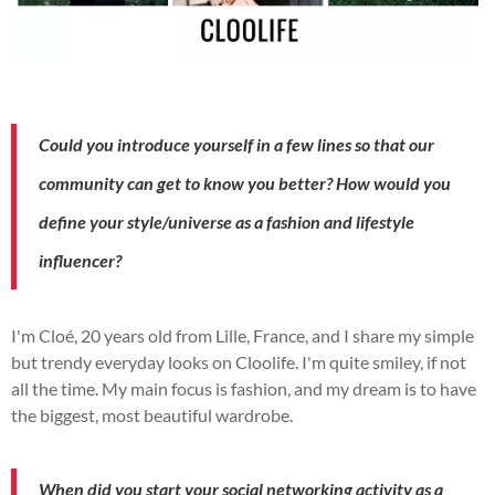
Could you introduce yourself in a few lines so that our
community can get to know you better?
How would you
define your style/universe as a fashion and lifestyle
influencer?
I'm Cloé, 20 years old from Lille, France, and I share my simple
but trendy everyday looks on Cloolife.
I'm quite smiley, if not
all the time.
My main focus is fashion, and my dream is to have
the biggest, most beautiful wardrobe.
When did you start your social networking activity as a