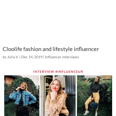
Cloolife fashion and lifestyle influencer
by
Julia V.
|
Dec 14, 2019
|
Influencer interviews