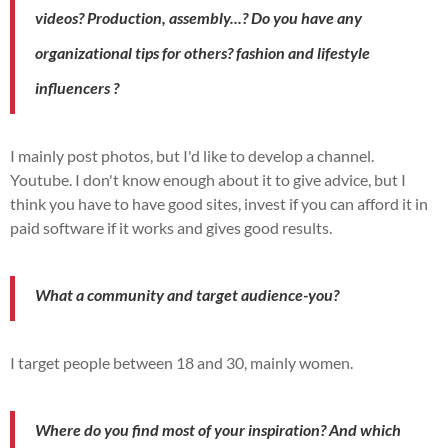
videos?
Production,
assembly...?
Do you have any
organizational tips for others?
fashion and lifestyle
influencers
?
I mainly post photos, but I'd like to develop a channel.
Youtube
.
I don't know enough about it to give advice, but I
think you have to have good sites, invest if you can afford it in
paid software if it works and gives good results.
What a community and
target audience
-you?
I target people between 18 and 30, mainly women.
Where do you find most of your inspiration?
And which