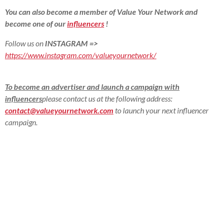
You can also become a member of Value Your Network and
become one of our
influencers
!
Follow us on
INSTAGRAM
=>
https://www.instagram.com/valueyournetwork/
To become an advertiser and launch a campaign with
influencers
please contact us at the following address:
contact@valueyournetwork.com
to launch your next influencer
campaign.