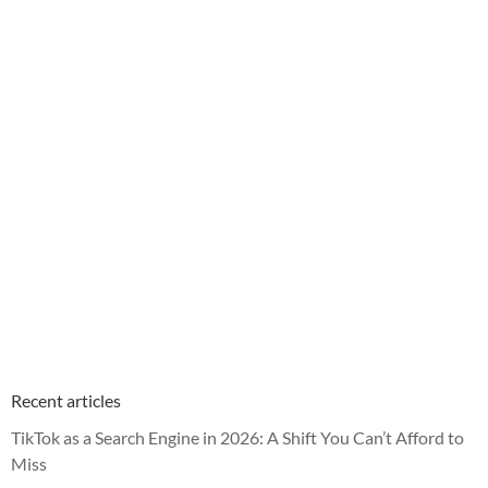
Recent articles
TikTok as a Search Engine in 2026: A Shift You Can’t Afford to
Miss