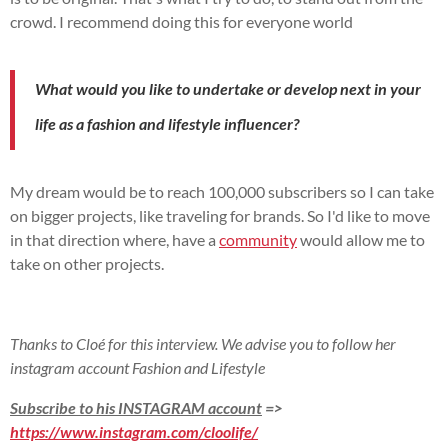
crowd.
I recommend doing this for everyone
world
What would you like to undertake or develop next in your
life as a fashion and lifestyle influencer?
My dream would be to reach 100,000 subscribers so I can take
on bigger projects, like traveling for brands.
So I'd like to move
in that direction
where,
have a
community
would allow me to
take on other projects.
Thanks to Cloé for this interview. We advise you to follow her
instagram account Fashion and Lifestyle
Subscribe to his INSTAGRAM account
=>
https://www.instagram.com/cloolife/