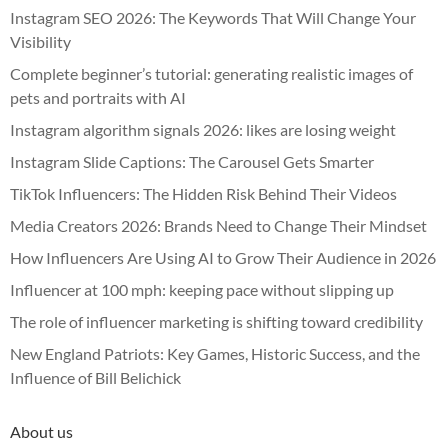
Instagram SEO 2026: The Keywords That Will Change Your
Visibility
Complete beginner’s tutorial: generating realistic images of
pets and portraits with AI
Instagram algorithm signals 2026: likes are losing weight
Instagram Slide Captions: The Carousel Gets Smarter
TikTok Influencers: The Hidden Risk Behind Their Videos
Media Creators 2026: Brands Need to Change Their Mindset
How Influencers Are Using AI to Grow Their Audience in 2026
Influencer at 100 mph: keeping pace without slipping up
The role of influencer marketing is shifting toward credibility
New England Patriots: Key Games, Historic Success, and the
Influence of Bill Belichick
About us