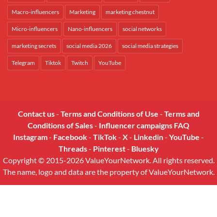
Macro-influencers
Marketing
marketing chestnut
Micro-influencers
Nano-influencers
social networks
marketing secrets
social media 2026
social media strategies
Telegram
Tiktok
Twitch
YouTube
Contact us
-
Terms and Conditions of Use
-
Terms and
Conditions of Sales
-
Influencer campaigns FAQ
Instagram
-
Facebook
-
TikTok
-
X
-
Linkedin
-
YouTube
-
Threads
-
Pinterest
-
Bluesky
Copyright © 2015-2026 ValueYourNetwork. All rights reserved.
The name, logo and data are the property of ValueYourNetwork.