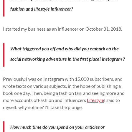
fashion and lifestyle influencer?
I started my business as an influencer on October 31, 2018.
What triggered you off and why did you embark on the
social networking adventure in the first place?
instagram
?
Previously, I was on
Instagram
with 15,000 subscribers, and
wrote texts on various subjects, in the hope of publishing a
book one day.
Then, being a fashion fan, and seeing more and
more accounts of
Fashion and influencers
Lifestyle
I said to
myself:
why not me?
I'll take the plunge.
How much time do you spend on your articles or