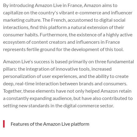
By introducing Amazon Live in France, Amazon aims to
capitalize on the country's vibrant e-commerce and influencer
marketing culture. The French, accustomed to digital social
interactions, find this platform a natural extension of their
consumer habits. Furthermore, the existence of a highly active
ecosystem of content creators and influencers in France
represents fertile ground for the development of this tool.
Amazon Live's success is based primarily on three fundamental
pillars: the integration of innovative tools, increased
personalization of user experiences, and the ability to create
deep, real-time interaction between brands and consumers.
Together, these elements have not only helped Amazon retain
a constantly expanding audience, but have also contributed to
setting new standards in the digital commerce sector.
Features of the Amazon Live platform