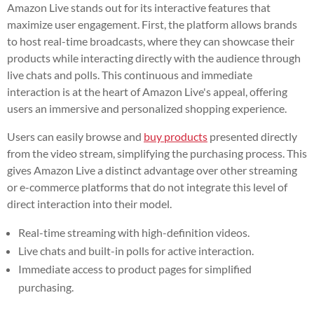
Amazon Live stands out for its interactive features that
maximize user engagement. First, the platform allows brands
to host real-time broadcasts, where they can showcase their
products while interacting directly with the audience through
live chats and polls. This continuous and immediate
interaction is at the heart of Amazon Live's appeal, offering
users an immersive and personalized shopping experience.
Users can easily browse and
buy products
presented directly
from the video stream, simplifying the purchasing process. This
gives Amazon Live a distinct advantage over other streaming
or e-commerce platforms that do not integrate this level of
direct interaction into their model.
Real-time streaming with high-definition videos.
Live chats and built-in polls for active interaction.
Immediate access to product pages for simplified
purchasing.