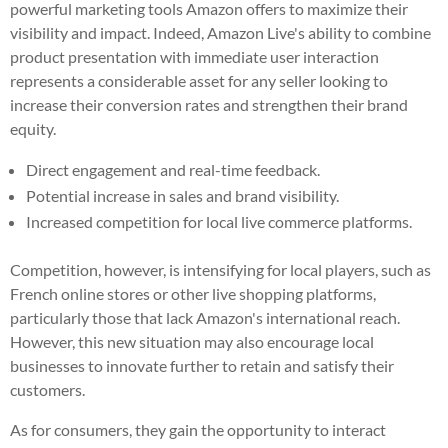
powerful marketing tools Amazon offers to maximize their
visibility and impact. Indeed, Amazon Live's ability to combine
product presentation with immediate user interaction
represents a considerable asset for any seller looking to
increase their conversion rates and strengthen their brand
equity.
Direct engagement and real-time feedback.
Potential increase in sales and brand visibility.
Increased competition for local live commerce platforms.
Competition, however, is intensifying for local players, such as
French online stores or other live shopping platforms,
particularly those that lack Amazon's international reach.
However, this new situation may also encourage local
businesses to innovate further to retain and satisfy their
customers.
As for consumers, they gain the opportunity to interact