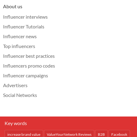
About us
Influencer interviews
Influencer Tutorials
Influencer news
Top influencers
Influencer best practices
Influencers promo codes
Influencer campaigns
Advertisers
Social Networks
Key words
increase brand value
ValueYourNetwork Reviews
B2B
Facebook