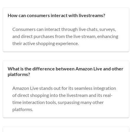
How can consumers interact with livestreams?
Consumers can interact through live chats, surveys,
and direct purchases from the live stream, enhancing
their active shopping experience.
What is the difference between Amazon Live and other
platforms?
Amazon Live stands out for its seamless integration
of direct shopping into the livestream and its real-
time interaction tools, surpassing many other
platforms.