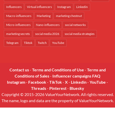
Influencers
Virtual influencers
Instagram
Linkedin
Macro-influencers
Marketing
marketing chestnut
Micro-influencers
Nano-influencers
social networks
marketing secrets
social media 2026
social media strategies
Telegram
Tiktok
Twitch
YouTube
Contact us
-
Terms and Conditions of Use
-
Terms and
Conditions of Sales
-
Influencer campaigns FAQ
Instagram
-
Facebook
-
TikTok
-
X
-
Linkedin
-
YouTube
-
Threads
-
Pinterest
-
Bluesky
Copyright © 2015-2026 ValueYourNetwork. All rights reserved.
The name, logo and data are the property of ValueYourNetwork.