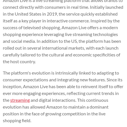
Amazon Live is a live streaming platform that allows brands to
connect directly with consumers in real time. Initially launched
in the United States in 2019, the service quickly established
itself as a key player in interactive commerce. Inspired by the
success of televised shopping, Amazon Live offers a modern
shopping experience leveraging live streaming technologies
and social media. In addition to the US, the platform has been
rolled out in several international markets, with each launch
carefully tailored to the cultural and economic specificities of
the host country.
The platform's evolution is intrinsically linked to adapting to
consumer expectations and integrating new features. Since its
inception, Amazon Live has been able to reinvent itself to offer
ever more engaging experiences, reflecting current trends in
the
streaming
and digital interactions. This continuous
evolution has allowed Amazon to maintain a dominant
position in the face of growing competition in the live
shopping field.