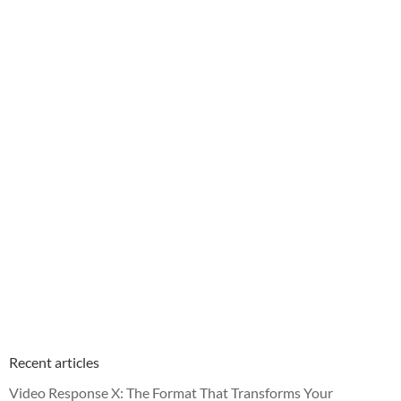
Recent articles
Video Response X: The Format That Transforms Your