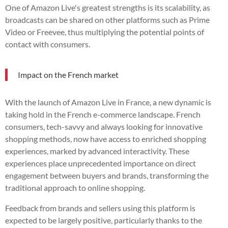
One of Amazon Live's greatest strengths is its scalability, as
broadcasts can be shared on other platforms such as Prime
Video or Freevee, thus multiplying the potential points of
contact with consumers.
Impact on the French market
With the launch of Amazon Live in France, a new dynamic is
taking hold in the French e-commerce landscape. French
consumers, tech-savvy and always looking for innovative
shopping methods, now have access to enriched shopping
experiences, marked by advanced interactivity. These
experiences place unprecedented importance on direct
engagement between buyers and brands, transforming the
traditional approach to online shopping.
Feedback from brands and sellers using this platform is
expected to be largely positive, particularly thanks to the