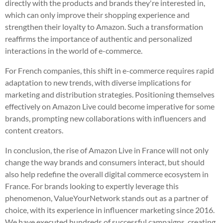
directly with the products and brands they're interested in,
which can only improve their shopping experience and
strengthen their loyalty to Amazon. Such a transformation
reaffirms the importance of authentic and personalized
interactions in the world of e-commerce.
For French companies, this shift in e-commerce requires rapid
adaptation to new trends, with diverse implications for
marketing and distribution strategies. Positioning themselves
effectively on Amazon Live could become imperative for some
brands, prompting new collaborations with influencers and
content creators.
In conclusion, the rise of Amazon Live in France will not only
change the way brands and consumers interact, but should
also help redefine the overall digital commerce ecosystem in
France. For brands looking to expertly leverage this
phenomenon, ValueYourNetwork stands out as a partner of
choice, with its experience in influencer marketing since 2016.
We have executed hundreds of successful campaigns, creating