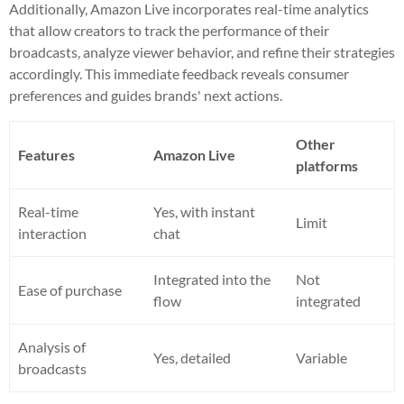
Additionally, Amazon Live incorporates real-time analytics
that allow creators to track the performance of their
broadcasts, analyze viewer behavior, and refine their strategies
accordingly. This immediate feedback reveals consumer
preferences and guides brands' next actions.
Other
Features
Amazon Live
platforms
Real-time
Yes, with instant
Limit
interaction
chat
Integrated into the
Not
Ease of purchase
flow
integrated
Analysis of
Yes, detailed
Variable
broadcasts