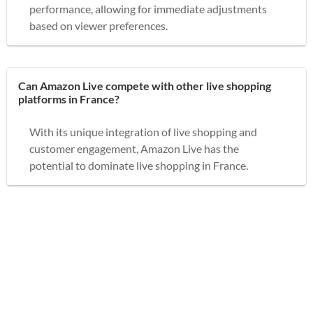
performance, allowing for immediate adjustments
based on viewer preferences.
Can Amazon Live compete with other live shopping
platforms in France?
With its unique integration of live shopping and
customer engagement, Amazon Live has the
potential to dominate live shopping in France.