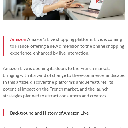
Amazon
Amazon's Live shopping platform, Live, is coming
to France, offering a new dimension to the online shopping
experience, enhanced by live interaction.
Amazon Live is opening its doors to the French market,
bringing with it a wind of change to the e-commerce landscape.
In this article, discover the platform's unique features, its
potential impact on the French market, and the launch
strategies planned to attract consumers and creators.
Background and History of Amazon Live