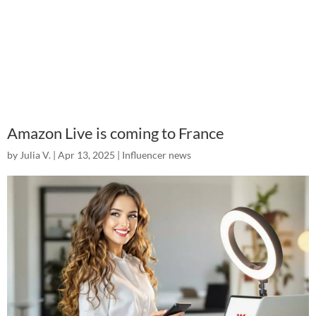
Amazon Live is coming to France
by
Julia V.
|
Apr 13, 2025
|
Influencer news