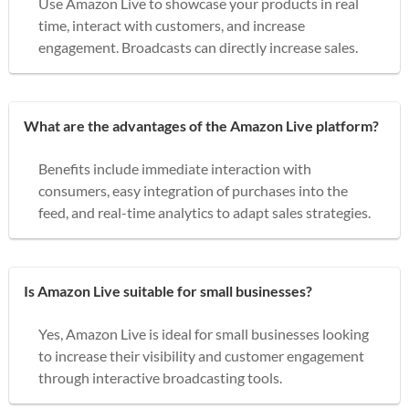
Use Amazon Live to showcase your products in real
time, interact with customers, and increase
engagement. Broadcasts can directly increase sales.
What are the advantages of the Amazon Live platform?
Benefits include immediate interaction with
consumers, easy integration of purchases into the
feed, and real-time analytics to adapt sales strategies.
Is Amazon Live suitable for small businesses?
Yes, Amazon Live is ideal for small businesses looking
to increase their visibility and customer engagement
through interactive broadcasting tools.