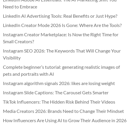
Need to Embrace
LinkedIn AI Advertising Tools: Real Benefits or Just Hype?
LinkedIn Creator Mode 2026 Is Gone: Where Are the Tools?
Instagram Creator Marketplace: Is Now the Right Time for
Small Creators?
Instagram SEO 2026: The Keywords That Will Change Your
Visibility
Complete beginner’s tutorial: generating realistic images of
pets and portraits with AI
Instagram algorithm signals 2026: likes are losing weight
Instagram Slide Captions: The Carousel Gets Smarter
TikTok Influencers: The Hidden Risk Behind Their Videos
Media Creators 2026: Brands Need to Change Their Mindset
How Influencers Are Using AI to Grow Their Audience in 2026