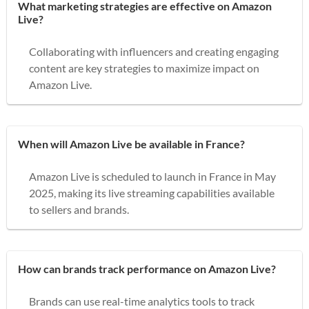
What marketing strategies are effective on Amazon
Live?
Collaborating with influencers and creating engaging
content are key strategies to maximize impact on
Amazon Live.
When will Amazon Live be available in France?
Amazon Live is scheduled to launch in France in May
2025, making its live streaming capabilities available
to sellers and brands.
How can brands track performance on Amazon Live?
Brands can use real-time analytics tools to track