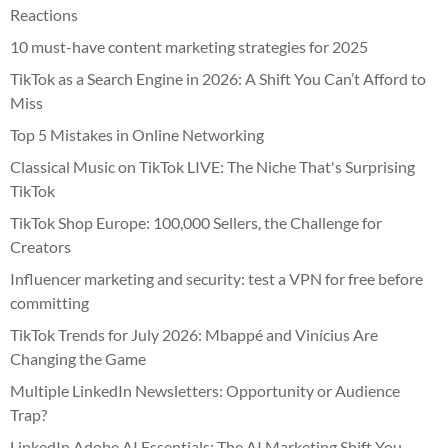
Reactions
10 must-have content marketing strategies for 2025
TikTok as a Search Engine in 2026: A Shift You Can’t Afford to
Miss
Top 5 Mistakes in Online Networking
Classical Music on TikTok LIVE: The Niche That's Surprising
TikTok
TikTok Shop Europe: 100,000 Sellers, the Challenge for
Creators
Influencer marketing and security: test a VPN for free before
committing
TikTok Trends for July 2026: Mbappé and Vinícius Are
Changing the Game
Multiple LinkedIn Newsletters: Opportunity or Audience
Trap?
LinkedIn Adobe AI Essentials: The AI Marketing Shift You