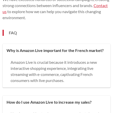
strong connections between influencers and brands.
Contact
us
to explore how we can help you navigate this changing
environment.
FAQ
Why is Amazon Live important for the French market?
Amazon Live is crucial because it introduces a new
interactive shopping experience, integrating live
streaming with e-commerce, captivating French
consumers with live purchases.
How do I use Amazon Live to increase my sales?