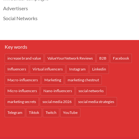
Advertisers
Social Networks
Key words
increase brand value
ValueYourNetwork Reviews
B2B
Facebook
Influencers
Virtual influencers
Instagram
Linkedin
Macro-influencers
Marketing
marketing chestnut
Micro-influencers
Nano-influencers
social networks
marketing secrets
social media 2026
social media strategies
Telegram
Tiktok
Twitch
YouTube