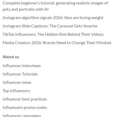
Complete beginner’s tutorial: generating realistic images of
pets and portraits with AI
Instagram algorithm signals 2026: likes are losing weight
Instagram Slide Captions: The Carousel Gets Smarter
TikTok Influencers: The Hidden Risk Behind Their Videos
Media Creators 2026: Brands Need to Change Their Mindset
About us
Influencer interviews
Influencer Tutorials
Influencer news
Top influencers
Influencer best practices
Influencers promo codes
Influencer campaigns