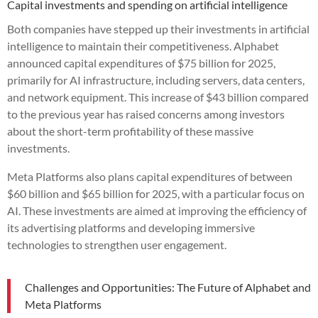
Capital investments and spending on artificial intelligence
Both companies have stepped up their investments in artificial
intelligence to maintain their competitiveness. Alphabet
announced capital expenditures of $75 billion for 2025,
primarily for AI infrastructure, including servers, data centers,
and network equipment. This increase of $43 billion compared
to the previous year has raised concerns among investors
about the short-term profitability of these massive
investments.
Meta Platforms also plans capital expenditures of between
$60 billion and $65 billion for 2025, with a particular focus on
AI. These investments are aimed at improving the efficiency of
its advertising platforms and developing immersive
technologies to strengthen user engagement.
Challenges and Opportunities: The Future of Alphabet and
Meta Platforms