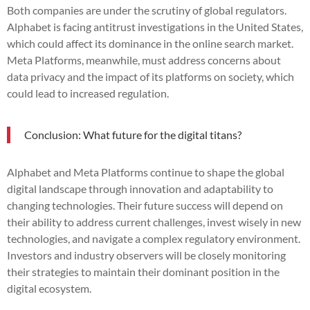
Both companies are under the scrutiny of global regulators.
Alphabet is facing antitrust investigations in the United States,
which could affect its dominance in the online search market.
Meta Platforms, meanwhile, must address concerns about
data privacy and the impact of its platforms on society, which
could lead to increased regulation.
Conclusion: What future for the digital titans?
Alphabet and Meta Platforms continue to shape the global
digital landscape through innovation and adaptability to
changing technologies. Their future success will depend on
their ability to address current challenges, invest wisely in new
technologies, and navigate a complex regulatory environment.
Investors and industry observers will be closely monitoring
their strategies to maintain their dominant position in the
digital ecosystem.