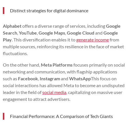
Distinct strategies for digital dominance
Alphabet
offers a diverse range of services, including
Google
Search
,
YouTube
,
Google Maps
,
Google Cloud
and
Google
Play
. This diversification enables it to
generate income
from
multiple sources, reinforcing its resilience in the face of market
fluctuations.
On the other hand,
Meta Platforms
focuses primarily on social
networking and communication, with flagship applications
such as
Facebook
,
Instagram
and
WhatsApp
This focus on
social interactions has allowed Meta to become an undisputed
leader in the field of
social media
, capitalizing on massive user
engagement to attract advertisers.
Financial Performance: A Comparison of Tech Giants