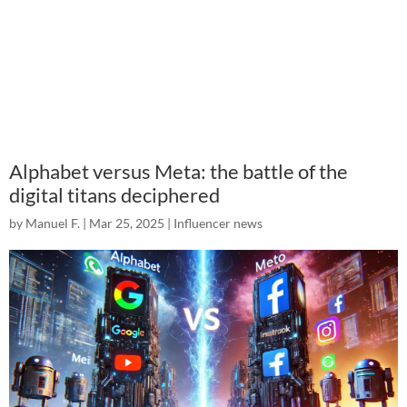
Alphabet versus Meta: the battle of the
digital titans deciphered
by
Manuel F.
|
Mar 25, 2025
|
Influencer news