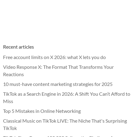
Recent articles
Free account limits on X 2026: what X lets you do
Video Response X: The Format That Transforms Your
Reactions
10 must-have content marketing strategies for 2025
TikTok as a Search Engine in 2026: A Shift You Can’t Afford to
Miss
Top 5 Mistakes in Online Networking
Classical Music on TikTok LIVE: The Niche That's Surprising
TikTok