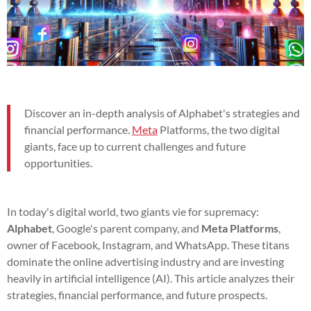
Discover an in-depth analysis of Alphabet's strategies and
financial performance.
Meta
Platforms, the two digital
giants, face up to current challenges and future
opportunities.
In today's digital world, two giants vie for supremacy:
Alphabet
, Google's parent company, and
Meta Platforms
,
owner of Facebook, Instagram, and WhatsApp. These titans
dominate the online advertising industry and are investing
heavily in artificial intelligence (AI). This article analyzes their
strategies, financial performance, and future prospects.