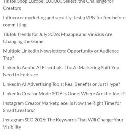
TikTok Shop Europe: 100,000 Sellers, the Challenge for
Creators
Influencer marketing and security: test a VPN for free before
committing
TikTok Trends for July 2026: Mbappé and Vinícius Are
Changing the Game
Multiple LinkedIn Newsletters: Opportunity or Audience
Trap?
LinkedIn Adobe AI Essentials: The AI Marketing Shift You
Need to Embrace
LinkedIn AI Advertising Tools: Real Benefits or Just Hype?
LinkedIn Creator Mode 2026 Is Gone: Where Are the Tools?
Instagram Creator Marketplace: Is Now the Right Time for
Small Creators?
Instagram SEO 2026: The Keywords That Will Change Your
Visibility