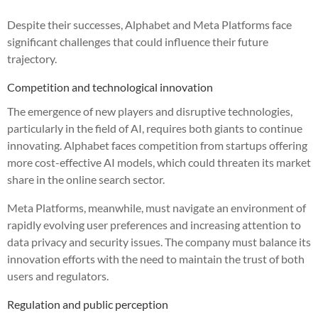
Despite their successes, Alphabet and Meta Platforms face
significant challenges that could influence their future
trajectory.
Competition and technological innovation
The emergence of new players and disruptive technologies,
particularly in the field of AI, requires both giants to continue
innovating. Alphabet faces competition from startups offering
more cost-effective AI models, which could threaten its market
share in the online search sector.
Meta Platforms, meanwhile, must navigate an environment of
rapidly evolving user preferences and increasing attention to
data privacy and security issues. The company must balance its
innovation efforts with the need to maintain the trust of both
users and regulators.
Regulation and public perception