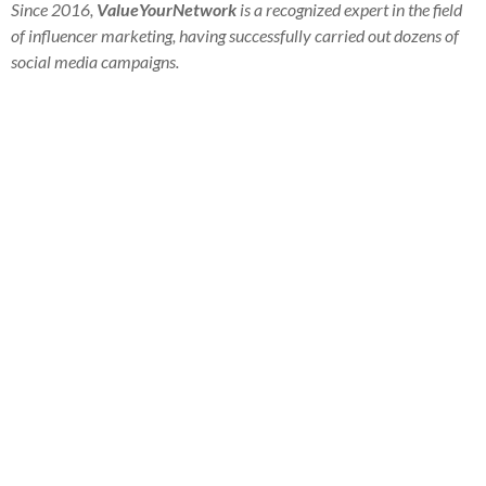
Since 2016,
ValueYourNetwork
is a recognized expert in the field
of influencer marketing, having successfully carried out dozens of
social media campaigns.