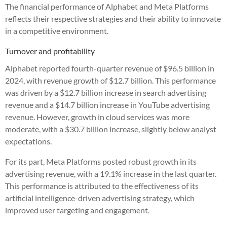
The financial performance of Alphabet and Meta Platforms
reflects their respective strategies and their ability to innovate
in a competitive environment.
Turnover and profitability
Alphabet reported fourth-quarter revenue of $96.5 billion in
2024, with revenue growth of $12.7 billion. This performance
was driven by a $12.7 billion increase in search advertising
revenue and a $14.7 billion increase in YouTube advertising
revenue. However, growth in cloud services was more
moderate, with a $30.7 billion increase, slightly below analyst
expectations.
For its part, Meta Platforms posted robust growth in its
advertising revenue, with a 19.1% increase in the last quarter.
This performance is attributed to the effectiveness of its
artificial intelligence-driven advertising strategy, which
improved user targeting and engagement.