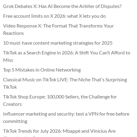
Grok Debates X: Has AI Become the Arbiter of Disputes?
Free account limits on X 2026: what X lets you do
Video Response X: The Format That Transforms Your
Reactions
10 must-have content marketing strategies for 2025
TikTok as a Search Engine in 2026: A Shift You Can’t Afford to
Miss
Top 5 Mistakes in Online Networking
Classical Music on TikTok LIVE: The Niche That's Surprising
TikTok
TikTok Shop Europe: 100,000 Sellers, the Challenge for
Creators
Influencer marketing and security: test a VPN for free before
committing
TikTok Trends for July 2026: Mbappé and Vinícius Are