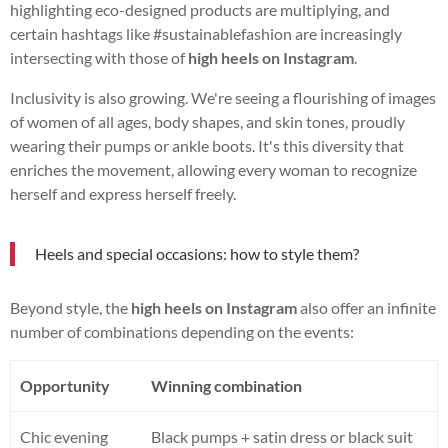
highlighting eco-designed products are multiplying, and
certain hashtags like #sustainablefashion are increasingly
intersecting with those of
high heels on Instagram
.
Inclusivity is also growing. We're seeing a flourishing of images
of women of all ages, body shapes, and skin tones, proudly
wearing their pumps or ankle boots. It's this diversity that
enriches the movement, allowing every woman to recognize
herself and express herself freely.
Heels and special occasions: how to style them?
Beyond style, the
high heels on Instagram
also offer an infinite
number of combinations depending on the events:
Opportunity
Winning combination
Chic evening
Black pumps + satin dress or black suit