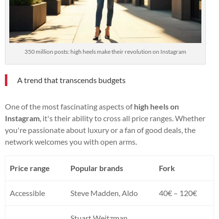
350 million posts: high heels make their revolution on Instagram
A trend that transcends budgets
One of the most fascinating aspects of
high heels on
Instagram
, it's their ability to cross all price ranges. Whether
you're passionate about luxury or a fan of good deals, the
network welcomes you with open arms.
Price range
Popular brands
Fork
Accessible
Steve Madden, Aldo
40€ – 120€
Stuart Weitzman,