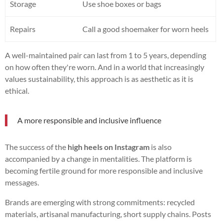
Storage
Use shoe boxes or bags
Repairs
Call a good shoemaker for worn heels
A well-maintained pair can last from 1 to 5 years, depending
on how often they're worn. And in a world that increasingly
values sustainability, this approach is as aesthetic as it is
ethical.
A more responsible and inclusive influence
The success of the
high heels on Instagram
is also
accompanied by a change in mentalities. The platform is
becoming fertile ground for more responsible and inclusive
messages.
Brands are emerging with strong commitments: recycled
materials, artisanal manufacturing, short supply chains. Posts