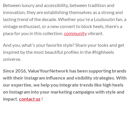
Between luxury and accessibility, between tradition and
innovation, they are establishing themselves as a strong and
lasting trend of the decade. Whether you're a Louboutin fan, a
vintage enthusiast, or a new convert to block heels, there's a
place for you in this collection.
community
vibrant.
And you, what's your favorite style? Share your looks and get
inspired by the most beautiful profiles in the #highheels
universe.
Since 2016, ValueYourNetwork has been supporting brands
with their Instagram influence and visibility strategies. With
our expertise, we help you integrate trends like high heels
on Instagram into your marketing campaigns with style and
impact.
contact us
!