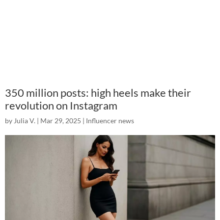
350 million posts: high heels make their
revolution on Instagram
by
Julia V.
|
Mar 29, 2025
|
Influencer news