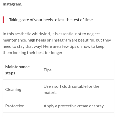
Instagram
.
Taking care of your heels to last the test of time
In this aesthetic whirlwind, it is essential not to neglect
maintenance.
high heels on Instagram
are beautiful, but they
need to stay that way! Here are a few tips on how to keep
them looking their best for longer:
Maintenance
Tips
steps
Use a soft cloth suitable for the
Cleaning
material
Protection
Apply a protective cream or spray