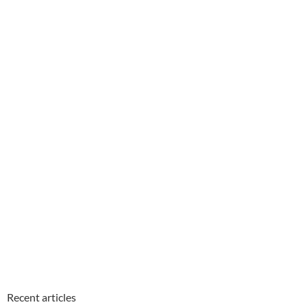
Recent articles