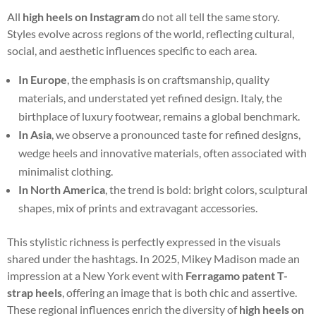
All
high heels on Instagram
do not all tell the same story.
Styles evolve across regions of the world, reflecting cultural,
social, and aesthetic influences specific to each area.
In Europe
, the emphasis is on craftsmanship, quality
materials, and understated yet refined design. Italy, the
birthplace of luxury footwear, remains a global benchmark.
In Asia
, we observe a pronounced taste for refined designs,
wedge heels and innovative materials, often associated with
minimalist clothing.
In North America
, the trend is bold: bright colors, sculptural
shapes, mix of prints and extravagant accessories.
This stylistic richness is perfectly expressed in the visuals
shared under the hashtags. In 2025, Mikey Madison made an
impression at a New York event with
Ferragamo patent T-
strap heels
, offering an image that is both chic and assertive.
These regional influences enrich the diversity of
high heels on