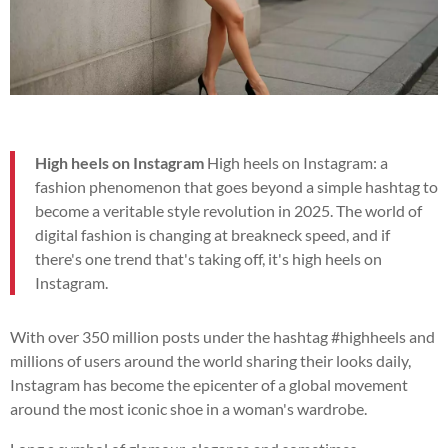
High heels on Instagram
High heels on Instagram: a
fashion phenomenon that goes beyond a simple hashtag to
become a veritable style revolution in 2025. The world of
digital fashion is changing at breakneck speed, and if
there's one trend that's taking off, it's high heels on
Instagram.
With over 350 million posts under the hashtag #highheels and
millions of users around the world sharing their looks daily,
Instagram has become the epicenter of a global movement
around the most iconic shoe in a woman's wardrobe.