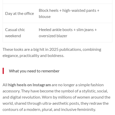
Block heels + high-waisted pants +
Day at the office
blouse
Casual chic
Heeled ankle boots + slim jeans +
weekend
oversized blazer
These looks are a big hit in 2025 publications, combining
elegance, practicality and boldness.
What you need to remember
All
high heels on Instagram
are no longer a simple fashion
accessory. They have become the symbol of a stylistic, social,
and digital revolution. Worn by millions of women around the
world, shared through ultra-aesthetic posts, they redraw the
contours of a modern, plural, and inclusive femininity.