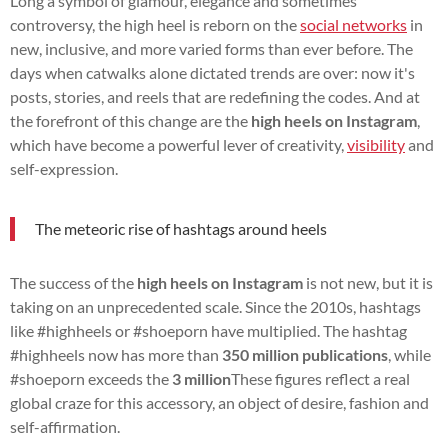
Long a symbol of glamour, elegance and sometimes
controversy, the high heel is reborn on the
social networks
in
new, inclusive, and more varied forms than ever before. The
days when catwalks alone dictated trends are over: now it's
posts, stories, and reels that are redefining the codes. And at
the forefront of this change are the
high heels on Instagram
,
which have become a powerful lever of creativity,
visibility
and
self-expression.
The meteoric rise of hashtags around heels
The success of the
high heels on Instagram
is not new, but it is
taking on an unprecedented scale. Since the 2010s, hashtags
like #highheels or #shoeporn have multiplied. The hashtag
#highheels now has more than
350 million publications
, while
#shoeporn exceeds the
3 million
These figures reflect a real
global craze for this accessory, an object of desire, fashion and
self-affirmation.