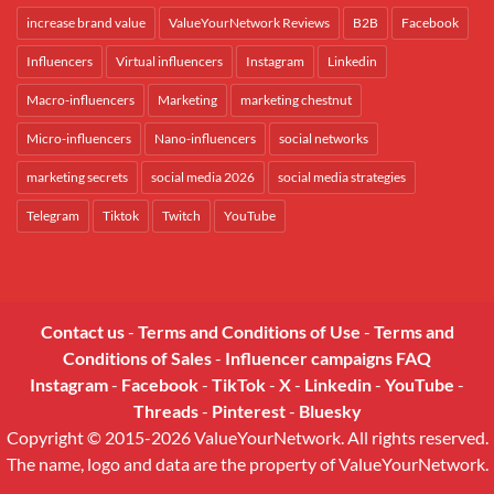
increase brand value
ValueYourNetwork Reviews
B2B
Facebook
Influencers
Virtual influencers
Instagram
Linkedin
Macro-influencers
Marketing
marketing chestnut
Micro-influencers
Nano-influencers
social networks
marketing secrets
social media 2026
social media strategies
Telegram
Tiktok
Twitch
YouTube
Contact us
-
Terms and Conditions of Use
-
Terms and
Conditions of Sales
-
Influencer campaigns FAQ
Instagram
-
Facebook
-
TikTok
-
X
-
Linkedin
-
YouTube
-
Threads
-
Pinterest
-
Bluesky
Copyright © 2015-2026 ValueYourNetwork. All rights reserved.
The name, logo and data are the property of ValueYourNetwork.