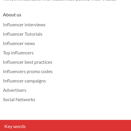
About us
Influencer interviews
Influencer Tutorials
Influencer news
Top influencers
Influencer best practices
Influencers promo codes
Influencer campaigns
Advertisers
Social Networks
Key words