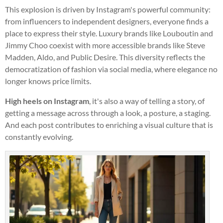
This explosion is driven by Instagram's powerful community:
from influencers to independent designers, everyone finds a
place to express their style. Luxury brands like Louboutin and
Jimmy Choo coexist with more accessible brands like Steve
Madden, Aldo, and Public Desire. This diversity reflects the
democratization of fashion via social media, where elegance no
longer knows price limits.
High heels on Instagram
, it's also a way of telling a story, of
getting a message across through a look, a posture, a staging.
And each post contributes to enriching a visual culture that is
constantly evolving.