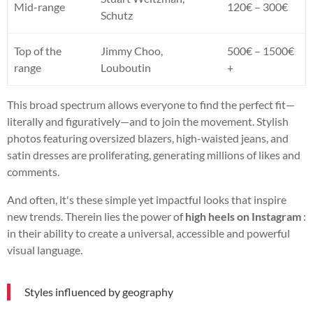
Mid-range
120€ – 300€
Schutz
Top of the
Jimmy Choo,
500€ – 1500€
range
Louboutin
+
This broad spectrum allows everyone to find the perfect fit—
literally and figuratively—and to join the movement. Stylish
photos featuring oversized blazers, high-waisted jeans, and
satin dresses are proliferating, generating millions of likes and
comments.
And often, it's these simple yet impactful looks that inspire
new trends. Therein lies the power of
high heels on Instagram
:
in their ability to create a universal, accessible and powerful
visual language.
Styles influenced by geography