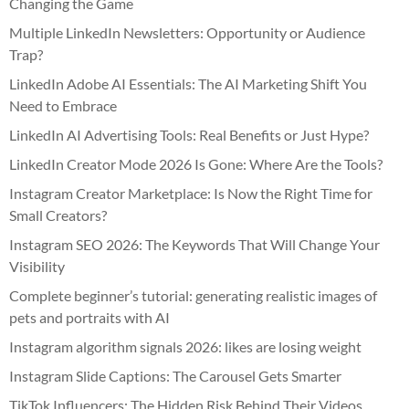
Changing the Game
Multiple LinkedIn Newsletters: Opportunity or Audience
Trap?
LinkedIn Adobe AI Essentials: The AI Marketing Shift You
Need to Embrace
LinkedIn AI Advertising Tools: Real Benefits or Just Hype?
LinkedIn Creator Mode 2026 Is Gone: Where Are the Tools?
Instagram Creator Marketplace: Is Now the Right Time for
Small Creators?
Instagram SEO 2026: The Keywords That Will Change Your
Visibility
Complete beginner’s tutorial: generating realistic images of
pets and portraits with AI
Instagram algorithm signals 2026: likes are losing weight
Instagram Slide Captions: The Carousel Gets Smarter
TikTok Influencers: The Hidden Risk Behind Their Videos