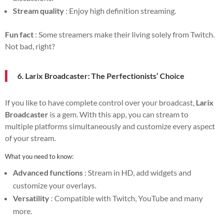
Stream quality
: Enjoy high definition streaming.
Fun fact
: Some streamers make their living solely from Twitch.
Not bad, right?
6. Larix Broadcaster: The Perfectionists’ Choice
If you like to have complete control over your broadcast,
Larix
Broadcaster
is a gem. With this app, you can stream to
multiple platforms simultaneously and customize every aspect
of your stream.
What you need to know:
Advanced functions
: Stream in HD, add widgets and
customize your overlays.
Versatility
: Compatible with Twitch, YouTube and many
more.