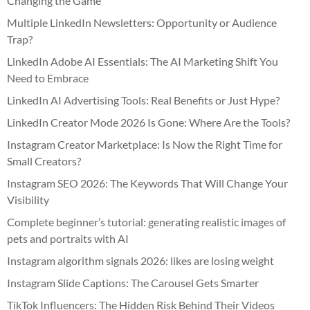
Changing the Game
Multiple LinkedIn Newsletters: Opportunity or Audience
Trap?
LinkedIn Adobe AI Essentials: The AI Marketing Shift You
Need to Embrace
LinkedIn AI Advertising Tools: Real Benefits or Just Hype?
LinkedIn Creator Mode 2026 Is Gone: Where Are the Tools?
Instagram Creator Marketplace: Is Now the Right Time for
Small Creators?
Instagram SEO 2026: The Keywords That Will Change Your
Visibility
Complete beginner’s tutorial: generating realistic images of
pets and portraits with AI
Instagram algorithm signals 2026: likes are losing weight
Instagram Slide Captions: The Carousel Gets Smarter
TikTok Influencers: The Hidden Risk Behind Their Videos