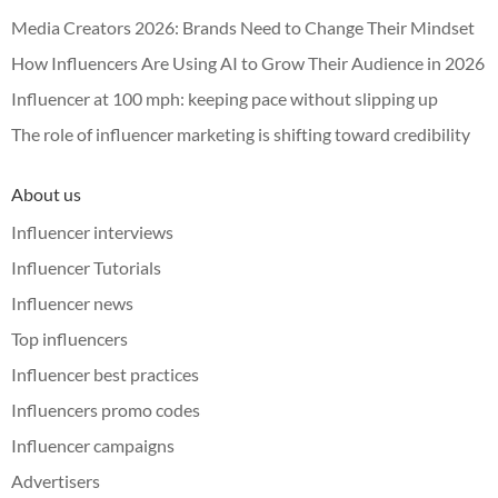
Media Creators 2026: Brands Need to Change Their Mindset
How Influencers Are Using AI to Grow Their Audience in 2026
Influencer at 100 mph: keeping pace without slipping up
The role of influencer marketing is shifting toward credibility
About us
Influencer interviews
Influencer Tutorials
Influencer news
Top influencers
Influencer best practices
Influencers promo codes
Influencer campaigns
Advertisers