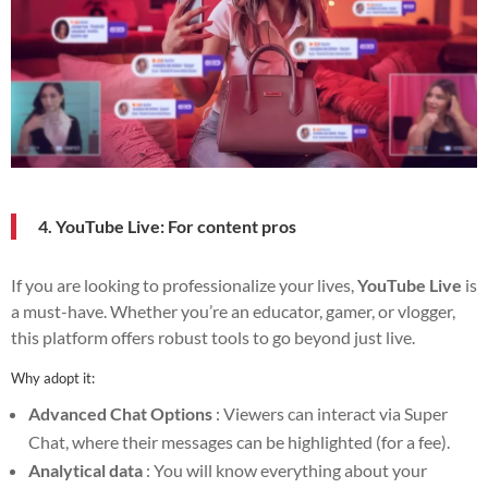
4. YouTube Live: For content pros
If you are looking to professionalize your lives,
YouTube Live
is
a must-have. Whether you’re an educator, gamer, or vlogger,
this platform offers robust tools to go beyond just live.
Why adopt it:
Advanced Chat Options
: Viewers can interact via Super
Chat, where their messages can be highlighted (for a fee).
Analytical data
: You will know everything about your