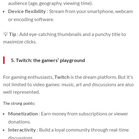
audience (age, geography, viewing time).
Device flexibility
: Stream from your smartphone, webcam
or encoding software.
💡
Tip
: Add eye-catching thumbnails and a punchy title to
maximize clicks.
5. Twitch: the gamers’ playground
For gaming enthusiasts,
Twitch
is the dream platform. But it's
not limited to video games: music, art and discussions are also
well represented.
The strong points:
Monetization
: Earn money from subscriptions or viewer
donations.
Interactivity
: Build a loyal community through real-time
discussions.