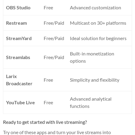
OBS Studio
Free
Advanced customization
Restream
Free/Paid
Multicast on 30+ platforms
StreamYard
Free/Paid
Ideal solution for beginners
Built-in monetization
Streamlabs
Free/Paid
options
Larix
Free
Simplicity and flexibility
Broadcaster
Advanced analytical
YouTube Live
Free
functions
Ready to get started with live streaming?
Try one of these apps and turn your live streams into