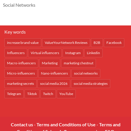
Social Networks
Key words
increase brand value
ValueYourNetwork Reviews
B2B
Facebook
Influencers
Virtual influencers
Instagram
Linkedin
Macro-influencers
Marketing
marketing chestnut
Micro-influencers
Nano-influencers
social networks
marketing secrets
social media 2026
social media strategies
Telegram
Tiktok
Twitch
YouTube
Contact us
-
Terms and Conditions of Use
-
Terms and