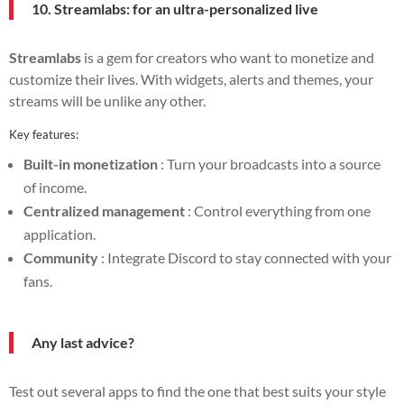
10. Streamlabs: for an ultra-personalized live
Streamlabs
is a gem for creators who want to monetize and
customize their lives. With widgets, alerts and themes, your
streams will be unlike any other.
Key features:
Built-in monetization
: Turn your broadcasts into a source
of income.
Centralized management
: Control everything from one
application.
Community
: Integrate Discord to stay connected with your
fans.
Any last advice?
Test out several apps to find the one that best suits your style