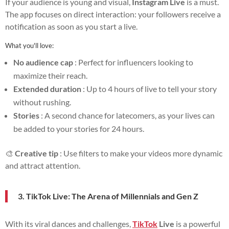
If your audience is young and visual,
Instagram Live
is a must.
The app focuses on direct interaction: your followers receive a
notification as soon as you start a live.
What you'll love:
No audience cap
: Perfect for influencers looking to
maximize their reach.
Extended duration
: Up to 4 hours of live to tell your story
without rushing.
Stories
: A second chance for latecomers, as your lives can
be added to your stories for 24 hours.
🎨
Creative tip
: Use filters to make your videos more dynamic
and attract attention.
3. TikTok Live: The Arena of Millennials and Gen Z
With its viral dances and challenges,
TikTok
Live
is a powerful