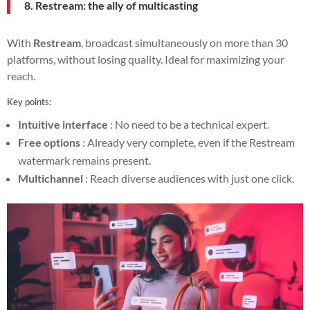
8. Restream: the ally of multicasting
With
Restream
, broadcast simultaneously on more than 30
platforms, without losing quality. Ideal for maximizing your
reach.
Key points:
Intuitive interface
: No need to be a technical expert.
Free options
: Already very complete, even if the Restream
watermark remains present.
Multichannel
: Reach diverse audiences with just one click.