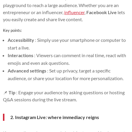
playground to reach a large audience. Whether you are an
entrepreneur or an influencer,
influencer
,
Facebook Live
lets
you easily create and share live content.
Key points:
Accessibility
: Simply use your smartphone or computer to
start a live.
Interactions
: Viewers can comment in real time, react with
emojis and even ask questions.
Advanced settings
: Set up privacy, target a specific
audience, or share your location for more personalization.
📌
Tip
: Engage your audience by asking questions or hosting
Q&A sessions during the live stream.
2. Instagram Live: where immediacy reigns