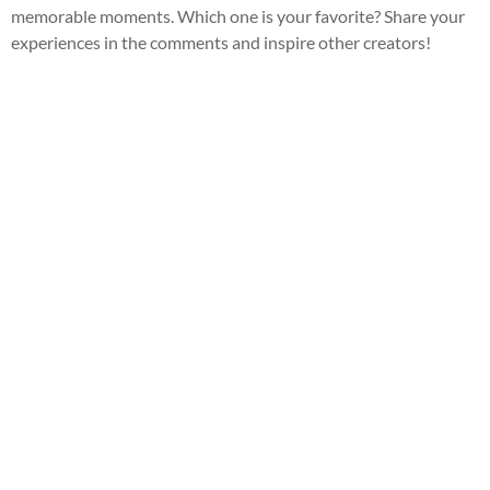
memorable moments. Which one is your favorite? Share your
experiences in the comments and inspire other creators!