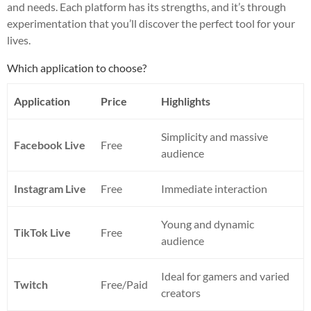
and needs. Each platform has its strengths, and it’s through
experimentation that you’ll discover the perfect tool for your
lives.
Which application to choose?
Application
Price
Highlights
Simplicity and massive
Facebook Live
Free
audience
Instagram Live
Free
Immediate interaction
Young and dynamic
TikTok Live
Free
audience
Ideal for gamers and varied
Twitch
Free/Paid
creators