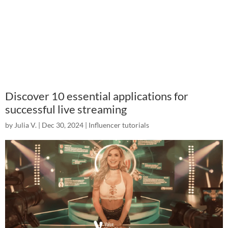
Discover 10 essential applications for
successful live streaming
by
Julia V.
|
Dec 30, 2024
|
Influencer tutorials