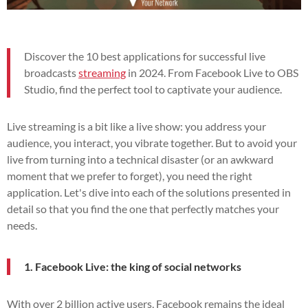
Discover the 10 best applications for successful live
broadcasts
streaming
in 2024. From Facebook Live to OBS
Studio, find the perfect tool to captivate your audience.
Live streaming is a bit like a live show: you address your
audience, you interact, you vibrate together. But to avoid your
live from turning into a technical disaster (or an awkward
moment that we prefer to forget), you need the right
application. Let's dive into each of the solutions presented in
detail so that you find the one that perfectly matches your
needs.
1. Facebook Live: the king of social networks
With over 2 billion active users, Facebook remains the ideal