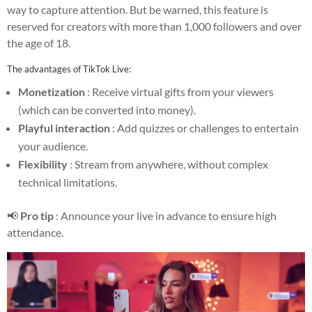
way to capture attention. But be warned, this feature is
reserved for creators with more than 1,000 followers and over
the age of 18.
The advantages of TikTok Live:
Monetization
: Receive virtual gifts from your viewers
(which can be converted into money).
Playful interaction
: Add quizzes or challenges to entertain
your audience.
Flexibility
: Stream from anywhere, without complex
technical limitations.
📢
Pro tip
: Announce your live in advance to ensure high
attendance.