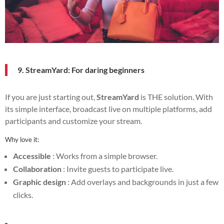
9. StreamYard: For daring beginners
If you are just starting out,
StreamYard
is THE solution. With
its simple interface, broadcast live on multiple platforms, add
participants and customize your stream.
Why love it:
Accessible
: Works from a simple browser.
Collaboration
: Invite guests to participate live.
Graphic design
: Add overlays and backgrounds in just a few
clicks.