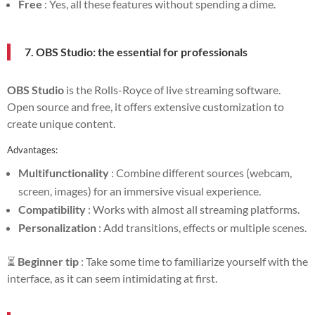
Free
: Yes, all these features without spending a dime.
7. OBS Studio: the essential for professionals
OBS Studio
is the Rolls-Royce of live streaming software.
Open source and free, it offers extensive customization to
create unique content.
Advantages:
Multifunctionality
: Combine different sources (webcam,
screen, images) for an immersive visual experience.
Compatibility
: Works with almost all streaming platforms.
Personalization
: Add transitions, effects or multiple scenes.
⏳
Beginner tip
: Take some time to familiarize yourself with the
interface, as it can seem intimidating at first.