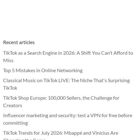
Recent articles
TikTok as a Search Engine in 2026: A Shift You Can’t Afford to
Miss
Top 5 Mistakes in Online Networking
Classical Music on TikTok LIVE: The Niche That's Surprising
TikTok
TikTok Shop Europe: 100,000 Sellers, the Challenge for
Creators
Influencer marketing and security: test a VPN for free before
committing
TikTok Trends for July 2026: Mbappé and Vinícius Are