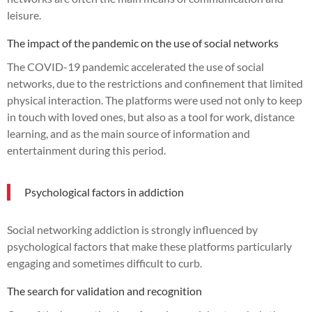
leisure.
The impact of the pandemic on the use of social networks
The COVID-19 pandemic accelerated the use of social
networks, due to the restrictions and confinement that limited
physical interaction. The platforms were used not only to keep
in touch with loved ones, but also as a tool for work, distance
learning, and as the main source of information and
entertainment during this period.
Psychological factors in addiction
Social networking addiction is strongly influenced by
psychological factors that make these platforms particularly
engaging and sometimes difficult to curb.
The search for validation and recognition