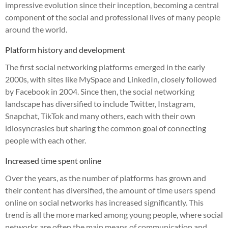
impressive evolution since their inception, becoming a central
component of the social and professional lives of many people
around the world.
Platform history and development
The first social networking platforms emerged in the early
2000s, with sites like MySpace and LinkedIn, closely followed
by Facebook in 2004. Since then, the social networking
landscape has diversified to include Twitter, Instagram,
Snapchat, TikTok and many others, each with their own
idiosyncrasies but sharing the common goal of connecting
people with each other.
Increased time spent online
Over the years, as the number of platforms has grown and
their content has diversified, the amount of time users spend
online on social networks has increased significantly. This
trend is all the more marked among young people, where social
networks are often the main means of communication and