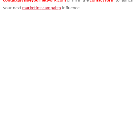
your next
marketing campaign
influence.