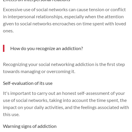
Excessive use of social networks can cause tension or conflict
in interpersonal relationships, especially when the attention
given to social networks encroaches on time spent with loved
ones.
How do you recognize an addiction?
Recognizing your social networking addiction is the first step
towards managing or overcoming it.
Self-evaluation of its use
It's important to carry out an honest self-assessment of your
use of social networks, taking into account the time spent, the
impact on your daily activities, and the feelings associated with
this use.
Warning signs of addiction