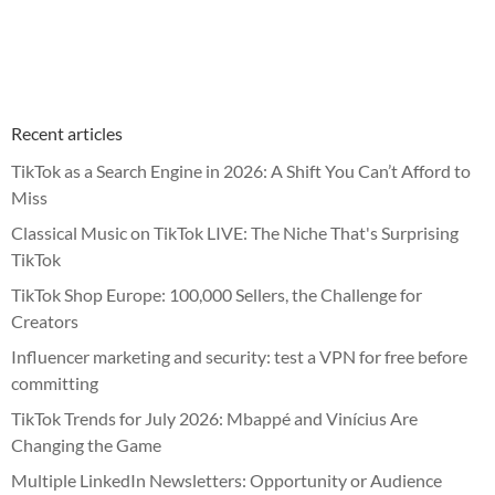
Recent articles
TikTok as a Search Engine in 2026: A Shift You Can’t Afford to
Miss
Classical Music on TikTok LIVE: The Niche That's Surprising
TikTok
TikTok Shop Europe: 100,000 Sellers, the Challenge for
Creators
Influencer marketing and security: test a VPN for free before
committing
TikTok Trends for July 2026: Mbappé and Vinícius Are
Changing the Game
Multiple LinkedIn Newsletters: Opportunity or Audience