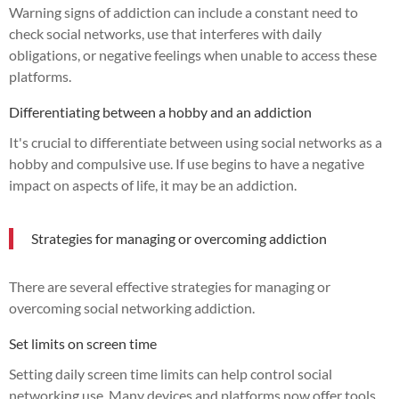
Warning signs of addiction can include a constant need to
check social networks, use that interferes with daily
obligations, or negative feelings when unable to access these
platforms.
Differentiating between a hobby and an addiction
It's crucial to differentiate between using social networks as a
hobby and compulsive use. If use begins to have a negative
impact on aspects of life, it may be an addiction.
Strategies for managing or overcoming addiction
There are several effective strategies for managing or
overcoming social networking addiction.
Set limits on screen time
Setting daily screen time limits can help control social
networking use. Many devices and platforms now offer tools