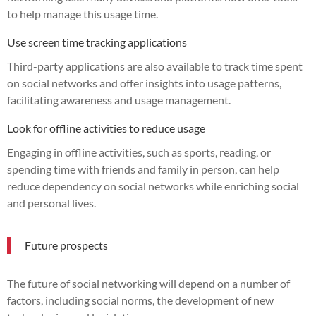
to help manage this usage time.
Use screen time tracking applications
Third-party applications are also available to track time spent
on social networks and offer insights into usage patterns,
facilitating awareness and usage management.
Look for offline activities to reduce usage
Engaging in offline activities, such as sports, reading, or
spending time with friends and family in person, can help
reduce dependency on social networks while enriching social
and personal lives.
Future prospects
The future of social networking will depend on a number of
factors, including social norms, the development of new