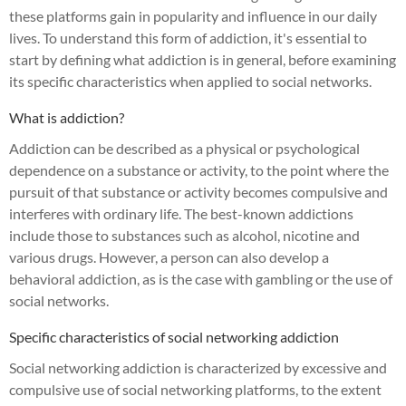
these platforms gain in popularity and influence in our daily
lives. To understand this form of addiction, it's essential to
start by defining what addiction is in general, before examining
its specific characteristics when applied to social networks.
What is addiction?
Addiction can be described as a physical or psychological
dependence on a substance or activity, to the point where the
pursuit of that substance or activity becomes compulsive and
interferes with ordinary life. The best-known addictions
include those to substances such as alcohol, nicotine and
various drugs. However, a person can also develop a
behavioral addiction, as is the case with gambling or the use of
social networks.
Specific characteristics of social networking addiction
Social networking addiction is characterized by excessive and
compulsive use of social networking platforms, to the extent