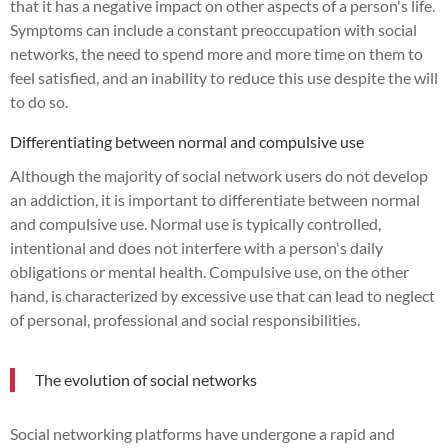
that it has a negative impact on other aspects of a person's life.
Symptoms can include a constant preoccupation with social
networks, the need to spend more and more time on them to
feel satisfied, and an inability to reduce this use despite the will
to do so.
Differentiating between normal and compulsive use
Although the majority of social network users do not develop
an addiction, it is important to differentiate between normal
and compulsive use. Normal use is typically controlled,
intentional and does not interfere with a person's daily
obligations or mental health. Compulsive use, on the other
hand, is characterized by excessive use that can lead to neglect
of personal, professional and social responsibilities.
The evolution of social networks
Social networking platforms have undergone a rapid and