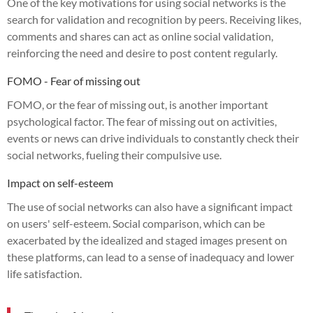
One of the key motivations for using social networks is the
search for validation and recognition by peers. Receiving likes,
comments and shares can act as online social validation,
reinforcing the need and desire to post content regularly.
FOMO - Fear of missing out
FOMO, or the fear of missing out, is another important
psychological factor. The fear of missing out on activities,
events or news can drive individuals to constantly check their
social networks, fueling their compulsive use.
Impact on self-esteem
The use of social networks can also have a significant impact
on users' self-esteem. Social comparison, which can be
exacerbated by the idealized and staged images present on
these platforms, can lead to a sense of inadequacy and lower
life satisfaction.