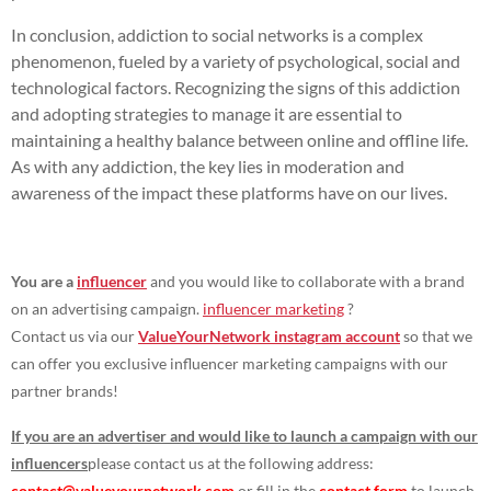
In conclusion, addiction to social networks is a complex
phenomenon, fueled by a variety of psychological, social and
technological factors. Recognizing the signs of this addiction
and adopting strategies to manage it are essential to
maintaining a healthy balance between online and offline life.
As with any addiction, the key lies in moderation and
awareness of the impact these platforms have on our lives.
You are a
influencer
and you would like to collaborate with a brand
on an advertising campaign.
influencer marketing
?
Contact us via our
ValueYourNetwork instagram account
so that we
can offer you exclusive influencer marketing campaigns with our
partner brands!
If you are an advertiser and would like to launch a campaign with our
influencers
please contact us at the following address:
contact@valueyournetwork.com
or fill in the
contact form
to launch