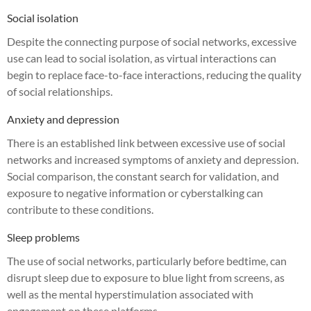
Social isolation
Despite the connecting purpose of social networks, excessive
use can lead to social isolation, as virtual interactions can
begin to replace face-to-face interactions, reducing the quality
of social relationships.
Anxiety and depression
There is an established link between excessive use of social
networks and increased symptoms of anxiety and depression.
Social comparison, the constant search for validation, and
exposure to negative information or cyberstalking can
contribute to these conditions.
Sleep problems
The use of social networks, particularly before bedtime, can
disrupt sleep due to exposure to blue light from screens, as
well as the mental hyperstimulation associated with
engagement on these platforms.