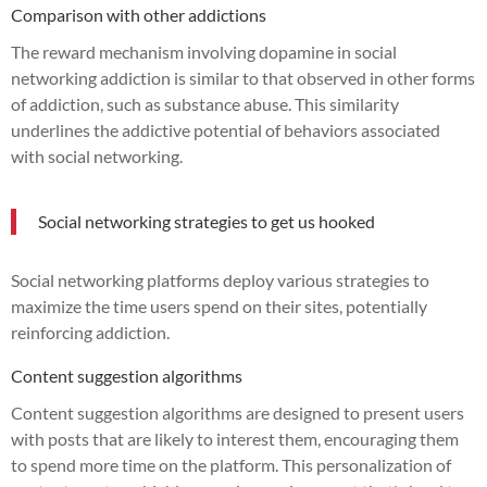
Comparison with other addictions
The reward mechanism involving dopamine in social
networking addiction is similar to that observed in other forms
of addiction, such as substance abuse. This similarity
underlines the addictive potential of behaviors associated
with social networking.
Social networking strategies to get us hooked
Social networking platforms deploy various strategies to
maximize the time users spend on their sites, potentially
reinforcing addiction.
Content suggestion algorithms
Content suggestion algorithms are designed to present users
with posts that are likely to interest them, encouraging them
to spend more time on the platform. This personalization of