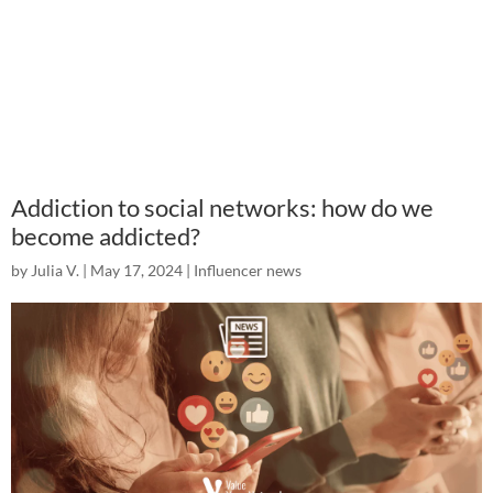
Addiction to social networks: how do we
become addicted?
by
Julia V.
|
May 17, 2024
|
Influencer news