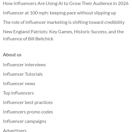
How Influencers Are Using AI to Grow Their Audience in 2026
Influencer at 100 mph: keeping pace without slipping up
The role of influencer marketing is shifting toward credibility
New England Patriots: Key Games, Historic Success, and the
Influence of Bill Belichick
About us
Influencer interviews
Influencer Tutorials
Influencer news
Top influencers
Influencer best practices
Influencers promo codes
Influencer campaigns
Advertisers