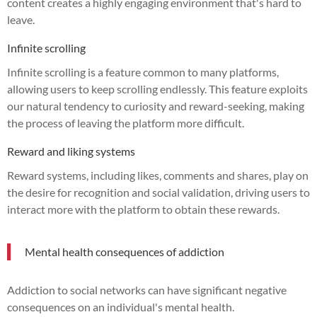
content creates a highly engaging environment that's hard to
leave.
Infinite scrolling
Infinite scrolling is a feature common to many platforms,
allowing users to keep scrolling endlessly. This feature exploits
our natural tendency to curiosity and reward-seeking, making
the process of leaving the platform more difficult.
Reward and liking systems
Reward systems, including likes, comments and shares, play on
the desire for recognition and social validation, driving users to
interact more with the platform to obtain these rewards.
Mental health consequences of addiction
Addiction to social networks can have significant negative
consequences on an individual's mental health.