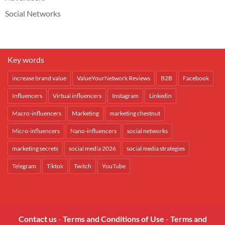
Social Networks
Key words
increase brand value
ValueYourNetwork Reviews
B2B
Facebook
Influencers
Virtual influencers
Instagram
Linkedin
Macro-influencers
Marketing
marketing chestnut
Micro-influencers
Nano-influencers
social networks
marketing secrets
social media 2026
social media strategies
Telegram
Tiktok
Twitch
YouTube
Contact us
-
Terms and Conditions of Use
-
Terms and