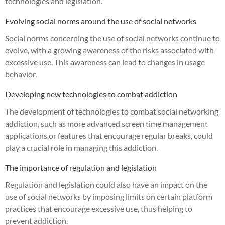
technologies and legislation.
Evolving social norms around the use of social networks
Social norms concerning the use of social networks continue to
evolve, with a growing awareness of the risks associated with
excessive use. This awareness can lead to changes in usage
behavior.
Developing new technologies to combat addiction
The development of technologies to combat social networking
addiction, such as more advanced screen time management
applications or features that encourage regular breaks, could
play a crucial role in managing this addiction.
The importance of regulation and legislation
Regulation and legislation could also have an impact on the
use of social networks by imposing limits on certain platform
practices that encourage excessive use, thus helping to
prevent addiction.