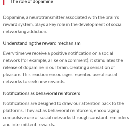
The role of dopamine
Dopamine, a neurotransmitter associated with the brain's
reward system, plays a key role in the development of social
networking addiction.
Understanding the reward mechanism
Every time we receive a positive notification on a social
network (for example, a like or a comment), it stimulates the
release of dopamine in our brain, creating a sensation of
pleasure. This reaction encourages repeated use of social
networks to seek new rewards.
Notifications as behavioral reinforcers
Notifications are designed to draw our attention back to the
platforms. They act as behavioral reinforcers, encouraging
compulsive use of social networks through constant reminders
and intermittent rewards.