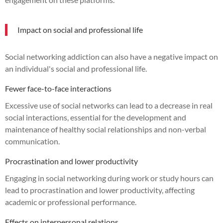
Impact on social and professional life
Social networking addiction can also have a negative impact on
an individual's social and professional life.
Fewer face-to-face interactions
Excessive use of social networks can lead to a decrease in real
social interactions, essential for the development and
maintenance of healthy social relationships and non-verbal
communication.
Procrastination and lower productivity
Engaging in social networking during work or study hours can
lead to procrastination and lower productivity, affecting
academic or professional performance.
Effects on interpersonal relations