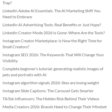
Trap?
LinkedIn Adobe AI Essentials: The AI Marketing Shift You
Need to Embrace
LinkedIn AI Advertising Tools: Real Benefits or Just Hype?
LinkedIn Creator Mode 2026 Is Gone: Where Are the Tools?
Instagram Creator Marketplace: Is Now the Right Time for
Small Creators?
Instagram SEO 2026: The Keywords That Will Change Your
Visibility
Complete beginner’s tutorial: generating realistic images of
pets and portraits with AI
Instagram algorithm signals 2026: likes are losing weight
Instagram Slide Captions: The Carousel Gets Smarter
TikTok Influencers: The Hidden Risk Behind Their Videos
Media Creators 2026: Brands Need to Change Their Mindset