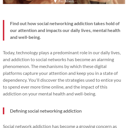
Find out how social networking addiction takes hold of
our attention and impacts our daily lives, mental health
and well-being.
Today, technology plays a predominant role in our daily lives,
and addiction to social networks has become an alarming
phenomenon. The mechanisms by which these digital
platforms capture your attention and keep you in a state of
dependency. You'll discover the strategies used to entice you
to spend ever more time online, and the impact of this
addiction on your mental health and well-being.
Defining social networking addiction
Social network addiction has become a growing concern as