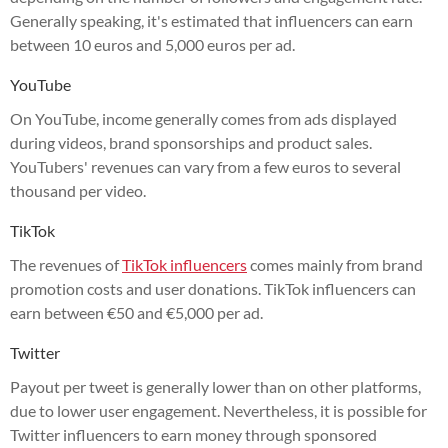
Generally speaking, it's estimated that influencers can earn
between 10 euros and 5,000 euros per ad.
YouTube
On YouTube, income generally comes from ads displayed
during videos, brand sponsorships and product sales.
YouTubers' revenues can vary from a few euros to several
thousand per video.
TikTok
The revenues of
TikTok influencers
comes mainly from brand
promotion costs and user donations. TikTok influencers can
earn between €50 and €5,000 per ad.
Twitter
Payout per tweet is generally lower than on other platforms,
due to lower user engagement. Nevertheless, it is possible for
Twitter influencers to earn money through sponsored