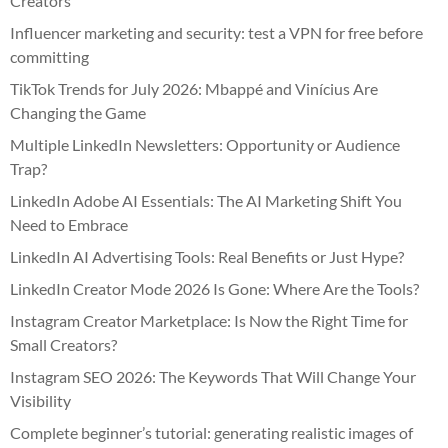
Creators
Influencer marketing and security: test a VPN for free before
committing
TikTok Trends for July 2026: Mbappé and Vinícius Are
Changing the Game
Multiple LinkedIn Newsletters: Opportunity or Audience
Trap?
LinkedIn Adobe AI Essentials: The AI Marketing Shift You
Need to Embrace
LinkedIn AI Advertising Tools: Real Benefits or Just Hype?
LinkedIn Creator Mode 2026 Is Gone: Where Are the Tools?
Instagram Creator Marketplace: Is Now the Right Time for
Small Creators?
Instagram SEO 2026: The Keywords That Will Change Your
Visibility
Complete beginner’s tutorial: generating realistic images of