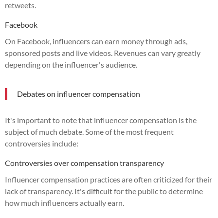
retweets.
Facebook
On Facebook, influencers can earn money through ads,
sponsored posts and live videos. Revenues can vary greatly
depending on the influencer's audience.
Debates on influencer compensation
It's important to note that influencer compensation is the
subject of much debate. Some of the most frequent
controversies include:
Controversies over compensation transparency
Influencer compensation practices are often criticized for their
lack of transparency. It's difficult for the public to determine
how much influencers actually earn.