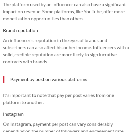
The platform used by an influencer can also have a significant
impact on revenue. Some platforms, like YouTube, offer more
monetization opportunities than others.
Brand reputation
An influencer's reputation in the eyes of brands and
subscribers can also affect his or her income. Influencers with a
solid, credible reputation are more likely to sign lucrative
contracts with brands.
Payment by post on various platforms
It's important to note that pay per post varies from one
platform to another.
Instagram
On Instagram, payment per post can vary considerably
depending on the number of followers and engagement rate.