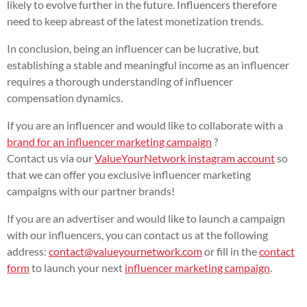
likely to evolve further in the future. Influencers therefore
need to keep abreast of the latest monetization trends.
In conclusion, being an influencer can be lucrative, but
establishing a stable and meaningful income as an influencer
requires a thorough understanding of influencer
compensation dynamics.
If you are an influencer and would like to collaborate with a
brand for an influencer marketing campaign
?
Contact us via our
ValueYourNetwork instagram account
so
that we can offer you exclusive influencer marketing
campaigns with our partner brands!
If you are an advertiser and would like to launch a campaign
with our influencers, you can contact us at the following
address:
contact@valueyournetwork.com
or fill in the
contact
form
to launch your next
influencer marketing campaign
.