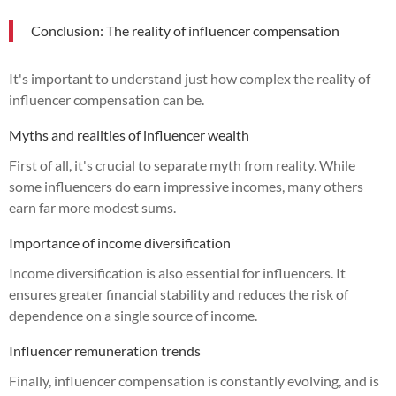
Conclusion: The reality of influencer compensation
It's important to understand just how complex the reality of
influencer compensation can be.
Myths and realities of influencer wealth
First of all, it's crucial to separate myth from reality. While
some influencers do earn impressive incomes, many others
earn far more modest sums.
Importance of income diversification
Income diversification is also essential for influencers. It
ensures greater financial stability and reduces the risk of
dependence on a single source of income.
Influencer remuneration trends
Finally, influencer compensation is constantly evolving, and is