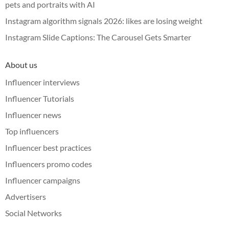
pets and portraits with AI
Instagram algorithm signals 2026: likes are losing weight
Instagram Slide Captions: The Carousel Gets Smarter
About us
Influencer interviews
Influencer Tutorials
Influencer news
Top influencers
Influencer best practices
Influencers promo codes
Influencer campaigns
Advertisers
Social Networks