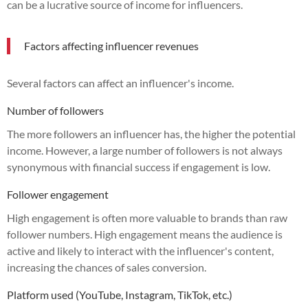
can be a lucrative source of income for influencers.
Factors affecting influencer revenues
Several factors can affect an influencer's income.
Number of followers
The more followers an influencer has, the higher the potential
income. However, a large number of followers is not always
synonymous with financial success if engagement is low.
Follower engagement
High engagement is often more valuable to brands than raw
follower numbers. High engagement means the audience is
active and likely to interact with the influencer's content,
increasing the chances of sales conversion.
Platform used (YouTube, Instagram, TikTok, etc.)