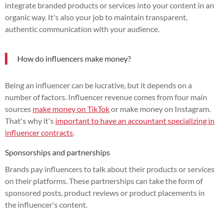
integrate branded products or services into your content in an
organic way. It's also your job to maintain transparent,
authentic communication with your audience.
How do influencers make money?
Being an influencer can be lucrative, but it depends on a
number of factors. Influencer revenue comes from four main
sources
make money on TikTok
or make money on Instagram.
That's why it's
important to have an accountant specializing in
influencer contracts
.
Sponsorships and partnerships
Brands pay influencers to talk about their products or services
on their platforms. These partnerships can take the form of
sponsored posts, product reviews or product placements in
the influencer's content.