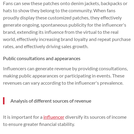
Fans can sew these patches onto denim jackets, backpacks or
hats to show they belong to the community. When fans
proudly display these customized patches, they effectively
generate ongoing, spontaneous publicity for the influencer's
brand, extending its influence from the virtual to the real
world, effectively increasing brand loyalty and repeat purchase
rates, and effectively driving sales growth.
Public consultations and appearances
Influencers can generate revenue by providing consultations,
making public appearances or participating in events. These
revenues can vary according to the influencer's prevalence.
Analysis of different sources of revenue
It is important for a
influencer
diversify its sources of income
to ensure greater financial stability.