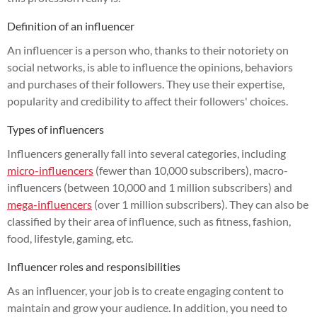
Definition of an influencer
An influencer is a person who, thanks to their notoriety on
social networks, is able to influence the opinions, behaviors
and purchases of their followers. They use their expertise,
popularity and credibility to affect their followers' choices.
Types of influencers
Influencers generally fall into several categories, including
micro-influencers
(fewer than 10,000 subscribers), macro-
influencers (between 10,000 and 1 million subscribers) and
mega-influencers
(over 1 million subscribers). They can also be
classified by their area of influence, such as fitness, fashion,
food, lifestyle, gaming, etc.
Influencer roles and responsibilities
As an influencer, your job is to create engaging content to
maintain and grow your audience. In addition, you need to