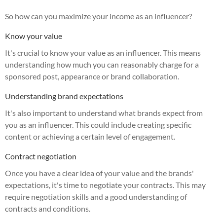
So how can you maximize your income as an influencer?
Know your value
It's crucial to know your value as an influencer. This means
understanding how much you can reasonably charge for a
sponsored post, appearance or brand collaboration.
Understanding brand expectations
It's also important to understand what brands expect from
you as an influencer. This could include creating specific
content or achieving a certain level of engagement.
Contract negotiation
Once you have a clear idea of your value and the brands'
expectations, it's time to negotiate your contracts. This may
require negotiation skills and a good understanding of
contracts and conditions.