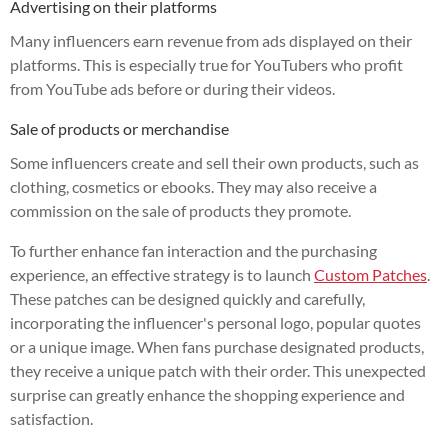
Advertising on their platforms
Many influencers earn revenue from ads displayed on their
platforms. This is especially true for YouTubers who profit
from YouTube ads before or during their videos.
Sale of products or merchandise
Some influencers create and sell their own products, such as
clothing, cosmetics or ebooks. They may also receive a
commission on the sale of products they promote.
To further enhance fan interaction and the purchasing
experience, an effective strategy is to launch
Custom Patches
.
These patches can be designed quickly and carefully,
incorporating the influencer's personal logo, popular quotes
or a unique image. When fans purchase designated products,
they receive a unique patch with their order. This unexpected
surprise can greatly enhance the shopping experience and
satisfaction.