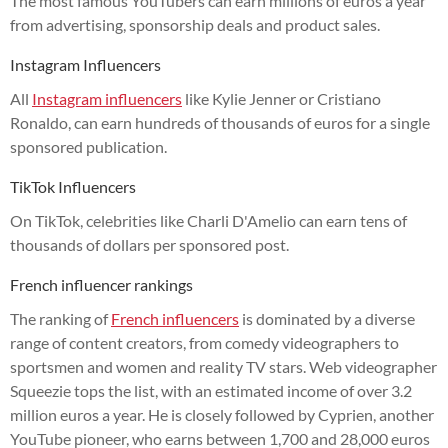
The most famous YouTubers can earn millions of euros a year
from advertising, sponsorship deals and product sales.
Instagram Influencers
All
Instagram influencers
like Kylie Jenner or Cristiano
Ronaldo, can earn hundreds of thousands of euros for a single
sponsored publication.
TikTok Influencers
On TikTok, celebrities like Charli D'Amelio can earn tens of
thousands of dollars per sponsored post.
French influencer rankings
The ranking of
French influencers
is dominated by a diverse
range of content creators, from comedy videographers to
sportsmen and women and reality TV stars. Web videographer
Squeezie tops the list, with an estimated income of over 3.2
million euros a year. He is closely followed by Cyprien, another
YouTube pioneer, who earns between 1,700 and 28,000 euros