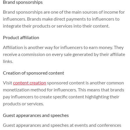
Brand sponsorships
Brand sponsorships are one of the main sources of income for
influencers. Brands make direct payments to influencers to
integrate their products or services into their content.
Product affiliation
Affiliation is another way for influencers to earn money. They
receive a commission on every sale generated by their affiliate
links.
Creation of sponsored content
Visit
content creation
sponsored content is another common
monetization method for influencers. This means that brands
pay influencers to create specific content highlighting their
products or services.
Guest appearances and speeches
Guest appearances and speeches at events and conferences