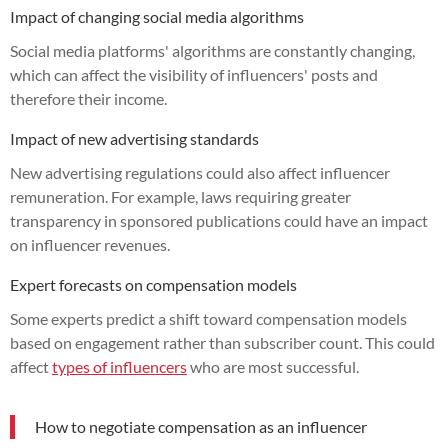
Impact of changing social media algorithms
Social media platforms' algorithms are constantly changing,
which can affect the visibility of influencers' posts and
therefore their income.
Impact of new advertising standards
New advertising regulations could also affect influencer
remuneration. For example, laws requiring greater
transparency in sponsored publications could have an impact
on influencer revenues.
Expert forecasts on compensation models
Some experts predict a shift toward compensation models
based on engagement rather than subscriber count. This could
affect
types of influencers
who are most successful.
How to negotiate compensation as an influencer