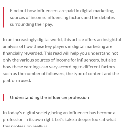
Find out how influencers are paid in digital marketing,
sources of income, influencing factors and the debates
surrounding their pay.
In an increasingly digital world, this article offers an insightful
analysis of how these key players in digital marketing are
financially rewarded. This read will help you understand not
only the various sources of income for influencers, but also
how these earnings can vary according to different factors
such as the number of followers, the type of content and the
platform used.
Understanding the influencer profession
In today's digital society, being an influencer has become a
profession in its own right. Let's take a deeper look at what
this profession really is.