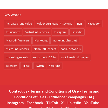
Key words
increase brand value
ValueYourNetwork Reviews
B2B
Facebook
Influencers
Virtual influencers
Instagram
Linkedin
Macro-influencers
Marketing
marketing chestnut
Micro-influencers
Nano-influencers
social networks
marketing secrets
social media 2026
social media strategies
Telegram
Tiktok
Twitch
YouTube
Contact us
-
Terms and Conditions of Use
-
Terms and
Conditions of Sales
-
Influencer campaigns FAQ
Instagram
-
Facebook
-
TikTok
-
X
-
Linkedin
-
YouTube
-