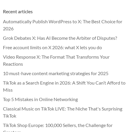
Recent articles
Automatically Publish WordPress to X: The Best Choice for
2026
Grok Debates X: Has AI Become the Arbiter of Disputes?
Free account limits on X 2026: what X lets you do
Video Response X: The Format That Transforms Your
Reactions
10 must-have content marketing strategies for 2025
TikTok as a Search Engine in 2026: A Shift You Can’t Afford to
Miss
Top 5 Mistakes in Online Networking
Classical Music on TikTok LIVE: The Niche That's Surprising
TikTok
TikTok Shop Europe: 100,000 Sellers, the Challenge for