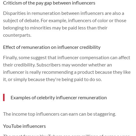
Criticism of the pay gap between influencers
Disparities in remuneration between influencers are also a
subject of debate. For example, influencers of color or those
belonging to minorities may be paid less than their
counterparts.
Effect of remuneration on influencer credibility
Finally, some suggest that influencer compensation can affect
their credibility. Subscribers may wonder whether an
influencer is really recommending a product because they like
it, or simply because they're being paid to do so.
Examples of celebrity influencer remuneration
The income top influencers can earn can be staggering.
YouTube influencers