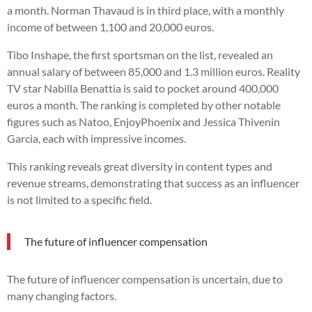
a month. Norman Thavaud is in third place, with a monthly
income of between 1,100 and 20,000 euros.
Tibo Inshape, the first sportsman on the list, revealed an
annual salary of between 85,000 and 1.3 million euros. Reality
TV star Nabilla Benattia is said to pocket around 400,000
euros a month. The ranking is completed by other notable
figures such as Natoo, EnjoyPhoenix and Jessica Thivenin
Garcia, each with impressive incomes.
This ranking reveals great diversity in content types and
revenue streams, demonstrating that success as an influencer
is not limited to a specific field.
The future of influencer compensation
The future of influencer compensation is uncertain, due to
many changing factors.