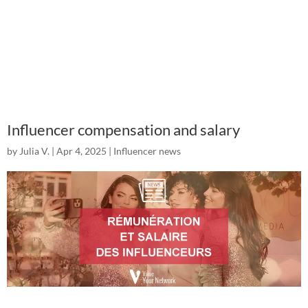
Influencer compensation and salary
by
Julia V.
|
Apr 4, 2025
|
Influencer news