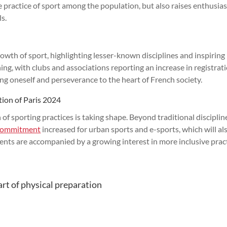
he practice of sport among the population, but also raises enthusia
ls.
owth of sport, highlighting lesser-known disciplines and inspirin
ing, with clubs and associations reporting an increase in registrati
ing oneself and perseverance to the heart of French society.
ation of Paris 2024
 of sporting practices is taking shape. Beyond traditional disciplin
commitment
increased for urban sports and e-sports, which will al
nts are accompanied by a growing interest in more inclusive prac
art of physical preparation