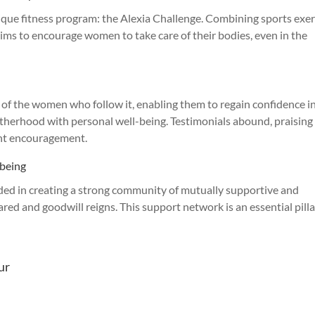
nique fitness program: the Alexia Challenge. Combining sports exer
aims to encourage women to take care of their bodies, even in the
s of the women who follow it, enabling them to regain confidence i
motherhood with personal well-being. Testimonials abound, praising
ant encouragement.
-being
ed in creating a strong community of mutually supportive and
ed and goodwill reigns. This support network is an essential pilla
ur