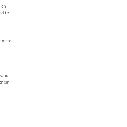
rich
ed to
yone to
eyond
their