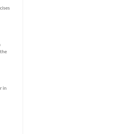
cises
n
 the
r in