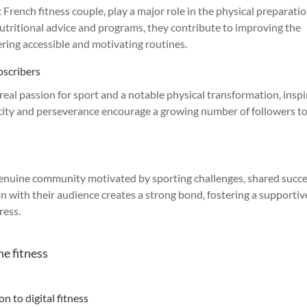
French fitness couple, play a major role in the physical preparatio
nutritional advice and programs, they contribute to improving the
ering accessible and motivating routines.
bscribers
real passion for sport and a notable physical transformation, inspi
ticity and perseverance encourage a growing number of followers t
 genuine community motivated by sporting challenges, shared succ
n with their audience creates a strong bond, fostering a supportiv
ress.
ne fitness
n to digital fitness