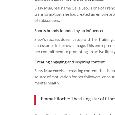
Sissy Mua, real name Célia Léo, is one of Franc
transformation, she has created an empire arou
of subscribers.
Sports brands founded by an influencer
Sissy's success doesn't stop with her training
accessories in her own image. This entrepreneu
her commitment to promoting an active lifesty
Creating engaging and inspiring content
Sissy Mua excels at creating content that is bo
source of motivation for her followers, encou
mental health.
Emma Filoche: The rising star of fitn