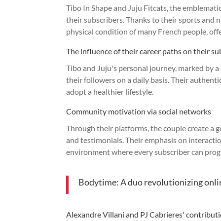
Tibo In Shape and Juju Fitcats, the emblematic 
their subscribers. Thanks to their sports and 
physical condition of many French people, off
The influence of their career paths on their su
Tibo and Juju's personal journey, marked by a 
their followers on a daily basis. Their authen
adopt a healthier lifestyle.
Community motivation via social networks
Through their platforms, the couple create a
and testimonials. Their emphasis on interactio
environment where every subscriber can prog
Bodytime: A duo revolutionizing onli
Alexandre Villani and PJ Cabrieres' contributio