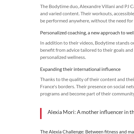
The Bodytime duo, Alexandre Villani and PJ Cab
and varied content. Their workouts, accessible
be performed anywhere, without the need for 
Personalized coaching, a new approach to wel
In addition to their videos, Bodytime stands o
benefit from advice tailored to their goals and
personalized wellness.
Expanding their international influence
Thanks to the quality of their content and th
France's borders. Their presence on social netw
programs and become part of their community
Alexia Mori: A mother influencer in t
The Alexia Challenge: Between fitness and ma