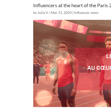
Influencers at the heart of the Par
by
Julia V.
|
Mar 21, 2024
|
Influencer news