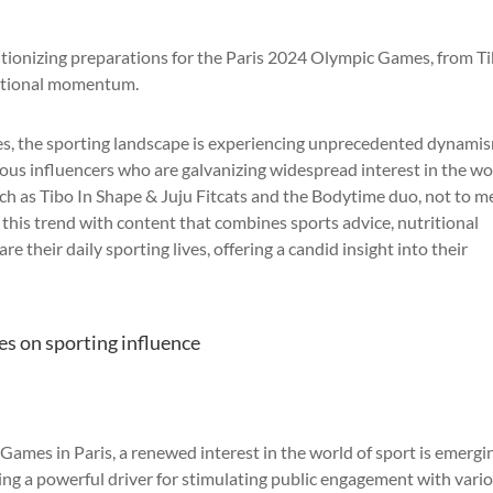
utionizing preparations for the Paris 2024 Olympic Games, from T
national momentum.
s, the sporting landscape is experiencing unprecedented dynami
ious influencers who are galvanizing widespread interest in the wo
uch as Tibo In Shape & Juju Fitcats and the Bodytime duo, not to 
e this trend with content that combines sports advice, nutritional
e their daily sporting lives, offering a candid insight into their
s on sporting influence
mes in Paris, a renewed interest in the world of sport is emergin
ming a powerful driver for stimulating public engagement with vari