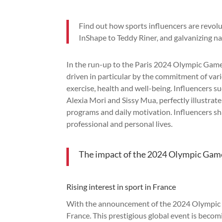
Find out how sports influencers are revol
InShape to Teddy Riner, and galvanizing 
In the run-up to the Paris 2024 Olympic Game
driven in particular by the commitment of var
exercise, health and well-being. Influencers s
Alexia Mori and Sissy Mua, perfectly illustrat
programs and daily motivation. Influencers shar
professional and personal lives.
The impact of the 2024 Olympic Game
Rising interest in sport in France
With the announcement of the 2024 Olympic Ga
France. This prestigious global event is beco