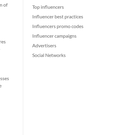
n of
Top influencers
Influencer best practices
Influencers promo codes
Influencer campaigns
res
Advertisers
o
Social Networks
esses
e