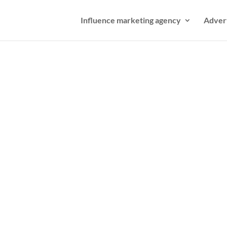
Influence marketing agency
Adver