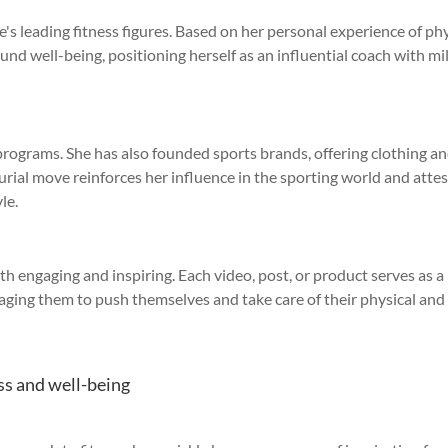
e's leading fitness figures. Based on her personal experience of ph
nd well-being, positioning herself as an influential coach with mi
 programs. She has also founded sports brands, offering clothing a
rial move reinforces her influence in the sporting world and attes
le.
th engaging and inspiring. Each video, post, or product serves as a
raging them to push themselves and take care of their physical and
ess and well-being