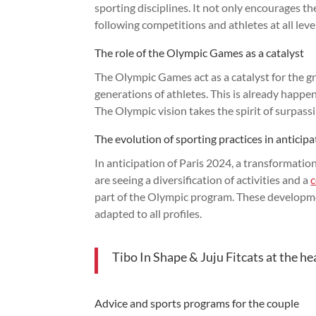
sporting disciplines. It not only encourages t
following competitions and athletes at all leve
The role of the Olympic Games as a catalyst
The Olympic Games act as a catalyst for the gr
generations of athletes. This is already happen
The Olympic vision takes the spirit of surpass
The evolution of sporting practices in anticip
In anticipation of Paris 2024, a transformation
are seeing a diversification of activities and a
part of the Olympic program. These developme
adapted to all profiles.
Tibo In Shape & Juju Fitcats at the he
Advice and sports programs for the couple