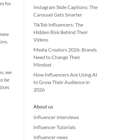
sm for
Instagram Slide Captions: The
Carousel Gets Smarter
TikTok Influencers: The
Hidden Risk Behind Their
g new
Videos
ons.
Media Creators 2026: Brands
Need to Change Their
Mindset
es, we
How Influencers Are Using AI
so be
to Grow Their Audience in
tices
2026
About us
Influencer interviews
Influencer Tutorials
Influencer news