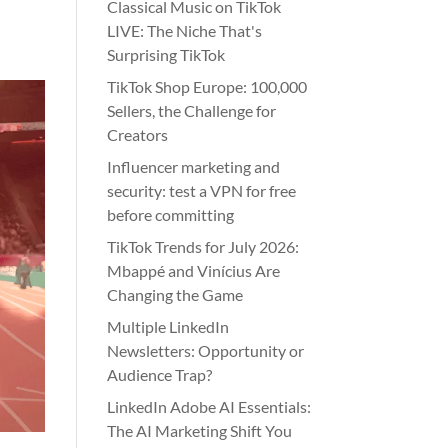
Classical Music on TikTok
LIVE: The Niche That's
Surprising TikTok
TikTok Shop Europe: 100,000
Sellers, the Challenge for
Creators
Influencer marketing and
security: test a VPN for free
before committing
TikTok Trends for July 2026:
Mbappé and Vinícius Are
Changing the Game
Multiple LinkedIn
Newsletters: Opportunity or
Audience Trap?
LinkedIn Adobe AI Essentials:
The AI Marketing Shift You