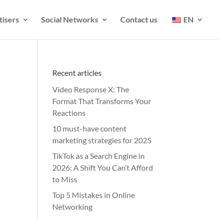
tisers
Social Networks
Contact us
EN
Recent articles
Video Response X: The
Format That Transforms Your
Reactions
10 must-have content
marketing strategies for 2025
TikTok as a Search Engine in
2026: A Shift You Can’t Afford
to Miss
Top 5 Mistakes in Online
Networking