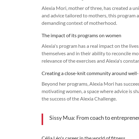
Alexia Mori, mother of three, has created a u
and advice tailored to mothers, this program 
demanding context of motherhood.
The impact of its programs on women
Alexia's program has a real impact on the live
themselves and in their ability to reconcile 
relevance of the exercises and Alexia's const
Creating a close-knit community around well
Beyond her programs, Alexia Mori has succeed
motivating women, a space where advice is shar
the success of the Alexia Challenge.
Sissy Mua: From coach to entreprene
Célia Léo's career in the world of fitness