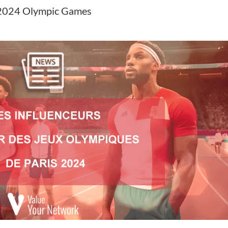
is 2024 Olympic Games