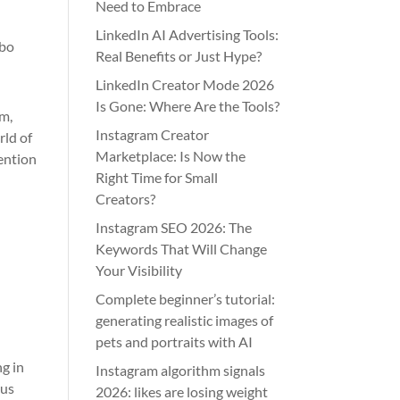
Need to Embrace
LinkedIn AI Advertising Tools:
ibo
Real Benefits or Just Hype?
LinkedIn Creator Mode 2026
Is Gone: Where Are the Tools?
sm,
Instagram Creator
rld of
Marketplace: Is Now the
mention
Right Time for Small
Creators?
Instagram SEO 2026: The
Keywords That Will Change
Your Visibility
Complete beginner’s tutorial:
generating realistic images of
pets and portraits with AI
g in
Instagram algorithm signals
ous
2026: likes are losing weight