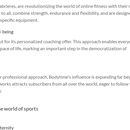
rieres, are revolutionizing the world of online fitness with their 
 to all, combine strength, endurance and flexibility, and are design
specific equipment.
l-being
ut for its personalized coaching offer. This approach enables ever
 pace of life, marking an important step in the democratization of
eir professional approach, Bodytime's influence is expanding far b
orks attracts subscribers from all over the world, eager to follow 
.
he world of sports
ternity