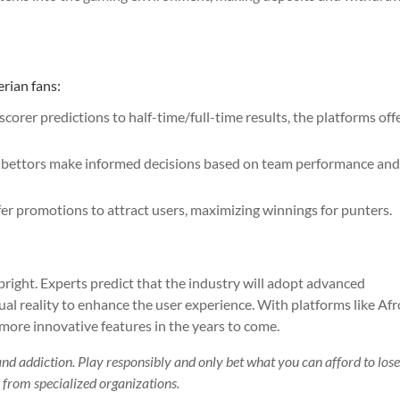
erian fans:
scorer predictions to half-time/full-time results, the platforms off
lp bettors make informed decisions based on team performance an
er promotions to attract users, maximizing winnings for punters.
 bright. Experts predict that the industry will adopt advanced
rtual reality to enhance the user experience. With platforms like Afr
more innovative features in the years to come.
and addiction. Play responsibly and only bet what you can afford to lose
lp from specialized organizations.