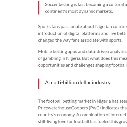
Soccer betting is fast becoming a cultural 
continent's most dynamic markets.
Sports fans passionate about Nigerian cultu
introduction of digital platforms and live bet
changed the way fans associate with sports.
Mobile betting apps and data-driven analytic
of gambling in Nigeria. But what does this mean
opportunities and challenges shaping football
A multi-billion dollar industry
The football betting market in Nigeria has se
PricewaterhouseCoopers (PwC) indicates that s
country’s economy. A combination of internet 
still-living love for football has fueled this gro