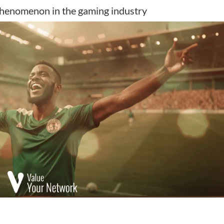
 phenomenon in the gaming industry