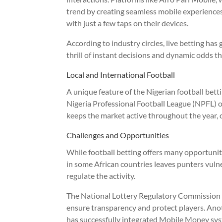
trend by creating seamless mobile experience
with just a few taps on their devices.
According to industry circles, live betting has 
thrill of instant decisions and dynamic odds t
Local and International Football
A unique feature of the Nigerian football bettin
Nigeria Professional Football League (NPFL) o
keeps the market active throughout the year, ca
Challenges and Opportunities
While football betting offers many opportunitie
in some African countries leaves punters vuln
regulate the activity.
The National Lottery Regulatory Commission (
ensure transparency and protect players. Anoth
has successfully integrated Mobile Money sy