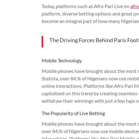
Today, platforms such as Afro Pari Live on
afr
platform, diverse betting options and great pro
become an integral part of how many Nigerian
The Driving Forces Behind Paris Foot
Mobile Technology
Mobile phones have brought about the most re
Statista, over 84,% of Nigerians now use mobil
online interactions. Platforms like Afro Pari 
capitalized on this trend by creating seamles
withdraw their winnings with just a few taps o
The Popularity of Live Betting
Mobile phones have brought about the most rem
over 84,% of Nigerians now use mobile devices
interactions. Platforms like Afro Pari Mobile,