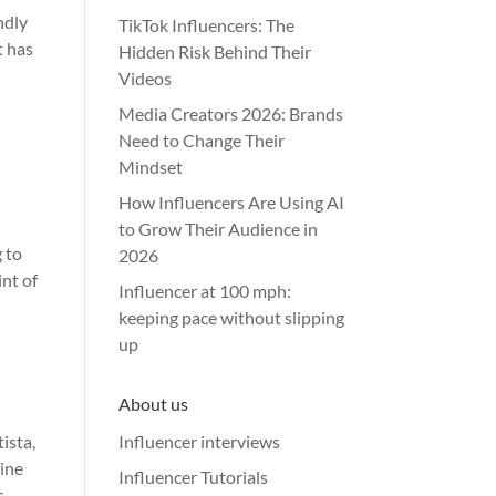
ndly
TikTok Influencers: The
t has
Hidden Risk Behind Their
Videos
Media Creators 2026: Brands
Need to Change Their
Mindset
How Influencers Are Using AI
to Grow Their Audience in
 to
2026
int of
Influencer at 100 mph:
keeping pace without slipping
up
About us
ista,
Influencer interviews
line
Influencer Tutorials
s