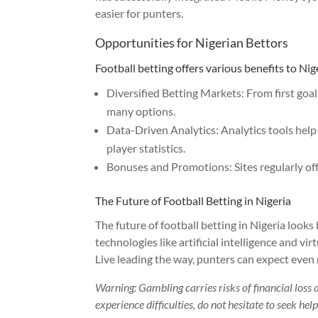
easier for punters.
Opportunities for Nigerian Bettors
Football betting offers various benefits to Nig
Diversified Betting Markets: From first goal
many options.
Data-Driven Analytics: Analytics tools he
player statistics.
Bonuses and Promotions: Sites regularly off
The Future of Football Betting in Nigeria
The future of football betting in Nigeria looks
technologies like artificial intelligence and vi
Live leading the way, punters can expect even 
Warning: Gambling carries risks of financial loss 
experience difficulties, do not hesitate to seek he