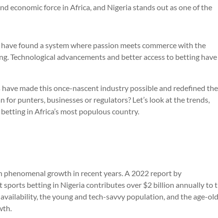
and economic force in Africa, and Nigeria stands out as one of the
re have found a system where passion meets commerce with the
ting. Technological advancements and better access to betting have
s have made this once-nascent industry possible and redefined th
 for punters, businesses or regulators? Let’s look at the trends,
 betting in Africa’s most populous country.
en phenomenal growth in recent years. A 2022 report by
ports betting in Nigeria contributes over $2 billion annually to 
availability, the young and tech-savvy population, and the age-ol
wth.