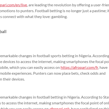
opari.com/en/live
, are leading the revolution by offering a user-frie
motions to punters. Football betting is no longer just a pastime; i
s connect with what they love: gambling.
ball
markable changes in football sports betting in Nigeria. According
e devices to access the internet, making smartphones the focal po
Mobile, which you can easily access on
https://afropari.com/fr
, have
s mobile experiences. Punters can now place bets, check odds and
n their devices.
arkable changes in football betting in Nigeria. According to Stat
 to access the internet, making smartphones the focal point of on
 which you can easily access on
afropari apk
, have capitalized on thi