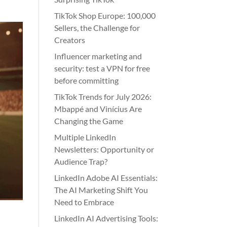
TikTok Shop Europe: 100,000
Sellers, the Challenge for
Creators
Influencer marketing and
security: test a VPN for free
before committing
TikTok Trends for July 2026:
Mbappé and Vinícius Are
Changing the Game
Multiple LinkedIn
Newsletters: Opportunity or
Audience Trap?
LinkedIn Adobe AI Essentials:
The AI Marketing Shift You
Need to Embrace
LinkedIn AI Advertising Tools: