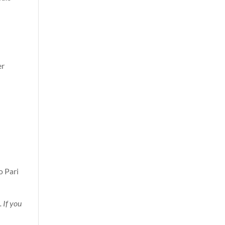
er
d
o Pari
. If you