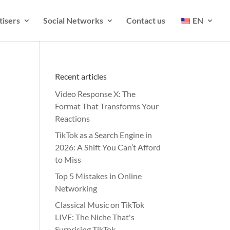
tisers
Social Networks
Contact us
EN
Recent articles
Video Response X: The
Format That Transforms Your
Reactions
TikTok as a Search Engine in
2026: A Shift You Can’t Afford
to Miss
Top 5 Mistakes in Online
Networking
Classical Music on TikTok
LIVE: The Niche That's
Surprising TikTok