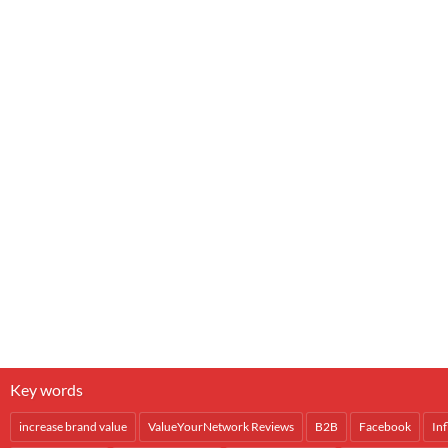
Key words
increase brand value
ValueYourNetwork Reviews
B2B
Facebook
In