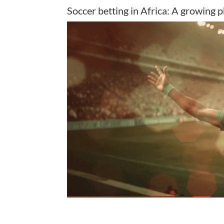
Soccer betting in Africa: A growing