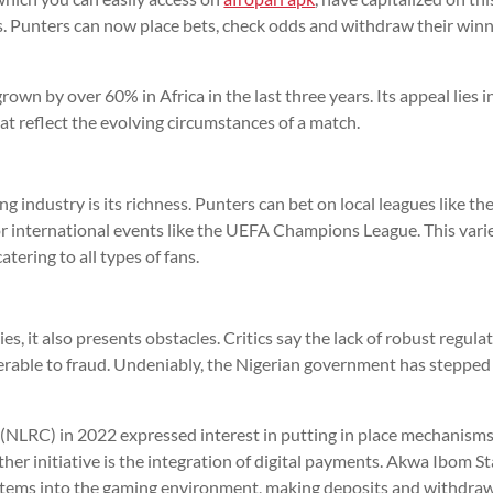
s. Punters can now place bets, check odds and withdraw their win
grown by over 60% in Africa in the last three years. Its appeal lies i
hat reflect the evolving circumstances of a match.
g industry is its richness. Punters can bet on local leagues like th
r international events like the UEFA Champions League. This vari
tering to all types of fans.
s, it also presents obstacles. Critics say the lack of robust regula
erable to fraud. Undeniably, the Nigerian government has stepped
NLRC) in 2022 expressed interest in putting in place mechanisms
er initiative is the integration of digital payments. Akwa Ibom S
stems into the gaming environment, making deposits and withdra