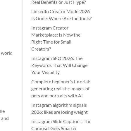
Real Benefits or Just Hype?
LinkedIn Creator Mode 2026
Is Gone: Where Are the Tools?
Instagram Creator
Marketplace: Is Now the
Right Time for Small
Creators?
e world
Instagram SEO 2026: The
Keywords That Will Change
Your Visibility
Complete beginner’s tutorial:
generating realistic images of
pets and portraits with AI
Instagram algorithm signals
the
2026: likes are losing weight
d and
Instagram Slide Captions: The
Carousel Gets Smarter