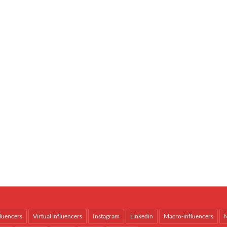
fluencers
Virtual influencers
Instagram
Linkedin
Macro-influencers
M