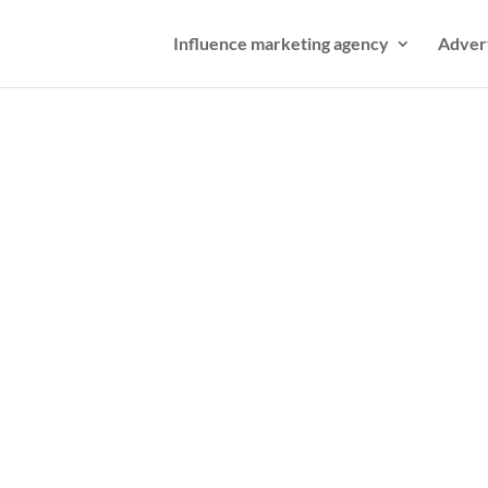
Influence marketing agency
Adver