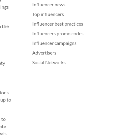
Influencer news
nings
Top influencers
Influencer best practices
n the
Influencers promo codes
Influencer campaigns
Advertisers
e
Social Networks
ety
tions
 up to
 to
tate
wals