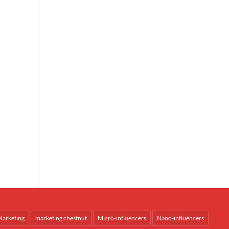
arketing
marketing chestnut
Micro-influencers
Nano-influencers