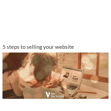
5 steps to selling your website