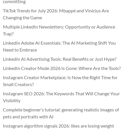
committing
TikTok Trends for July 2026: Mbappé and Vinícius Are
Changing the Game
Multiple LinkedIn Newsletters: Opportunity or Audience
Trap?
LinkedIn Adobe AI Essentials: The AI Marketing Shift You
Need to Embrace
LinkedIn AI Advertising Tools: Real Benefits or Just Hype?
LinkedIn Creator Mode 2026 Is Gone: Where Are the Tools?
Instagram Creator Marketplace: Is Now the Right Time for
Small Creators?
Instagram SEO 2026: The Keywords That Will Change Your
Visibility
Complete beginner’s tutorial: generating realistic images of
pets and portraits with AI
Instagram algorithm signals 2026: likes are losing weight