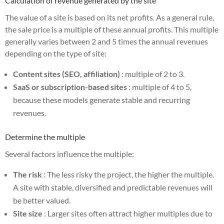
Calculation of revenue generated by the site
The value of a site is based on its net profits. As a general rule,
the sale price is a multiple of these annual profits. This multiple
generally varies between 2 and 5 times the annual revenues
depending on the type of site:
Content sites (SEO, affiliation)
: multiple of 2 to 3.
SaaS or subscription-based sites
: multiple of 4 to 5,
because these models generate stable and recurring
revenues.
Determine the multiple
Several factors influence the multiple:
The risk
: The less risky the project, the higher the multiple.
A site with stable, diversified and predictable revenues will
be better valued.
Site size
: Larger sites often attract higher multiples due to