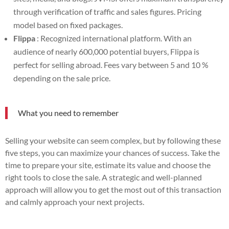
through verification of traffic and sales figures. Pricing
model based on fixed packages.
Flippa
: Recognized international platform. With an
audience of nearly 600,000 potential buyers, Flippa is
perfect for selling abroad. Fees vary between 5 and 10 %
depending on the sale price.
What you need to remember
Selling your website can seem complex, but by following these
five steps, you can maximize your chances of success. Take the
time to prepare your site, estimate its value and choose the
right tools to close the sale. A strategic and well-planned
approach will allow you to get the most out of this transaction
and calmly approach your next projects.