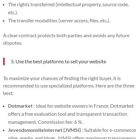
The rights transferred (intellectual property, source code,
etc.).
The transfer modalities (server access, files, etc.).
A clear contract protects both parties and avoids any future
disputes.
5. Use the best platforms to sell your website
To maximize your chances of finding the right buyer, it is
recommended to use specialized platforms. Here are the three
best:
Dotmarket
: Ideal for website owners in France. Dotmarket
offers a free evaluation tool and transparent transaction
management. Commission fee: 6 %.
Jevendsmonsiteinternet (JVMSI)
: Suitable for e-commerce
sites, media, and blogs. JVMSI offers maximum transparency