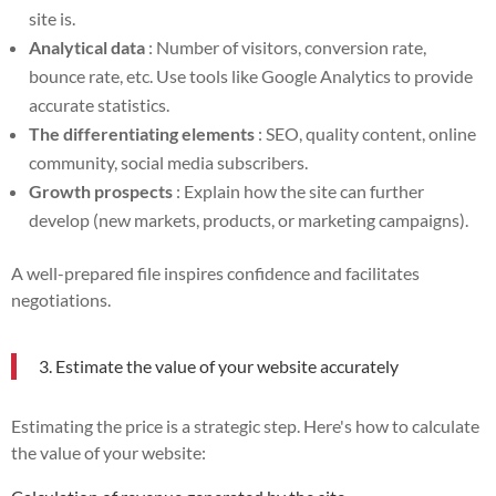
site is.
Analytical data
: Number of visitors, conversion rate,
bounce rate, etc. Use tools like Google Analytics to provide
accurate statistics.
The differentiating elements
: SEO, quality content, online
community, social media subscribers.
Growth prospects
: Explain how the site can further
develop (new markets, products, or marketing campaigns).
A well-prepared file inspires confidence and facilitates
negotiations.
3. Estimate the value of your website accurately
Estimating the price is a strategic step. Here's how to calculate
the value of your website: