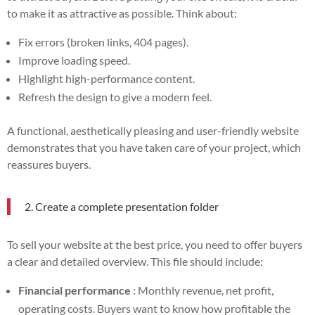
to make it as attractive as possible. Think about:
Fix errors (broken links, 404 pages).
Improve loading speed.
Highlight high-performance content.
Refresh the design to give a modern feel.
A functional, aesthetically pleasing and user-friendly website
demonstrates that you have taken care of your project, which
reassures buyers.
2. Create a complete presentation folder
To sell your website at the best price, you need to offer buyers
a clear and detailed overview. This file should include:
Financial performance
: Monthly revenue, net profit,
operating costs. Buyers want to know how profitable the