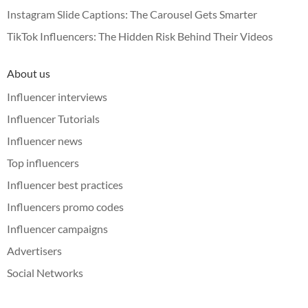
Instagram Slide Captions: The Carousel Gets Smarter
TikTok Influencers: The Hidden Risk Behind Their Videos
About us
Influencer interviews
Influencer Tutorials
Influencer news
Top influencers
Influencer best practices
Influencers promo codes
Influencer campaigns
Advertisers
Social Networks