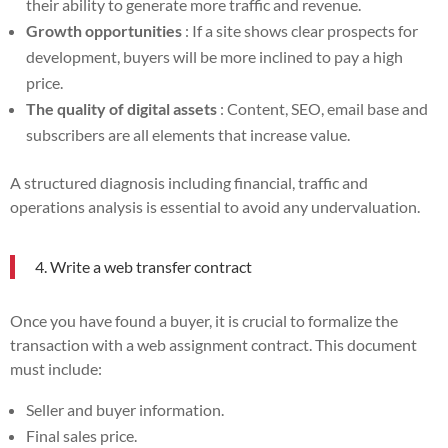
their ability to generate more traffic and revenue.
Growth opportunities
: If a site shows clear prospects for
development, buyers will be more inclined to pay a high
price.
The quality of digital assets
: Content, SEO, email base and
subscribers are all elements that increase value.
A structured diagnosis including financial, traffic and
operations analysis is essential to avoid any undervaluation.
4. Write a web transfer contract
Once you have found a buyer, it is crucial to formalize the
transaction with a web assignment contract. This document
must include:
Seller and buyer information.
Final sales price.