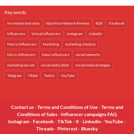
Key words
increase brand value
ValueYourNetwork Reviews
B2B
Facebook
Influencers
Virtual influencers
Instagram
Linkedin
Macro-influencers
Marketing
marketing chestnut
Micro-influencers
Nano-influencers
social networks
marketing secrets
social media 2026
social media strategies
Telegram
Tiktok
Twitch
YouTube
Contact us
-
Terms and Conditions of Use
-
Terms and
Conditions of Sales
-
Influencer campaigns FAQ
Instagram
-
Facebook
-
TikTok
-
X
-
Linkedin
-
YouTube
-
Threads
-
Pinterest
-
Bluesky