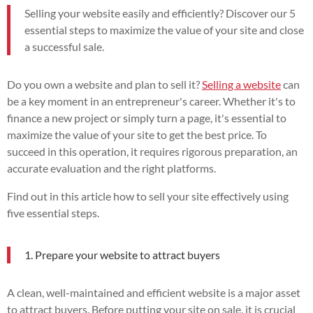
Selling your website easily and efficiently? Discover our 5
essential steps to maximize the value of your site and close
a successful sale.
Do you own a website and plan to sell it?
Selling a website
can
be a key moment in an entrepreneur's career. Whether it's to
finance a new project or simply turn a page, it's essential to
maximize the value of your site to get the best price. To
succeed in this operation, it requires rigorous preparation, an
accurate evaluation and the right platforms.
Find out in this article how to sell your site effectively using
five essential steps.
1. Prepare your website to attract buyers
A clean, well-maintained and efficient website is a major asset
to attract buyers. Before putting your site on sale, it is crucial