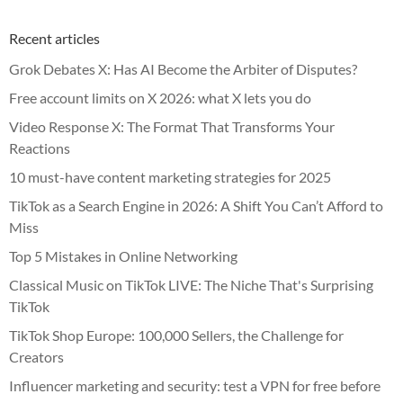
Recent articles
Grok Debates X: Has AI Become the Arbiter of Disputes?
Free account limits on X 2026: what X lets you do
Video Response X: The Format That Transforms Your
Reactions
10 must-have content marketing strategies for 2025
TikTok as a Search Engine in 2026: A Shift You Can’t Afford to
Miss
Top 5 Mistakes in Online Networking
Classical Music on TikTok LIVE: The Niche That's Surprising
TikTok
TikTok Shop Europe: 100,000 Sellers, the Challenge for
Creators
Influencer marketing and security: test a VPN for free before