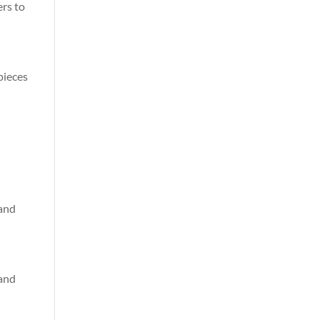
ers to
 pieces
 and
 and