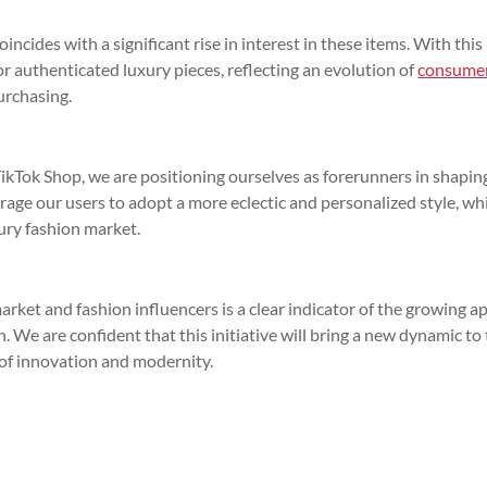
ncides with a significant rise in interest in these items. With thi
or authenticated luxury pieces, reflecting an evolution of
consume
urchasing.
kTok Shop, we are positioning ourselves as forerunners in shapin
ourage our users to adopt a more eclectic and personalized style, wh
ury fashion market.
arket and fashion influencers is a clear indicator of the growing a
. We are confident that this initiative will bring a new dynamic to
e of innovation and modernity.