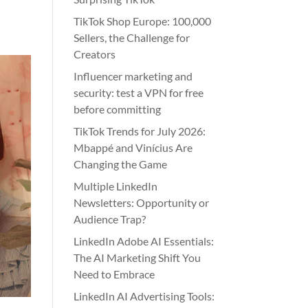
TikTok Shop Europe: 100,000
Sellers, the Challenge for
Creators
Influencer marketing and
security: test a VPN for free
before committing
TikTok Trends for July 2026:
Mbappé and Vinícius Are
Changing the Game
Multiple LinkedIn
Newsletters: Opportunity or
Audience Trap?
LinkedIn Adobe AI Essentials:
The AI Marketing Shift You
Need to Embrace
LinkedIn AI Advertising Tools: