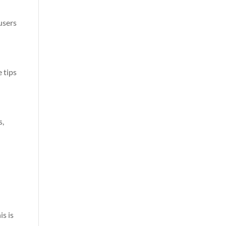
users
 tips
s,
is is