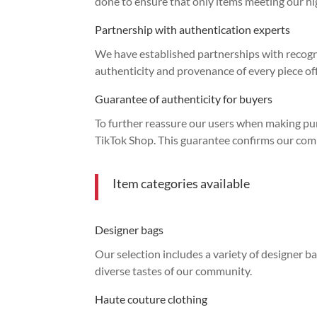
done to ensure that only items meeting our hig
Partnership with authentication experts
We have established partnerships with recogni
authenticity and provenance of every piece of
Guarantee of authenticity for buyers
To further reassure our users when making pu
TikTok Shop. This guarantee confirms our com
Item categories available
Designer bags
Our selection includes a variety of designer ba
diverse tastes of our community.
Haute couture clothing