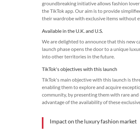
groundbreaking initiative allows fashion love
the TikTok app. Our aim is to provide simplifie
their wardrobe with exclusive items without ev
Available in the U.K. and U.S.
We are delighted to announce that this new ca
launch phase opens the door to a unique luxu
into other territories in the future.
TikTok's objectives with this launch
TikTok's main objective with this launch is thr
enabling them to explore and acquire exception
community, by presenting them with rare and de
advantage of the availability of these exclusi
Impact on the luxury fashion market