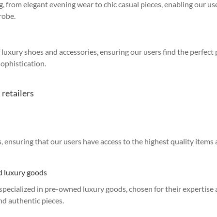
g, from elegant evening wear to chic casual pieces, enabling our us
robe.
of luxury shoes and accessories, ensuring our users find the perfect
ophistication.
 retailers
ensuring that our users have access to the highest quality items
ed luxury goods
s specialized in pre-owned luxury goods, chosen for their expertise
and authentic pieces.