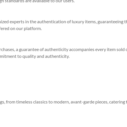
h standards are available to our users.
zed experts in the authentication of luxury items, guaranteeing t
fered on our platform.
rchases, a guarantee of authenticity accompanies every item sold 
mitment to quality and authenticity.
gs, from timeless classics to modern, avant-garde pieces, catering 