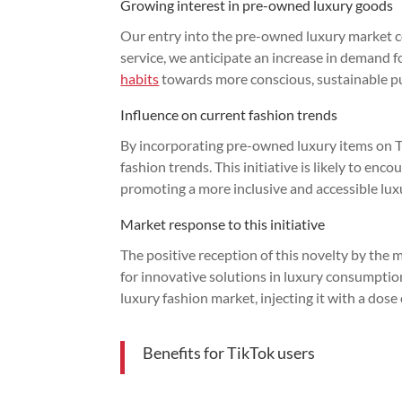
Growing interest in pre-owned luxury goods
Our entry into the pre-owned luxury market coi
service, we anticipate an increase in demand f
habits
towards more conscious, sustainable p
Influence on current fashion trends
By incorporating pre-owned luxury items on Ti
fashion trends. This initiative is likely to enc
promoting a more inclusive and accessible lux
Market response to this initiative
The positive reception of this novelty by the m
for innovative solutions in luxury consumption
luxury fashion market, injecting it with a dos
Benefits for TikTok users