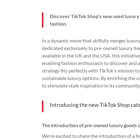
Discover TikTok Shop's new used luxury
fashion.
In a dynamic move that skilfully merges luxu
dedicated exclusively to pre-owned luxury it
available in the UK and the USA, this initiati
enabling fashion enthusiasts to discover and a
strategy fits perfectly with TikTok's mission 
sustainable luxury options. By enriching the u
to stimulate style inspiration in its communit
Introducing the new TikTok Shop cat
The introduction of pre-owned luxury goods 
We're excited to share the introduction of a