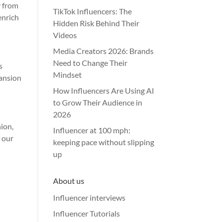
y from
TikTok Influencers: The
enrich
Hidden Risk Behind Their
Videos
Media Creators 2026: Brands
Need to Change Their
s
Mindset
pansion
How Influencers Are Using AI
to Grow Their Audience in
2026
hion,
Influencer at 100 mph:
f our
keeping pace without slipping
up
About us
Influencer interviews
Influencer Tutorials