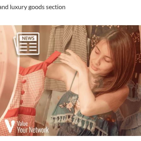
and luxury goods section