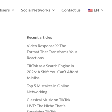
tisers
Social Networks
Contact us
EN
Recent articles
Video Response X: The
Format That Transforms Your
Reactions
TikTok as a Search Engine in
2026: A Shift You Can’t Afford
to Miss
Top 5 Mistakes in Online
Networking
Classical Music on TikTok
LIVE: The Niche That's
Surprising TikTok