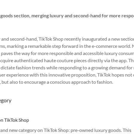
 goods section, merging luxury and second-hand for more respo
ry and second-hand, TikTok Shop recently inaugurated a new sectio
ems, marking a remarkable step forward in the e-commerce world.
ve paves the way for more responsible and accessible luxury consu
cquire authenticated haute couture pieces directly via the app. Th
to dictate fashion trends while responding to a growing demand fo
ser experience with this innovative proposition, TikTok hopes not
y, but also to encourage a conscious approach to fashion.
egory
on TikTok Shop
 brand new category on TikTok Shop: pre-owned luxury goods. This