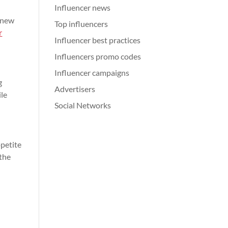
Influencer news
s new
Top influencers
r
Influencer best practices
Influencers promo codes
Influencer campaigns
g
Advertisers
ile
Social Networks
ppetite
 the