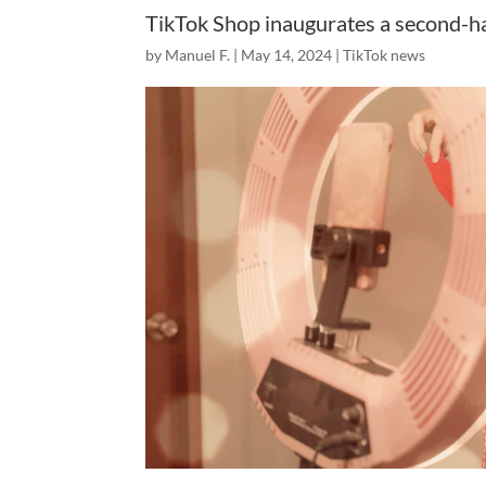
TikTok Shop inaugurates a second-h
by
Manuel F.
|
May 14, 2024
|
TikTok news