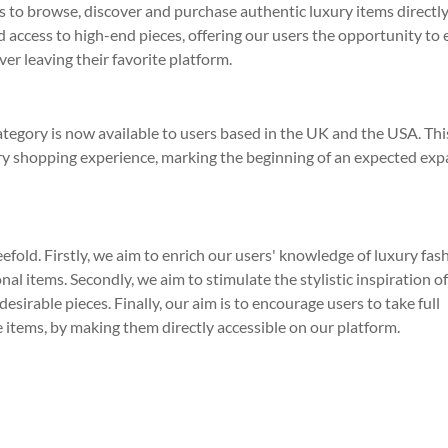
rs to browse, discover and purchase authentic luxury items directl
d access to high-end pieces, offering our users the opportunity to 
er leaving their favorite platform.
tegory is now available to users based in the UK and the USA. Thi
ry shopping experience, marking the beginning of an expected ex
eefold. Firstly, we aim to enrich our users' knowledge of luxury fas
al items. Secondly, we aim to stimulate the stylistic inspiration o
sirable pieces. Finally, our aim is to encourage users to take full
ve items, by making them directly accessible on our platform.