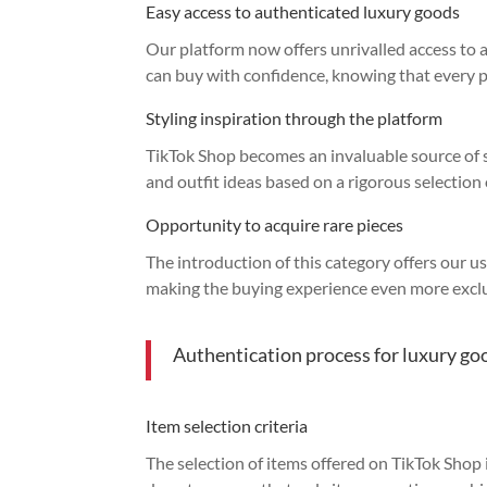
Easy access to authenticated luxury goods
Our platform now offers unrivalled access to
can buy with confidence, knowing that every 
Styling inspiration through the platform
TikTok Shop becomes an invaluable source of st
and outfit ideas based on a rigorous selection 
Opportunity to acquire rare pieces
The introduction of this category offers our u
making the buying experience even more exclu
Authentication process for luxury go
Item selection criteria
The selection of items offered on TikTok Shop is