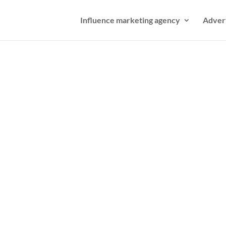
Influence marketing agency
Adver