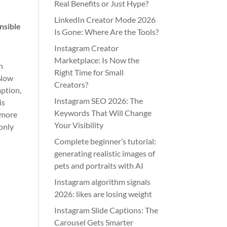
Real Benefits or Just Hype?
LinkedIn Creator Mode 2026
nsible
Is Gone: Where Are the Tools?
Instagram Creator
Marketplace: Is Now the
n
Right Time for Small
 Now
Creators?
mption,
Instagram SEO 2026: The
is
Keywords That Will Change
r more
Your Visibility
 only
Complete beginner’s tutorial:
generating realistic images of
pets and portraits with AI
Instagram algorithm signals
2026: likes are losing weight
Instagram Slide Captions: The
Carousel Gets Smarter