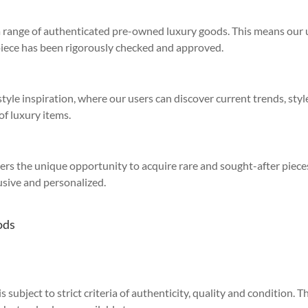
 a range of authenticated pre-owned luxury goods. This means our 
piece has been rigorously checked and approved.
yle inspiration, where our users can discover current trends, style
of luxury items.
sers the unique opportunity to acquire rare and sought-after piece
sive and personalized.
ods
 subject to strict criteria of authenticity, quality and condition. Th