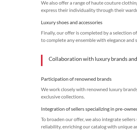
We also offer a range of haute couture clothin
express their individuality through their ward
Luxury shoes and accessories
Finally, our offer is completed by a selection 
to complete any ensemble with elegance and s
Collaboration with luxury brands and
Participation of renowned brands
We work closely with renowned luxury brands, 
exclusive collections.
Integration of sellers specializing in pre-own
To broaden our offer, we also integrate seller
reliability, enriching our catalog with unique 