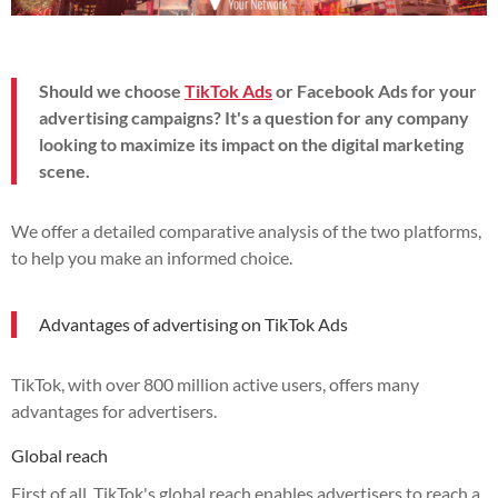
Should we choose
TikTok Ads
or Facebook Ads for your
advertising campaigns? It's a question for any company
looking to maximize its impact on the digital marketing
scene.
We offer a detailed comparative analysis of the two platforms,
to help you make an informed choice.
Advantages of advertising on TikTok Ads
TikTok, with over 800 million active users, offers many
advantages for advertisers.
Global reach
First of all, TikTok's global reach enables advertisers to reach a