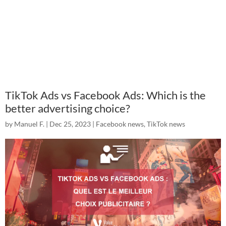
TikTok Ads vs Facebook Ads: Which is the
better advertising choice?
by
Manuel F.
|
Dec 25, 2023
|
Facebook news
,
TikTok news