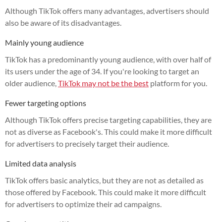
Although TikTok offers many advantages, advertisers should
also be aware of its disadvantages.
Mainly young audience
TikTok has a predominantly young audience, with over half of
its users under the age of 34. If you're looking to target an
older audience,
TikTok may not be the best
platform for you.
Fewer targeting options
Although TikTok offers precise targeting capabilities, they are
not as diverse as Facebook's. This could make it more difficult
for advertisers to precisely target their audience.
Limited data analysis
TikTok offers basic analytics, but they are not as detailed as
those offered by Facebook. This could make it more difficult
for advertisers to optimize their ad campaigns.