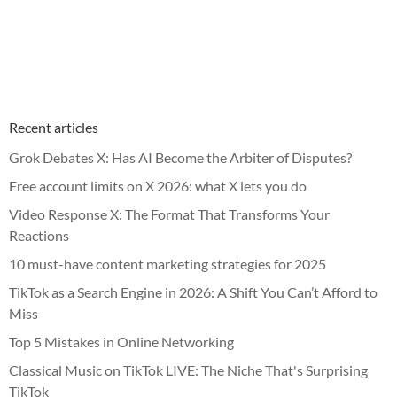
Recent articles
Grok Debates X: Has AI Become the Arbiter of Disputes?
Free account limits on X 2026: what X lets you do
Video Response X: The Format That Transforms Your
Reactions
10 must-have content marketing strategies for 2025
TikTok as a Search Engine in 2026: A Shift You Can’t Afford to
Miss
Top 5 Mistakes in Online Networking
Classical Music on TikTok LIVE: The Niche That's Surprising
TikTok