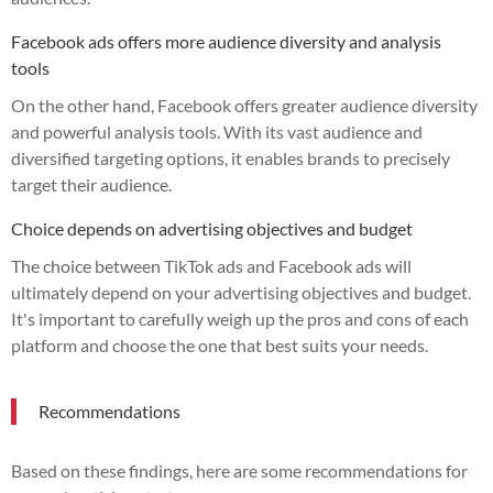
Facebook ads offers more audience diversity and analysis
tools
On the other hand, Facebook offers greater audience diversity
and powerful analysis tools. With its vast audience and
diversified targeting options, it enables brands to precisely
target their audience.
Choice depends on advertising objectives and budget
The choice between TikTok ads and Facebook ads will
ultimately depend on your advertising objectives and budget.
It's important to carefully weigh up the pros and cons of each
platform and choose the one that best suits your needs.
Recommendations
Based on these findings, here are some recommendations for