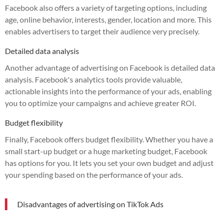
Facebook also offers a variety of targeting options, including
age, online behavior, interests, gender, location and more. This
enables advertisers to target their audience very precisely.
Detailed data analysis
Another advantage of advertising on Facebook is detailed data
analysis. Facebook's analytics tools provide valuable,
actionable insights into the performance of your ads, enabling
you to optimize your campaigns and achieve greater ROI.
Budget flexibility
Finally, Facebook offers budget flexibility. Whether you have a
small start-up budget or a huge marketing budget, Facebook
has options for you. It lets you set your own budget and adjust
your spending based on the performance of your ads.
Disadvantages of advertising on TikTok Ads