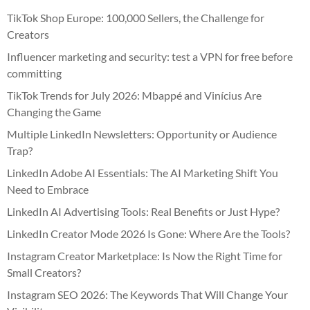
TikTok Shop Europe: 100,000 Sellers, the Challenge for
Creators
Influencer marketing and security: test a VPN for free before
committing
TikTok Trends for July 2026: Mbappé and Vinícius Are
Changing the Game
Multiple LinkedIn Newsletters: Opportunity or Audience
Trap?
LinkedIn Adobe AI Essentials: The AI Marketing Shift You
Need to Embrace
LinkedIn AI Advertising Tools: Real Benefits or Just Hype?
LinkedIn Creator Mode 2026 Is Gone: Where Are the Tools?
Instagram Creator Marketplace: Is Now the Right Time for
Small Creators?
Instagram SEO 2026: The Keywords That Will Change Your