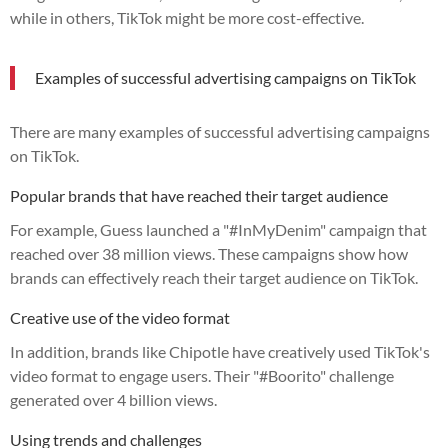
while in others, TikTok might be more cost-effective.
Examples of successful advertising campaigns on TikTok
There are many examples of successful advertising campaigns
on TikTok.
Popular brands that have reached their target audience
For example, Guess launched a "#InMyDenim" campaign that
reached over 38 million views. These campaigns show how
brands can effectively reach their target audience on TikTok.
Creative use of the video format
In addition, brands like Chipotle have creatively used TikTok's
video format to engage users. Their "#Boorito" challenge
generated over 4 billion views.
Using trends and challenges