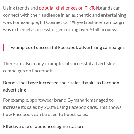
Using trends and
popular challenges on TikTok
brands can
connect with their audience in an authentic and entertaining
way. For example, Elf Cosmetics' "#EyesLipsFace" campaign
was extremely successful, generating over 6 billion views.
Examples of successful Facebook advertising campaigns
There are also many examples of successful advertising
campaigns on Facebook.
Brands that have increased their sales thanks to Facebook
advertising
For example, sportswear brand Gymshark managed to
increase its sales by 200% using Facebook ads. This shows
how Facebook can be used to boost sales.
Effective use of audience segmentation