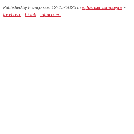
Published by François on 12/25/2023 in
influencer campaigns
–
facebook
–
tiktok
–
influencers