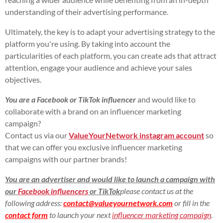
understanding of their advertising performance.
Ultimately, the key is to adapt your advertising strategy to the
platform you're using. By taking into account the
particularities of each platform, you can create ads that attract
attention, engage your audience and achieve your sales
objectives.
You are a
Facebook or TikTok influencer
and would like to
collaborate with a brand on an influencer marketing
campaign?
Contact us via our
ValueYourNetwork instagram account
so
that we can offer you exclusive influencer marketing
campaigns with our partner brands!
You are an advertiser and would like to launch a campaign with
our
Facebook influencers
or TikTok
please contact us at the
following address:
contact@valueyournetwork.com
or fill in the
contact form
to launch your next
influencer marketing campaign
.