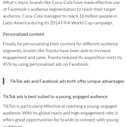
What's more, brands like Coca-Cola have made effective use
of Facebook's audience segmentation to reach their target
audience. Coca-Cola managed to reach 16 million people in
Latin America during its 2014 FIFA World Cup campaign.
Personalized content
Finally, by personalizing their content for different audience
segments, brands like Toyota have been able to increase
engagement and sales. Toyota reduced its acquisition costs by
45% by using personalized ads on Facebook.
TikTok ads and Facebook ads both offer unique advantages
TikTok ads is best suited to a young, engaged audience
TikTok is particularly effective at reaching a young, engaged
audience. With its global reach and high engagement rate, it
offers great opportunities for brands to connect with young
audiences.