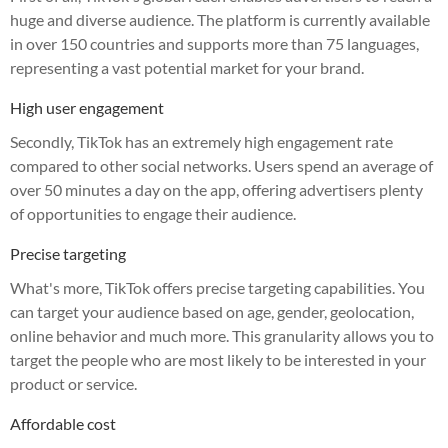
huge and diverse audience. The platform is currently available
in over 150 countries and supports more than 75 languages,
representing a vast potential market for your brand.
High user engagement
Secondly, TikTok has an extremely high engagement rate
compared to other social networks. Users spend an average of
over 50 minutes a day on the app, offering advertisers plenty
of opportunities to engage their audience.
Precise targeting
What's more, TikTok offers precise targeting capabilities. You
can target your audience based on age, gender, geolocation,
online behavior and much more. This granularity allows you to
target the people who are most likely to be interested in your
product or service.
Affordable cost