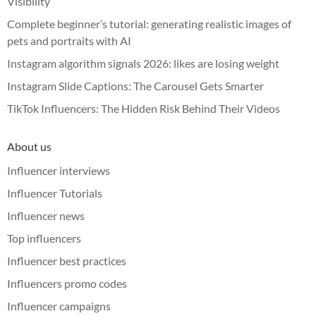
Visibility
Complete beginner’s tutorial: generating realistic images of
pets and portraits with AI
Instagram algorithm signals 2026: likes are losing weight
Instagram Slide Captions: The Carousel Gets Smarter
TikTok Influencers: The Hidden Risk Behind Their Videos
About us
Influencer interviews
Influencer Tutorials
Influencer news
Top influencers
Influencer best practices
Influencers promo codes
Influencer campaigns