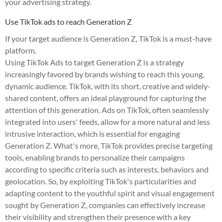
your advertising strategy.
Use TikTok ads to reach Generation Z
If your target audience is Generation Z, TikTok is a must-have
platform.
Using TikTok Ads to target Generation Z is a strategy
increasingly favored by brands wishing to reach this young,
dynamic audience. TikTok, with its short, creative and widely-
shared content, offers an ideal playground for capturing the
attention of this generation. Ads on TikTok, often seamlessly
integrated into users' feeds, allow for a more natural and less
intrusive interaction, which is essential for engaging
Generation Z. What's more, TikTok provides precise targeting
tools, enabling brands to personalize their campaigns
according to specific criteria such as interests, behaviors and
geolocation. So, by exploiting TikTok's particularities and
adapting content to the youthful spirit and visual engagement
sought by Generation Z, companies can effectively increase
their visibility and strengthen their presence with a key