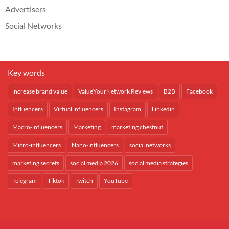
Advertisers
Social Networks
Key words
increase brand value
ValueYourNetwork Reviews
B2B
Facebook
Influencers
Virtual influencers
Instagram
Linkedin
Macro-influencers
Marketing
marketing chestnut
Micro-influencers
Nano-influencers
social networks
marketing secrets
social media 2026
social media strategies
Telegram
Tiktok
Twitch
YouTube