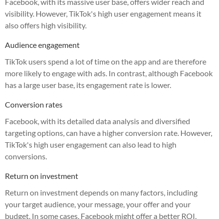
Facebook, with its massive user base, offers wider reach and
visibility. However, TikTok's high user engagement means it
also offers high visibility.
Audience engagement
TikTok users spend a lot of time on the app and are therefore
more likely to engage with ads. In contrast, although Facebook
has a large user base, its engagement rate is lower.
Conversion rates
Facebook, with its detailed data analysis and diversified
targeting options, can have a higher conversion rate. However,
TikTok's high user engagement can also lead to high
conversions.
Return on investment
Return on investment depends on many factors, including
your target audience, your message, your offer and your
budget. In some cases, Facebook might offer a better ROI,