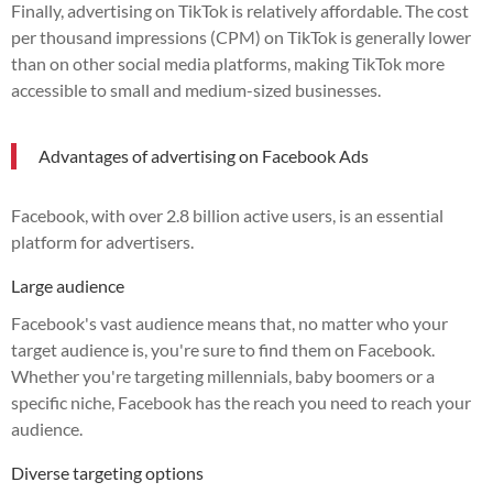
Finally, advertising on TikTok is relatively affordable. The cost
per thousand impressions (CPM) on TikTok is generally lower
than on other social media platforms, making TikTok more
accessible to small and medium-sized businesses.
Advantages of advertising on Facebook Ads
Facebook, with over 2.8 billion active users, is an essential
platform for advertisers.
Large audience
Facebook's vast audience means that, no matter who your
target audience is, you're sure to find them on Facebook.
Whether you're targeting millennials, baby boomers or a
specific niche, Facebook has the reach you need to reach your
audience.
Diverse targeting options