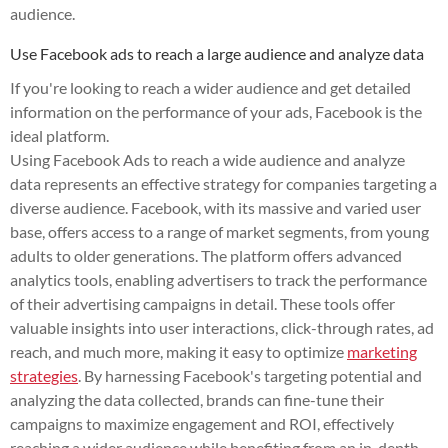
audience.
Use Facebook ads to reach a large audience and analyze data
If you're looking to reach a wider audience and get detailed
information on the performance of your ads, Facebook is the
ideal platform.
Using Facebook Ads to reach a wide audience and analyze
data represents an effective strategy for companies targeting a
diverse audience. Facebook, with its massive and varied user
base, offers access to a range of market segments, from young
adults to older generations. The platform offers advanced
analytics tools, enabling advertisers to track the performance
of their advertising campaigns in detail. These tools offer
valuable insights into user interactions, click-through rates, ad
reach, and much more, making it easy to optimize
marketing
strategies
. By harnessing Facebook's targeting potential and
analyzing the data collected, brands can fine-tune their
campaigns to maximize engagement and ROI, effectively
reaching a wider audience while benefiting from an in-depth