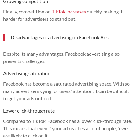
Growing competition
Finally, competition on
TikTok increases
quickly, making it
harder for advertisers to stand out.
Disadvantages of advertising on Facebook Ads
Despite its many advantages, Facebook advertising also
presents challenges.
Advertising saturation
Facebook has become a saturated advertising space. With so
many advertisers vying for users' attention, it can be difficult
to get your ads noticed.
Lower click-through rate
Compared to TikTok, Facebook has a lower click-through rate.
This means that even if your ad reaches a lot of people, fewer
are likely to click on it.