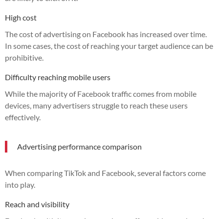
High cost
The cost of advertising on Facebook has increased over time.
In some cases, the cost of reaching your target audience can be
prohibitive.
Difficulty reaching mobile users
While the majority of Facebook traffic comes from mobile
devices, many advertisers struggle to reach these users
effectively.
Advertising performance comparison
When comparing TikTok and Facebook, several factors come
into play.
Reach and visibility