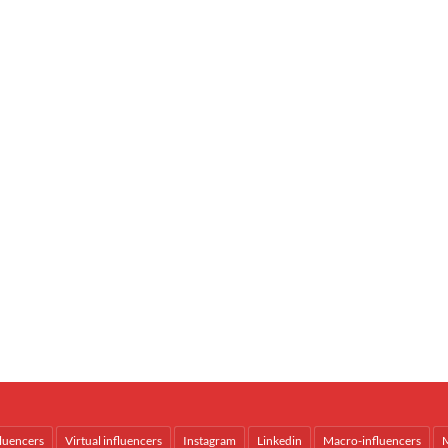
fluencers
Virtual influencers
Instagram
Linkedin
Macro-influencers
M