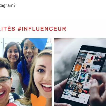
stagram?