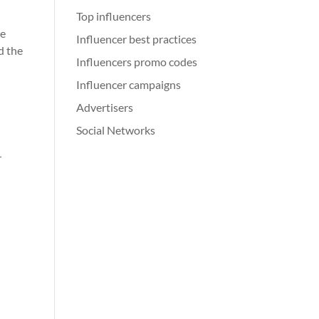
Top influencers
re
Influencer best practices
d the
Influencers promo codes
Influencer campaigns
Advertisers
Social Networks
r