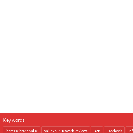
Key words
increase brand value
ValueYourNetwork Reviews
B2B
Facebook
In