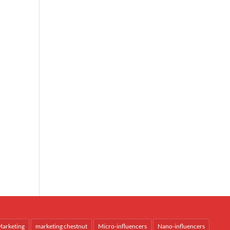
arketing
marketing chestnut
Micro-influencers
Nano-influencers