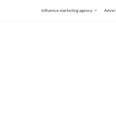
Influence marketing agency
Adver