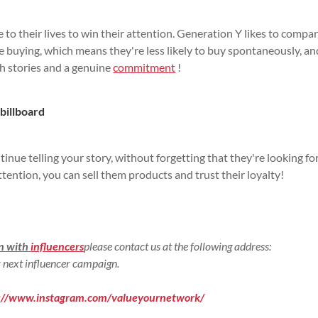
to their lives to win their attention. Generation Y likes to compa
e buying, which means they're less likely to buy spontaneously, an
th stories and a genuine
commitment
!
 billboard
inue telling your story, without forgetting that they're looking fo
tention, you can sell them products and trust their loyalty!
gn with
influencers
please contact us at the following address:
 next influencer campaign.
s://www.instagram.com/valueyournetwork/