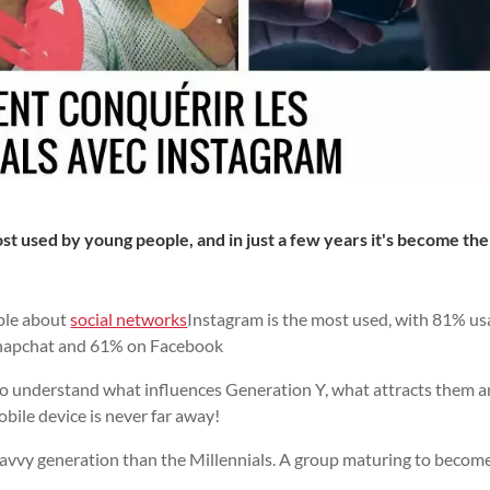
t used by young people, and in just a few years it's become the
ple about
social networks
Instagram is the most used, with 81% u
Snapchat and 61% on Facebook
l to understand what influences Generation Y, what attracts them 
obile device is never far away!
savvy generation than the Millennials. A group maturing to becom