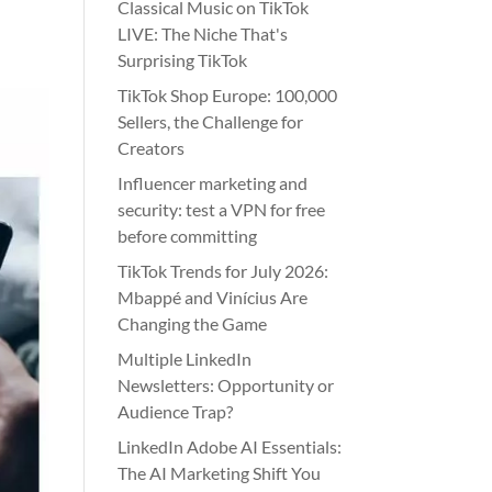
Classical Music on TikTok
LIVE: The Niche That's
Surprising TikTok
TikTok Shop Europe: 100,000
Sellers, the Challenge for
Creators
Influencer marketing and
security: test a VPN for free
before committing
TikTok Trends for July 2026:
Mbappé and Vinícius Are
Changing the Game
Multiple LinkedIn
Newsletters: Opportunity or
Audience Trap?
LinkedIn Adobe AI Essentials:
The AI Marketing Shift You