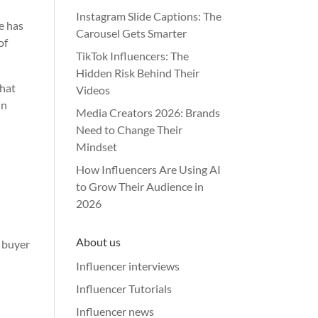
Instagram Slide Captions: The
e has
Carousel Gets Smarter
of
TikTok Influencers: The
Hidden Risk Behind Their
that
Videos
in
Media Creators 2026: Brands
Need to Change Their
Mindset
How Influencers Are Using AI
to Grow Their Audience in
2026
About us
r buyer
Influencer interviews
Influencer Tutorials
Influencer news