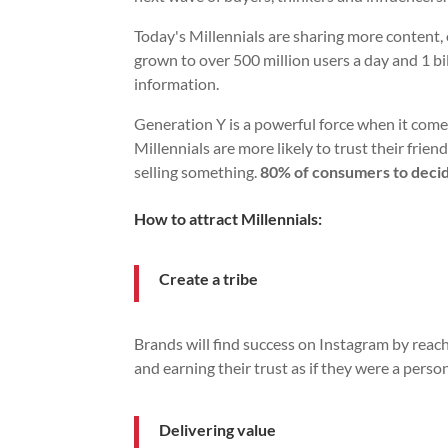
Today's Millennials are sharing more content
grown to over 500 million users a day and 1 bil
information.
Generation Y is a powerful force when it com
Millennials are more likely to trust their frie
selling something.
80% of consumers to decid
How to attract Millennials:
Create a tribe
Brands will find success on Instagram by reach
and earning their trust as if they were a person
Delivering value