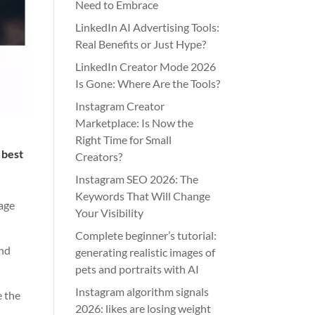
Need to Embrace
LinkedIn AI Advertising Tools:
Real Benefits or Just Hype?
LinkedIn Creator Mode 2026
Is Gone: Where Are the Tools?
Instagram Creator
Marketplace: Is Now the
Right Time for Small
 best
Creators?
Instagram SEO 2026: The
Keywords That Will Change
sage
Your Visibility
Complete beginner’s tutorial:
and
generating realistic images of
pets and portraits with AI
Instagram algorithm signals
e the
2026: likes are losing weight