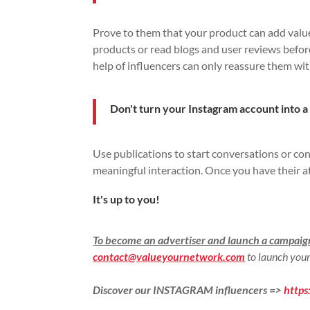
Prove to them that your product can add value 
products or read blogs and user reviews befor
help of influencers can only reassure them wi
Don't turn your Instagram account into a
Use publications to start conversations or cont
meaningful interaction. Once you have their at
It's up to you!
To become an advertiser and launch a campai
contact@valueyournetwork.com
to launch your
Discover our INSTAGRAM influencers =>
http