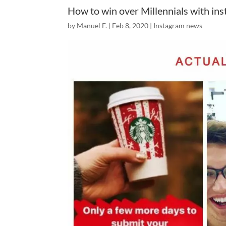
How to win over Millennials with in
by
Manuel F.
|
Feb 8, 2020
|
Instagram news