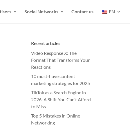
tisers
Social Networks
Contact us
EN
Recent articles
Video Response X: The
Format That Transforms Your
Reactions
10 must-have content
marketing strategies for 2025
TikTok as a Search Engine in
2026: A Shift You Can’t Afford
to Miss
Top 5 Mistakes in Online
Networking