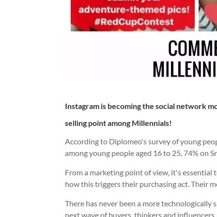
Instagram is becoming the social network mos
selling point among Millennials!
According to Diplomeo's survey of young peo
among young people aged 16 to 25, 74% on 
From a marketing point of view, it's essentia
how this triggers their purchasing act. Their m
There has never been a more technologically 
next wave of buyers, thinkers and influencers.