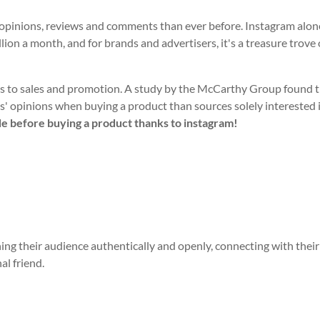
, opinions, reviews and comments than ever before. Instagram alon
lion a month, and for brands and advertisers, it's a treasure trove 
es to sales and promotion. A study by the McCarthy Group found 
nds' opinions when buying a product than sources solely interested 
e before buying a product thanks to instagram!
ing their audience authentically and openly, connecting with thei
al friend.