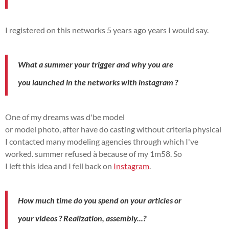
I registered on this
networks
5 years ago
years I
would say.
What a
summer
your
trigger
and why you
are
you
launched
in the
networks
with
instagram
?
One of my
dreams
was
d'
be
model
or
model
photo,
after
have
do
casting without
criteria
physical
I
contacted
many modeling agencies through which I've
worked.
summer
refused
à
because of my 1m58.
So
I
left
this
idea
and I fell back on
Instagram
.
How much time do you spend on your articles or
your
videos
?
Realization
,
assembly...?