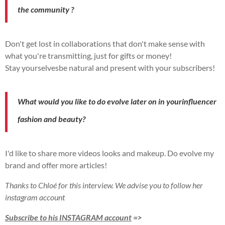
the
community
?
Don't get lost in collaborations that don't make sense with
what you're transmitting, just for gifts or
money!
Stay
yourselves
be natural and
present
with your
subscribers!
What would you like to do
evolve
later on in your
influencer
fashion and beauty?
I'd like to share more
videos
looks and
makeup
.
Do
evolve
my
brand and offer more
articles!
Thanks to Chloé for this interview. We advise you to follow her
instagram account
Subscribe to his INSTAGRAM account
=>