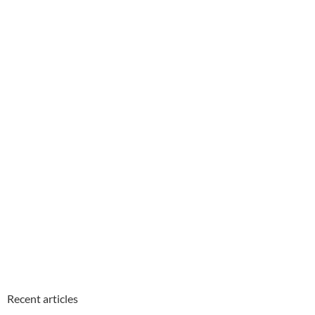
Recent articles