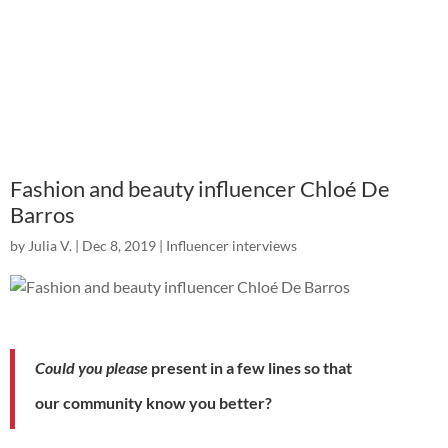
Fashion and beauty influencer Chloé De
Barros
by
Julia V.
|
Dec 8, 2019
|
Influencer interviews
Could you please
present
in a few lines so that
our
community
know you better?