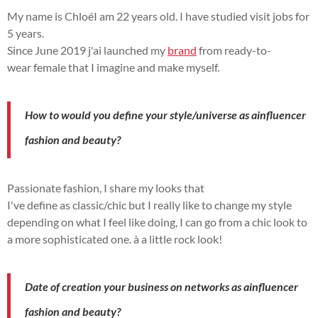
My name is
Chloé
I am 22 years old.
I have
studied
visit
jobs
for
5 years.
Since June
2019 j
'ai
launched
my
brand
from
ready-to-
wear
female
that I imagine and make
myself
.
How to
would you define
your style/universe as a
influencer
fashion and beauty?
Passionate
fashion, I share my looks that
I've
define
as
classic/chic but
I really like to change my style
depending on what I feel like doing, I can go from a chic look to
a more sophisticated one.
à
a little rock look!
Date of
creation
your business on
networks
as a
influencer
fashion and beauty?