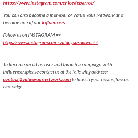
https://www.instagram.com/chloedebarros/
You can also become a member of Value Your Network and
become one of our
influencers
!
Follow us on
INSTAGRAM
=>
https://www.instagram.com/valueyournetwork/
To become an advertiser and launch a campaign with
influencers
please contact us at the following address:
contact@valueyournetwork.com
to launch your next influencer
campaign.