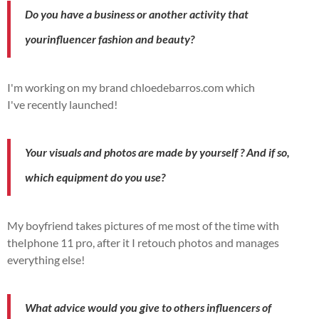
Do you have a
business
or another
activity
that
your
influencer
fashion and beauty?
I'm working on my brand chloedebarros.com which
I've
recently
launched!
Your visuals and photos are
made
by
yourself
?
And if so,
which
equipment
do you use?
My boyfriend takes pictures of me most of the time with
the
Iphone
11
pro
,
after
it
I retouch photos and
manages
everything else!
What advice would you give to others
influencers
of