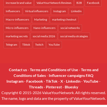
increase brand value
ValueYourNetwork Reviews
B2B
Facebook
Influencers
Virtual influencers
Instagram
Linkedin
Macro-influencers
Marketing
marketing chestnut
Micro-influencers
Nano-influencers
social networks
marketing secrets
social media 2026
social media strategies
Telegram
Tiktok
Twitch
YouTube
Contact us
-
Terms and Conditions of Use
-
Terms and
Conditions of Sales
-
Influencer campaigns FAQ
Instagram
-
Facebook
-
TikTok
-
X
-
Linkedin
-
YouTube
-
Threads
-
Pinterest
-
Bluesky
Copyright © 2015-2026 ValueYourNetwork. All rights reserved.
The name, logo and data are the property of ValueYourNetwork.