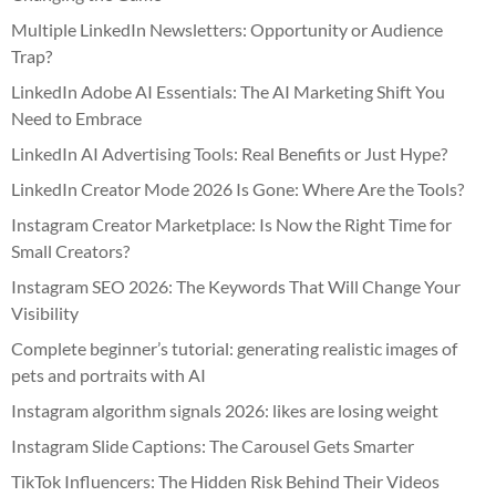
Multiple LinkedIn Newsletters: Opportunity or Audience
Trap?
LinkedIn Adobe AI Essentials: The AI Marketing Shift You
Need to Embrace
LinkedIn AI Advertising Tools: Real Benefits or Just Hype?
LinkedIn Creator Mode 2026 Is Gone: Where Are the Tools?
Instagram Creator Marketplace: Is Now the Right Time for
Small Creators?
Instagram SEO 2026: The Keywords That Will Change Your
Visibility
Complete beginner’s tutorial: generating realistic images of
pets and portraits with AI
Instagram algorithm signals 2026: likes are losing weight
Instagram Slide Captions: The Carousel Gets Smarter
TikTok Influencers: The Hidden Risk Behind Their Videos