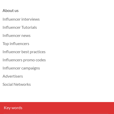
About us
Influencer interviews
Influencer Tutorials
Influencer news
Top influencers
Influencer best practices
Influencers promo codes
Influencer campaigns
Advertisers
Social Networks
Key words