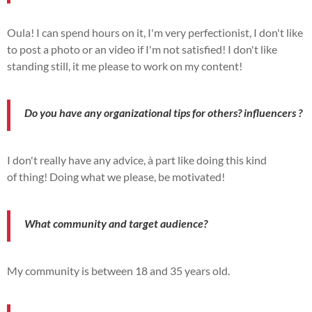
Oula!
I can spend hours on it, I'm
very
perfectionist, I don't like
to post a photo or an
video
if I'm not
satisfied!
I don't like
standing still,
it
me
please
to work on my
content!
Do you have any organizational tips for others?
influencers
?
I don't really have any advice,
à
part like doing this kind
of
thing!
Doing what we
please
,
be
motivated!
What
community
and target audience?
My
community
is between 18 and 35 years old.