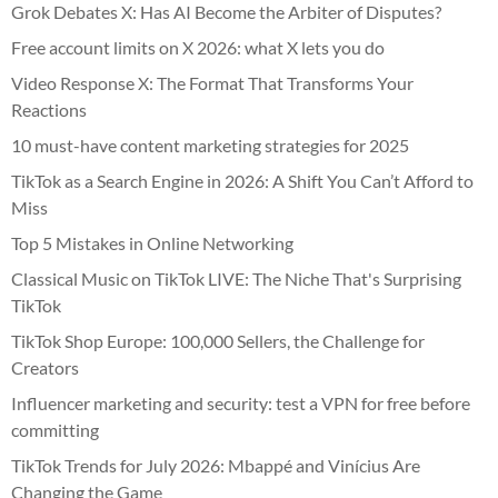
Grok Debates X: Has AI Become the Arbiter of Disputes?
Free account limits on X 2026: what X lets you do
Video Response X: The Format That Transforms Your
Reactions
10 must-have content marketing strategies for 2025
TikTok as a Search Engine in 2026: A Shift You Can’t Afford to
Miss
Top 5 Mistakes in Online Networking
Classical Music on TikTok LIVE: The Niche That's Surprising
TikTok
TikTok Shop Europe: 100,000 Sellers, the Challenge for
Creators
Influencer marketing and security: test a VPN for free before
committing
TikTok Trends for July 2026: Mbappé and Vinícius Are
Changing the Game