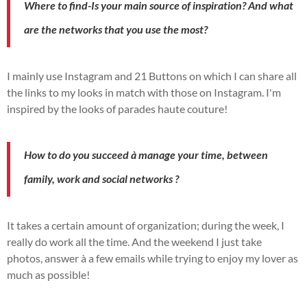
Where to find
-Is your main source of inspiration?
And what
are the
networks
that you use the most?
I mainly use
Instagram
and 21 Buttons on which I can share all
the links to my looks in
match
with those on
Instagram
.
I'm
inspired by the looks of
parades
haute couture!
How to
do you succeed
à
manage
your time,
between
family, work and social networks
?
It takes a certain amount of organization; during the week, I
really do work all the time.
And the
weekend I
just take
photos,
answer
à
a few emails while trying to enjoy my lover as
much as possible!