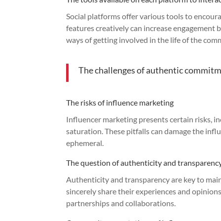
Social platforms offer various tools to encoura
features creatively can increase engagement b
ways of getting involved in the life of the com
The challenges of authentic commit
The risks of influence marketing
Influencer marketing presents certain risks, i
saturation. These pitfalls can damage the infl
ephemeral.
The question of authenticity and transparenc
Authenticity and transparency are key to ma
sincerely share their experiences and opinion
partnerships and collaborations.