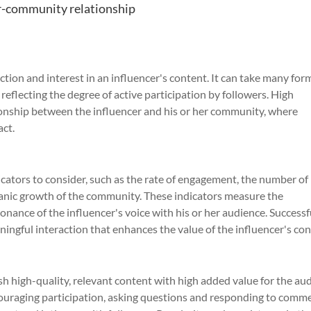
er-community relationship
ion and interest in an influencer's content. It can take many for
reflecting the degree of active participation by followers. High
ionship between the influencer and his or her community, where
act.
icators to consider, such as the rate of engagement, the number of
ganic growth of the community. These indicators measure the
onance of the influencer's voice with his or her audience. Successf
ingful interaction that enhances the value of the influencer's con
ish high-quality, relevant content with high added value for the au
couraging participation, asking questions and responding to comm