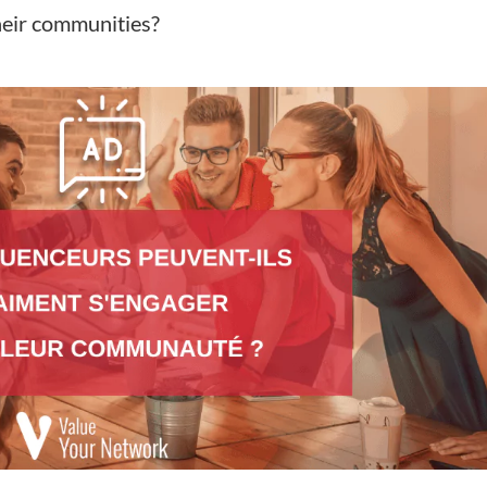
heir communities?
s