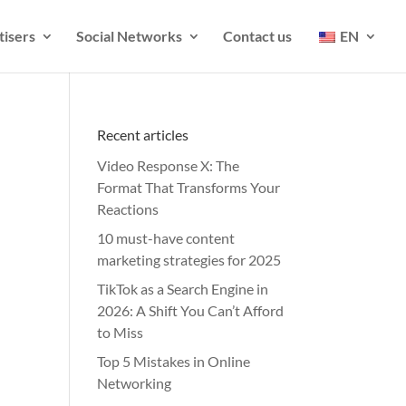
tisers
Social Networks
Contact us
EN
Recent articles
Video Response X: The
Format That Transforms Your
Reactions
10 must-have content
marketing strategies for 2025
TikTok as a Search Engine in
2026: A Shift You Can’t Afford
to Miss
Top 5 Mistakes in Online
Networking