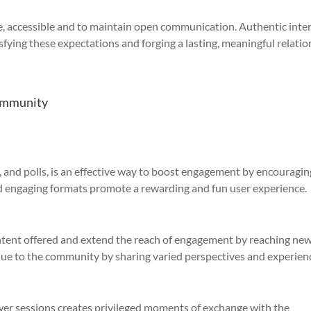
, accessible and to maintain open communication. Authentic inte
isfying these expectations and forging a lasting, meaningful relati
community
, and polls, is an effective way to boost engagement by encouragin
and engaging formats promote a rewarding and fun user experience.
ontent offered and extend the reach of engagement by reaching ne
lue to the community by sharing varied perspectives and experien
er sessions creates privileged moments of exchange with the