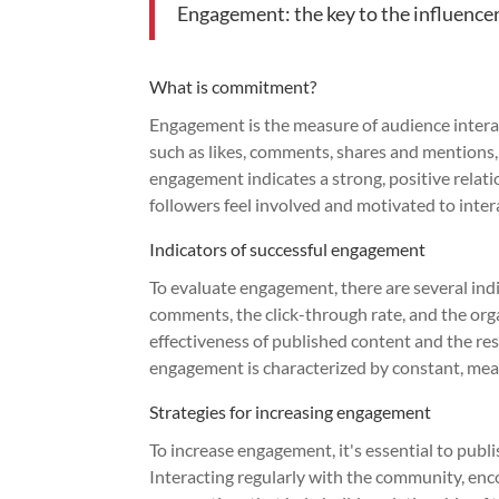
Engagement: the key to the influenc
What is commitment?
Engagement is the measure of audience interact
such as likes, comments, shares and mentions, 
engagement indicates a strong, positive relat
followers feel involved and motivated to inter
Indicators of successful engagement
To evaluate engagement, there are several ind
comments, the click-through rate, and the or
effectiveness of published content and the res
engagement is characterized by constant, mean
Strategies for increasing engagement
To increase engagement, it's essential to publ
Interacting regularly with the community, en