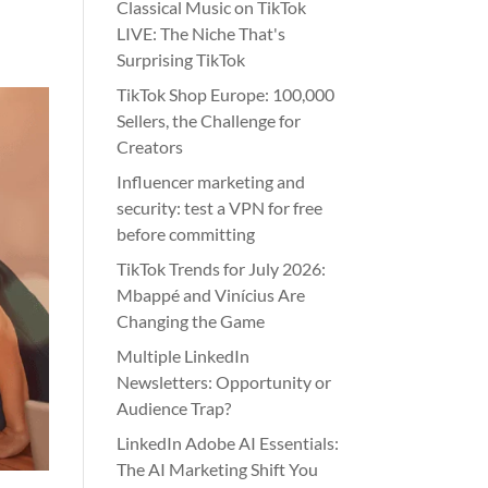
Classical Music on TikTok
LIVE: The Niche That's
Surprising TikTok
TikTok Shop Europe: 100,000
Sellers, the Challenge for
Creators
Influencer marketing and
security: test a VPN for free
before committing
TikTok Trends for July 2026:
Mbappé and Vinícius Are
Changing the Game
Multiple LinkedIn
Newsletters: Opportunity or
Audience Trap?
LinkedIn Adobe AI Essentials:
The AI Marketing Shift You