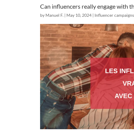
Can influencers really engage with t
by
Manuel F.
|
May 10, 2024
|
Influencer campaign