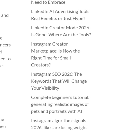
Need to Embrace
LinkedIn AI Advertising Tools:
s and
Real Benefits or Just Hype?
LinkedIn Creator Mode 2026
Is Gone: Where Are the Tools?
he
Instagram Creator
encers
Marketplace: Is Now the
ct
Right Time for Small
ted to
Creators?
he
Instagram SEO 2026: The
Keywords That Will Change
Your Visibility
Complete beginner’s tutorial:
generating realistic images of
pets and portraits with AI
the
Instagram algorithm signals
heir
2026: likes are losing weight