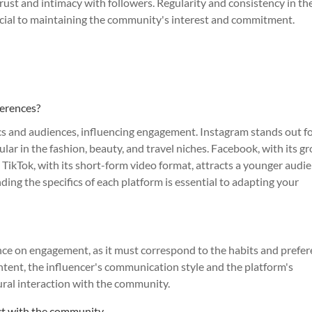
 trust and intimacy with followers. Regularity and consistency in th
rucial to maintaining the community's interest and commitment.
ferences?
ics and audiences, influencing engagement. Instagram stands out fo
ular in the fashion, beauty, and travel niches. Facebook, with its g
. TikTok, with its short-form video format, attracts a younger audi
ing the specifics of each platform is essential to adapting your
uence on engagement, as it must correspond to the habits and prefe
tent, the influencer's communication style and the platform's
ural interaction with the community.
act with the community