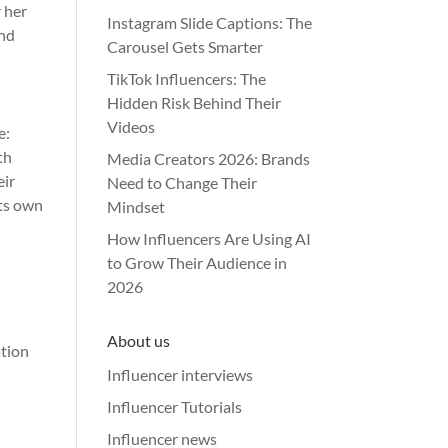
r her
Instagram Slide Captions: The
and
Carousel Gets Smarter
TikTok Influencers: The
Hidden Risk Behind Their
Videos
e:
th
Media Creators 2026: Brands
eir
Need to Change Their
its own
Mindset
How Influencers Are Using AI
to Grow Their Audience in
2026
About us
ation
Influencer interviews
Influencer Tutorials
Influencer news