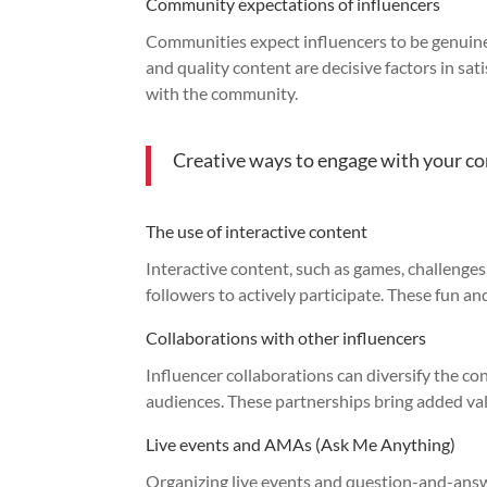
Community expectations of influencers
Communities expect influencers to be genuine
and quality content are decisive factors in sat
with the community.
Creative ways to engage with your 
The use of interactive content
Interactive content, such as games, challenges
followers to actively participate. These fun 
Collaborations with other influencers
Influencer collaborations can diversify the c
audiences. These partnerships bring added va
Live events and AMAs (Ask Me Anything)
Organizing live events and question-and-answ