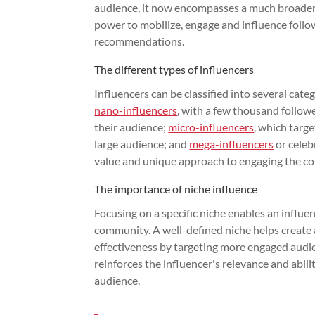
audience, it now encompasses a much broader di
power to mobilize, engage and influence follo
recommendations.
The different types of influencers
Influencers can be classified into several cate
nano-influencers
, with a few thousand follow
their audience;
micro-influencers
, which targe
large audience; and
mega-influencers
or celeb
value and unique approach to engaging the c
The importance of niche influence
Focusing on a specific niche enables an influen
community. A well-defined niche helps create
effectiveness by targeting more engaged audien
reinforces the influencer's relevance and abili
audience.