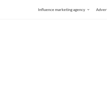
Influence marketing agency
Adver