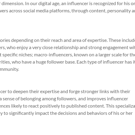
mension. In our digital age, an influencer is recognized for his o
wers across social media platforms, through content, personality 
gories depending on their reach and area of expertise. These includ
ers, who enjoy a very close relationship and strong engagement wi
t specific niches; macro-influencers, known on a larger scale for th
rities, who have a huge follower base. Each type of influencer has 
ommunity.
cer to deepen their expertise and forge stronger links with their
 a sense of belonging among followers, and improves influencer
ces likely to react positively to published content. This specializ
ty to significantly impact the decisions and behaviors of his or her