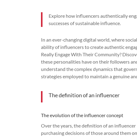
Explore how influencers authentically enga
successes of sustainable influence.
In an ever-changing digital world, where socia
ability of influencers to create authentic en
Really Engage With Their Community? Discover 
these personalities have on their followers and 
understand the complex dynamics that govern 
strategies employed to maintain a genuine an
The definition of an influencer
The evolution of the influencer concept
Over the years, the definition of an influencer
purchasing decisions of those around them on t