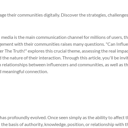
ge their communities digitally. Discover the strategies, challenge
l media is the main communication channel for millions of users, t
gagement with their communities raises many questions. "Can Influ
The Truth!" explores this crucial theme, assessing the real impa
the nature of their interaction. Through this article, you'll be invi
relationships between influencers and communities, as well as t
d meaningful connection.
 has profoundly evolved. Once seen simply as the ability to affect 
he basis of authority, knowledge, position, or relationship with t