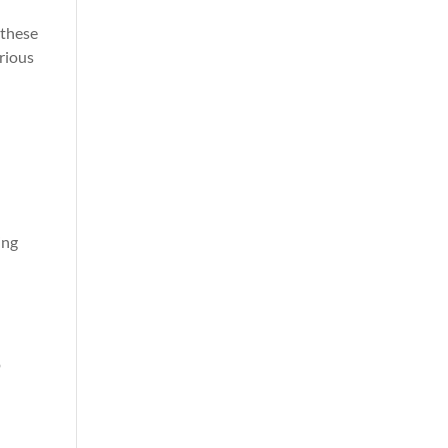
 these
arious
ing
o