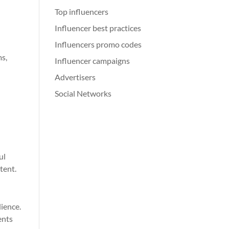
Top influencers
Influencer best practices
Influencers promo codes
ms,
Influencer campaigns
Advertisers
Social Networks
ul
tent.
dience.
ents