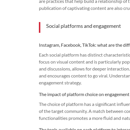
are practices that help build a relationship of
publication of captivating content are also c
Social platforms and engagement
Instagram, Facebook, TikTok: what are the dif
Each social platform has distinct characterist
focus on visual content and is particularly pop
and discussions, allows for deeper interaction
and encourages content to go viral. Understand
engagement strategy.
The impact of platform choice on engagement
The choice of platform has a significant infl
of the target community. A match between con
functionalities promotes a more fluid and nat
The tools available on each platform to inter