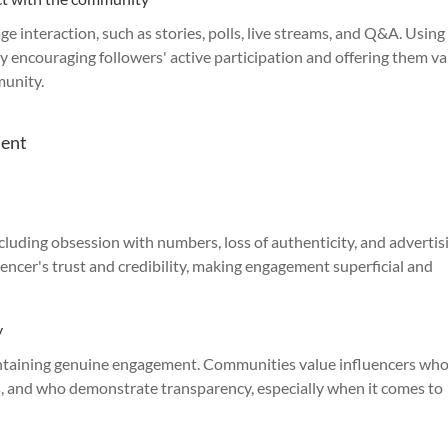
ge interaction, such as stories, polls, live streams, and Q&A. Using
y encouraging followers' active participation and offering them v
munity.
ment
ncluding obsession with numbers, loss of authenticity, and advertis
uencer's trust and credibility, making engagement superficial and
y
intaining genuine engagement. Communities value influencers wh
s, and who demonstrate transparency, especially when it comes to