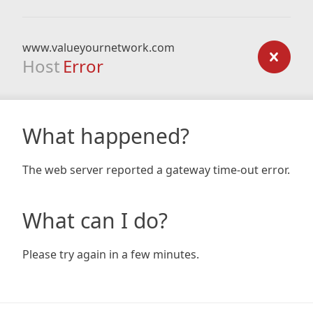
www.valueyournetwork.com
Host
Error
What happened?
The web server reported a gateway time-out error.
What can I do?
Please try again in a few minutes.