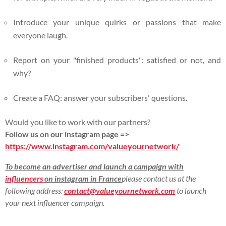
Introduce your unique quirks or passions that make
everyone laugh.
Report on your "finished products": satisfied or not, and
why?
Create a FAQ: answer your subscribers' questions.
Would you like to work with our partners?
Follow us on our instagram page =>
https://www.instagram.com/valueyournetwork/
To become an advertiser and launch a campaign with
influencers
on instagram in France
please contact us at the
following address:
contact@valueyournetwork.com
to launch
your next influencer campaign.