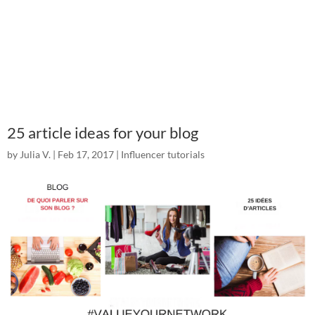
25 article ideas for your blog
by
Julia V.
|
Feb 17, 2017
|
Influencer tutorials