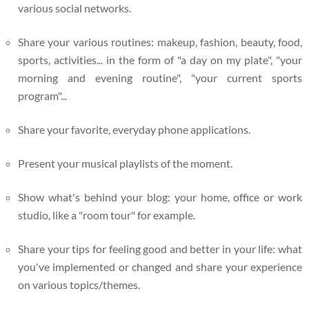
various social networks.
Share your various routines: makeup, fashion, beauty, food,
sports, activities... in the form of "a day on my plate", "your
morning and evening routine", "your current sports
program"...
Share your favorite, everyday phone applications.
Present your musical playlists of the moment.
Show what's behind your blog: your home, office or work
studio, like a "room tour" for example.
Share your tips for feeling good and better in your life: what
you've implemented or changed and share your experience
on various topics/themes.