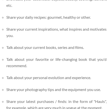
etc.
Share your daily recipes: gourmet, healthy or other.
Share your current inspirations, what inspires and motivates
you.
Talk about your current books, series and films.
Talk about your favorite or life-changing book that you'd
recommend.
Talk about your personal evolution and experience.
Share your photography tips and the equipment you use.
Share your latest purchases / finds: in the form of "Hauls",
for example, which are very much in vogue at the moment.