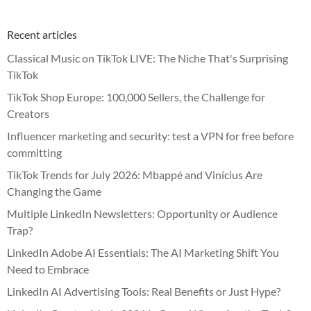
Recent articles
Classical Music on TikTok LIVE: The Niche That's Surprising
TikTok
TikTok Shop Europe: 100,000 Sellers, the Challenge for
Creators
Influencer marketing and security: test a VPN for free before
committing
TikTok Trends for July 2026: Mbappé and Vinícius Are
Changing the Game
Multiple LinkedIn Newsletters: Opportunity or Audience
Trap?
LinkedIn Adobe AI Essentials: The AI Marketing Shift You
Need to Embrace
LinkedIn AI Advertising Tools: Real Benefits or Just Hype?