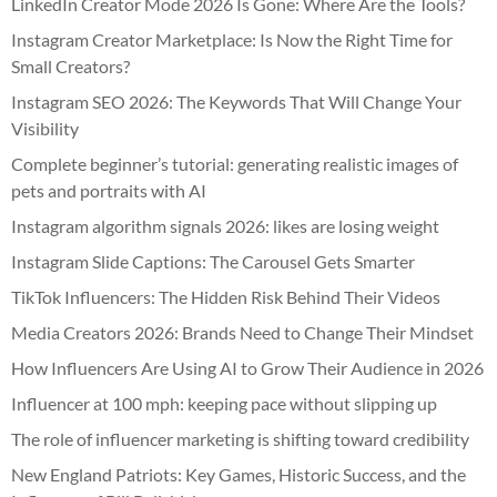
LinkedIn Creator Mode 2026 Is Gone: Where Are the Tools?
Instagram Creator Marketplace: Is Now the Right Time for
Small Creators?
Instagram SEO 2026: The Keywords That Will Change Your
Visibility
Complete beginner’s tutorial: generating realistic images of
pets and portraits with AI
Instagram algorithm signals 2026: likes are losing weight
Instagram Slide Captions: The Carousel Gets Smarter
TikTok Influencers: The Hidden Risk Behind Their Videos
Media Creators 2026: Brands Need to Change Their Mindset
How Influencers Are Using AI to Grow Their Audience in 2026
Influencer at 100 mph: keeping pace without slipping up
The role of influencer marketing is shifting toward credibility
New England Patriots: Key Games, Historic Success, and the