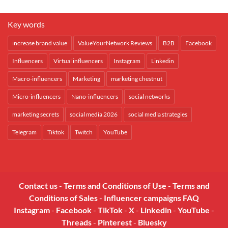
Key words
increase brand value
ValueYourNetwork Reviews
B2B
Facebook
Influencers
Virtual influencers
Instagram
Linkedin
Macro-influencers
Marketing
marketing chestnut
Micro-influencers
Nano-influencers
social networks
marketing secrets
social media 2026
social media strategies
Telegram
Tiktok
Twitch
YouTube
Contact us
-
Terms and Conditions of Use
-
Terms and
Conditions of Sales
-
Influencer campaigns FAQ
Instagram
-
Facebook
-
TikTok
-
X
-
Linkedin
-
YouTube
-
Threads
-
Pinterest
-
Bluesky