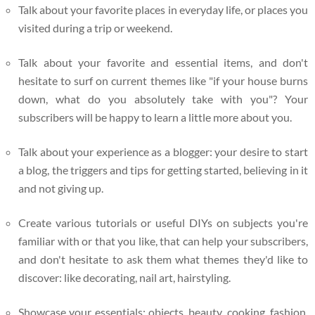
Talk about your favorite places in everyday life, or places you
visited during a trip or weekend.
Talk about your favorite and essential items, and don't
hesitate to surf on current themes like "if your house burns
down, what do you absolutely take with you"? Your
subscribers will be happy to learn a little more about you.
Talk about your experience as a blogger: your desire to start
a blog, the triggers and tips for getting started, believing in it
and not giving up.
Create various tutorials or useful DIYs on subjects you're
familiar with or that you like, that can help your subscribers,
and don't hesitate to ask them what themes they'd like to
discover: like decorating, nail art, hairstyling.
Showcase your essentials: objects, beauty, cooking, fashion,