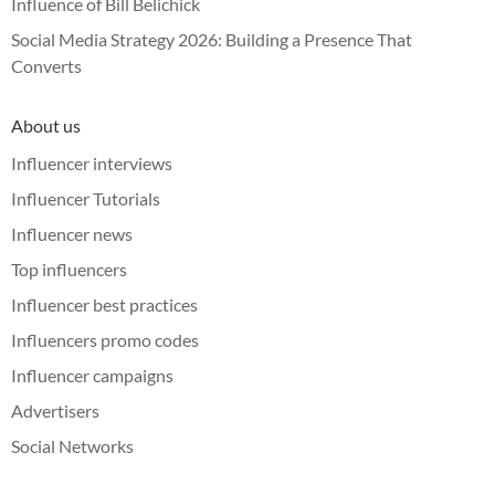
Influence of Bill Belichick
Social Media Strategy 2026: Building a Presence That
Converts
About us
Influencer interviews
Influencer Tutorials
Influencer news
Top influencers
Influencer best practices
Influencers promo codes
Influencer campaigns
Advertisers
Social Networks