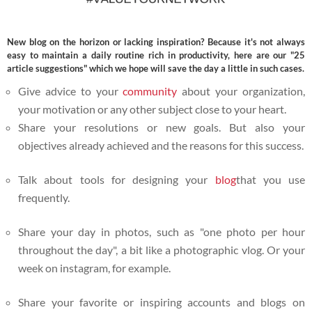
New blog on the horizon or lacking inspiration? Because it's not always
easy to maintain a daily routine rich in productivity, here are our "25
article suggestions" which we hope will save the day a little in such cases.
Give advice to your
community
about your organization,
your motivation or any other subject close to your heart.
Share your resolutions or new goals.
But also your
objectives already achieved and the reasons for this success.
Talk about tools for designing your
blog
that you use
frequently.
Share your day in photos, such as "one photo per hour
throughout the day", a bit like a photographic vlog. Or your
week on instagram, for example.
Share your favorite or inspiring accounts and blogs on