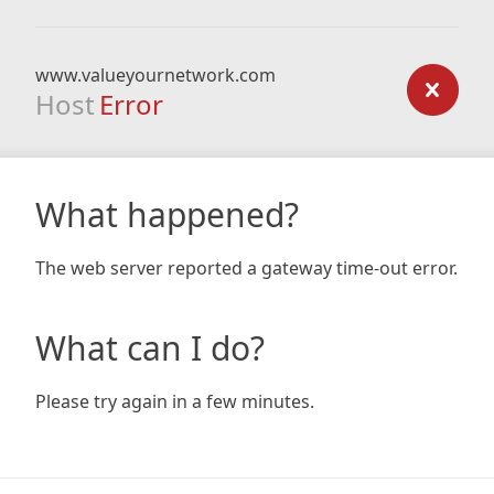
www.valueyournetwork.com
Host
Error
What happened?
The web server reported a gateway time-out error.
What can I do?
Please try again in a few minutes.