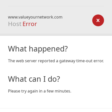
www.valueyournetwork.com
Host
Error
What happened?
The web server reported a gateway time-out error.
What can I do?
Please try again in a few minutes.