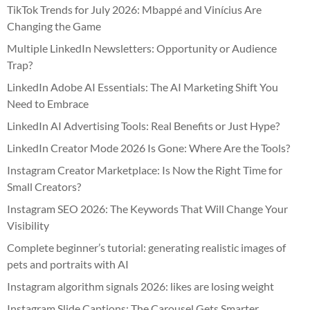
TikTok Trends for July 2026: Mbappé and Vinícius Are
Changing the Game
Multiple LinkedIn Newsletters: Opportunity or Audience
Trap?
LinkedIn Adobe AI Essentials: The AI Marketing Shift You
Need to Embrace
LinkedIn AI Advertising Tools: Real Benefits or Just Hype?
LinkedIn Creator Mode 2026 Is Gone: Where Are the Tools?
Instagram Creator Marketplace: Is Now the Right Time for
Small Creators?
Instagram SEO 2026: The Keywords That Will Change Your
Visibility
Complete beginner’s tutorial: generating realistic images of
pets and portraits with AI
Instagram algorithm signals 2026: likes are losing weight
Instagram Slide Captions: The Carousel Gets Smarter