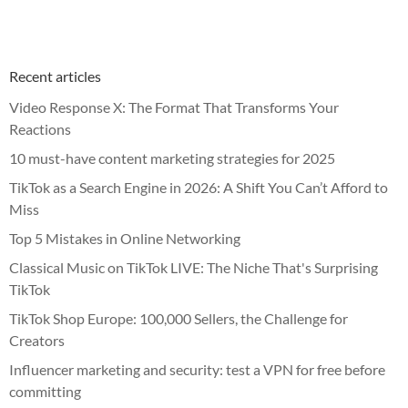
Recent articles
Video Response X: The Format That Transforms Your
Reactions
10 must-have content marketing strategies for 2025
TikTok as a Search Engine in 2026: A Shift You Can’t Afford to
Miss
Top 5 Mistakes in Online Networking
Classical Music on TikTok LIVE: The Niche That's Surprising
TikTok
TikTok Shop Europe: 100,000 Sellers, the Challenge for
Creators
Influencer marketing and security: test a VPN for free before
committing