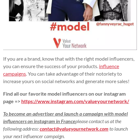
If you are a brand, know that with the right model influencers,
you can ensure the success of your products.
influence
campaigns
. You can take advantage of their notoriety to
increase yours on social networks and generate more sales!
Find all our favorite model influencers on our instagram
page =>
https://www.instagram.com/valueyournetwork/
To become an advertiser and launch a campaign with model
influencers on instagram in France
please contact us at the
following address:
contact@valueyournetwork.com
to launch
your next influencer campaign.