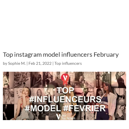
Top instagram model influencers February
by
Sophie M.
|
Feb 21, 2022
|
Top influencers