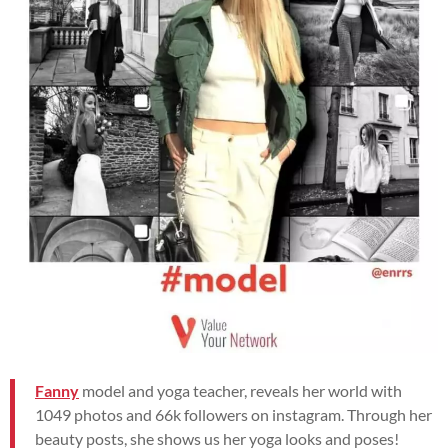
Fanny
model and yoga teacher, reveals her world with
1049 photos and 66k followers on instagram. Through her
beauty posts, she shows us her yoga looks and poses!