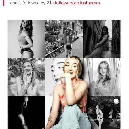
and is followed by 21
k
followers on instagram
.