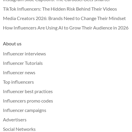
TikTok Influencers: The Hidden Risk Behind Their Videos
Media Creators 2026: Brands Need to Change Their Mindset
How Influencers Are Using AI to Grow Their Audience in 2026
About us
Influencer interviews
Influencer Tutorials
Influencer news
Top influencers
Influencer best practices
Influencers promo codes
Influencer campaigns
Advertisers
Social Networks