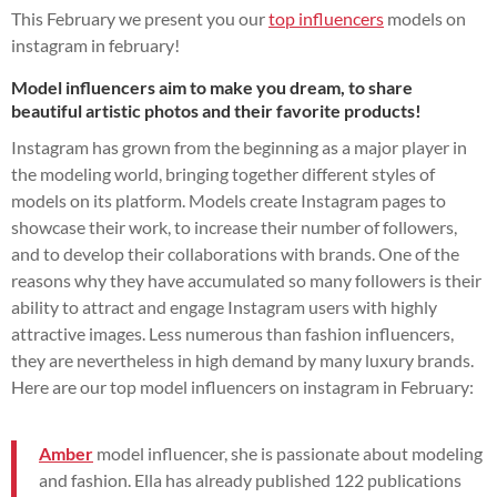
This February we present you our
top influencers
models on
instagram in february!
Model influencers aim to make you dream, to share
beautiful artistic photos and their favorite products!
Instagram has grown from the beginning as a major player in
the modeling world, bringing together different styles of
models on its platform. Models create Instagram pages to
showcase their work, to increase their number of followers,
and to develop their collaborations with brands. One of the
reasons why they have accumulated so many followers is their
ability to attract and engage Instagram users with highly
attractive images. Less numerous than fashion influencers,
they are nevertheless in high demand by many luxury brands.
Here are our top model influencers on instagram in February:
Amber
model influencer, she is passionate about modeling
and fashion. Ella has already published
122
publications