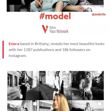
Enora
based in Brittany
,
reveals her most beautiful looks
with her 1187 publications and 18k followers on
instagram.