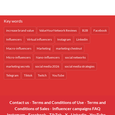
Key words
increase brand value
ValueYourNetwork Reviews
B2B
Facebook
Influencers
Virtual influencers
Instagram
Linkedin
Macro-influencers
Marketing
marketing chestnut
Micro-influencers
Nano-influencers
social networks
marketing secrets
social media 2026
social media strategies
Telegram
Tiktok
Twitch
YouTube
Contact us
-
Terms and Conditions of Use
-
Terms and
Conditions of Sales
-
Influencer campaigns FAQ
Instagram
-
Facebook
-
TikTok
-
X
-
Linkedin
-
YouTube
-