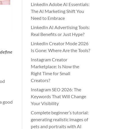
LinkedIn Adobe AI Essentials:
The AI Marketing Shift You
Need to Embrace
LinkedIn AI Advertising Tools:
Real Benefits or Just Hype?
LinkedIn Creator Mode 2026
Is Gone: Where Are the Tools?
 define
Instagram Creator
Marketplace: Is Now the
Right Time for Small
Creators?
ood
Instagram SEO 2026: The
Keywords That Will Change
 a good
Your Visibility
Complete beginner’s tutorial:
generating realistic images of
pets and portraits with AI