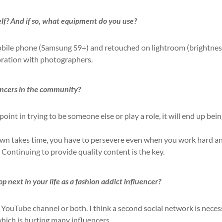
lf? And if so, what equipment do you use?
obile phone (Samsung S9+) and retouched on lightroom (brightnes
aboration with photographers.
encers in the community?
 point in trying to be someone else or play a role, it will end up bei
nown takes time, you have to persevere even when you work hard a
. Continuing to provide quality content is the key.
 next in your life as a fashion addict influencer?
 YouTube channel or both. I think a second social network is nece
which is hurting many influencers.