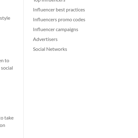
Influencer best practices
style
Influencers promo codes
Influencer campaigns
Advertisers
Social Networks
en to
 social
r
to take
 on