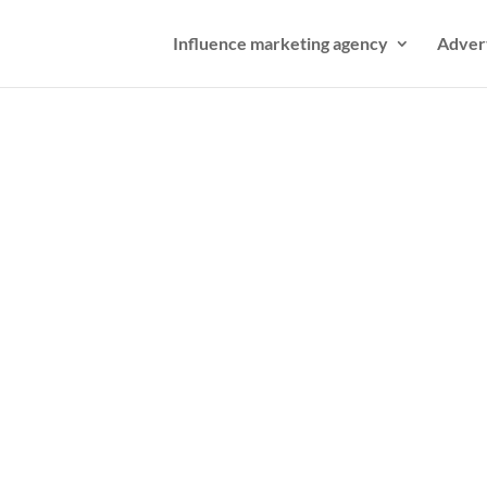
Influence marketing agency
Adver