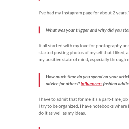
I've had my Instagram page for about 2 years. 
What was your trigger and why did you sta
It all started with my love for photography a
started posting photos of myself that I liked, 
my positive state of mind, especially through
How much time do you spend on your articl
advice for others?
influencers
fashion addic
I have to admit that for me it's a part-time job
I try to be organized, I have notebooks where
do it as well as my ideas.