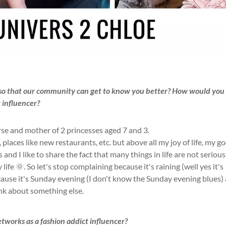
s so that our community can get to know you better? How would you
t influencer?
rse and mother of 2 princesses aged 7 and 3.
 places like new restaurants, etc. but above all my joy of life, my g
s and I like to share the fact that many things in life are not serious
ife 🌞. So let's stop complaining because it's raining (well yes it's
ecause it's Sunday evening (I don't know the Sunday evening blues)
ink about something else.
networks as a fashion addict influencer?