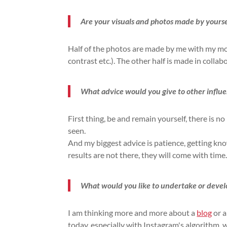
Are your visuals and photos made by yourse
Half of the photos are made by me with my m
contrast etc.). The other half is made in coll
What advice would you give to other influ
First thing, be and remain yourself, there is no
seen.
And my biggest advice is patience, getting k
results are not there, they will come with time
What would you like to undertake or develop
I am thinking more and more about a
blog
or a
today, especially with Instagram's algorithm, 