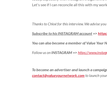
Let's see if I can reconcile all this with my wor
Thanks to Chloé for this interview. We advise you
Subscribe to his INSTAGRAM account
=>
https
You can also become a member of Value Your N
Follow us on
INSTAGRAM
=>
https://www.insta
To become an advertiser and launch a campaign
contact@valueyournetwork.com
to launch your