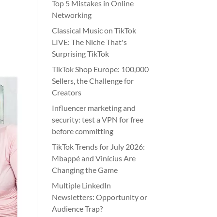
Top 5 Mistakes in Online
Networking
Classical Music on TikTok
LIVE: The Niche That's
Surprising TikTok
TikTok Shop Europe: 100,000
Sellers, the Challenge for
Creators
Influencer marketing and
security: test a VPN for free
before committing
TikTok Trends for July 2026:
Mbappé and Vinícius Are
Changing the Game
Multiple LinkedIn
Newsletters: Opportunity or
Audience Trap?