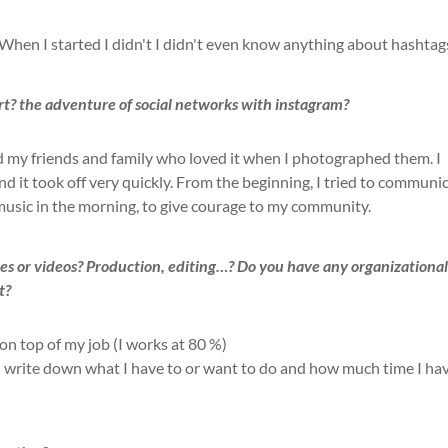
When I started I didn't
I didn't even know anything about hashtag
rt?
the adventure of social networks with instagram?
nd my friends and family who loved it when I photographed them. I
and it took off very quickly. From the beginning, I tried to communi
 music in the morning, to give courage to my community.
es or videos?
Production, editing…? Do you have any organizationa
t?
 on top of my job (I
works at 80 %)
 I write down what I have to or want to do and how much time I ha