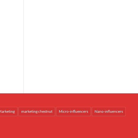
arketing
marketing chestnut
Micro-influencers
Nano-influencers