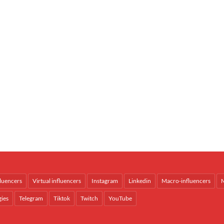
fluencers
Virtual influencers
Instagram
Linkedin
Macro-influencers
M
gies
Telegram
Tiktok
Twitch
YouTube