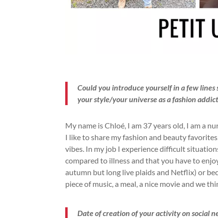
Could you introduce yourself in a few line
your style/your universe as a fashion addic
My name is Chloé, I am 37 years old, I am a nu
I like to share my fashion and beauty favorites,
vibes. In my job I experience difficult situation
compared to illness and that you have to enjoy l
autumn but long live plaids and Netflix) or b
piece of music, a meal, a nice movie and we th
Date of creation of your activity on social 