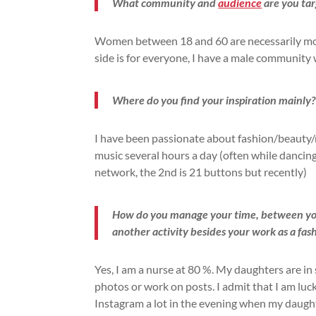
What community and
audience
are you tar
Women between 18 and 60 are necessarily more
side is for everyone, I have a male community w
Where do you find your inspiration mainly?
I have been passionate about fashion/beauty/mu
music several hours a day (often while dancing
network, the 2nd is 21 buttons but recently)
How do you manage your time, between your
another activity besides your work as a fas
Yes, I am a nurse at 80 %. My daughters are in
photos or work on posts. I admit that I am luck
Instagram a lot in the evening when my daught