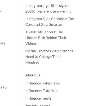
Instagram algorithm signals
s!
2026: likes are losing weight
Instagram Slide Captions: The
Carousel Gets Smarter
TikTok Influencers: The
Hidden Risk Behind Their
cate
Videos
Media Creators 2026: Brands
Need to Change Their
Mindset
l
About us
Influencer interviews
ve to
Influencer Tutorials
Influencer news
Top influencers