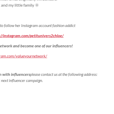
k and my little family 🌞
 to follow her Instagram account fashion addict
://instagram.com/petitunivers2chloe/
etwork and become one of our influencers!
gram.com/valueyournetwork/
 with influencers
please contact us at the following address:
 next influencer campaign.