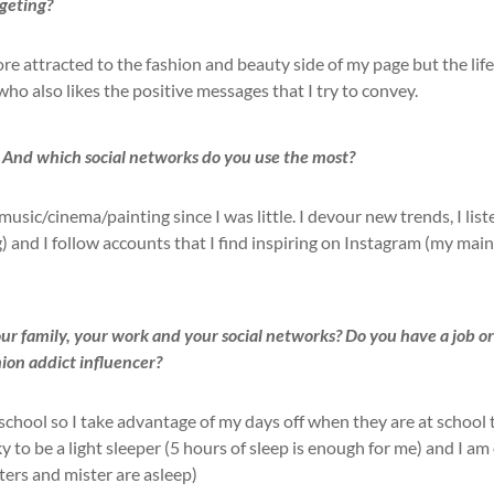
geting?
 attracted to the fashion and beauty side of my page but the life
ho also likes the positive messages that I try to convey.
 And which social networks do you use the most?
sic/cinema/painting since I was little. I devour new trends, I list
) and I follow accounts that I find inspiring on Instagram (my main
 family, your work and your social networks? Do you have a job o
hion addict influencer?
 school so I take advantage of my days off when they are at school 
y to be a light sleeper (5 hours of sleep is enough for me) and I am
ers and mister are asleep)