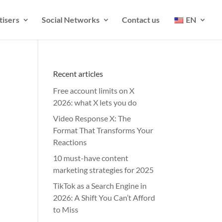
tisers
Social Networks
Contact us
EN
Recent articles
Free account limits on X
2026: what X lets you do
Video Response X: The
Format That Transforms Your
Reactions
10 must-have content
marketing strategies for 2025
TikTok as a Search Engine in
2026: A Shift You Can’t Afford
to Miss