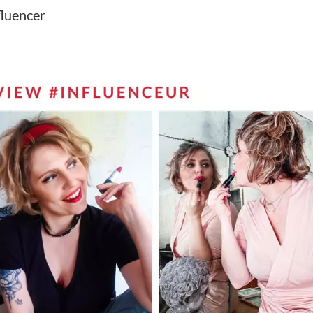
fluencer