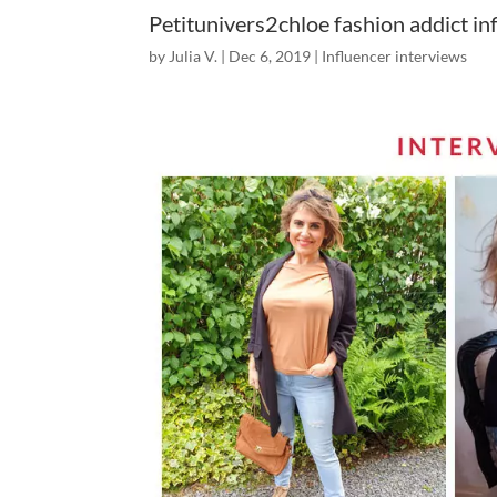
Petitunivers2chloe fashion addict in
by
Julia V.
|
Dec 6, 2019
|
Influencer interviews