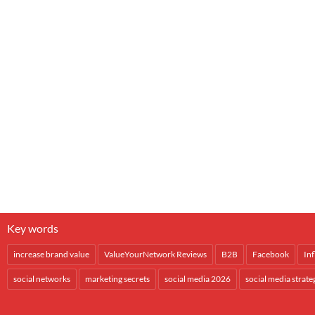
Key words
increase brand value
ValueYourNetwork Reviews
B2B
Facebook
In
social networks
marketing secrets
social media 2026
social media strate