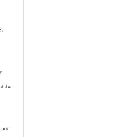
s,
ng
nd the
ssary