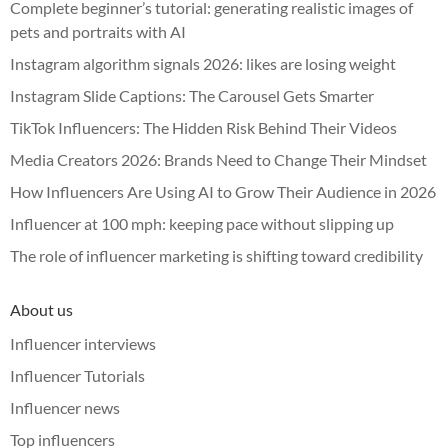
Complete beginner’s tutorial: generating realistic images of
pets and portraits with AI
Instagram algorithm signals 2026: likes are losing weight
Instagram Slide Captions: The Carousel Gets Smarter
TikTok Influencers: The Hidden Risk Behind Their Videos
Media Creators 2026: Brands Need to Change Their Mindset
How Influencers Are Using AI to Grow Their Audience in 2026
Influencer at 100 mph: keeping pace without slipping up
The role of influencer marketing is shifting toward credibility
About us
Influencer interviews
Influencer Tutorials
Influencer news
Top influencers