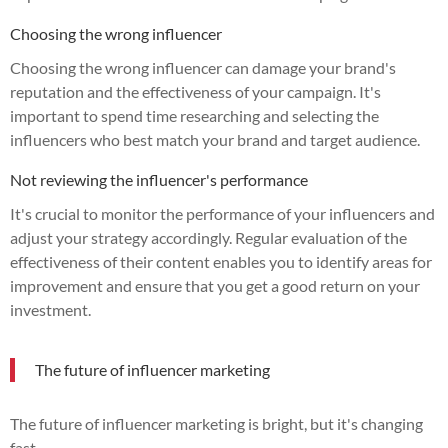
Choosing the wrong influencer
Choosing the wrong influencer can damage your brand's
reputation and the effectiveness of your campaign. It's
important to spend time researching and selecting the
influencers who best match your brand and target audience.
Not reviewing the influencer's performance
It's crucial to monitor the performance of your influencers and
adjust your strategy accordingly. Regular evaluation of the
effectiveness of their content enables you to identify areas for
improvement and ensure that you get a good return on your
investment.
The future of influencer marketing
The future of influencer marketing is bright, but it's changing
fast.