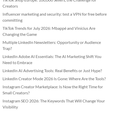
Creators
Influencer marketing and security: test a VPN for free before
committing
TikTok Trends for July 2026: Mbappé and Vinícius Are
Changing the Game
Multiple LinkedIn Newsletters: Opportunity or Audience
Trap?
LinkedIn Adobe AI Essentials: The AI Marketing Shift You
Need to Embrace
LinkedIn AI Advertising Tools: Real Benefits or Just Hype?
LinkedIn Creator Mode 2026 Is Gone: Where Are the Tools?
Instagram Creator Marketplace: Is Now the Right Time for
Small Creators?
Instagram SEO 2026: The Keywords That Will Change Your
Visibility