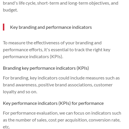
brand's life cycle, short-term and long-term objectives, and
budget.
Key branding and performance indicators
To measure the effectiveness of your branding and
performance efforts, it's essential to track the right key
performance indicators (KPIs).
Branding key performance indicators (KPIs)
For branding, key indicators could include measures such as
brand awareness, positive brand associations, customer
loyalty and so on.
Key performance indicators (KPIs) for performance
For performance evaluation, we can focus on indicators such
as the number of sales, cost per acquisition, conversion rate,
etc.