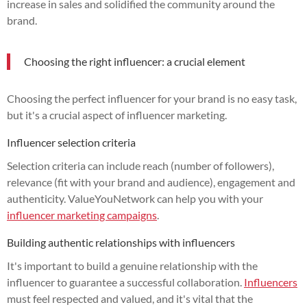
increase in sales and solidified the community around the
brand.
Choosing the right influencer: a crucial element
Choosing the perfect influencer for your brand is no easy task,
but it's a crucial aspect of influencer marketing.
Influencer selection criteria
Selection criteria can include reach (number of followers),
relevance (fit with your brand and audience), engagement and
authenticity. ValueYouNetwork can help you with your
influencer marketing campaigns
.
Building authentic relationships with influencers
It's important to build a genuine relationship with the
influencer to guarantee a successful collaboration.
Influencers
must feel respected and valued, and it's vital that the