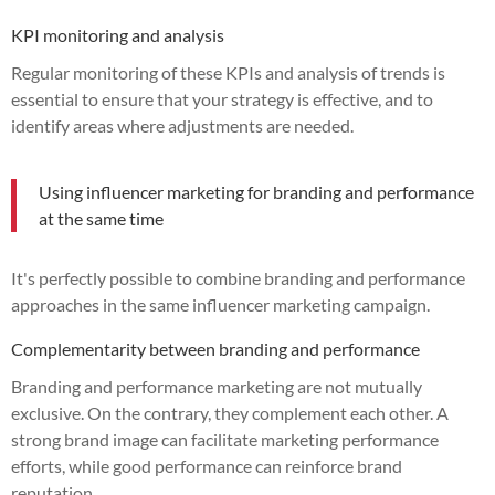
KPI monitoring and analysis
Regular monitoring of these KPIs and analysis of trends is
essential to ensure that your strategy is effective, and to
identify areas where adjustments are needed.
Using influencer marketing for branding and performance
at the same time
It's perfectly possible to combine branding and performance
approaches in the same influencer marketing campaign.
Complementarity between branding and performance
Branding and performance marketing are not mutually
exclusive. On the contrary, they complement each other. A
strong brand image can facilitate marketing performance
efforts, while good performance can reinforce brand
reputation.