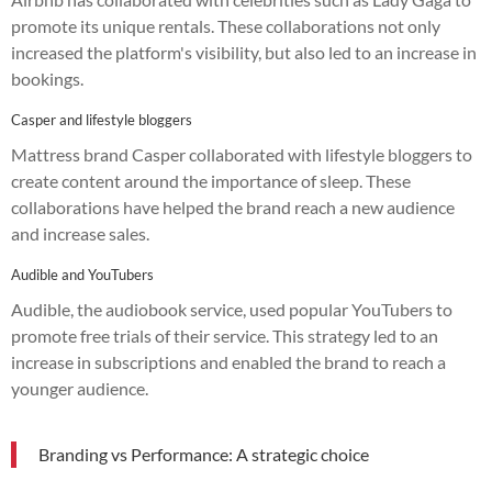
promote its unique rentals. These collaborations not only
increased the platform's visibility, but also led to an increase in
bookings.
Casper and lifestyle bloggers
Mattress brand Casper collaborated with lifestyle bloggers to
create content around the importance of sleep. These
collaborations have helped the brand reach a new audience
and increase sales.
Audible and YouTubers
Audible, the audiobook service, used popular YouTubers to
promote free trials of their service. This strategy led to an
increase in subscriptions and enabled the brand to reach a
younger audience.
Branding vs Performance: A strategic choice