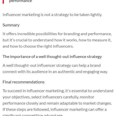
performance
Influencer marketing is not a strategy to be taken lightly.
Summary
It offers incredible possibilities for branding and performance,
but it's crucial to understand how it works, how to measure it,
and how to choose the right influencers.
The importance of a well thought-out influence strategy
A well thought-out influencer strategy can help a brand
connect with its audience in an authentic and engaging way.
Final recommendations
To succeed in influencer marketing, it's essential to understand
your objectives, select influencers carefully, monitor
performance closely and remain adaptable to market changes.
If these steps are followed, influencer marketing can offer a
significant competitive advantage.