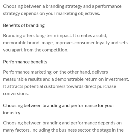
Choosing between a branding strategy and a performance
strategy depends on your marketing objectives.
Benefits of branding
Branding offers long-term impact. It creates a solid,
memorable brand image, improves consumer loyalty and sets
you apart from the competition.
Performance benefits
Performance marketing, on the other hand, delivers
measurable results and a demonstrable return on investment.
It attracts potential customers towards direct purchase
conversions.
Choosing between branding and performance for your
industry
Choosing between branding and performance depends on
many factors, including the business sector, the stage in the