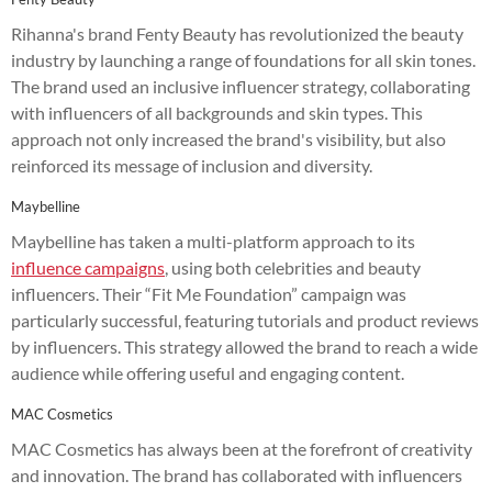
Rihanna's brand Fenty Beauty has revolutionized the beauty
industry by launching a range of foundations for all skin tones.
The brand used an inclusive influencer strategy, collaborating
with influencers of all backgrounds and skin types. This
approach not only increased the brand's visibility, but also
reinforced its message of inclusion and diversity.
Maybelline
Maybelline has taken a multi-platform approach to its
influence campaigns
, using both celebrities and beauty
influencers. Their “Fit Me Foundation” campaign was
particularly successful, featuring tutorials and product reviews
by influencers. This strategy allowed the brand to reach a wide
audience while offering useful and engaging content.
MAC Cosmetics
MAC Cosmetics has always been at the forefront of creativity
and innovation. The brand has collaborated with influencers