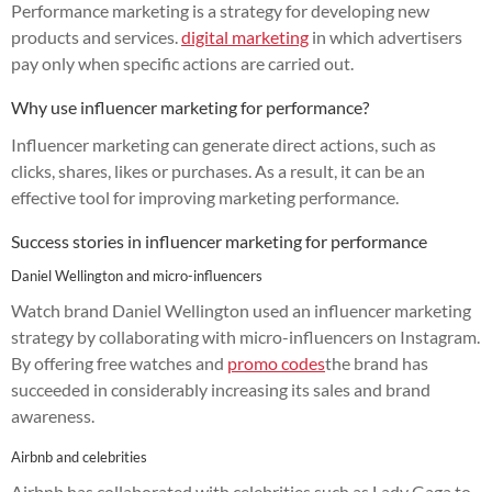
Performance marketing is a strategy for developing new
products and services.
digital marketing
in which advertisers
pay only when specific actions are carried out.
Why use influencer marketing for performance?
Influencer marketing can generate direct actions, such as
clicks, shares, likes or purchases. As a result, it can be an
effective tool for improving marketing performance.
Success stories in influencer marketing for performance
Daniel Wellington and micro-influencers
Watch brand Daniel Wellington used an influencer marketing
strategy by collaborating with micro-influencers on Instagram.
By offering free watches and
promo codes
the brand has
succeeded in considerably increasing its sales and brand
awareness.
Airbnb and celebrities
Airbnb has collaborated with celebrities such as Lady Gaga to