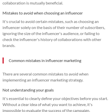
collaboration is mutually beneficial.
Mistakes to avoid when choosing an influencer
It's crucial to avoid certain mistakes, such as choosing an
influencer solely on the basis of their number of subscribers,
ignoring the size of the influencer's audience, or failing to
check the influencer's history of collaborations with other
brands.
Common mistakes in influencer marketing
There are several common mistakes to avoid when
implementing an influencer marketing strategy.
Not understanding your goals
It's essential to clearly define your objectives before you start.
Without a clear idea of what you want to achieve, it's
impossible to evaluate the success of the campaign.