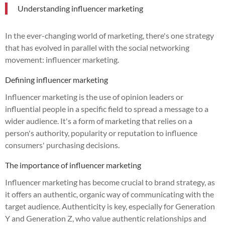
Understanding influencer marketing
In the ever-changing world of marketing, there's one strategy
that has evolved in parallel with the social networking
movement: influencer marketing.
Defining influencer marketing
Influencer marketing is the use of opinion leaders or
influential people in a specific field to spread a message to a
wider audience. It's a form of marketing that relies on a
person's authority, popularity or reputation to influence
consumers' purchasing decisions.
The importance of influencer marketing
Influencer marketing has become crucial to brand strategy, as
it offers an authentic, organic way of communicating with the
target audience. Authenticity is key, especially for Generation
Y and Generation Z, who value authentic relationships and