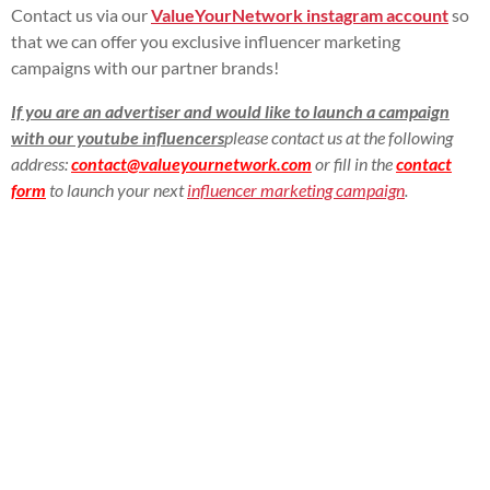
Contact us via our
ValueYourNetwork instagram account
so
that we can offer you exclusive influencer marketing
campaigns with our partner brands!
If you are an advertiser and would like to launch a campaign
with our youtube influencers
please contact us at the following
address:
contact@valueyournetwork.com
or fill in the
contact
form
to launch your next
influencer marketing campaign
.