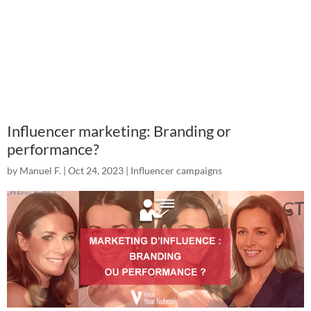
Influencer marketing: Branding or
performance?
by
Manuel F.
|
Oct 24, 2023
|
Influencer campaigns