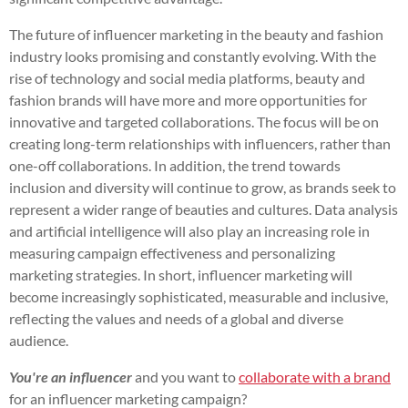
The future of influencer marketing in the beauty and fashion
industry looks promising and constantly evolving. With the
rise of technology and social media platforms, beauty and
fashion brands will have more and more opportunities for
innovative and targeted collaborations. The focus will be on
creating long-term relationships with influencers, rather than
one-off collaborations. In addition, the trend towards
inclusion and diversity will continue to grow, as brands seek to
represent a wider range of beauties and cultures. Data analysis
and artificial intelligence will also play an increasing role in
measuring campaign effectiveness and personalizing
marketing strategies. In short, influencer marketing will
become increasingly sophisticated, measurable and inclusive,
reflecting the values and needs of a global and diverse
audience.
You're an influencer
and you want to
collaborate with a brand
for an influencer marketing campaign?