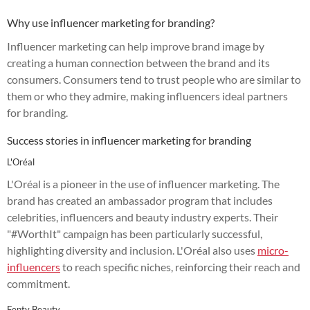
Why use influencer marketing for branding?
Influencer marketing can help improve brand image by
creating a human connection between the brand and its
consumers. Consumers tend to trust people who are similar to
them or who they admire, making influencers ideal partners
for branding.
Success stories in influencer marketing for branding
L'Oréal
L'Oréal is a pioneer in the use of influencer marketing. The
brand has created an ambassador program that includes
celebrities, influencers and beauty industry experts. Their
"#WorthIt" campaign has been particularly successful,
highlighting diversity and inclusion. L'Oréal also uses
micro-
influencers
to reach specific niches, reinforcing their reach and
commitment.
Fenty Beauty