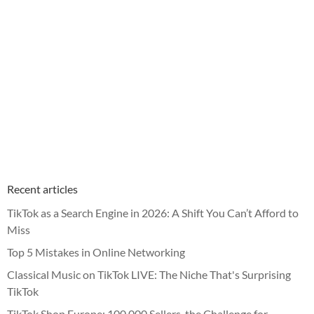
Recent articles
TikTok as a Search Engine in 2026: A Shift You Can’t Afford to
Miss
Top 5 Mistakes in Online Networking
Classical Music on TikTok LIVE: The Niche That's Surprising
TikTok
TikTok Shop Europe: 100,000 Sellers, the Challenge for