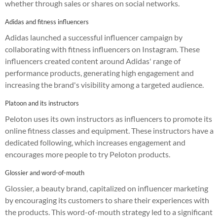
whether through sales or shares on social networks.
Adidas and fitness influencers
Adidas launched a successful influencer campaign by
collaborating with fitness influencers on Instagram. These
influencers created content around Adidas' range of
performance products, generating high engagement and
increasing the brand's visibility among a targeted audience.
Platoon and its instructors
Peloton uses its own instructors as influencers to promote its
online fitness classes and equipment. These instructors have a
dedicated following, which increases engagement and
encourages more people to try Peloton products.
Glossier and word-of-mouth
Glossier, a beauty brand, capitalized on influencer marketing
by encouraging its customers to share their experiences with
the products. This word-of-mouth strategy led to a significant