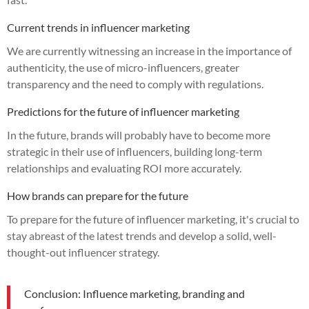
Current trends in influencer marketing
We are currently witnessing an increase in the importance of
authenticity, the use of micro-influencers, greater
transparency and the need to comply with regulations.
Predictions for the future of influencer marketing
In the future, brands will probably have to become more
strategic in their use of influencers, building long-term
relationships and evaluating ROI more accurately.
How brands can prepare for the future
To prepare for the future of influencer marketing, it's crucial to
stay abreast of the latest trends and develop a solid, well-
thought-out influencer strategy.
Conclusion: Influence marketing, branding and