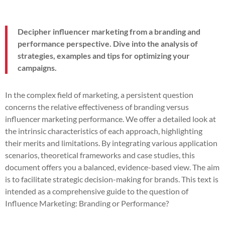
Decipher influencer marketing from a branding and
performance perspective. Dive into the analysis of
strategies, examples and tips for optimizing your
campaigns.
In the complex field of marketing, a persistent question
concerns the relative effectiveness of branding versus
influencer marketing performance. We offer a detailed look at
the intrinsic characteristics of each approach, highlighting
their merits and limitations. By integrating various application
scenarios, theoretical frameworks and case studies, this
document offers you a balanced, evidence-based view. The aim
is to facilitate strategic decision-making for brands. This text is
intended as a comprehensive guide to the question of
Influence Marketing: Branding or Performance?