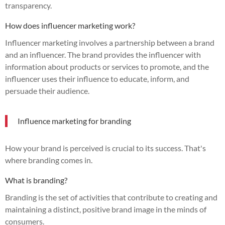
transparency.
How does influencer marketing work?
Influencer marketing involves a partnership between a brand
and an influencer. The brand provides the influencer with
information about products or services to promote, and the
influencer uses their influence to educate, inform, and
persuade their audience.
Influence marketing for branding
How your brand is perceived is crucial to its success. That's
where branding comes in.
What is branding?
Branding is the set of activities that contribute to creating and
maintaining a distinct, positive brand image in the minds of
consumers.