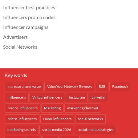
Influencer best practices
Influencers promo codes
Influencer campaigns
Advertisers
Social Networks
Key words
increase brand value
ValueYourNetwork Reviews
B2B
Facebook
Influencers
Virtual influencers
Instagram
Linkedin
Macro-influencers
Marketing
marketing chestnut
Micro-influencers
Nano-influencers
social networks
marketing secrets
social media 2026
social media strategies