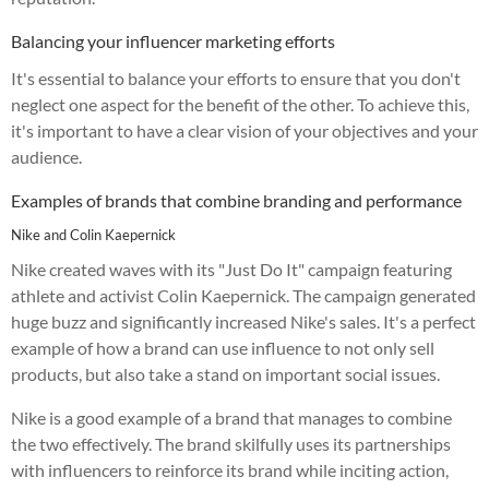
Balancing your influencer marketing efforts
It's essential to balance your efforts to ensure that you don't
neglect one aspect for the benefit of the other. To achieve this,
it's important to have a clear vision of your objectives and your
audience.
Examples of brands that combine branding and performance
Nike and Colin Kaepernick
Nike created waves with its "Just Do It" campaign featuring
athlete and activist Colin Kaepernick. The campaign generated
huge buzz and significantly increased Nike's sales. It's a perfect
example of how a brand can use influence to not only sell
products, but also take a stand on important social issues.
Nike is a good example of a brand that manages to combine
the two effectively. The brand skilfully uses its partnerships
with influencers to reinforce its brand while inciting action,