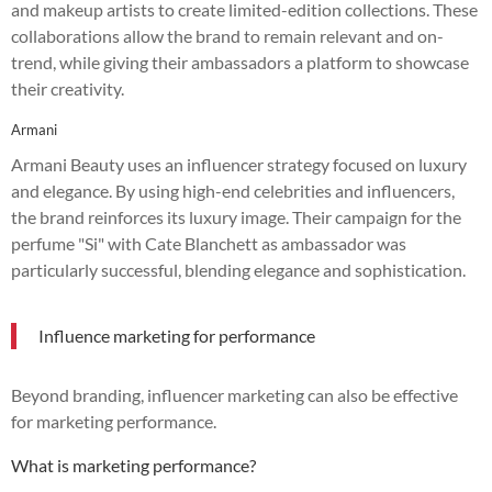
and makeup artists to create limited-edition collections. These
collaborations allow the brand to remain relevant and on-
trend, while giving their ambassadors a platform to showcase
their creativity.
Armani
Armani Beauty uses an influencer strategy focused on luxury
and elegance. By using high-end celebrities and influencers,
the brand reinforces its luxury image. Their campaign for the
perfume "Si" with Cate Blanchett as ambassador was
particularly successful, blending elegance and sophistication.
Influence marketing for performance
Beyond branding, influencer marketing can also be effective
for marketing performance.
What is marketing performance?