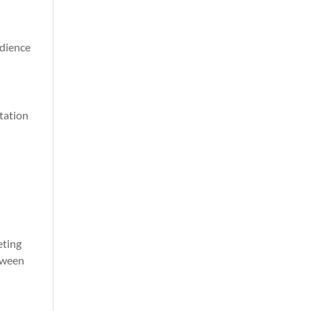
udience
utation
eting
etween