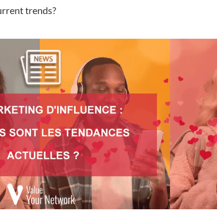
urrent trends?