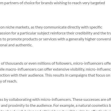
 partners of choice for brands wishing to reach very targeted
on niche markets, as they communicate directly with specific
ion for a particular subject reinforce their credibility and the tr
ds to promote products or services with a generally higher convers
onal and authentic.
of thousands or even millions of followers, micro-influencers offe
e macro-influencers can offer extensive visibility, micro-influenc
tion with their audience. This results in campaigns that focus on
y of reach.
 by collaborating with micro-influencers. These successes are of
 and proximity to the audience. For example, a natural cosmetics 