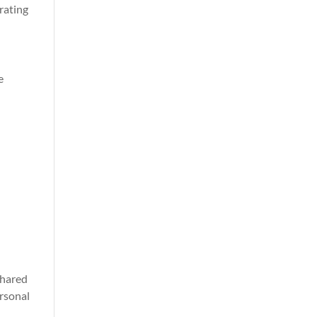
rating
e
shared
ersonal