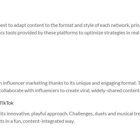
 best to adapt content to the format and style of each network, prio
s tools provided by these platforms to optimize strategies in real
in influencer marketing thanks to its unique and engaging format. 
collaborate with influencers to create viral, widely-shared content
 TikTok
its innovative, playful approach. Challenges, duets and musical tr
s in a fun, content-integrated way.