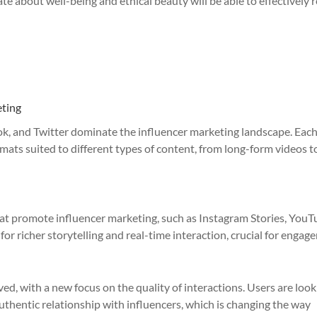
te about well-being and ethical beauty will be able to effectively 
eting
ok, and Twitter dominate the influencer marketing landscape. Each
mats suited to different types of content, from long-form videos t
hat promote influencer marketing, such as Instagram Stories, You
 for richer storytelling and real-time interaction, crucial for engag
d, with a new focus on the quality of interactions. Users are look
authentic relationship with influencers, which is changing the way