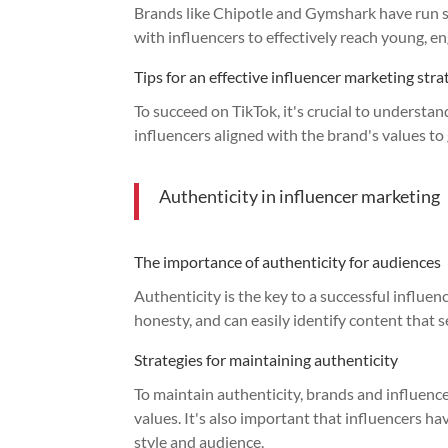
Brands like Chipotle and Gymshark have run su
with influencers to effectively reach young, e
Tips for an effective influencer marketing str
To succeed on TikTok, it's crucial to understa
influencers aligned with the brand's values t
Authenticity in influencer marketing
The importance of authenticity for audiences
Authenticity is the key to a successful influe
honesty, and can easily identify content that 
Strategies for maintaining authenticity
To maintain authenticity, brands and influenc
values. It's also important that influencers h
style and audience.