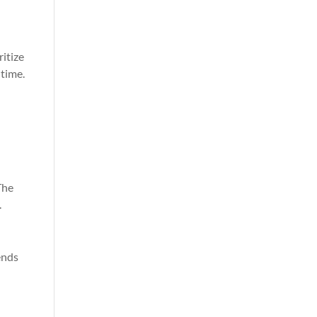
ritize
 time.
The
.
ends