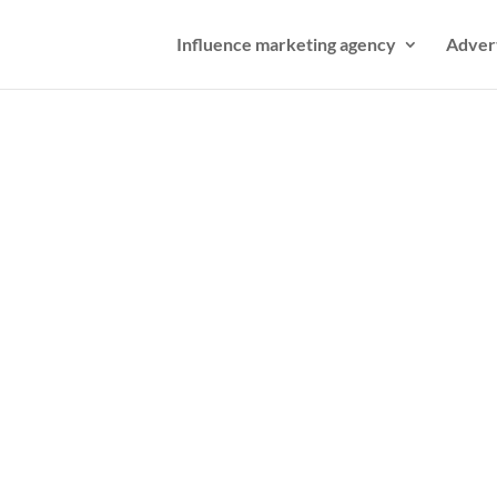
Influence marketing agency
Adver