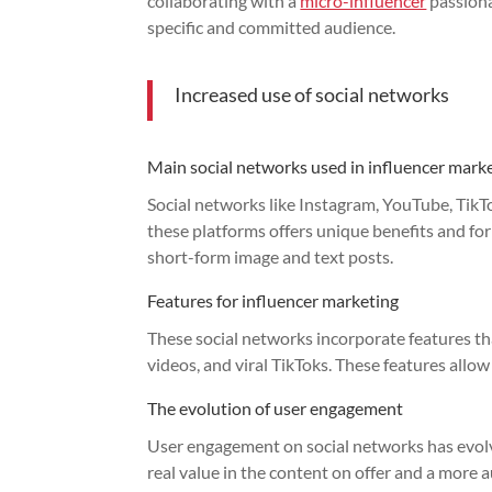
collaborating with a
micro-influencer
passiona
specific and committed audience.
Increased use of social networks
Main social networks used in influencer mark
Social networks like Instagram, YouTube, TikT
these platforms offers unique benefits and for
short-form image and text posts.
Features for influencer marketing
These social networks incorporate features t
videos, and viral TikToks. These features allow
The evolution of user engagement
User engagement on social networks has evolve
real value in the content on offer and a more 