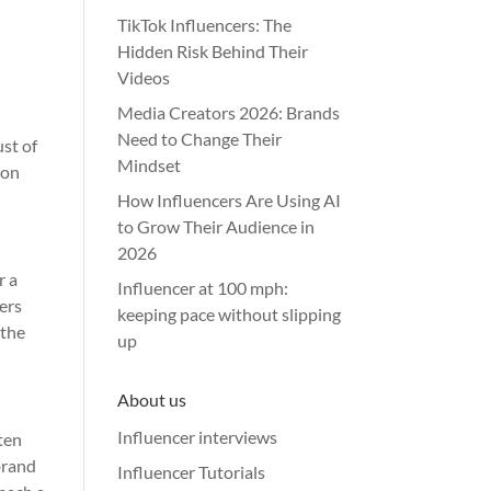
TikTok Influencers: The
Hidden Risk Behind Their
Videos
Media Creators 2026: Brands
Need to Change Their
ust of
Mindset
ion
How Influencers Are Using AI
to Grow Their Audience in
2026
r a
Influencer at 100 mph:
ers
keeping pace without slipping
 the
up
About us
Influencer interviews
ten
brand
Influencer Tutorials