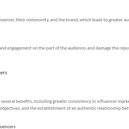
fluencer, their community, and the brand, which leads to greater a
st and engagement on the part of the audience, and damage the rep
cers
several benefits, including greater consistency in influencer mark
objectives, and the establishment of an authentic relationship b
luencers