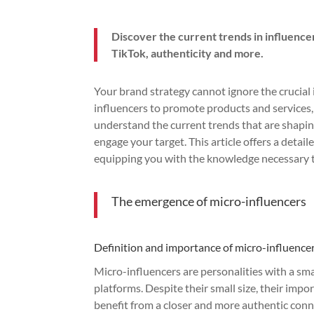
Discover the current trends in influenc
TikTok, authenticity and more.
Your brand strategy cannot ignore the crucial
influencers to promote products and services, 
understand the current trends that are shapin
engage your target. This article offers a deta
equipping you with the knowledge necessary t
The emergence of micro-influencers
Definition and importance of micro-influence
Micro-influencers are personalities with a sm
platforms. Despite their small size, their impo
benefit from a closer and more authentic conne