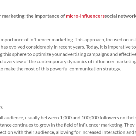
er marketing: the importance of
micro-influencers
social network
 importance of influencer marketing. This approach, focused on us
has evolved considerably in recent years. Today, it is imperative t
g this sphere to optimize your advertising campaigns and effectiv
iled overview of the contemporary dynamics of influencer marketing
o make the most of this powerful communication strategy.
rs
all audience, usually between 1,000 and 100,000 followers on their
rtance continues to grow in the field of influencer marketing. They
ction with their audience, allowing for increased interaction and 