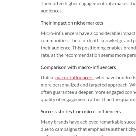
Their often higher engagement rate makes them
audiences.
Their impact on niche markets
Micro-influencers have a considerable impact 
communities. Their in-depth knowledge and pass
their audience. This positioning enables bran
rate, as the recommendation seems more pers
Comparison with macro-influencers
Unlike
macro-influencers
, who have hundreds 
more personalized and targeted approach. Whil
often guarantee a deeper, more engaged connec
quality of engagement rather than the quantit
Success stories from micro-influencers
Many brands have achieved remarkable success
due to campaigns that emphasize authenticity