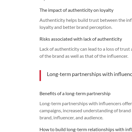
The impact of authenticity on loyalty
Authenticity helps build trust between the in
loyalty and better brand perception.
Risks associated with lack of authenticity
Lack of authenticity can lead to a loss of tru
of the brand as well as that of the influencer.
Long-term partnerships with influen
Benefits of a long-term partnership
Long-term partnerships with influencers offer 
campaigns, increased understanding of brand 
brand, influencer, and audience.
How to build long-term relationships with inf