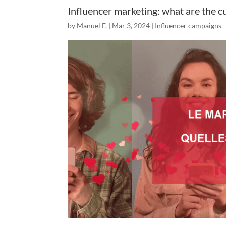
Influencer marketing: what are the c
by
Manuel F.
|
Mar 3, 2024
|
Influencer campaigns