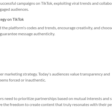
ccessful campaigns on TikTok, exploiting viral trends and collabo
ngaged audiences.
ategy on TikTok
nd the platform's codes and trends, encourage creativity, and choos
o guarantee message authenticity.
ncer marketing strategy. Today's audiences value transparency and
seems forced or inauthentic.
ers need to prioritize partnerships based on mutual interests and 
ave the freedom to create content that truly resonates with their p