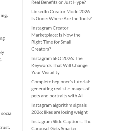
Real Benefits or Just Hype?
LinkedIn Creator Mode 2026
ing,
Is Gone: Where Are the Tools?
Instagram Creator
Marketplace: Is Now the
ing
Right Time for Small
o
Creators?
ely
Instagram SEO 2026: The
,
Keywords That Will Change
Your Visibility
Complete beginner’s tutorial:
generating realistic images of
pets and portraits with AI
Instagram algorithm signals
2026: likes are losing weight
 social
Instagram Slide Captions: The
trust.
Carousel Gets Smarter