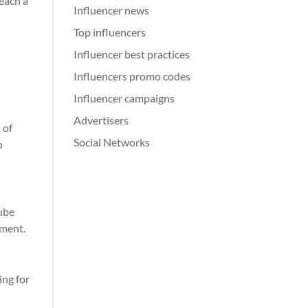
reach a
Influencer news
Top influencers
Influencer best practices
Influencers promo codes
Influencer campaigns
Advertisers
 of
Social Networks
o
Tube
ement.
ing for