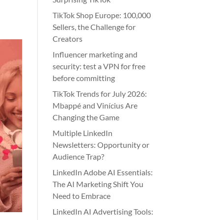
TikTok Shop Europe: 100,000
Sellers, the Challenge for
Creators
Influencer marketing and
security: test a VPN for free
before committing
TikTok Trends for July 2026:
Mbappé and Vinícius Are
Changing the Game
Multiple LinkedIn
Newsletters: Opportunity or
Audience Trap?
LinkedIn Adobe AI Essentials:
The AI Marketing Shift You
Need to Embrace
LinkedIn AI Advertising Tools: