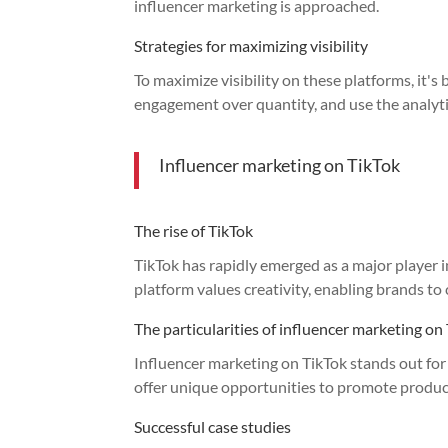
influencer marketing is approached.
Strategies for maximizing visibility
To maximize visibility on these platforms, it's
engagement over quantity, and use the analytic
Influencer marketing on TikTok
The rise of TikTok
TikTok has rapidly emerged as a major player 
platform values creativity, enabling brands to 
The particularities of influencer marketing on
Influencer marketing on TikTok stands out for 
offer unique opportunities to promote product
Successful case studies