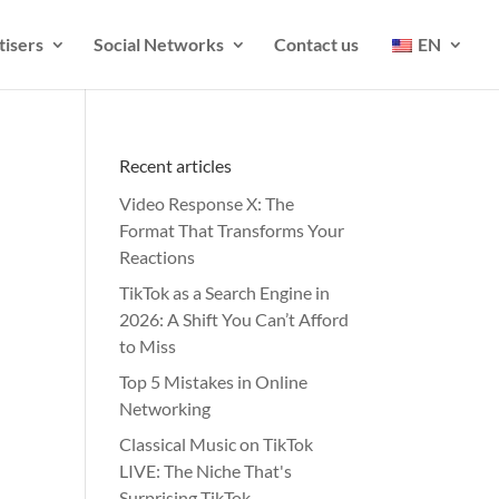
tisers
Social Networks
Contact us
EN
Recent articles
Video Response X: The
Format That Transforms Your
Reactions
TikTok as a Search Engine in
2026: A Shift You Can’t Afford
to Miss
Top 5 Mistakes in Online
Networking
Classical Music on TikTok
LIVE: The Niche That's
Surprising TikTok