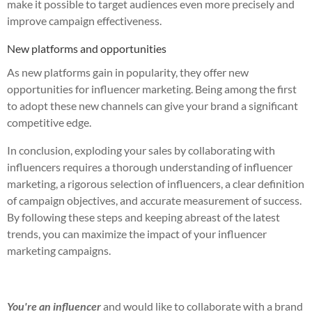
make it possible to target audiences even more precisely and
improve campaign effectiveness.
New platforms and opportunities
As new platforms gain in popularity, they offer new
opportunities for influencer marketing. Being among the first
to adopt these new channels can give your brand a significant
competitive edge.
In conclusion, exploding your sales by collaborating with
influencers requires a thorough understanding of influencer
marketing, a rigorous selection of influencers, a clear definition
of campaign objectives, and accurate measurement of success.
By following these steps and keeping abreast of the latest
trends, you can maximize the impact of your influencer
marketing campaigns.
You're an influencer
and would like to collaborate with a brand