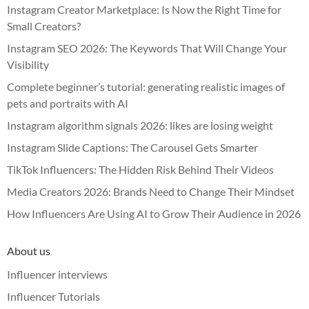
Instagram Creator Marketplace: Is Now the Right Time for
Small Creators?
Instagram SEO 2026: The Keywords That Will Change Your
Visibility
Complete beginner’s tutorial: generating realistic images of
pets and portraits with AI
Instagram algorithm signals 2026: likes are losing weight
Instagram Slide Captions: The Carousel Gets Smarter
TikTok Influencers: The Hidden Risk Behind Their Videos
Media Creators 2026: Brands Need to Change Their Mindset
How Influencers Are Using AI to Grow Their Audience in 2026
About us
Influencer interviews
Influencer Tutorials