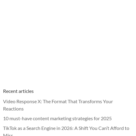
Recent articles
Video Response X: The Format That Transforms Your
Reactions
10 must-have content marketing strategies for 2025
TikTok as a Search Engine in 2026: A Shift You Can’t Afford to
Miss