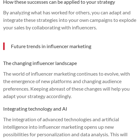
How these successes can be applied to your strategy
By analyzing what has worked for others, you can adapt and
integrate these strategies into your own campaigns to explode
your sales by collaborating with influencers.
Future trends in influencer marketing
The changing influencer landscape
The world of influencer marketing continues to evolve, with
the emergence of new platforms and changing audience
preferences. Keeping abreast of these changes will help you
adapt your strategy accordingly.
Integrating technology and AI
The integration of advanced technologies and artificial
intelligence into influencer marketing opens up new
possibilities for personalization and data analysis. This will