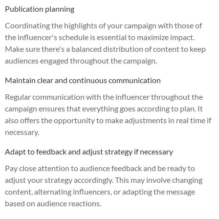
Publication planning
Coordinating the highlights of your campaign with those of
the influencer's schedule is essential to maximize impact.
Make sure there's a balanced distribution of content to keep
audiences engaged throughout the campaign.
Maintain clear and continuous communication
Regular communication with the influencer throughout the
campaign ensures that everything goes according to plan. It
also offers the opportunity to make adjustments in real time if
necessary.
Adapt to feedback and adjust strategy if necessary
Pay close attention to audience feedback and be ready to
adjust your strategy accordingly. This may involve changing
content, alternating influencers, or adapting the message
based on audience reactions.