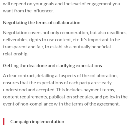
will depend on your goals and the level of engagement you
want from the influencer.
Negotiating the terms of collaboration
Negotiation covers not only remuneration, but also deadlines,
deliverables, rights to use content, etc. It's important to be
transparent and fair, to establish a mutually beneficial
relationship.
Getting the deal done and clarifying expectations
A clear contract, detailing all aspects of the collaboration,
ensures that the expectations of each party are clearly
understood and accepted. This includes payment terms,
content requirements, publication schedules, and policy in the
event of non-compliance with the terms of the agreement.
Campaign implementation