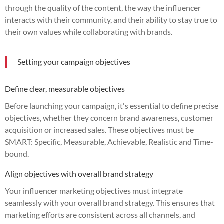
through the quality of the content, the way the influencer
interacts with their community, and their ability to stay true to
their own values while collaborating with brands.
Setting your campaign objectives
Define clear, measurable objectives
Before launching your campaign, it's essential to define precise
objectives, whether they concern brand awareness, customer
acquisition or increased sales. These objectives must be
SMART: Specific, Measurable, Achievable, Realistic and Time-
bound.
Align objectives with overall brand strategy
Your influencer marketing objectives must integrate
seamlessly with your overall brand strategy. This ensures that
marketing efforts are consistent across all channels, and