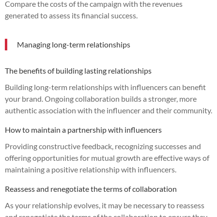
Compare the costs of the campaign with the revenues
generated to assess its financial success.
Managing long-term relationships
The benefits of building lasting relationships
Building long-term relationships with influencers can benefit
your brand. Ongoing collaboration builds a stronger, more
authentic association with the influencer and their community.
How to maintain a partnership with influencers
Providing constructive feedback, recognizing successes and
offering opportunities for mutual growth are effective ways of
maintaining a positive relationship with influencers.
Reassess and renegotiate the terms of collaboration
As your relationship evolves, it may be necessary to reassess
and renegotiate the terms of the collaboration to ensure they