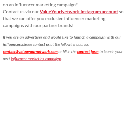
on an influencer marketing campaign?
Contact us via our
ValueYourNetwork instagram account
so
that we can offer you exclusive influencer marketing
campaigns with our partner brands!
If you are an advertiser and would like to launch a campaign with our
influencers
please contact us at the following address:
contact@valueyournetwork.com
or fill in the
contact form
to launch your
next
influencer marketing campaign
.