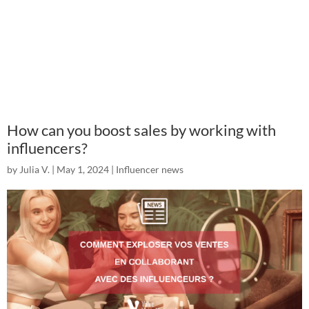
How can you boost sales by working with
influencers?
by
Julia V.
|
May 1, 2024
|
Influencer news