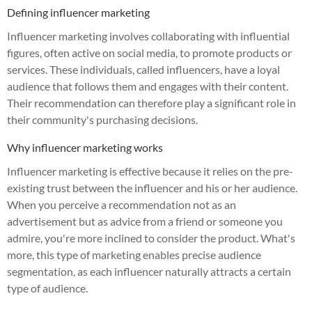
Defining influencer marketing
Influencer marketing involves collaborating with influential
figures, often active on social media, to promote products or
services. These individuals, called influencers, have a loyal
audience that follows them and engages with their content.
Their recommendation can therefore play a significant role in
their community's purchasing decisions.
Why influencer marketing works
Influencer marketing is effective because it relies on the pre-
existing trust between the influencer and his or her audience.
When you perceive a recommendation not as an
advertisement but as advice from a friend or someone you
admire, you're more inclined to consider the product. What's
more, this type of marketing enables precise audience
segmentation, as each influencer naturally attracts a certain
type of audience.