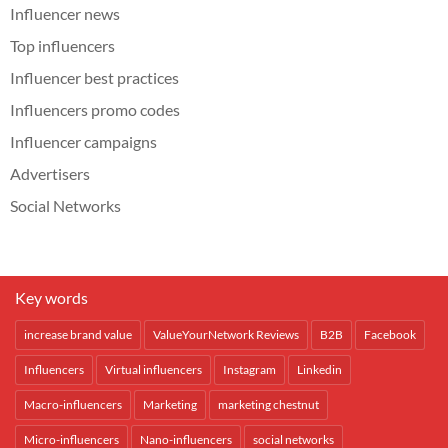
Influencer news
Top influencers
Influencer best practices
Influencers promo codes
Influencer campaigns
Advertisers
Social Networks
Key words
increase brand value
ValueYourNetwork Reviews
B2B
Facebook
Influencers
Virtual influencers
Instagram
Linkedin
Macro-influencers
Marketing
marketing chestnut
Micro-influencers
Nano-influencers
social networks