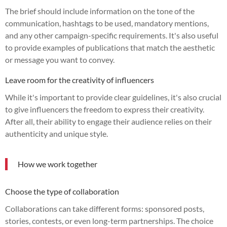
The brief should include information on the tone of the
communication, hashtags to be used, mandatory mentions,
and any other campaign-specific requirements. It's also useful
to provide examples of publications that match the aesthetic
or message you want to convey.
Leave room for the creativity of influencers
While it's important to provide clear guidelines, it's also crucial
to give influencers the freedom to express their creativity.
After all, their ability to engage their audience relies on their
authenticity and unique style.
How we work together
Choose the type of collaboration
Collaborations can take different forms: sponsored posts,
stories, contests, or even long-term partnerships. The choice