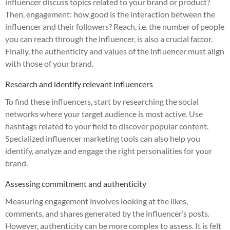
influencer discuss topics related to your brand or product?
Then, engagement: how good is the interaction between the
influencer and their followers? Reach, i.e. the number of people
you can reach through the influencer, is also a crucial factor.
Finally, the authenticity and values of the influencer must align
with those of your brand.
Research and identify relevant influencers
To find these influencers, start by researching the social
networks where your target audience is most active. Use
hashtags related to your field to discover popular content.
Specialized influencer marketing tools can also help you
identify, analyze and engage the right personalities for your
brand.
Assessing commitment and authenticity
Measuring engagement involves looking at the likes,
comments, and shares generated by the influencer’s posts.
However, authenticity can be more complex to assess. It is felt