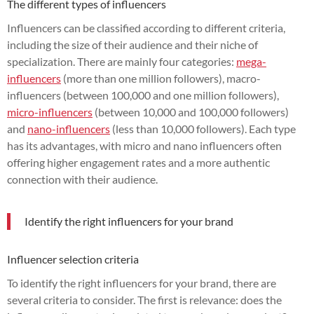
The different types of influencers
Influencers can be classified according to different criteria,
including the size of their audience and their niche of
specialization. There are mainly four categories:
mega-
influencers
(more than one million followers), macro-
influencers (between 100,000 and one million followers),
micro-influencers
(between 10,000 and 100,000 followers)
and
nano-influencers
(less than 10,000 followers). Each type
has its advantages, with micro and nano influencers often
offering higher engagement rates and a more authentic
connection with their audience.
Identify the right influencers for your brand
Influencer selection criteria
To identify the right influencers for your brand, there are
several criteria to consider. The first is relevance: does the