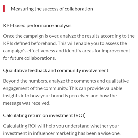
Measuring the success of collaboration
KPI-based performance analysis
Once the campaign is over, analyze the results according to the
KPIs defined beforehand. This will enable you to assess the
campaign's effectiveness and identify areas for improvement
for future collaborations.
Qualitative feedback and community involvement
Beyond the numbers, analyze the comments and qualitative
engagement of the community. This can provide valuable
insights into how your brand is perceived and how the
message was received.
Calculating return on investment (ROI)
Calculating ROI will help you understand whether your
investment in influencer marketing has been a wise one.