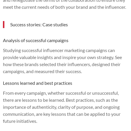
meet the current needs of both your brand and the influencer.
Success stories: Case studies
Analysis of successful campaigns
Studying successful influencer marketing campaigns can
provide valuable insights and inspire your own strategy. See
how these brands selected their influencers, designed their
campaigns, and measured their success.
Lessons learned and best practices
From every campaign, whether successful or unsuccessful,
there are lessons to be learned. Best practices, such as the
importance of authenticity, clarity of purpose, and ongoing
communication, are key lessons that can be applied to your
future initiatives.