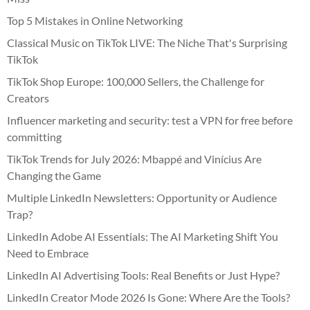
Top 5 Mistakes in Online Networking
Classical Music on TikTok LIVE: The Niche That's Surprising
TikTok
TikTok Shop Europe: 100,000 Sellers, the Challenge for
Creators
Influencer marketing and security: test a VPN for free before
committing
TikTok Trends for July 2026: Mbappé and Vinícius Are
Changing the Game
Multiple LinkedIn Newsletters: Opportunity or Audience
Trap?
LinkedIn Adobe AI Essentials: The AI Marketing Shift You
Need to Embrace
LinkedIn AI Advertising Tools: Real Benefits or Just Hype?
LinkedIn Creator Mode 2026 Is Gone: Where Are the Tools?