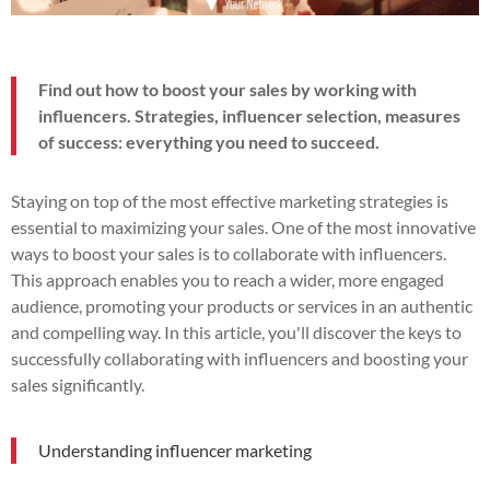
Find out how to boost your sales by working with
influencers. Strategies, influencer selection, measures
of success: everything you need to succeed.
Staying on top of the most effective marketing strategies is
essential to maximizing your sales. One of the most innovative
ways to boost your sales is to collaborate with influencers.
This approach enables you to reach a wider, more engaged
audience, promoting your products or services in an authentic
and compelling way. In this article, you'll discover the keys to
successfully collaborating with influencers and boosting your
sales significantly.
Understanding influencer marketing