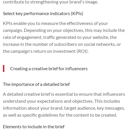
contribute to strengthening your brand's image.
Select key performance indicators (KPIs)
KPIs enable you to measure the effectiveness of your
campaign. Depending on your objectives, this may include the
rate of engagement, traffic generated to your website, the
increase in the number of subscribers on social networks, or
the campaign's return on investment (ROI).
Creating a creative brief for influencers
The importance of a detailed brief
A detailed creative brief is essential to ensure that influencers
understand your expectations and objectives. This includes
information about your brand, target audience, key messages,
as well as specific guidelines for the content to be created.
Elements to include in the brief