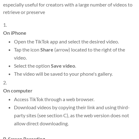
especially useful for creators with a large number of videos to
retrieve or preserve
On iPhone
Open the TikTok app and select the desired video.
Tap the icon
Share
(arrow) located to the right of the
video.
Select the option
Save video
.
The video will be saved to your phone's gallery.
On computer
Access TikTok through a web browser.
Download videos by copying their link and using third-
party sites (see section C), as the web version does not
allow direct downloading.
B. Screen Recording