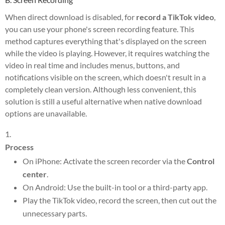
When direct download is disabled, for
record a TikTok video
,
you can use your phone's screen recording feature. This
method captures everything that's displayed on the screen
while the video is playing. However, it requires watching the
video in real time and includes menus, buttons, and
notifications visible on the screen, which doesn't result in a
completely clean version. Although less convenient, this
solution is still a useful alternative when native download
options are unavailable.
Process
On iPhone: Activate the screen recorder via the
Control
center
.
On Android: Use the built-in tool or a third-party app.
Play the TikTok video, record the screen, then cut out the
unnecessary parts.