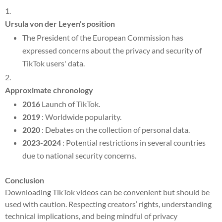
Ursula von der Leyen's position
The President of the European Commission has
expressed concerns about the privacy and security of
TikTok users' data.
Approximate chronology
2016
Launch of TikTok.
2019
: Worldwide popularity.
2020
: Debates on the collection of personal data.
2023-2024
: Potential restrictions in several countries
due to national security concerns.
Conclusion
Downloading TikTok videos can be convenient but should be
used with caution. Respecting creators’ rights, understanding
technical implications, and being mindful of privacy