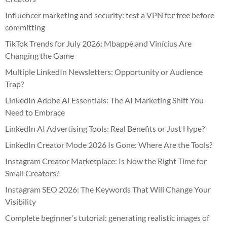
Influencer marketing and security: test a VPN for free before
committing
TikTok Trends for July 2026: Mbappé and Vinícius Are
Changing the Game
Multiple LinkedIn Newsletters: Opportunity or Audience
Trap?
LinkedIn Adobe AI Essentials: The AI Marketing Shift You
Need to Embrace
LinkedIn AI Advertising Tools: Real Benefits or Just Hype?
LinkedIn Creator Mode 2026 Is Gone: Where Are the Tools?
Instagram Creator Marketplace: Is Now the Right Time for
Small Creators?
Instagram SEO 2026: The Keywords That Will Change Your
Visibility
Complete beginner’s tutorial: generating realistic images of