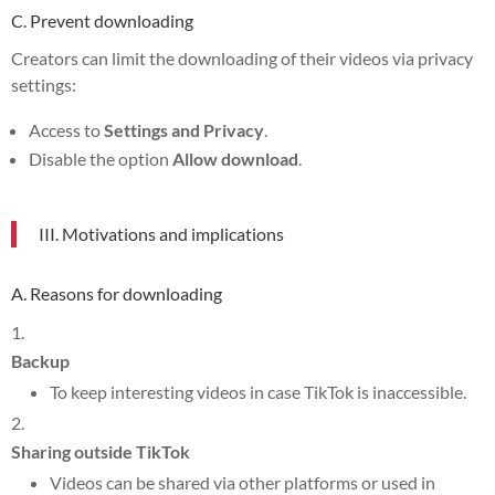
C. Prevent downloading
Creators can limit the downloading of their videos via privacy
settings:
Access to
Settings and Privacy
.
Disable the option
Allow download
.
III. Motivations and implications
A. Reasons for downloading
Backup
To keep interesting videos in case TikTok is inaccessible.
Sharing outside TikTok
Videos can be shared via other platforms or used in