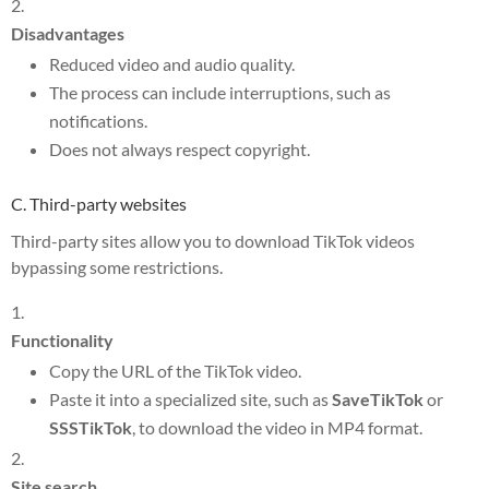
Disadvantages
Reduced video and audio quality.
The process can include interruptions, such as
notifications.
Does not always respect copyright.
C. Third-party websites
Third-party sites allow you to download TikTok videos
bypassing some restrictions.
Functionality
Copy the URL of the TikTok video.
Paste it into a specialized site, such as
SaveTikTok
or
SSSTikTok
, to download the video in MP4 format.
Site search