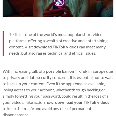
TikTok is one of the world's most popular short video
platforms, offering a wealth of creative and entertaining
content. Visit
download TikTok videos
can meet many
needs, but also raises technical and ethical issues.
With increasing talk of a
possible ban on TikTok
in Europe due
to privacy and data security concerns, it is essential not to wait
to back up your content. Even if the app remains available,
losing access to your account, whether through hacking or
simply forgetting your password, could result in the loss of all
your videos. Take action now:
download your TikTok videos
to keep them safe and avoid any risk of permanent
disappearance.