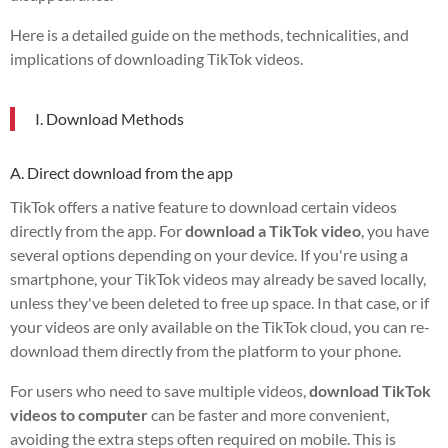
Here is a detailed guide on the methods, technicalities, and
implications of downloading TikTok videos.
I. Download Methods
A. Direct download from the app
TikTok offers a native feature to download certain videos
directly from the app. For
download a TikTok video
, you have
several options depending on your device. If you're using a
smartphone, your TikTok videos may already be saved locally,
unless they've been deleted to free up space. In that case, or if
your videos are only available on the TikTok cloud, you can re-
download them directly from the platform to your phone.
For users who need to save multiple videos,
download TikTok
videos to computer
can be faster and more convenient,
avoiding the extra steps often required on mobile. This is