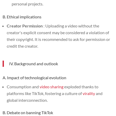
personal projects.
B. Ethical implications
Creator Permission
: Uploading a video without the
creator's explicit consent may be considered a violation of
their copyright. It is recommended to ask for permission or
credit the creator.
IV. Background and outlook
A. Impact of technological evolution
Consumption and
video sharing
exploded thanks to
platforms like TikTok, fostering a culture of
virality
and
global interconnection.
B. Debate on banning TikTok