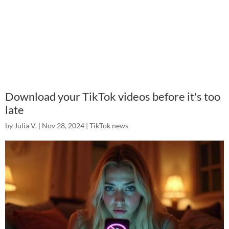
Download your TikTok videos before it's too
late
by
Julia V.
|
Nov 28, 2024
|
TikTok news