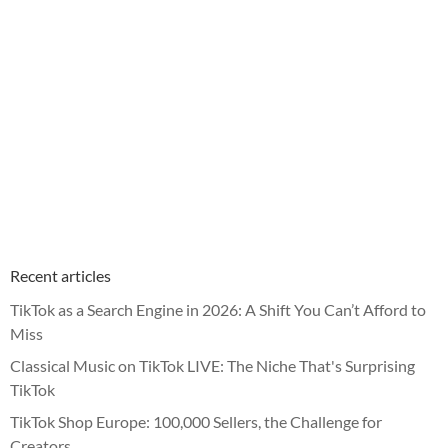
Recent articles
TikTok as a Search Engine in 2026: A Shift You Can’t Afford to
Miss
Classical Music on TikTok LIVE: The Niche That's Surprising
TikTok
TikTok Shop Europe: 100,000 Sellers, the Challenge for
Creators