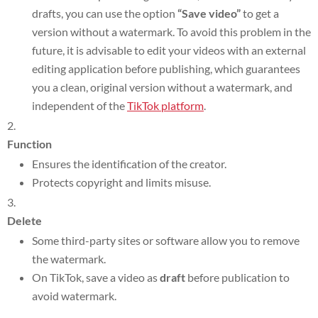
drafts, you can use the option
“Save video”
to get a
version without a watermark. To avoid this problem in the
future, it is advisable to edit your videos with an external
editing application before publishing, which guarantees
you a clean, original version without a watermark, and
independent of the
TikTok platform
.
Function
Ensures the identification of the creator.
Protects copyright and limits misuse.
Delete
Some third-party sites or software allow you to remove
the watermark.
On TikTok, save a video as
draft
before publication to
avoid watermark.