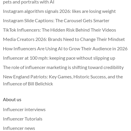
pets and portraits with AI
Instagram algorithm signals 2026: likes are losing weight
Instagram Slide Captions: The Carousel Gets Smarter
TikTok Influencers: The Hidden Risk Behind Their Videos
Media Creators 2026: Brands Need to Change Their Mindset
How Influencers Are Using AI to Grow Their Audience in 2026
Influencer at 100 mph: keeping pace without slipping up
The role of influencer marketing is shifting toward credibility
New England Patriots: Key Games, Historic Success, and the
Influence of Bill Belichick
About us
Influencer interviews
Influencer Tutorials
Influencer news