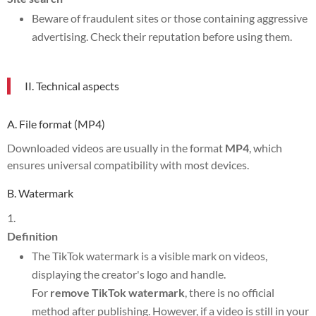
Beware of fraudulent sites or those containing aggressive
advertising. Check their reputation before using them.
II. Technical aspects
A. File format (MP4)
Downloaded videos are usually in the format
MP4
, which
ensures universal compatibility with most devices.
B. Watermark
Definition
The TikTok watermark is a visible mark on videos,
displaying the creator's logo and handle.
For
remove TikTok watermark
, there is no official
method after publishing. However, if a video is still in your