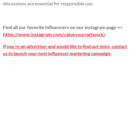
discussions are essential for responsible use.
Find all our favorite influencers on our instagram page =>
https://www.instagram.com/valueyournetwork/
If you're an advertiser and would like to find out more, contact
us to launch your next influencer marketing campaign.