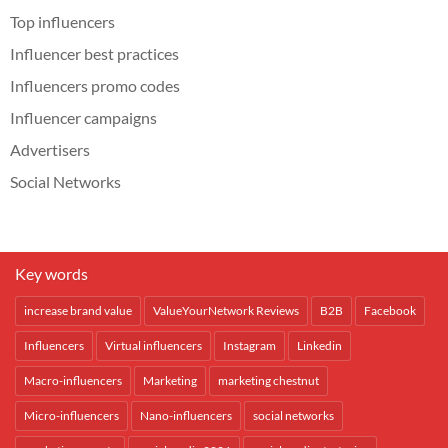
Top influencers
Influencer best practices
Influencers promo codes
Influencer campaigns
Advertisers
Social Networks
Key words
increase brand value
ValueYourNetwork Reviews
B2B
Facebook
Influencers
Virtual influencers
Instagram
Linkedin
Macro-influencers
Marketing
marketing chestnut
Micro-influencers
Nano-influencers
social networks