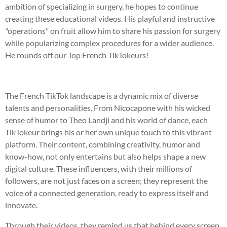
ambition of specializing in surgery, he hopes to continue
creating these educational videos. His playful and instructive
"operations" on fruit allow him to share his passion for surgery
while popularizing complex procedures for a wider audience.
He rounds off our Top French TikTokeurs!
The French TikTok landscape is a dynamic mix of diverse
talents and personalities. From Nicocapone with his wicked
sense of humor to Theo Landji and his world of dance, each
TikTokeur brings his or her own unique touch to this vibrant
platform. Their content, combining creativity, humor and
know-how, not only entertains but also helps shape a new
digital culture. These influencers, with their millions of
followers, are not just faces on a screen; they represent the
voice of a connected generation, ready to express itself and
innovate.
Through their videos, they remind us that behind every screen