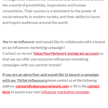
lies a world of possibilities, inspirations and human
connections. Their success is a testament to the power of
social networks in modern society, and their ability to touch
and inspire audiences around the world.
You're an influencer
and would like to collaborate with a brand
on an influencer marketing campaign?
Contact us via our
ValueYourNetwork instagram account
so
that we can offer you exclusive influencer marketing
campaigns with our partner brands!
If you are an advertiser and would like to launch a campaign
with our TikTok influencers
please contact us at the following
address:
contact@valueyournetwork.com
or fill in the
contact
form
to launch your next
influencer marketing campaign
.