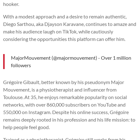
hooker.
With a modest approach and a desire to remain authentic,
Diego Sarthou, aka Djayson Karavane, continues to amaze and
make his audience laugh on TikTok, while cautiously
considering the opportunities this platform can offer him.
MajorMouvement (@majormouvement) - Over 1 million
followers
Grégoire Gibault, better known by his pseudonym Major
Mouvement, is a physiotherapist and influencer from
Toulouse. At 35, he enjoys remarkable popularity on social
networks, with over 860,000 subscribers on YouTube and
550,000 on Instagram. Despite his online success, Grégoire
remains deeply rooted in his profession and his life mission: to
help people feel good.
Trained as a physiotherapist, Grégoire still works from his