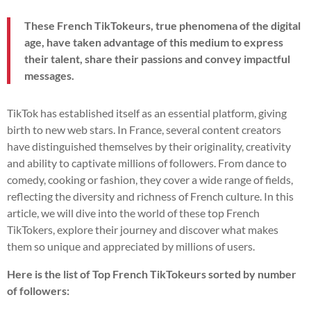
These French TikTokeurs, true phenomena of the digital
age, have taken advantage of this medium to express
their talent, share their passions and convey impactful
messages.
TikTok has established itself as an essential platform, giving
birth to new web stars. In France, several content creators
have distinguished themselves by their originality, creativity
and ability to captivate millions of followers. From dance to
comedy, cooking or fashion, they cover a wide range of fields,
reflecting the diversity and richness of French culture. In this
article, we will dive into the world of these top French
TikTokers, explore their journey and discover what makes
them so unique and appreciated by millions of users.
Here is the list of Top French TikTokeurs sorted by number
of followers: