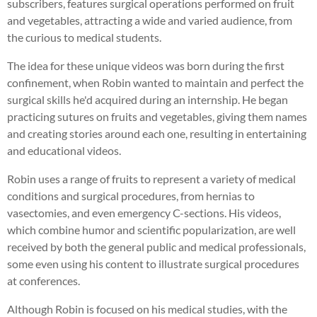
subscribers, features surgical operations performed on fruit
and vegetables, attracting a wide and varied audience, from
the curious to medical students.
The idea for these unique videos was born during the first
confinement, when Robin wanted to maintain and perfect the
surgical skills he'd acquired during an internship. He began
practicing sutures on fruits and vegetables, giving them names
and creating stories around each one, resulting in entertaining
and educational videos.
Robin uses a range of fruits to represent a variety of medical
conditions and surgical procedures, from hernias to
vasectomies, and even emergency C-sections. His videos,
which combine humor and scientific popularization, are well
received by both the general public and medical professionals,
some even using his content to illustrate surgical procedures
at conferences.
Although Robin is focused on his medical studies, with the