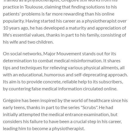
practice in Toulouse, claiming that finding solutions to his
patients' problems is far more rewarding than his online
popularity. Having started his career as a physiotherapist over
10 years ago, he has developed a maturity and appreciation of
life's essential values, thanks in part to his family, consisting of
his wife and two children.
On social networks, Major Mouvement stands out for its
determination to combat medical misinformation. It shares
tips and techniques for relieving various physical ailments, all
with an educational, humorous and self-deprecating approach.
Its aim is to provide concrete, reliable help to its subscribers,
by countering false medical information circulated online.
Grégoire has been inspired by the world of healthcare since his
early teens, thanks in part to the series "Scrubs". He had
initially attempted the medical entrance examination, but
considers his failure to have been a crucial step in his career,
leading him to become a physiotherapist.