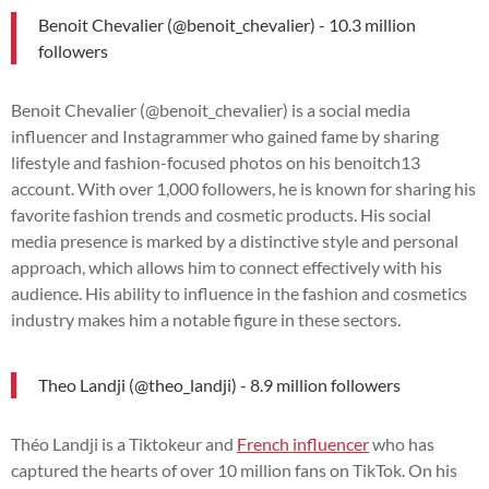
Benoit Chevalier (@benoit_chevalier) - 10.3 million
followers
Benoit Chevalier (@benoit_chevalier) is a social media
influencer and Instagrammer who gained fame by sharing
lifestyle and fashion-focused photos on his benoitch13
account. With over 1,000 followers, he is known for sharing his
favorite fashion trends and cosmetic products. His social
media presence is marked by a distinctive style and personal
approach, which allows him to connect effectively with his
audience. His ability to influence in the fashion and cosmetics
industry makes him a notable figure in these sectors.
Theo Landji (@theo_landji) - 8.9 million followers
Théo Landji is a Tiktokeur and
French influencer
who has
captured the hearts of over 10 million fans on TikTok. On his