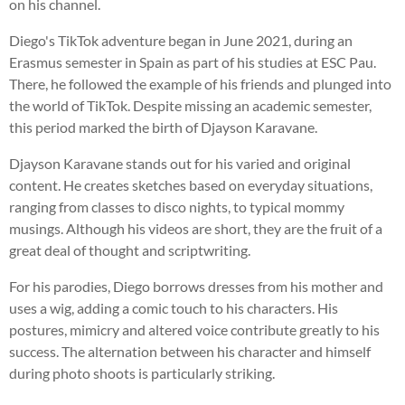
on his channel.
Diego's TikTok adventure began in June 2021, during an
Erasmus semester in Spain as part of his studies at ESC Pau.
There, he followed the example of his friends and plunged into
the world of TikTok. Despite missing an academic semester,
this period marked the birth of Djayson Karavane.
Djayson Karavane stands out for his varied and original
content. He creates sketches based on everyday situations,
ranging from classes to disco nights, to typical mommy
musings. Although his videos are short, they are the fruit of a
great deal of thought and scriptwriting.
For his parodies, Diego borrows dresses from his mother and
uses a wig, adding a comic touch to his characters. His
postures, mimicry and altered voice contribute greatly to his
success. The alternation between his character and himself
during photo shoots is particularly striking.