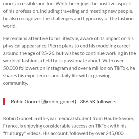
more accessible and fun. While he enjoys the positive aspects
of his profession, including traveling and meeting new people,
he also recognizes the challenges and hypocrisy of the fashion
world.
He remains attentive to his lifestyle, aware of its impact on his
physical appearance. Pierre plans to end his modeling career
around the age of 25-26, but wishes to continue working in the
world of fashion, a field he is passionate about. With over
50,000 followers on Instagram and over a million on TikTok, he
shares his experiences and daily life with a growing
community.
Robin Goncet (@robin_goncet) - 386.5K followers
Robin Goncet, a 6th-year medical student from Haute-Savoie,
France, is enjoying considerable success on TikTok with his
"fruiturgy" videos. His account, followed by over 245,000