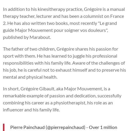
In addition to his kinesitherapy practice, Grégoire is a manual
therapy teacher, lecturer and has been a columnist on France
2. He has also written two books, most recently "Le grand
guide Major Mouvement pour soigner vos douleurs",
published by Marabout.
The father of two children, Grégoire shares his passion for
sport with them. He has learned to juggle his professional
responsibilities with his family life. Aware of the challenges of
his job, he is careful not to exhaust himself and to preserve his
mental and physical health.
In short, Grégoire Gibault, aka Major Mouvement, is a
remarkable example of passion and dedication, successfully
combining his career as a physiotherapist, his role as an
influencer and his family life.
Pierre Painchaud (@pierrepainchaud) - Over 1 million