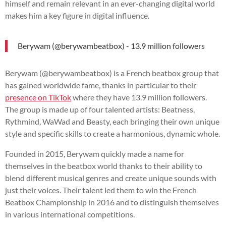
himself and remain relevant in an ever-changing digital world
makes him a key figure in digital influence.
Berywam (@berywambeatbox) - 13.9 million followers
Berywam (@berywambeatbox) is a French beatbox group that
has gained worldwide fame, thanks in particular to their
presence on TikTok
where they have 13.9 million followers.
The group is made up of four talented artists: Beatness,
Rythmind, WaWad and Beasty, each bringing their own unique
style and specific skills to create a harmonious, dynamic whole.
Founded in 2015, Berywam quickly made a name for
themselves in the beatbox world thanks to their ability to
blend different musical genres and create unique sounds with
just their voices. Their talent led them to win the French
Beatbox Championship in 2016 and to distinguish themselves
in various international competitions.