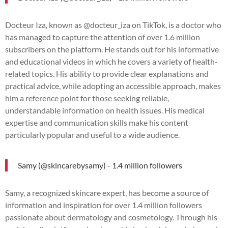
Docteur Iza, known as @docteur_iza on TikTok, is a doctor who
has managed to capture the attention of over 1.6 million
subscribers on the platform. He stands out for his informative
and educational videos in which he covers a variety of health-
related topics. His ability to provide clear explanations and
practical advice, while adopting an accessible approach, makes
him a reference point for those seeking reliable,
understandable information on health issues. His medical
expertise and communication skills make his content
particularly popular and useful to a wide audience.
Samy (@skincarebysamy) - 1.4 million followers
Samy, a recognized skincare expert, has become a source of
information and inspiration for over 1.4 million followers
passionate about dermatology and cosmetology. Through his