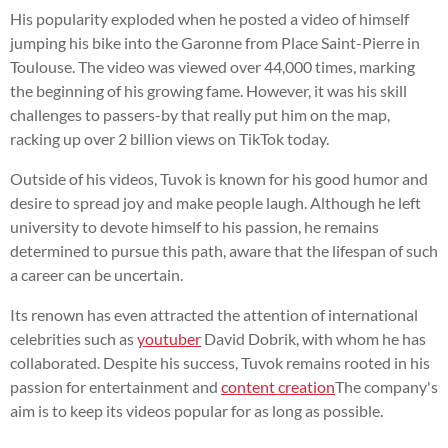
His popularity exploded when he posted a video of himself
jumping his bike into the Garonne from Place Saint-Pierre in
Toulouse. The video was viewed over 44,000 times, marking
the beginning of his growing fame. However, it was his skill
challenges to passers-by that really put him on the map,
racking up over 2 billion views on TikTok today.
Outside of his videos, Tuvok is known for his good humor and
desire to spread joy and make people laugh. Although he left
university to devote himself to his passion, he remains
determined to pursue this path, aware that the lifespan of such
a career can be uncertain.
Its renown has even attracted the attention of international
celebrities such as
youtuber
David Dobrik, with whom he has
collaborated. Despite his success, Tuvok remains rooted in his
passion for entertainment and
content creation
The company's
aim is to keep its videos popular for as long as possible.