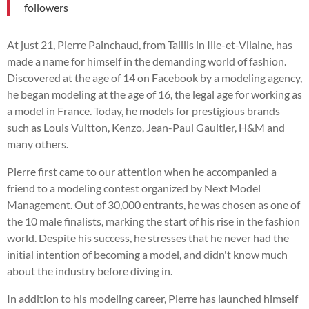
followers
At just 21, Pierre Painchaud, from Taillis in Ille-et-Vilaine, has
made a name for himself in the demanding world of fashion.
Discovered at the age of 14 on Facebook by a modeling agency,
he began modeling at the age of 16, the legal age for working as
a model in France. Today, he models for prestigious brands
such as Louis Vuitton, Kenzo, Jean-Paul Gaultier, H&M and
many others.
Pierre first came to our attention when he accompanied a
friend to a modeling contest organized by Next Model
Management. Out of 30,000 entrants, he was chosen as one of
the 10 male finalists, marking the start of his rise in the fashion
world. Despite his success, he stresses that he never had the
initial intention of becoming a model, and didn't know much
about the industry before diving in.
In addition to his modeling career, Pierre has launched himself