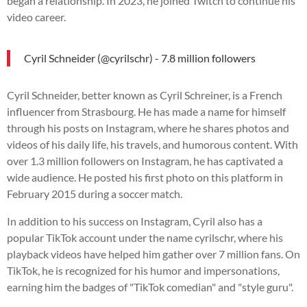
began a relationship. In 2023, he joined Twitch to continue his
video career.
Cyril Schneider (@cyrilschr) - 7.8 million followers
Cyril Schneider, better known as Cyril Schreiner, is a French
influencer from Strasbourg. He has made a name for himself
through his posts on Instagram, where he shares photos and
videos of his daily life, his travels, and humorous content. With
over 1.3 million followers on Instagram, he has captivated a
wide audience. He posted his first photo on this platform in
February 2015 during a soccer match.
In addition to his success on Instagram, Cyril also has a
popular TikTok account under the name cyrilschr, where his
playback videos have helped him gather over 7 million fans. On
TikTok, he is recognized for his humor and impersonations,
earning him the badges of "TikTok comedian" and "style guru".