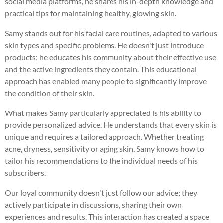
social media platforms, he shares his in-depth knowledge and
practical tips for maintaining healthy, glowing skin.
Samy stands out for his facial care routines, adapted to various
skin types and specific problems. He doesn't just introduce
products; he educates his community about their effective use
and the active ingredients they contain. This educational
approach has enabled many people to significantly improve
the condition of their skin.
What makes Samy particularly appreciated is his ability to
provide personalized advice. He understands that every skin is
unique and requires a tailored approach. Whether treating
acne, dryness, sensitivity or aging skin, Samy knows how to
tailor his recommendations to the individual needs of his
subscribers.
Our loyal community doesn't just follow our advice; they
actively participate in discussions, sharing their own
experiences and results. This interaction has created a space