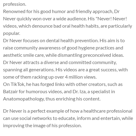
profession.
Renowned for his good humor and friendly approach, Dr
Never quickly won over a wide audience. His "Never! Never!
videos, which denounce bad oral health habits, are particularly
popular.
Dr Never focuses on dental health prevention. His aim is to
raise community awareness of good hygiene practices and
aesthetic smile care, while dismantling preconceived ideas.
Dr Never attracts a diverse and committed community,
spanning all generations. His videos are a great success, with
some of them racking up over 4 million views.
On TikTok, he has forged links with other creators, such as
Batzair for humorous videos, and Dr. Iza, a specialist in
Anatomopathology, thus enriching his content.
Dr Never is a perfect example of how a healthcare professional
can use social networks to educate, inform and entertain, while
improving the image of his profession.