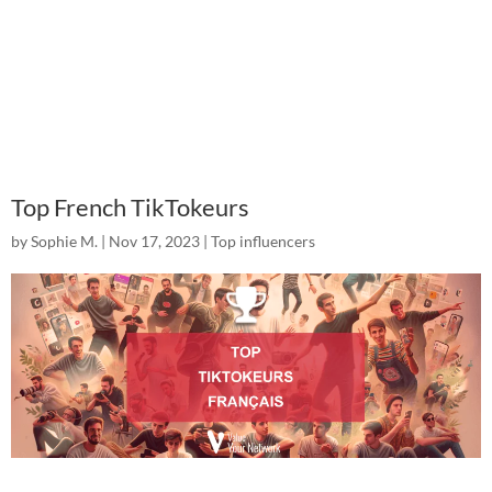
Top French TikTokeurs
by
Sophie M.
|
Nov 17, 2023
|
Top influencers