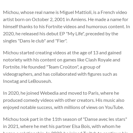
Michou, whose real name is Miguel Mattioli, is a French video
artist born on October 2, 2001 in Amiens. He made a name for
himself thanks to his Fortnite videos and humorous content. In
2020, he released his debut EP "My Life", preceded by the
singles "Dans le club" and "Fier".
Michou started creating videos at the age of 13 and gained
notoriety with his content on games like Clash Royale and
Fortnite. He founded "Team Croûton", a group of
videographers, and has collaborated with figures such as
Inoxtag and LeBouseuh.
In 2020, he joined Webedia and moved to Paris, where he
produced comedy videos with other creators. His music also
enjoyed notable success, with millions of views on YouTube.
Michou took part in the 11th season of "Danse avec les stars"
in 2021, where he met his partner Elsa Bois, with whom he