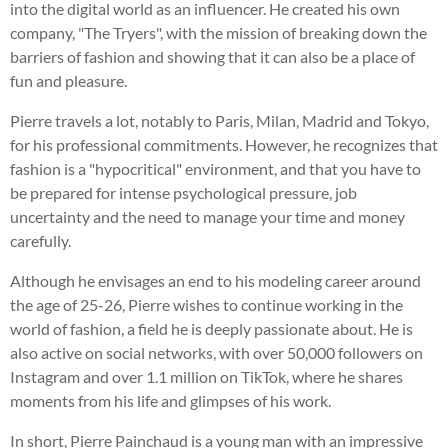
into the digital world as an influencer. He created his own
company, "The Tryers", with the mission of breaking down the
barriers of fashion and showing that it can also be a place of
fun and pleasure.
Pierre travels a lot, notably to Paris, Milan, Madrid and Tokyo,
for his professional commitments. However, he recognizes that
fashion is a "hypocritical" environment, and that you have to
be prepared for intense psychological pressure, job
uncertainty and the need to manage your time and money
carefully.
Although he envisages an end to his modeling career around
the age of 25-26, Pierre wishes to continue working in the
world of fashion, a field he is deeply passionate about. He is
also active on social networks, with over 50,000 followers on
Instagram and over 1.1 million on TikTok, where he shares
moments from his life and glimpses of his work.
In short, Pierre Painchaud is a young man with an impressive