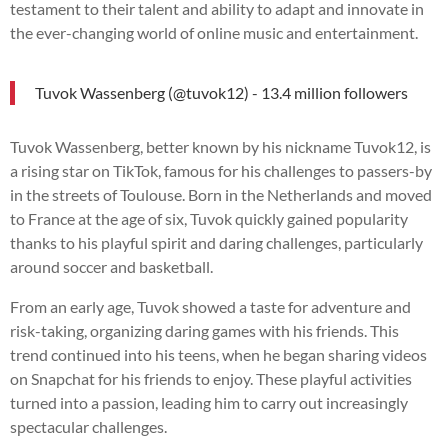
testament to their talent and ability to adapt and innovate in
the ever-changing world of online music and entertainment.
Tuvok Wassenberg (@tuvok12) - 13.4 million followers
Tuvok Wassenberg, better known by his nickname Tuvok12, is
a rising star on TikTok, famous for his challenges to passers-by
in the streets of Toulouse. Born in the Netherlands and moved
to France at the age of six, Tuvok quickly gained popularity
thanks to his playful spirit and daring challenges, particularly
around soccer and basketball.
From an early age, Tuvok showed a taste for adventure and
risk-taking, organizing daring games with his friends. This
trend continued into his teens, when he began sharing videos
on Snapchat for his friends to enjoy. These playful activities
turned into a passion, leading him to carry out increasingly
spectacular challenges.