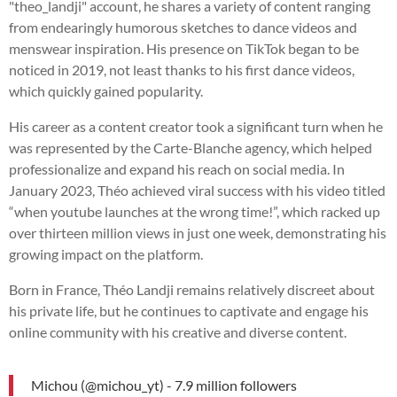
"theo_landji" account, he shares a variety of content ranging
from endearingly humorous sketches to dance videos and
menswear inspiration. His presence on TikTok began to be
noticed in 2019, not least thanks to his first dance videos,
which quickly gained popularity.
His career as a content creator took a significant turn when he
was represented by the Carte-Blanche agency, which helped
professionalize and expand his reach on social media. In
January 2023, Théo achieved viral success with his video titled
“when youtube launches at the wrong time!”, which racked up
over thirteen million views in just one week, demonstrating his
growing impact on the platform.
Born in France, Théo Landji remains relatively discreet about
his private life, but he continues to captivate and engage his
online community with his creative and diverse content.
Michou (@michou_yt) - 7.9 million followers