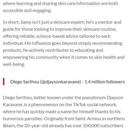
where learning and sharing skin care information are both
accessible and engaging.
In short, Samy isn't just a skincare expert; he's a mentor and
guide for those looking to improve their skincare routine,
offering reliable, science-based advice tailored to each
individual. His influence goes beyond simply recommending
products; he actively contributes to educating and
empowering his community when it comes to skin health and
well-being.
Diego Sarthou (@djaysonkaravane) - 1.4 million followers
Diego Sarthou, better known under the pseudonym Djayson
Karavane, is a phenomenon on the TikTok social network,
where he has quickly made a name for himself thanks to his
humorous parodies. Originally from Saint-Armou in northern
Béarn, the 20-year-old already has over 350,000 subscribers