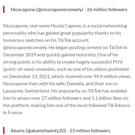
Nicocapone (@nicocaponecomedy) - 26 million followers
Nicocapone, real name Nicola Capone, is a social networking
personality who has gained great popularity thanks to his
humorous sketches on his TikTok account,
@nicocaponecomedy. He began posting content on TikTok in
December 2019 and quickly gained notoriety. One of his
strong points is his ability to create hugely successful POV
(point-of-view) comedies, such as one of his videos published
on December 13, 2021, which received over 94.9 million views.
Nicocapone lives with his wife, Daniella, and their son in
Lausanne, Switzerland. His popularity on TikTok has enabled
him to amass over 27 million followers and 1.1 billion likes on
the platform, making him one of the most followed TikTokeurs
in France.
Akams (@akamztwenty20) - 23 million followers