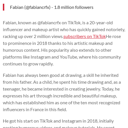
Fabian (@fabiancrfx) - 1.8 million followers
Fabian, known as @fabiancrfx on TikTok, is a 20-year-old
influencer and makeup artist who has quickly gained notoriety,
racking up over 2 million views.
subscribers on TikTok
He rose
to prominence in 2018 thanks to his artistic makeup and
humorous content. His popularity also extends to other
platforms like Instagram and YouTube, where his community
continues to grow rapidly.
Fabian has always been good at drawing, a skill he inherited
from his father. As a child, he spent his time drawing and, as a
teenager, he became interested in creating jewelry. Today, he
expresses his art through incredible and beautiful makeup,
which has established him as one of the ten most recognized
influencers in France in this field.
He got his start on TikTok and Instagram in 2018, initially
posting humorous videos and makeup tutorials. He spent