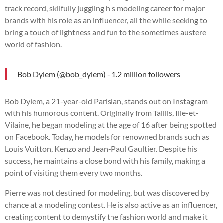
track record, skilfully juggling his modeling career for major
brands with his role as an influencer, all the while seeking to
bring a touch of lightness and fun to the sometimes austere
world of fashion.
Bob Dylem (@bob_dylem) - 1.2 million followers
Bob Dylem, a 21-year-old Parisian, stands out on Instagram
with his humorous content. Originally from Taillis, Ille-et-
Vilaine, he began modeling at the age of 16 after being spotted
on Facebook. Today, he models for renowned brands such as
Louis Vuitton, Kenzo and Jean-Paul Gaultier. Despite his
success, he maintains a close bond with his family, making a
point of visiting them every two months.
Pierre was not destined for modeling, but was discovered by
chance at a modeling contest. He is also active as an influencer,
creating content to demystify the fashion world and make it