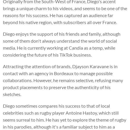
Originally from the South-West of France, Diego's accent
brings a unique charm to his videos, and seems to be one of the
reasons for his success. He has captured an audience far
beyond his native region, with subscribers all over France.
Diego enjoys the support of his friends and family, although
some of them don't always understand the world of social
media. He is currently working at Candia as a temp, while
considering the future of his TikTok business.
Attracting the attention of brands, Djayson Karavane is in
contact with an agency in Bordeaux to manage possible
collaborations. However, he remains selective, refusing many
product placements to preserve the authenticity of his
sketches.
Diego sometimes compares his success to that of local
celebrities such as rugby player Antoine Hastoy, which still
seems surreal to him. He has yet to explore the theme of rugby
in his parodies, although it's a familiar subject to him as a