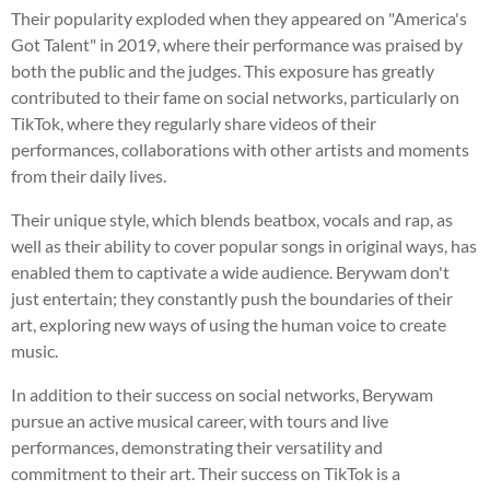
Their popularity exploded when they appeared on "America's
Got Talent" in 2019, where their performance was praised by
both the public and the judges. This exposure has greatly
contributed to their fame on social networks, particularly on
TikTok, where they regularly share videos of their
performances, collaborations with other artists and moments
from their daily lives.
Their unique style, which blends beatbox, vocals and rap, as
well as their ability to cover popular songs in original ways, has
enabled them to captivate a wide audience. Berywam don't
just entertain; they constantly push the boundaries of their
art, exploring new ways of using the human voice to create
music.
In addition to their success on social networks, Berywam
pursue an active musical career, with tours and live
performances, demonstrating their versatility and
commitment to their art. Their success on TikTok is a