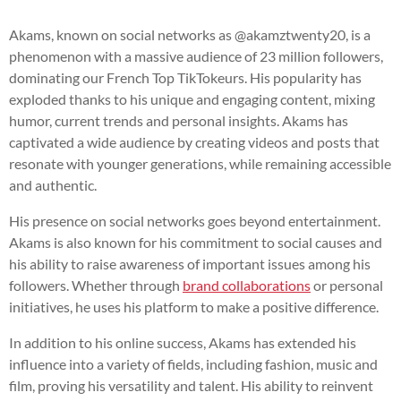
Akams, known on social networks as @akamztwenty20, is a
phenomenon with a massive audience of 23 million followers,
dominating our French Top TikTokeurs. His popularity has
exploded thanks to his unique and engaging content, mixing
humor, current trends and personal insights. Akams has
captivated a wide audience by creating videos and posts that
resonate with younger generations, while remaining accessible
and authentic.
His presence on social networks goes beyond entertainment.
Akams is also known for his commitment to social causes and
his ability to raise awareness of important issues among his
followers. Whether through
brand collaborations
or personal
initiatives, he uses his platform to make a positive difference.
In addition to his online success, Akams has extended his
influence into a variety of fields, including fashion, music and
film, proving his versatility and talent. His ability to reinvent