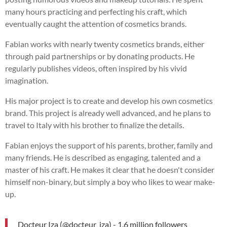
many hours practicing and perfecting his craft, which
eventually caught the attention of cosmetics brands.
Fabian works with nearly twenty cosmetics brands, either
through paid partnerships or by donating products. He
regularly publishes videos, often inspired by his vivid
imagination.
His major project is to create and develop his own cosmetics
brand. This project is already well advanced, and he plans to
travel to Italy with his brother to finalize the details.
Fabian enjoys the support of his parents, brother, family and
many friends. He is described as engaging, talented and a
master of his craft. He makes it clear that he doesn't consider
himself non-binary, but simply a boy who likes to wear make-
up.
Docteur Iza (@docteur_iza) - 1.6 million followers