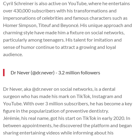
Cyril Schreiner is also active on YouTube, where he entertains
over 430,000 subscribers with his transformations and
impersonations of celebrities and famous characters such as
Homer Simpson, Titeuf and Beyoncé. His unique approach and
charming style have made him a fixture on social networks,
particularly among teenagers. His talent for imitation and
sense of humor continue to attract a growing and loyal
audience.
Dr Never (@dr.never) - 3.2 million followers
Dr Never, aka @dr.never on social networks, is a dental
surgeon who has made his mark on TikTok, Instagram and
YouTube. With over 3 million subscribers, he has become a key
figure in the popularization of preventive dentistry.
Jérémie, his real name, got his start on TikTok in early 2020. In
between appointments, he discovered the platform and began
sharing entertaining videos while informing about his