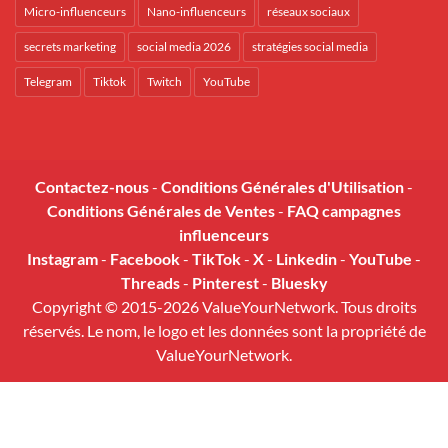
Micro-influenceurs
Nano-influenceurs
réseaux sociaux
secrets marketing
social media 2026
stratégies social media
Telegram
Tiktok
Twitch
YouTube
Contactez-nous
-
Conditions Générales d'Utilisation
-
Conditions Générales de Ventes
-
FAQ campagnes
influenceurs
Instagram
-
Facebook
-
TikTok
-
X
-
Linkedin
-
YouTube
-
Threads
-
Pinterest
-
Bluesky
Copyright © 2015-2026 ValueYourNetwork. Tous droits
réservés. Le nom, le logo et les données sont la propriété de
ValueYourNetwork.