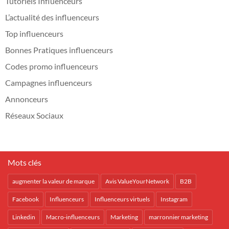
Tutoriels Influenceurs
L’actualité des influenceurs
Top influenceurs
Bonnes Pratiques influenceurs
Codes promo influenceurs
Campagnes influenceurs
Annonceurs
Réseaux Sociaux
Mots clés
augmenter la valeur de marque
Avis ValueYourNetwork
B2B
Facebook
Influenceurs
Influenceurs virtuels
Instagram
Linkedin
Macro-influenceurs
Marketing
marronnier marketing