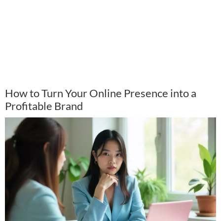
How to Turn Your Online Presence into a
Profitable Brand