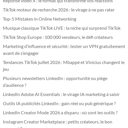
Réponse vidéo X : le format qui transforme vos réactions
TikTok moteur de recherche 2026 : le virage à ne pas rater
Top-5 Mistakes in Online Networking
Musique classique TikTok LIVE : la niche qui surprend TikTok
TikTok Shop Europe : 100 000 vendeurs, le défi créateurs
Marketing d’influence et sécurité : tester un VPN gratuitement
avant de s’engager
Tendances TikTok juillet 2026 : Mbappé et Vinícius changent le
jeu
Plusieurs newsletters LinkedIn : opportunité ou piège
d’audience ?
LinkedIn Adobe AI Essentials : le virage IA marketing à saisir
Outils IA publicités LinkedIn : gain réel ou pub générique ?
LinkedIn Creator Mode 2026 a disparu : où sont les outils ?
Instagram Creator Marketplace : petits créateurs, le bon