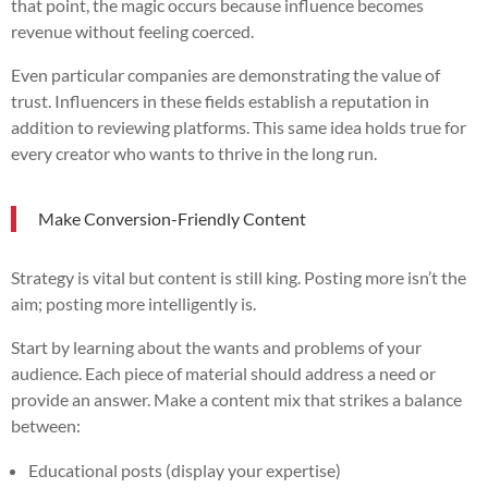
that point, the magic occurs because influence becomes
revenue without feeling coerced.
Even particular companies are demonstrating the value of
trust. Influencers in these fields establish a reputation in
addition to reviewing platforms. This same idea holds true for
every creator who wants to thrive in the long run.
Make Conversion-Friendly Content
Strategy is vital but content is still king. Posting more isn’t the
aim; posting more intelligently is.
Start by learning about the wants and problems of your
audience. Each piece of material should address a need or
provide an answer. Make a content mix that strikes a balance
between:
Educational posts (display your expertise)