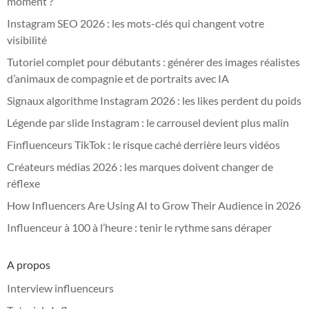
moment ?
Instagram SEO 2026 : les mots-clés qui changent votre
visibilité
Tutoriel complet pour débutants : générer des images réalistes
d’animaux de compagnie et de portraits avec IA
Signaux algorithme Instagram 2026 : les likes perdent du poids
Légende par slide Instagram : le carrousel devient plus malin
Finfluenceurs TikTok : le risque caché derrière leurs vidéos
Créateurs médias 2026 : les marques doivent changer de
réflexe
How Influencers Are Using AI to Grow Their Audience in 2026
Influenceur à 100 à l’heure : tenir le rythme sans déraper
A propos
Interview influenceurs