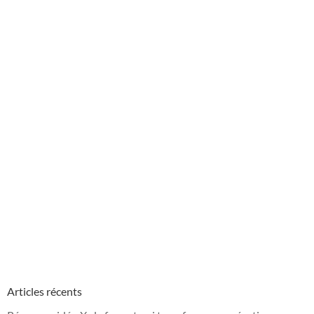
Articles récents