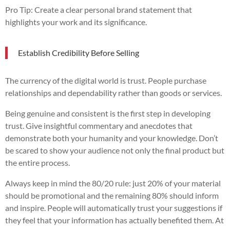
Pro Tip: Create a clear personal brand statement that
highlights your work and its significance.
Establish Credibility Before Selling
The currency of the digital world is trust. People purchase
relationships and dependability rather than goods or services.
Being genuine and consistent is the first step in developing
trust. Give insightful commentary and anecdotes that
demonstrate both your humanity and your knowledge. Don’t
be scared to show your audience not only the final product but
the entire process.
Always keep in mind the 80/20 rule: just 20% of your material
should be promotional and the remaining 80% should inform
and inspire. People will automatically trust your suggestions if
they feel that your information has actually benefited them. At