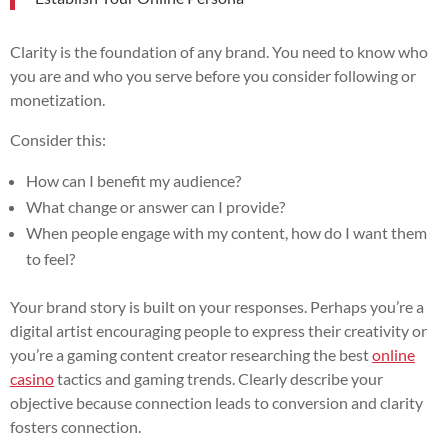
Clarity is the foundation of any brand. You need to know who
you are and who you serve before you consider following or
monetization.
Consider this:
How can I benefit my audience?
What change or answer can I provide?
When people engage with my content, how do I want them
to feel?
Your brand story is built on your responses. Perhaps you’re a
digital artist encouraging people to express their creativity or
you’re a gaming content creator researching the best
online
casino
tactics and gaming trends. Clearly describe your
objective because connection leads to conversion and clarity
fosters connection.