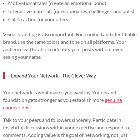
Motivational tales (create an emotional bond)
Interactive materials (questionnaires, challenges, and polls)
Call to action for your offers
Visual branding is also important. For a unified and identifiable
brand, use the same colors and tone on all platforms. Your
audience will be able to identify your posts without even
seeing your name.
Expand Your Network—The Clever Way
Your network is what makes you wealthy. Your brand
foundation gets stronger as you establish more
genuine
connections
.
Talk to your peers and followers sincerely. Participate in
insightful discussions within your expertise and respond to
comments. Adding value is the goal of networking, not just