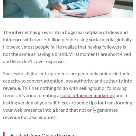
The internet has grown into a huge marketplace of ideas and
influence with over 5 billion people using social media globally.
However, most people fail to realize that having followers is
not the same as having a brand. Viral moments are short-lived
and likes don’t cover expenses.
Successful digital entrepreneurs are genuinely unique in their
capacity to convert attention into authority and authority into
revenue. This has nothing to do with selling out or following
trends. It’s about creating a
solid influencer marketing
and a
lasting version of yourself. Here are some tips for transforming
your web presence into a brand that not only generates
revenue but also endures.
Establish Your Online Persona