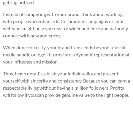
getting noticed.
Instead of competing with your brand, think about working
with people who enhance it. Co-branded campaigns or joint
webinars might help you reach a wider audience and naturally
connect with new audiences.
When done correctly, your brand transcends beyond a social
media handle or logo. It turns into a dynamic representation of
your influence and mission.
Thus, begin now. Establish your individuality and present
yourself with sincerity and consistency. Because you can earn a
respectable living without having a million followers. Profits
will follow if you can provide genuine value to the right people.